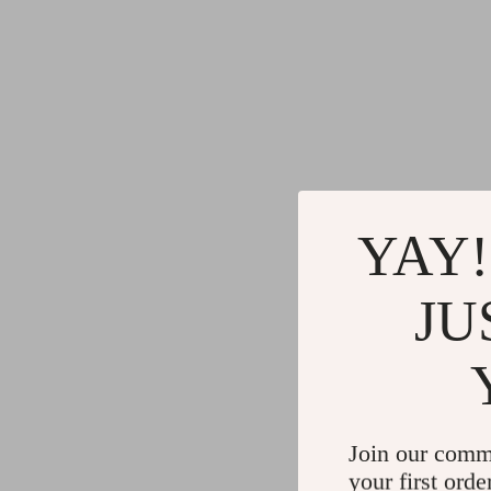
YAY!
JU
Join our comm
your first orde