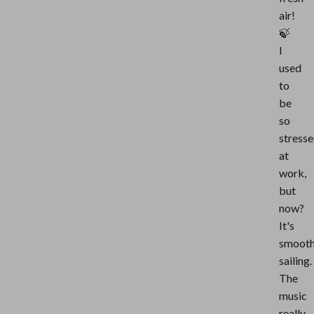
air!
🍃
I
used
to
be
so
stress
at
work,
but
now?
It's
smoot
sailing.
The
music
really