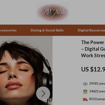
ccessories
Dating & Social Skills
Digital Resource
The Power 
– Digital G
pes & Binoculars
Positive Thinking
Office Furniture
Work Stres
zation
peakers
Productivity
Side Tables & Coffee Tables
US $12.
Self Confidence
Sofas & Chairs
llers
Sleep Improvement
Stands & Console Tables
29581
peop
s
Smart Life with AI
Storage
14622
peop
onics
Stress Management & Relaxation
Home Decor
8510
peopl
 Video
Travel
Home Office