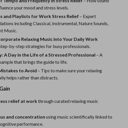
f Tempo and Frequency in Stress Relief
Sport Swimwear
– How sound
fluence your mood and stress levels.
Tops & Shirts
 and Playlists for Work Stress Relief
– Expert
Super Deals
tions including Classical, Instrumental, Nature Sounds,
t Music.
Yoga
corporate Relaxing Music into Your Daily Work
Step-by-step strategies for busy professionals.
: A Day in the Life of a Stressed Professional
– A
xample that brings the guide to life.
istakes to Avoid
– Tips to make sure your relaxing
lly helps rather than distracts.
 Gain
ress relief at work
through curated relaxing music
cus and concentration
using music scientifically linked to
ognitive performance.