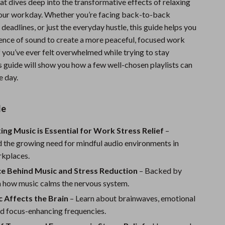
hat dives deep into the transformative effects of relaxing
Sports & Fitness
our workday. Whether you’re facing back-to-back
 deadlines, or just the everyday hustle, this guide helps you
Travel Gear
ience of sound to create a more peaceful, focused work
Summer 2025 Fashion Collection
 you’ve ever felt overwhelmed while trying to stay
s guide will show you how a few well-chosen playlists can
Bags
e day.
Dresses
de
Men's Fashion
Skirts
ng Music is Essential for Work Stress Relief
–
 the growing need for mindful audio environments in
Swimwear
rkplaces.
Bikinis
ce Behind Music and Stress Reduction
– Backed by
n how music calms the nervous system.
Men’s Swimwear
 Affects the Brain
– Learn about brainwaves, emotional
One-Piece Swimsuits
nd focus-enhancing frequencies.