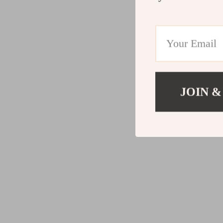
JOIN &