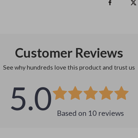
Customer Reviews
See why hundreds love this product and trust us
5.0
Based on
10
reviews