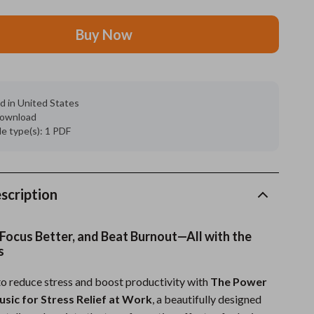
Grooming
Buy Now
Indoor Supplies
Pet Toys
d in United States
Small animal supplies
 download
ile type(s): 1 PDF
Walking & Traveling Supplies
rugs and towels
Sport & Outdoors
scription
Camping & Hiking
 Focus Better, and Beat Burnout—All with the
Clothing
s
Fishing Supplies
o reduce stress and boost productivity with
The Power
usic for Stress Relief at Work
, a beautifully designed
Fitness Clothing