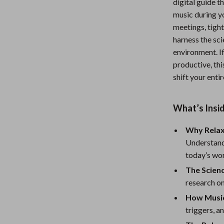
digital guide t
Nursery
music during y
meetings, tight
Toys
harness the sc
Kitchen
environment. If
productive, thi
lness
Air Fryers
shift your entir
Coffee Brewing
What’s Insi
en
Grills
Kitchen Appliances
Why Relaxi
Understand
Lighting
today’s wo
Systems & Faucets
Ceiling Lights
The Scien
research o
Floor Lamps
How Music
Wall Lamps
triggers, a