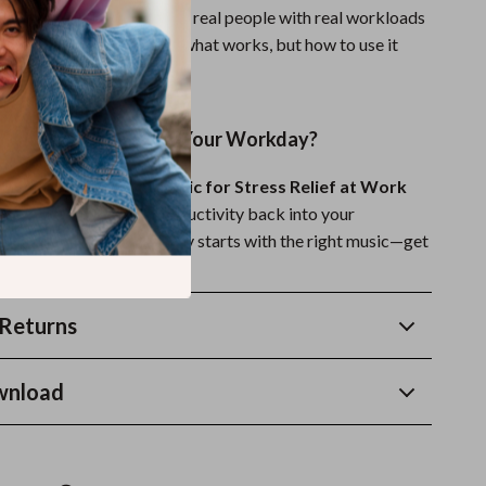
stress relief. It’s made for real people with real workloads
 calm. You’ll not only learn what works, but how to use it
rting today.
el More in Control of Your Workday?
 Power of Relaxing Music for Stress Relief at Work
a sense of peace and productivity back into your
r calmer, clearer workday starts with the right music—get
ay!
Returns
wnload