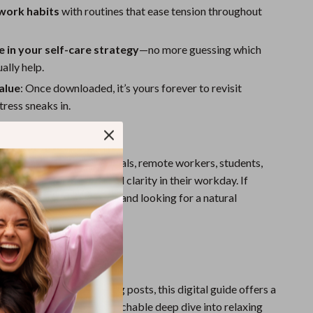
 work habits
with routines that ease tension throughout
 in your self-care strategy
—no more guessing which
ally help.
alue
: Once downloaded, it’s yours forever to revisit
ress sneaks in.
For?
erfect for busy professionals, remote workers, students,
d anyone seeking calm and clarity in their workday. If
 high stress and low focus, and looking for a natural
s your starting point.
ide Stands Out
wellness tips or short blog posts, this digital guide offers a
search-backed, yet approachable deep dive into relaxing