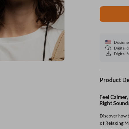
es
Wealth
Kitchen & Dining
elopment
ors
Wellness
Storage & Organization
on
s
Yoga & Mind-Body Practices
Tools & Equipment
Designe
s
Home
Home Supplies
Digital
Digital f
& Mice
Kids & Babies
let Accessories
Activity & Entertainment
y Equipment
Baby Care
Product De
es & Accessories
Baby Travel Gear
Feel Calmer,
uty
Clothing & Accessories
Right Sound
 Nail Care
Feeding
Discover how t
of Relaxing M
Styling Tools
Kids' Room