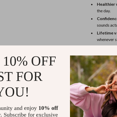
Healthier
the day.
Confidence
sounds actu
Lifetime v
whenever st
Who Is This 
 10% OFF
This guide is p
freelancers, an
ST FOR
you’re tired of
solution, this i
YOU!
Why This Gu
unity and enjoy
10% off
Unlike generic 
r. Subscribe for exclusive
structured, re