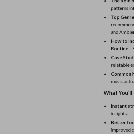
eaters
Mirrors
The Role o
patterns in
Patio, Lawn & Garden
Top Genres
Greenhouses
recommenda
and Ambien
Outdoor Furniture
How to In
 Tables
Personal Growth
Routine
– 
Case Study
ables
Pet Care
relatable e
ses
Pet Supplies
Common M
music actua
What You’ll
Instant st
insights.
Better fo
improved c