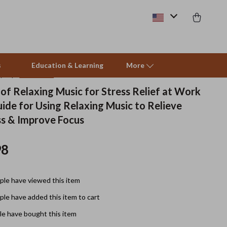
s
Education & Learning
More
(5.0)
10 reviews
of Relaxing Music for Stress Relief at Work
uide for Using Relaxing Music to Relieve
Beds & Furniture
s & Improve Focus
Cat Towers
98
Smart Litter Boxes
Travel Supplies
le have viewed this item
Pets
le have added this item to cart
Apparel & Accessories
e have bought this item
Feeding Supplies