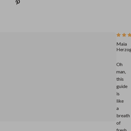
Maia
Herzo
Oh
man,
this
guide
is
like
a
breath
of
fresh