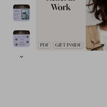
Financial Education
Guess
Online Business
Fireplac
Financial Independence
Jacquemus
Parenting & Child Dev
Project
Financial Mindset & Psychology
Liu Jo
Personal Style & Fashi
Purifier
Goal Setting
Love Moschino
Pet Lifestyle & Wellnes
Smart 
Michael Kors
Keyboards 
Pinko
Phone & Tab
Piquadro
Photograph
Ralph Lauren
Smartwatch
Valentino Bags
Health & Bea
Y Not?
Foot, Hand &
Belts
Hair Care & 