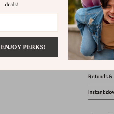
deals!
music for work 
—no fluff, just
effectively, sta
Ready to Fe
Download
The
 ENJOY PERKS!
now and bring 
workspace. You
your guide tod
Refunds & 
Instant do