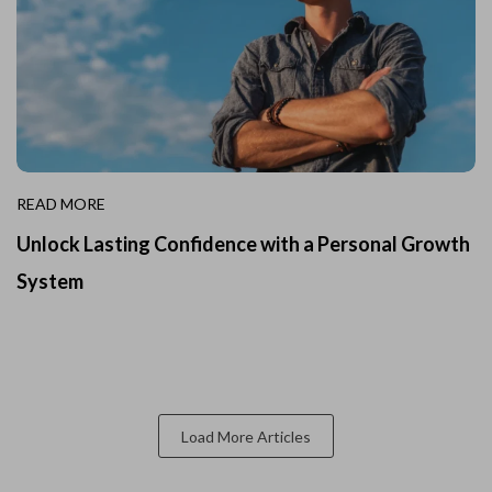
READ MORE
Unlock Lasting Confidence with a Personal Growth
System
Load More Articles