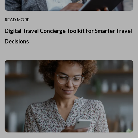
READ MORE
Digital Travel Concierge Toolkit for Smarter Travel
Decisions