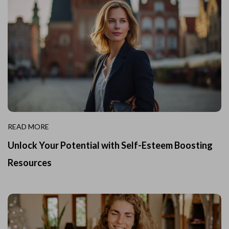
READ MORE
Unlock Your Potential with Self-Esteem Boosting
Resources