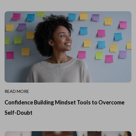
READ MORE
Confidence Building Mindset Tools to Overcome
Self-Doubt