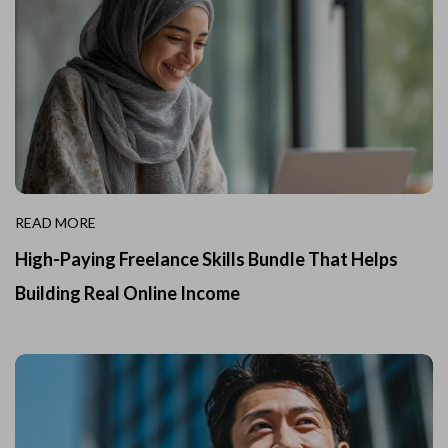
READ MORE
High-Paying Freelance Skills Bundle That Helps
Building Real Online Income