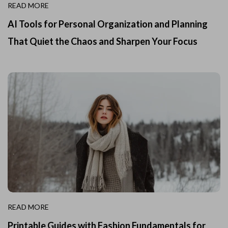
READ MORE
AI Tools for Personal Organization and Planning
That Quiet the Chaos and Sharpen Your Focus
READ MORE
Printable Guides with Fashion Fundamentals for