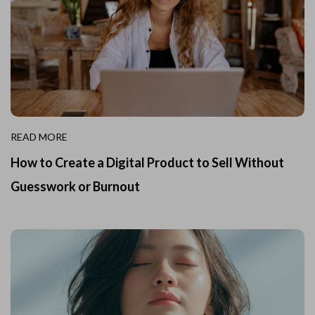
READ MORE
How to Create a Digital Product to Sell Without
Guesswork or Burnout