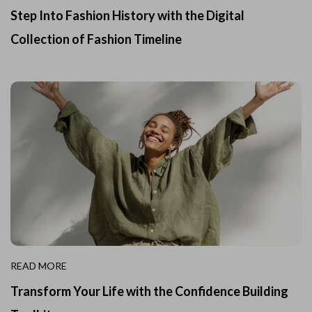
Step Into Fashion History with the Digital
Collection of Fashion Timeline
READ MORE
Transform Your Life with the Confidence Building