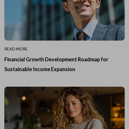
READ MORE
Financial Growth Development Roadmap for
Sustainable Income Expansion