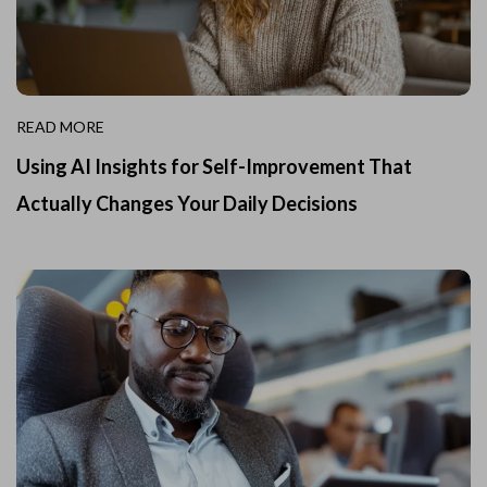
READ MORE
Using AI Insights for Self-Improvement That
Actually Changes Your Daily Decisions