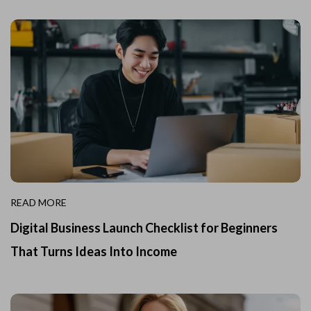
READ MORE
Digital Business Launch Checklist for Beginners
That Turns Ideas Into Income