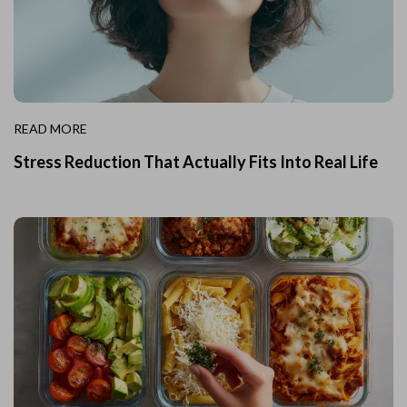
READ MORE
Stress Reduction That Actually Fits Into Real Life