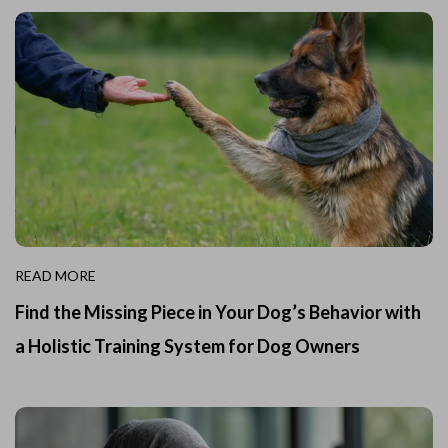
READ MORE
Find the Missing Piece in Your Dog’s Behavior with
a Holistic Training System for Dog Owners