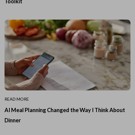
Toolkit
READ MORE
AI Meal Planning Changed the Way I Think About
Dinner