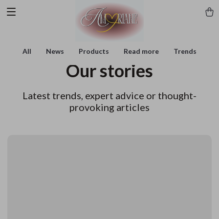
All
News
Products
Read more
Trends
Our stories
Latest trends, expert advice or thought-
provoking articles