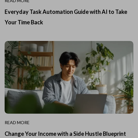
READ MORE
Everyday Task Automation Guide with AI to Take
Your Time Back
READ MORE
Change Your Income with a Side Hustle Blueprint