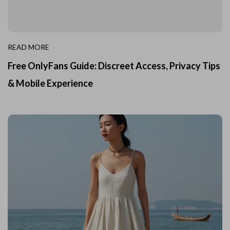
READ MORE
Free OnlyFans Guide: Discreet Access, Privacy Tips
& Mobile Experience