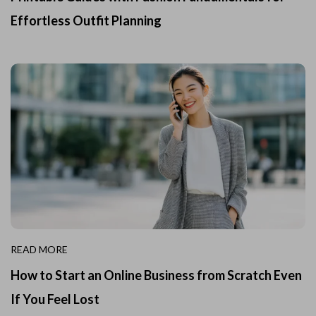
Effortless Outfit Planning
READ MORE
How to Start an Online Business from Scratch Even
If You Feel Lost