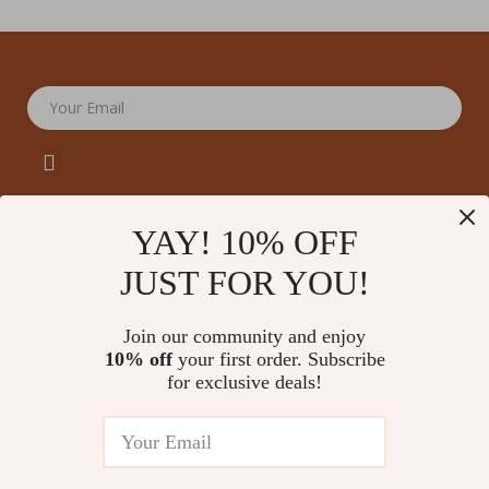
Your Email
YAY! 10% OFF
JUST FOR YOU!
Company
Our Story
Support
Join our community and enjoy
Blog
Contact Us
10% off
your first order. Subscribe
Shop
Meet The Team
for exclusive deals!
Shipping Info
Home
Careers
FAQ
Products
Press
Returns Center
© 2026 amoriane.com
What’s New
Influencers