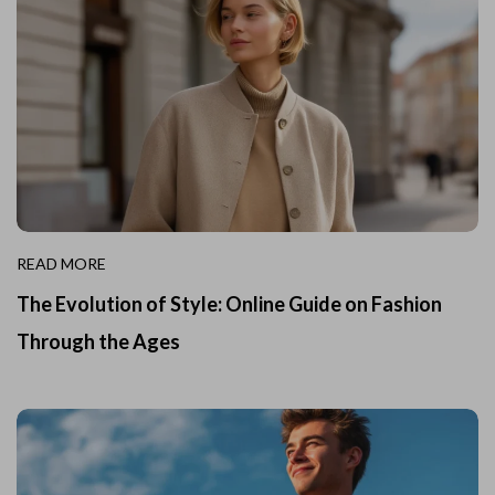
READ MORE
The Evolution of Style: Online Guide on Fashion
Through the Ages