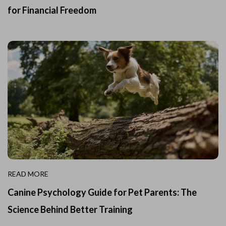
for Financial Freedom
READ MORE
Canine Psychology Guide for Pet Parents: The
Science Behind Better Training