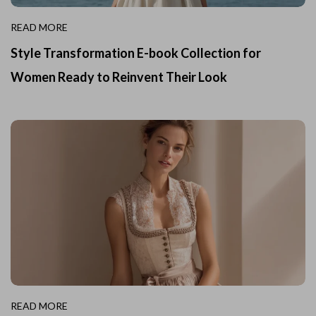
READ MORE
Style Transformation E-book Collection for
Women Ready to Reinvent Their Look
READ MORE