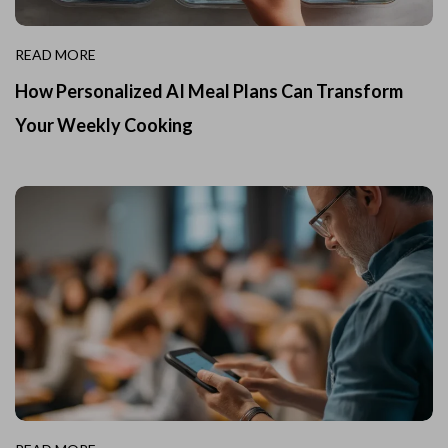
READ MORE
How Personalized AI Meal Plans Can Transform
Your Weekly Cooking