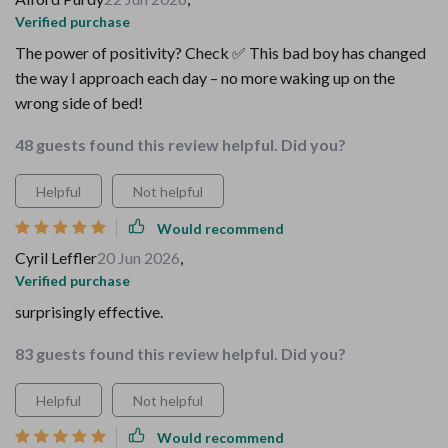
Verified purchase
The power of positivity? Check ✅ This bad boy has changed
the way I approach each day – no more waking up on the
wrong side of bed!
48 guests found this review helpful. Did you?
Helpful
Not helpful
Would recommend
Cyril Leffler
20 Jun 2026
,
Verified purchase
surprisingly effective.
83 guests found this review helpful. Did you?
Helpful
Not helpful
Would recommend