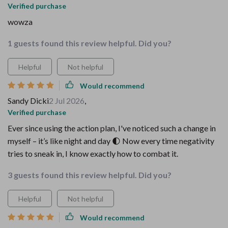
Verified purchase
wowza
1 guests found this review helpful. Did you?
Helpful
Not helpful
Would recommend
Sandy Dicki
2 Jul 2026
,
Verified purchase
Ever since using the action plan, I've noticed such a change in
myself – it’s like night and day 🌓 Now every time negativity
tries to sneak in, I know exactly how to combat it.
3 guests found this review helpful. Did you?
Helpful
Not helpful
Would recommend