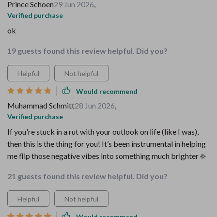
Prince Schoen
29 Jun 2026
,
Verified purchase
ok
19 guests found this review helpful. Did you?
Helpful
Not helpful
Would recommend
Muhammad Schmitt
28 Jun 2026
,
Verified purchase
If you're stuck in a rut with your outlook on life (like I was),
then this is the thing for you! It’s been instrumental in helping
me flip those negative vibes into something much brighter ☀️
21 guests found this review helpful. Did you?
Helpful
Not helpful
Would recommend