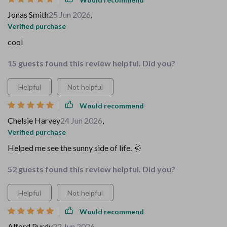
Jonas Smith
25 Jun 2026
,
Verified purchase
cool
15 guests found this review helpful. Did you?
Helpful
Not helpful
Would recommend
Chelsie Harvey
24 Jun 2026
,
Verified purchase
Helped me see the sunny side of life. 🌞
52 guests found this review helpful. Did you?
Helpful
Not helpful
Would recommend
Alford Purdy
22 Jun 2026
,