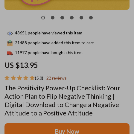
43651
people have viewed this item
21488
people have added this item to cart
11977
people have bought this item
US $13.95
(5.0)
22 reviews
The Positivity Power-Up Checklist: Your
Action Plan to Flip Negative Thinking |
Digital Download to Change a Negative
Attitude to a Positive Attitude
Buy Now