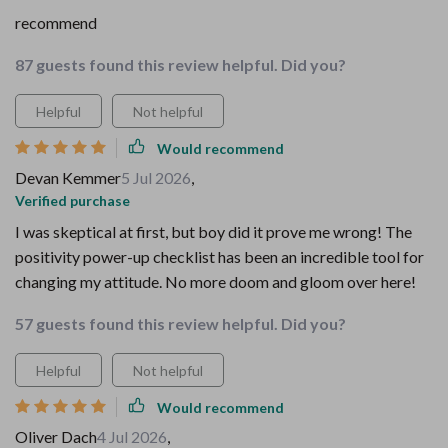
recommend
87 guests found this review helpful. Did you?
Helpful
Not helpful
Would recommend
Devan Kemmer
5 Jul 2026
,
Verified purchase
I was skeptical at first, but boy did it prove me wrong! The
positivity power-up checklist has been an incredible tool for
changing my attitude. No more doom and gloom over here!
57 guests found this review helpful. Did you?
Helpful
Not helpful
Would recommend
Oliver Dach
4 Jul 2026
,