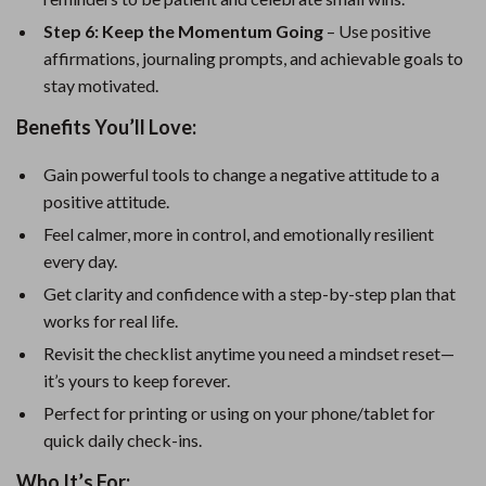
Step 6: Keep the Momentum Going
– Use positive
affirmations, journaling prompts, and achievable goals to
stay motivated.
Benefits You’ll Love:
Gain powerful tools to change a negative attitude to a
positive attitude.
Feel calmer, more in control, and emotionally resilient
every day.
Get clarity and confidence with a step-by-step plan that
works for real life.
Revisit the checklist anytime you need a mindset reset—
it’s yours to keep forever.
Perfect for printing or using on your phone/tablet for
quick daily check-ins.
Who It’s For: