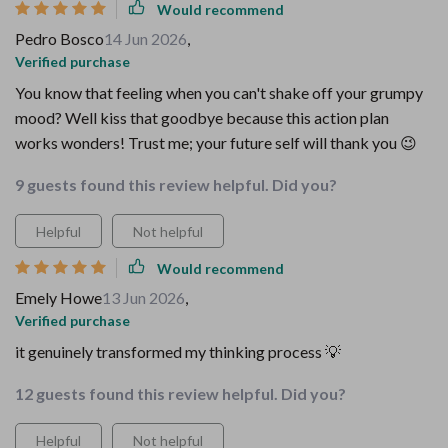
Would recommend
Pedro Bosco
14 Jun 2026
,
Verified purchase
You know that feeling when you can't shake off your grumpy
mood? Well kiss that goodbye because this action plan
works wonders! Trust me; your future self will thank you 😉
9 guests found this review helpful. Did you?
Helpful
Not helpful
Would recommend
Emely Howe
13 Jun 2026
,
Verified purchase
it genuinely transformed my thinking process 💡
12 guests found this review helpful. Did you?
Helpful
Not helpful