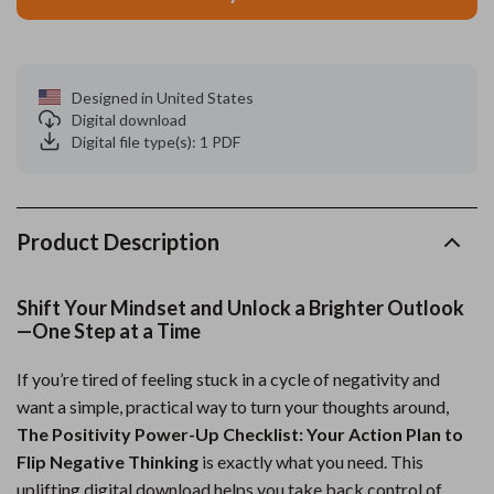
Designed in United States
Digital download
Digital file type(s): 1 PDF
Product Description
Shift Your Mindset and Unlock a Brighter Outlook
—One Step at a Time
If you’re tired of feeling stuck in a cycle of negativity and
want a simple, practical way to turn your thoughts around,
The Positivity Power-Up Checklist: Your Action Plan to
Flip Negative Thinking
is exactly what you need. This
uplifting digital download helps you take back control of