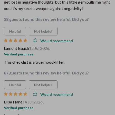
get lost in negative thoughts, but this little gem pulls me right
out. It's my secret weapon against negativity!
38 guests found this review helpful. Did you?
Helpful
Not helpful
Would recommend
Lamont Bauch
15 Jul 2026
,
Verified purchase
This checklist is a true mood-lifter.
87 guests found this review helpful. Did you?
Helpful
Not helpful
Would recommend
Elisa Hane
14 Jul 2026
,
Verified purchase