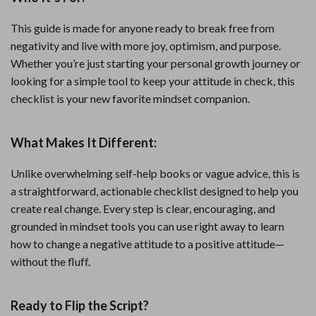
This guide is made for anyone ready to break free from
negativity and live with more joy, optimism, and purpose.
Whether you’re just starting your personal growth journey or
looking for a simple tool to keep your attitude in check, this
checklist is your new favorite mindset companion.
What Makes It Different:
Unlike overwhelming self-help books or vague advice, this is
a straightforward, actionable checklist designed to help you
create real change. Every step is clear, encouraging, and
grounded in mindset tools you can use right away to learn
how to change a negative attitude to a positive attitude—
without the fluff.
Ready to Flip the Script?