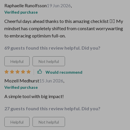
Raphaelle Runolfsson
19 Jun 2026
,
Verified purchase
Cheerful days ahead thanks to this amazing checklist 👍🏼 My
mindset has completely shifted from constant worrywarting
to embracing optimism full-on.
69 guests found this review helpful. Did you?
Helpful
Not helpful
Would recommend
Mozell Medhurst
15 Jun 2026
,
Verified purchase
A simple tool with big impact!
27 guests found this review helpful. Did you?
Helpful
Not helpful