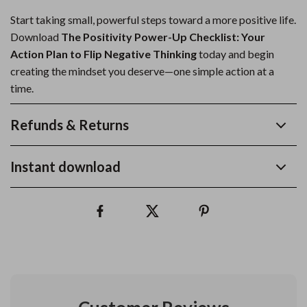
Start taking small, powerful steps toward a more positive life.
Download
The Positivity Power-Up Checklist: Your
Action Plan to Flip Negative Thinking
today and begin
creating the mindset you deserve—one simple action at a
time.
Refunds & Returns
Instant download