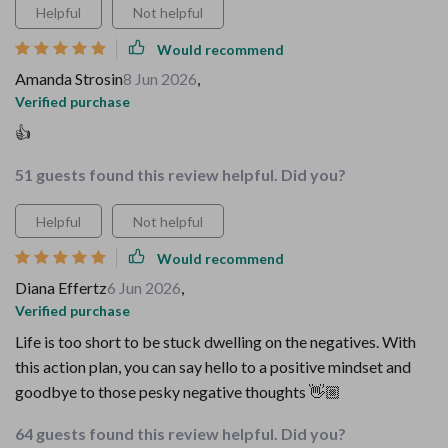
Helpful
Not helpful
Would recommend
Amanda Strosin
8 Jun 2026
,
Verified purchase
👍
51 guests found this review helpful. Did you?
Helpful
Not helpful
Would recommend
Diana Effertz
6 Jun 2026
,
Verified purchase
Life is too short to be stuck dwelling on the negatives. With
this action plan, you can say hello to a positive mindset and
goodbye to those pesky negative thoughts 👋🏼
64 guests found this review helpful. Did you?