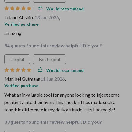
Would recommend
Leland Abshire
13 Jun 2026
,
Verified purchase
amazing
84 guests found this review helpful. Did you?
Helpful
Not helpful
Would recommend
Maribel Gutmann
11 Jun 2026
,
Verified purchase
What an invaluable tool for anyone looking to inject some
positivity into their lives. This checklist has made such a
tangible difference in my daily attitude – it’s like magic!
33 guests found this review helpful. Did you?