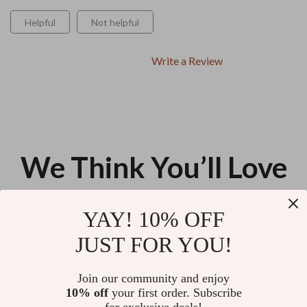
Helpful
Not helpful
Write a Review
We Think You’ll Love
Top picks just for you
YAY! 10% OFF
Thrift Like a Pro: Hidden Fashion
How AI Can Help You Talk to
JUST FOR YOU!
Treasures | Ultimate Thrifting
Your Doctor – Ultimate Guide
Guide eBook | How to Shop
for Using AI for Generating a
US $10.98
US $11.60
Thrift Stores Like a Pro for
List of Questions to Ask Your
Join our community and enjoy
Stylish Finds
Doctor
10% off
your first order. Subscribe
Snooze Like a Pro: The Ultimate