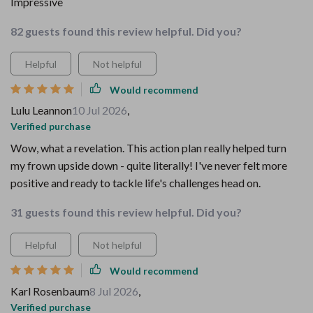
Impressive
82 guests found this review helpful. Did you?
Helpful
Not helpful
Would recommend
Lulu Leannon
10 Jul 2026
,
Verified purchase
Wow, what a revelation. This action plan really helped turn
my frown upside down - quite literally! I've never felt more
positive and ready to tackle life's challenges head on.
31 guests found this review helpful. Did you?
Helpful
Not helpful
Would recommend
Karl Rosenbaum
8 Jul 2026
,
Verified purchase