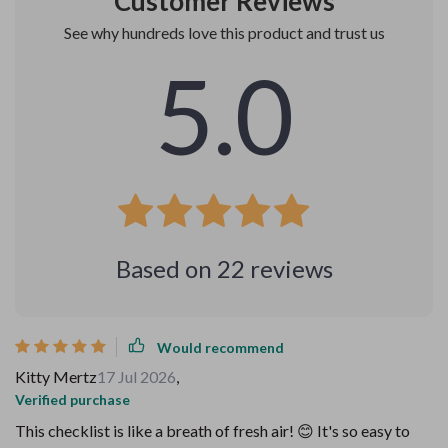
Customer Reviews
See why hundreds love this product and trust us
5.0
Based on
22
reviews
Would recommend
Kitty Mertz
17 Jul 2026
,
Verified purchase
This checklist is like a breath of fresh air! 😊 It's so easy to