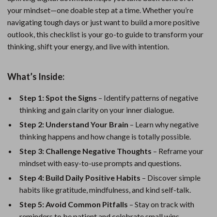
your mindset—one doable step at a time. Whether you’re
navigating tough days or just want to build a more positive
outlook, this checklist is your go-to guide to transform your
thinking, shift your energy, and live with intention.
What’s Inside:
Step 1: Spot the Signs
– Identify patterns of negative
thinking and gain clarity on your inner dialogue.
Step 2: Understand Your Brain
– Learn why negative
thinking happens and how change is totally possible.
Step 3: Challenge Negative Thoughts
– Reframe your
mindset with easy-to-use prompts and questions.
Step 4: Build Daily Positive Habits
– Discover simple
habits like gratitude, mindfulness, and kind self-talk.
Step 5: Avoid Common Pitfalls
– Stay on track with
reminders to be patient and celebrate small wins.