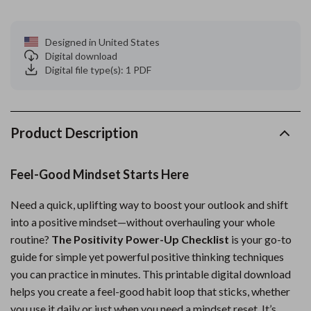
Designed in United States
Digital download
Digital file type(s): 1 PDF
Product Description
Feel-Good Mindset Starts Here
Need a quick, uplifting way to boost your outlook and shift
into a positive mindset—without overhauling your whole
routine?
The Positivity Power-Up Checklist
is your go-to
guide for simple yet powerful positive thinking techniques
you can practice in minutes. This printable digital download
helps you create a feel-good habit loop that sticks, whether
you use it daily or just when you need a mindset reset. It’s