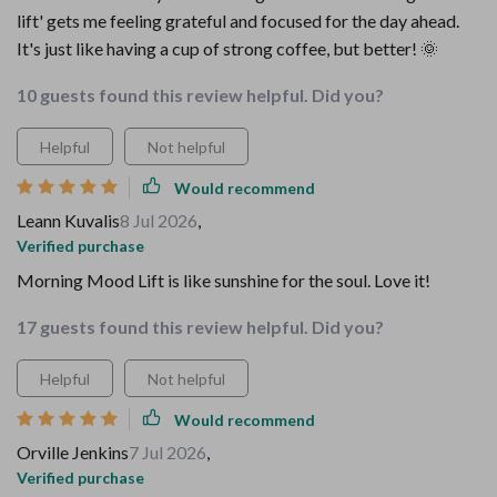
lift' gets me feeling grateful and focused for the day ahead.
It's just like having a cup of strong coffee, but better! 🌞
10 guests found this review helpful. Did you?
Helpful
Not helpful
Would recommend
Leann Kuvalis
8 Jul 2026
,
Verified purchase
Morning Mood Lift is like sunshine for the soul. Love it!
17 guests found this review helpful. Did you?
Helpful
Not helpful
Would recommend
Orville Jenkins
7 Jul 2026
,
Verified purchase