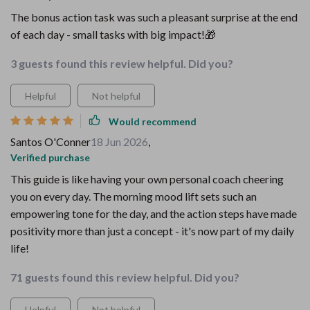
The bonus action task was such a pleasant surprise at the end
of each day - small tasks with big impact!🎁
3 guests found this review helpful. Did you?
Helpful
Not helpful
Would recommend
Santos O'Conner
18 Jun 2026
,
Verified purchase
This guide is like having your own personal coach cheering
you on every day. The morning mood lift sets such an
empowering tone for the day, and the action steps have made
positivity more than just a concept - it's now part of my daily
life!
71 guests found this review helpful. Did you?
Helpful
Not helpful