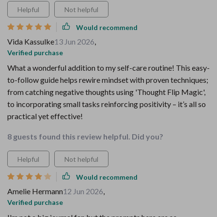
Helpful
Not helpful
Would recommend
Vida Kassulke
13 Jun 2026
,
Verified purchase
What a wonderful addition to my self-care routine! This easy-
to-follow guide helps rewire mindset with proven techniques;
from catching negative thoughts using 'Thought Flip Magic',
to incorporating small tasks reinforcing positivity – it’s all so
practical yet effective!
8 guests found this review helpful. Did you?
Helpful
Not helpful
Would recommend
Amelie Hermann
12 Jun 2026
,
Verified purchase