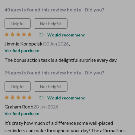
40 guests found this review helpful. Did you?
Helpful
Not helpful
Would recommend
Jimmie Konopelski
30 Jun 2026
,
Verified purchase
The bonus action task is a delightful surprise every day.
75 guests found this review helpful. Did you?
Helpful
Not helpful
Would recommend
Graham Roob
28 Jun 2026
,
Verified purchase
It’s crazy how much of a difference some well-placed
reminders can make throughout your day! The affirmations