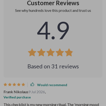
Customer Reviews
See why hundreds love this product and trust us
4.9
Based on
31
reviews
Would recommend
Frank Nikolaus
9 Jul 2026
,
Verified purchase
This checklist is my new morning ritual. The 'morning mood