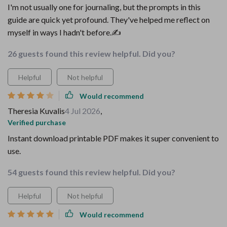
I'm not usually one for journaling, but the prompts in this
guide are quick yet profound. They've helped me reflect on
myself in ways I hadn't before.✍️
26 guests found this review helpful. Did you?
Helpful
Not helpful
Would recommend
Theresia Kuvalis
4 Jul 2026
,
Verified purchase
Instant download printable PDF makes it super convenient to
use.
54 guests found this review helpful. Did you?
Helpful
Not helpful
Would recommend