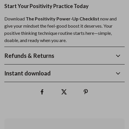
Start Your Positivity Practice Today
Download
The Positivity Power-Up Checklist
now and
give your mindset the feel-good boost it deserves. Your
positive thinking technique routine starts here—simple,
doable, and ready when you are.
Refunds & Returns
Instant download