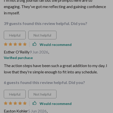
I'm not a big journal fan but the prompts here are so
engaging. They've got me reflecting and gaining confidence
in myself.
39 guests found this review helpful. Did you?
Helpful
Not helpful
Would recommend
Esther O'Reilly
9 Jun 2026
,
Verified purchase
The action steps have been such a great addition to my day. I
love that they're simple enough to fit into any schedule.
6 guests found this review helpful. Did you?
Helpful
Not helpful
Would recommend
Easton Kohler
5 Jun 2026
,