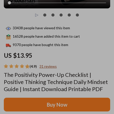
33438
people have viewed this item
16528
people have added this item to cart
9370
people have bought this item
US $13.95
(4.9)
31 reviews
The Positivity Power-Up Checklist |
Positive Thinking Technique Daily Mindset
Guide | Instant Download Printable PDF
Buy Now