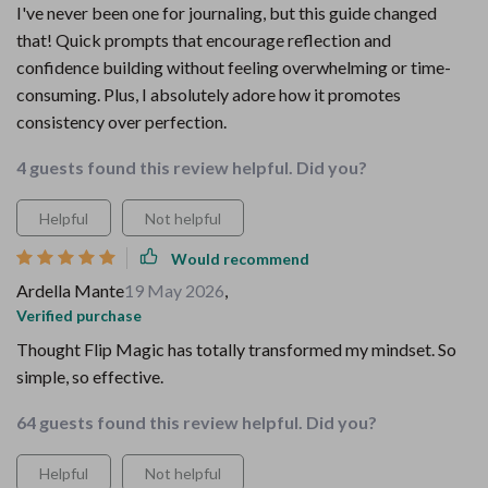
I've never been one for journaling, but this guide changed
that! Quick prompts that encourage reflection and
confidence building without feeling overwhelming or time-
consuming. Plus, I absolutely adore how it promotes
consistency over perfection.
4 guests found this review helpful. Did you?
Helpful
Not helpful
Would recommend
Ardella Mante
19 May 2026
,
Verified purchase
Thought Flip Magic has totally transformed my mindset. So
simple, so effective.
64 guests found this review helpful. Did you?
Helpful
Not helpful