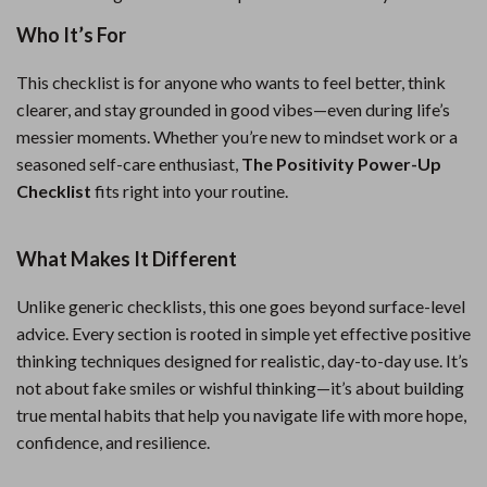
Who It’s For
This checklist is for anyone who wants to feel better, think
clearer, and stay grounded in good vibes—even during life’s
messier moments. Whether you’re new to mindset work or a
seasoned self-care enthusiast,
The Positivity Power-Up
Checklist
fits right into your routine.
What Makes It Different
Unlike generic checklists, this one goes beyond surface-level
advice. Every section is rooted in simple yet effective positive
thinking techniques designed for realistic, day-to-day use. It’s
not about fake smiles or wishful thinking—it’s about building
true mental habits that help you navigate life with more hope,
confidence, and resilience.