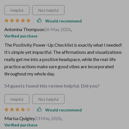
Helpful
Not helpful
Would recommend
Antonina Thompson
26 May 2026
,
Verified purchase
The Positivity Power-Up Checklist is exactly what I needed!
It’s simple yet impactful. The affirmations and visualizations
really get me into a positive headspace, while the real-life
practice actions make sure good vibes are incorporated
throughout my whole day.
54 guests found this review helpful. Did you?
Helpful
Not helpful
Would recommend
Marisa Quigley
23 May 2026
,
Verified purchase