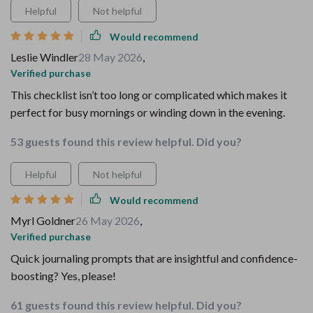
Helpful
Not helpful
Would recommend
Leslie Windler
28 May 2026
,
Verified purchase
This checklist isn’t too long or complicated which makes it
perfect for busy mornings or winding down in the evening.
53 guests found this review helpful. Did you?
Helpful
Not helpful
Would recommend
Myrl Goldner
26 May 2026
,
Verified purchase
Quick journaling prompts that are insightful and confidence-
boosting? Yes, please!
61 guests found this review helpful. Did you?