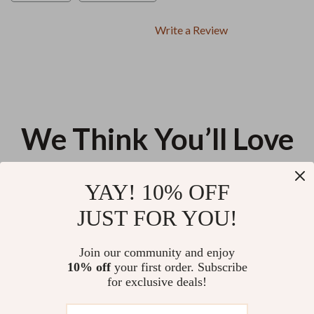
Write a Review
We Think You’ll Love
Top picks just for you
YAY! 10% OFF
Helping Kids Follow the Rules
Your Academic Goals Success
JUST FOR YOU!
with Confidence – A Practical
Checklist: Aim High and Achieve
Parenting Guide on how to help
More! | Printable PDF | Goal
US $12.98
US $13.95
4.8
(24)
kids follow rules consistently
Setting for Students | Examples
Join our community and enjoy
of Academic Goals Included
10% off
your first order. Subscribe
A Beginner’s Guide to Reiki for
for exclusive deals!
Stress Relief – Digital Reiki
Stress Reduction Guide for
US $13.95
5.0
(12)