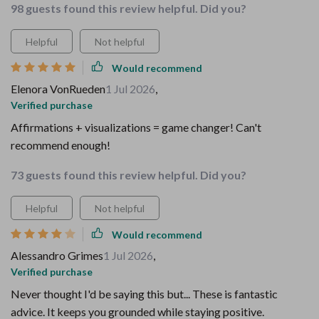
98 guests found this review helpful. Did you?
Helpful
Not helpful
Would recommend
Elenora VonRueden
1 Jul 2026
,
Verified purchase
Affirmations + visualizations = game changer! Can't
recommend enough!
73 guests found this review helpful. Did you?
Helpful
Not helpful
Would recommend
Alessandro Grimes
1 Jul 2026
,
Verified purchase
Never thought I'd be saying this but... These is fantastic
advice. It keeps you grounded while staying positive.