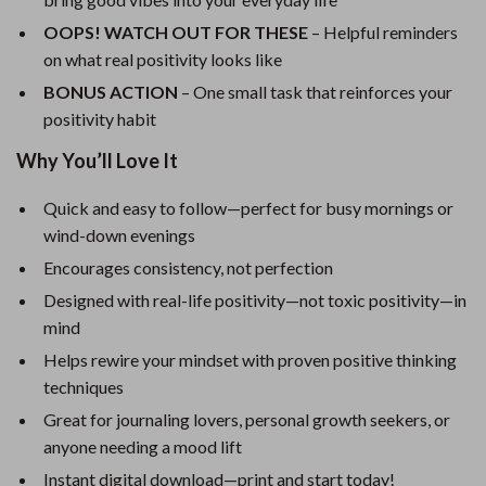
OOPS! WATCH OUT FOR THESE
– Helpful reminders
on what real positivity looks like
BONUS ACTION
– One small task that reinforces your
positivity habit
Why You’ll Love It
Quick and easy to follow—perfect for busy mornings or
wind-down evenings
Encourages consistency, not perfection
Designed with real-life positivity—not toxic positivity—in
mind
Helps rewire your mindset with proven positive thinking
techniques
Great for journaling lovers, personal growth seekers, or
anyone needing a mood lift
Instant digital download—print and start today!