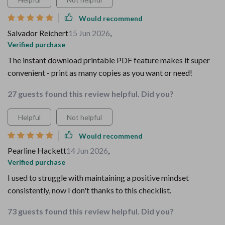
Would recommend
Salvador Reichert
15 Jun 2026
,
Verified purchase
The instant download printable PDF feature makes it super
convenient - print as many copies as you want or need!
27 guests found this review helpful. Did you?
Helpful
Not helpful
Would recommend
Pearline Hackett
14 Jun 2026
,
Verified purchase
I used to struggle with maintaining a positive mindset
consistently, now I don't thanks to this checklist.
73 guests found this review helpful. Did you?