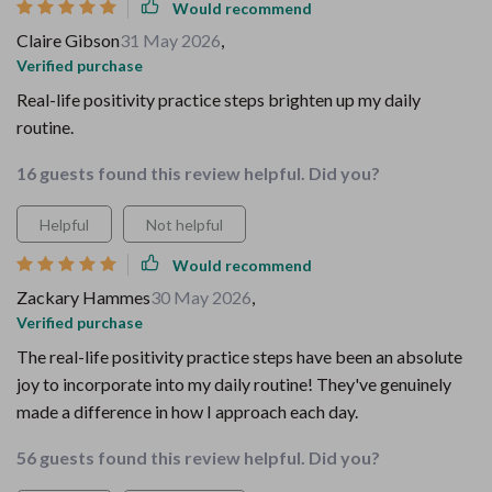
Would recommend
Claire Gibson
31 May 2026
,
Verified purchase
Real-life positivity practice steps brighten up my daily
routine.
16 guests found this review helpful. Did you?
Helpful
Not helpful
Would recommend
Zackary Hammes
30 May 2026
,
Verified purchase
The real-life positivity practice steps have been an absolute
joy to incorporate into my daily routine! They've genuinely
made a difference in how I approach each day.
56 guests found this review helpful. Did you?