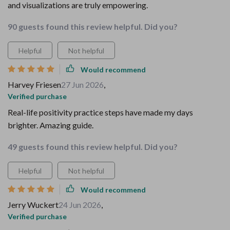
and visualizations are truly empowering.
90 guests found this review helpful. Did you?
Helpful
Not helpful
Would recommend
Harvey Friesen
27 Jun 2026
,
Verified purchase
Real-life positivity practice steps have made my days
brighter. Amazing guide.
49 guests found this review helpful. Did you?
Helpful
Not helpful
Would recommend
Jerry Wuckert
24 Jun 2026
,
Verified purchase