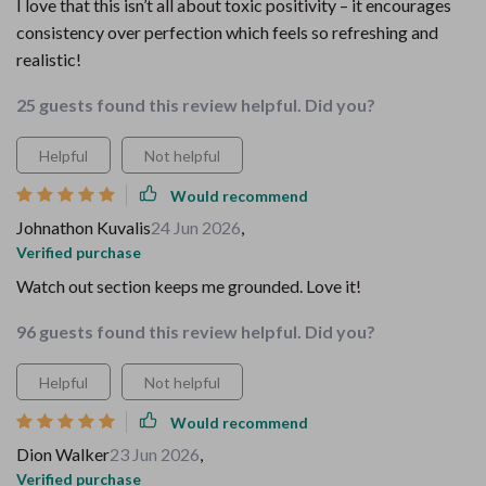
I love that this isn’t all about toxic positivity – it encourages
consistency over perfection which feels so refreshing and
realistic!
25 guests found this review helpful. Did you?
Helpful
Not helpful
Would recommend
Johnathon Kuvalis
24 Jun 2026
,
Verified purchase
Watch out section keeps me grounded. Love it!
96 guests found this review helpful. Did you?
Helpful
Not helpful
Would recommend
Dion Walker
23 Jun 2026
,
Verified purchase