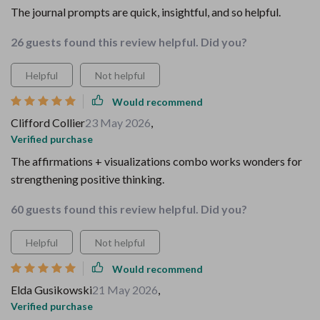
The journal prompts are quick, insightful, and so helpful.
26 guests found this review helpful. Did you?
Helpful
Not helpful
Would recommend
Clifford Collier
23 May 2026
,
Verified purchase
The affirmations + visualizations combo works wonders for
strengthening positive thinking.
60 guests found this review helpful. Did you?
Helpful
Not helpful
Would recommend
Elda Gusikowski
21 May 2026
,
Verified purchase