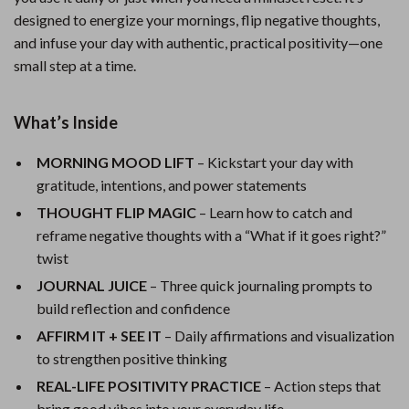
designed to energize your mornings, flip negative thoughts,
and infuse your day with authentic, practical positivity—one
small step at a time.
What’s Inside
MORNING MOOD LIFT
– Kickstart your day with
gratitude, intentions, and power statements
THOUGHT FLIP MAGIC
– Learn how to catch and
reframe negative thoughts with a “What if it goes right?”
twist
JOURNAL JUICE
– Three quick journaling prompts to
build reflection and confidence
AFFIRM IT + SEE IT
– Daily affirmations and visualization
to strengthen positive thinking
REAL-LIFE POSITIVITY PRACTICE
– Action steps that
bring good vibes into your everyday life