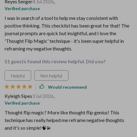
Reyes Senger
4 Jul 2026
,
Verified purchase
I was in search of a tool to help me stay consistent with
positive thinking. This checklist has been great for that! The
journal prompts are quick but insightful, and I love the
'Thought Flip Magic' technique - it's been super helpful in
reframing my negative thoughts.
51 guests found this review helpful. Did you?
Helpful
Not helpful
Would recommend
Kyleigh Sipes
3 Jul 2026
,
Verified purchase
Thought flip magic? More like thought flip genius! This
technique has really helped me reframe negative thoughts
and it's so simple!🧠💫