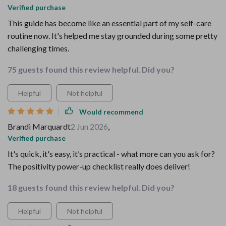
Verified purchase
This guide has become like an essential part of my self-care
routine now. It's helped me stay grounded during some pretty
challenging times.
75 guests found this review helpful. Did you?
Helpful
Not helpful
Would recommend
Brandi Marquardt
2 Jun 2026
,
Verified purchase
It's quick, it's easy, it’s practical - what more can you ask for?
The positivity power-up checklist really does deliver!
18 guests found this review helpful. Did you?
Helpful
Not helpful