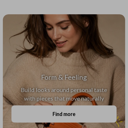
Form & Feeling
Build looks around personal taste
with pieces that move naturally
Find more