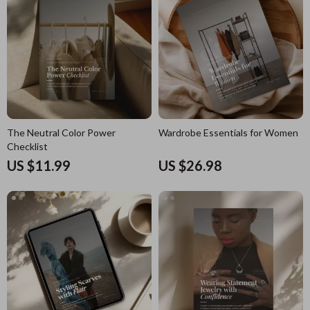
The Neutral Color Power
Wardrobe Essentials for Women
Checklist
US $11.99
US $26.98