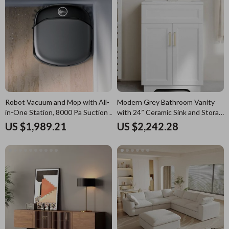
Robot Vacuum and Mop with All-
Modern Grey Bathroom Vanity
in-One Station, 8000 Pa Suction &
with 24″ Ceramic Sink and Storage
HydroJet Tech
Cabinet
US $1,989.21
US $2,242.28