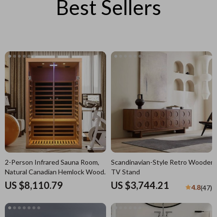
Best Sellers
2-Person Infrared Sauna Room,
Scandinavian-Style Retro Wooden
Natural Canadian Hemlock Wood,
TV Stand
1780W Power
US $8,110.79
US $3,744.21
4.8
(47)