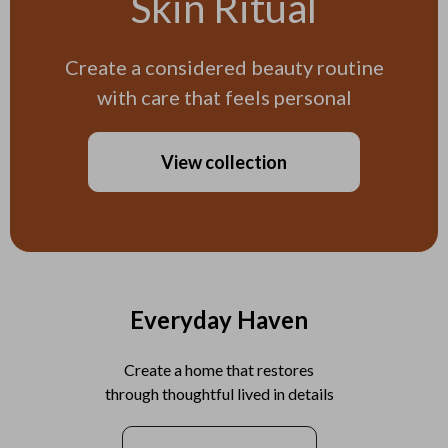
Skin Ritual
Create a considered beauty routine
with care that feels personal
View collection
Everyday Haven
Create a home that restores
through thoughtful lived in details