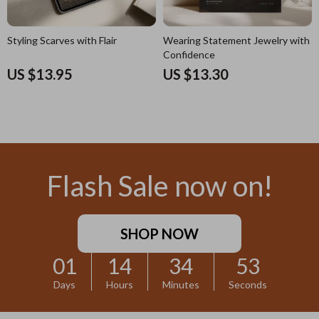
Styling Scarves with Flair
Wearing Statement Jewelry with
Confidence
US $13.95
US $13.30
Flash Sale now on!
SHOP NOW
01
14
34
52
Days
Hours
Minutes
Seconds