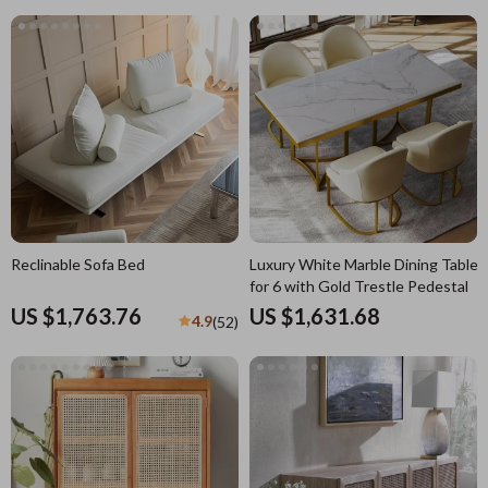
Reclinable Sofa Bed
Luxury White Marble Dining Table
for 6 with Gold Trestle Pedestal
US $1,763.76
US $1,631.68
4.9
(52)