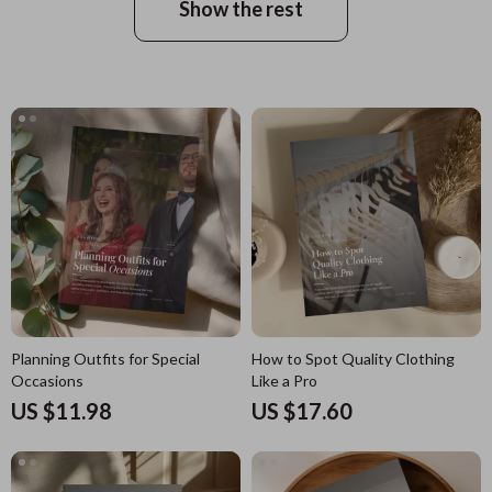
Show the rest
Planning Outfits for Special
How to Spot Quality Clothing
Occasions
Like a Pro
US $11.98
US $17.60