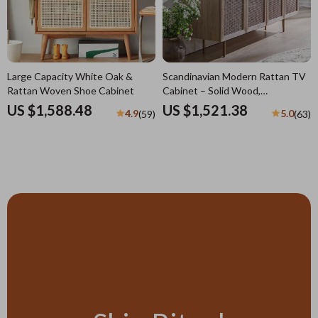
Large Capacity White Oak &
Scandinavian Modern Rattan TV
Rattan Woven Shoe Cabinet
Cabinet – Solid Wood,
Multifunctional Living Room
US $1,588.48
US $1,521.38
4.9
5.0
(59)
(63)
Furniture