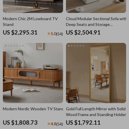
Modern Chic 2M Lowboard TV
Cloud Modular Sectional Sofa with
Stand
Deep Seats and Storage
Ottomans
US $2,295.31
US $2,504.91
5.0
(54)
Modern Nordic Wooden TV Stand
Gold Full Length Mirror with Solid
Wood Frame and Standing Holder
US $1,808.73
US $1,792.11
4.8
(54)