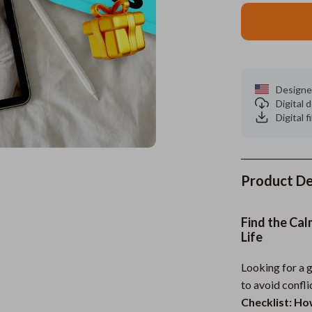
es
Wealth
Kitchen & Dining
elopment
ors
Wellness
Storage & Organization
on
s
Yoga & Mind-Body Practices
Tools & Equipment
Designe
Digital
s
Home
Home Supplies
Digital f
& Mice
Kids & Babies
let Accessories
Activity & Entertainment
Product De
y Equipment
Baby Care
es & Accessories
Baby Travel Gear
Find the Cal
Life
uty
Clothing & Accessories
Looking for a 
 Nail Care
Feeding
to avoid confl
Styling Tools
Kids' Room
Checklist: H