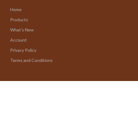
Home
Products
What’s New
Account
Privacy Policy
Terms and Conditions