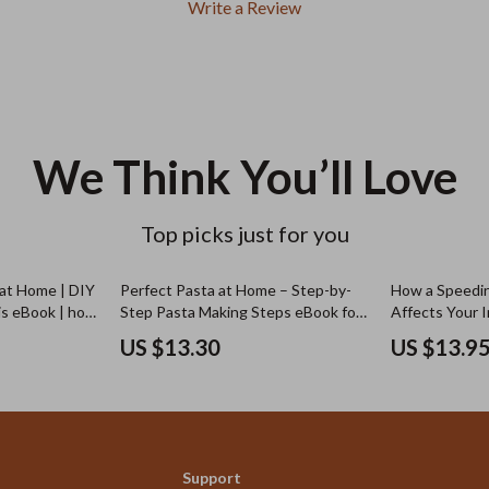
Write a Review
We Think You’ll Love
Top picks just for you
 at Home | DIY
Perfect Pasta at Home – Step-by-
How a Speedin
is eBook | how
Step Pasta Making Steps eBook for
Affects Your 
is at home
Fresh Homemade Italian Pasta,
Comprehensive
US $13.30
US $13.9
Beginner to Advanced Guide
Support