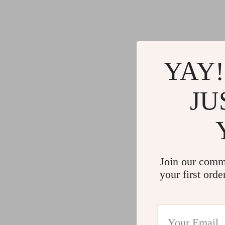
Gadgets
Water H
Advanced Technologies
Cleaning
Commercial Electronics
Furniture
Drones
Beds
YAY!
Massage & Spa Gadgets
Bedside
JU
Portable Refrigerators
Dining T
Robots
Mattres
Join our comm
your first orde