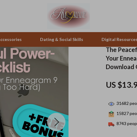
ccessories
Dating & Social Skills
Digital Resource
The Peacef
Your Ennea
pes & Binoculars
Positive Thinking
Office Furniture
Download G
zation
peakers
Productivity
Side Tables & Coffee Tables
US $13.
Self Confidence
Sofas & Chairs
llers
Sleep Improvement
Stands & Console Tables
31682
peop
s
Smart Life with AI
Storage
15827
peop
8743
peopl
onics
Stress Management & Relaxation
Home Decor
 Video
Travel
Home Office