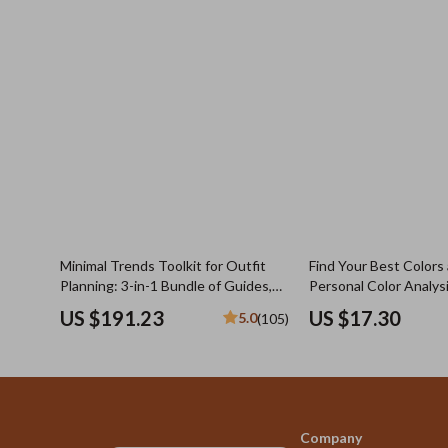
Minimal Trends Toolkit for Outfit
Find Your Best Colors
Planning: 3-in-1 Bundle of Guides,
Personal Color Analys
eBooks & Checklists
to do diy color analys
US $191.23
US $17.30
5.0
(105)
Guide
Company