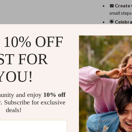
eaters
Mirrors
📅 Create 
Patio, Lawn & Garden
small steps 
🌟 Celebra
Greenhouses
ways that r
Outdoor Furniture
 10% OFF
❌ Watch Ou
shut down t
 Tables
Personal Growth
ST FOR
Benefits You
ables
Pet Care
ses
Pet Supplies
Get real-w
YOU!
kindness an
Learn to c
pressure
unity and enjoy
10% off
r. Subscribe for exclusive
Strengthen 
deals!
emotional 
Use this as
Download o