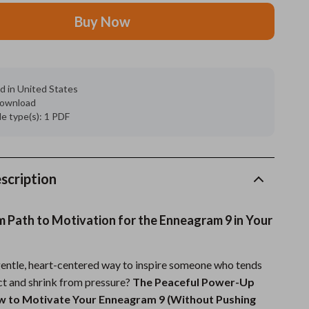
Buy Now
Grooming
Indoor Supplies
Pet Toys
d in United States
 download
Small animal supplies
ile type(s): 1 PDF
Walking & Traveling Supplies
rugs and towels
scription
Sport & Outdoors
Camping & Hiking
m Path to Motivation for the Enneagram 9 in Your
Clothing
gentle, heart-centered way to inspire someone who tends
Fishing Supplies
ict and shrink from pressure?
The Peaceful Power-Up
Fitness Clothing
ow to Motivate Your Enneagram 9 (Without Pushing