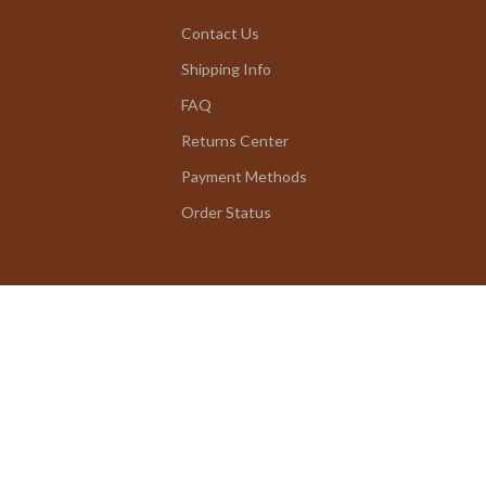
Contact Us
Shipping Info
FAQ
Returns Center
Payment Methods
Order Status