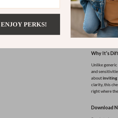
Who It’s For
This checklist
 ENJOY PERKS!
whether in your
friends, partne
empowering and
Why It’s Dif
Unlike generic 
and sensitiviti
about
inviting
clarity, this 
right where the
Download No