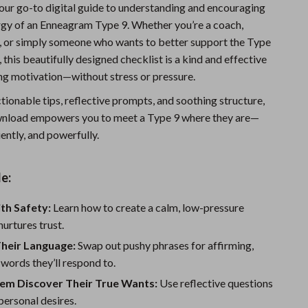
your go-to digital guide to understanding and encouraging
Sports & Fitness
rgy of an Enneagram Type 9. Whether you’re a coach,
Travel Gear
t, or simply someone who wants to better support the Type
, this beautifully designed checklist is a kind and effective
Summer 2025 Fashion Collection
ing motivation—without stress or pressure.
Bags
ionable tips, reflective prompts, and soothing structure,
ownload empowers you to meet a Type 9 where they are—
Dresses
iently, and powerfully.
Men's Fashion
Skirts
e:
Swimwear
ith Safety:
Learn how to create a calm, low-pressure
nurtures trust.
Bikinis
Their Language:
Swap out pushy phrases for affirming,
Men’s Swimwear
words they’ll respond to.
One-Piece Swimsuits
hem Discover Their True Wants:
Use reflective questions
 personal desires.