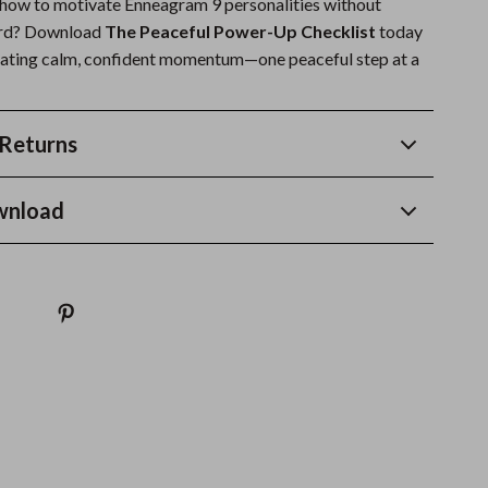
 how to motivate Enneagram 9 personalities without
ard? Download
The Peaceful Power-Up Checklist
today
ivating calm, confident momentum—one peaceful step at a
Returns
wnload