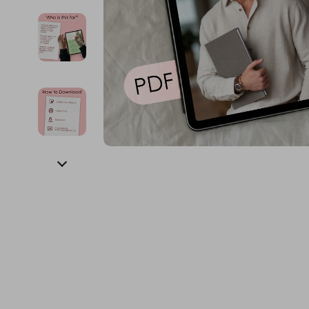
Financial Education
Guess
Online Business
Fireplac
Financial Independence
Jacquemus
Parenting & Child Dev
Project
Financial Mindset & Psychology
Liu Jo
Personal Style & Fashi
Purifier
Goal Setting
Love Moschino
Pet Lifestyle & Wellnes
Smart 
Michael Kors
Keyboards 
Pinko
Phone & Tab
Piquadro
Photograph
Ralph Lauren
Smartwatch
Valentino Bags
Health & Bea
Y Not?
Foot, Hand &
Belts
Hair Care & 