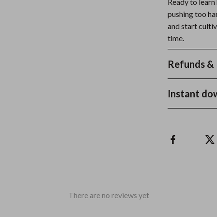
Ready to learn
pushing too h
and start cult
time.
Refunds & 
Instant do
There are no reviews yet