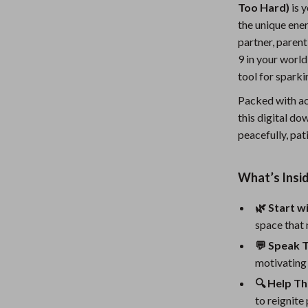
Too Hard)
is 
Nursery
the unique ene
Toys
partner, paren
9 in your world
Kitchen
tool for spark
lness
Air Fryers
Packed with act
this digital d
Coffee Brewing
peacefully, pat
en
Grills
Kitchen Appliances
What’s Insid
Lighting
🌿 Start w
space that 
Systems & Faucets
Ceiling Lights
💬 Speak 
Floor Lamps
motivating 
Wall Lamps
🔍 Help T
to reignite