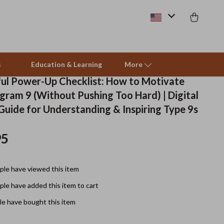
s
Education & Learning
More
ul Power-Up Checklist: How to Motivate
gram 9 (Without Pushing Too Hard) | Digital
Beds & Furniture
uide for Understanding & Inspiring Type 9s
Cat Towers
95
Smart Litter Boxes
Travel Supplies
le have viewed this item
Pets
le have added this item to cart
e have bought this item
Apparel & Accessories
Feeding Supplies