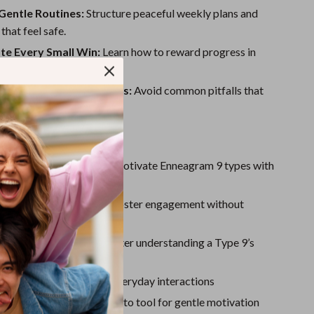
Sport Swimwear
Gentle Routines:
Structure peaceful weekly plans and
Tops & Shirts
that feel safe.
te Every Small Win:
Learn how to reward progress in
Super Deals
esonate with a Type 9.
Yoga
t for Motivation Killers:
Avoid common pitfalls that
heir motivation.
’ll Love:
orld insights into how to motivate Enneagram 9 types with
d clarity
ommunicate in ways that foster engagement without
your relationships by better understanding a Type 9’s
world
 a practical reference in everyday interactions
nce—use forever as a go-to tool for gentle motivation