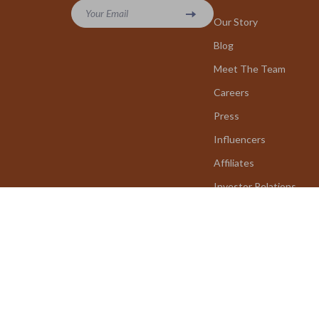
Your Email
Our Story
Blog
Meet The Team
Careers
Press
Influencers
Affiliates
Investor Relations
Partners
Sustainability
Philosophy
Community