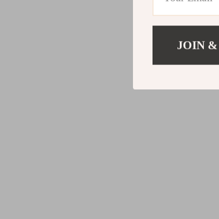
JOIN &