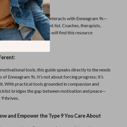
:
 is perfect for anyone who interacts with Enneagram 9s—
 family, workplace, or client list. Coaches, therapists,
rs, and Type 9s themselves will find this resource
 easy to use.
ferent:
motivational tools, this guide speaks directly to the needs
es of Enneagram 9s. It’s not about forcing progress; it’s
it. With practical tools grounded in compassion and
checklist bridges the gap between motivation and peace—
 9 thrives.
w and Empower the Type 9 You Care About