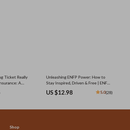
g Ticket Really
Unleashing ENFP Power: How to
Insurance: A
Stay Inspired, Driven & Free | ENFP
 Guide for Drivers
Motivation Guide | How to Motivate
5
US $12.98
5.0
(28)
ENFP | Digital Download
Shop