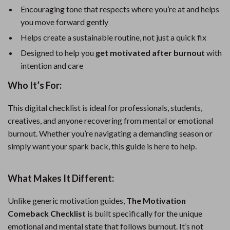
Encouraging tone that respects where you’re at and helps
you move forward gently
Helps create a sustainable routine, not just a quick fix
Designed to help you
get motivated after burnout
with
intention and care
Who It’s For:
This digital checklist is ideal for professionals, students,
creatives, and anyone recovering from mental or emotional
burnout. Whether you’re navigating a demanding season or
simply want your spark back, this guide is here to help.
What Makes It Different:
Unlike generic motivation guides,
The Motivation
Comeback Checklist
is built specifically for the unique
emotional and mental state that follows burnout. It’s not