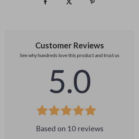
Customer Reviews
See why hundreds love this product and trust us
5.0
Based on
10
reviews