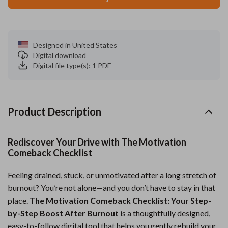
Designed in United States
Digital download
Digital file type(s): 1 PDF
Product Description
Rediscover Your Drive with The Motivation
Comeback Checklist
Feeling drained, stuck, or unmotivated after a long stretch of
burnout? You’re not alone—and you don’t have to stay in that
place.
The Motivation Comeback Checklist: Your Step-
by-Step Boost After Burnout
is a thoughtfully designed,
easy-to-follow digital tool that helps you gently rebuild your