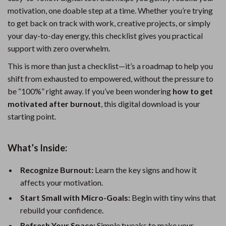
motivation, one doable step at a time. Whether you’re trying
to get back on track with work, creative projects, or simply
your day-to-day energy, this checklist gives you practical
support with zero overwhelm.
This is more than just a checklist—it’s a roadmap to help you
shift from exhausted to empowered, without the pressure to
be “100%” right away. If you’ve been wondering
how to get
motivated after burnout
, this digital download is your
starting point.
What’s Inside:
Recognize Burnout:
Learn the key signs and how it
affects your motivation.
Start Small with Micro-Goals:
Begin with tiny wins that
rebuild your confidence.
Refresh Your Space:
Simple tweaks to make your