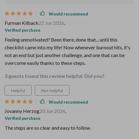
Would recommend
Furman Kilback
22 Jun 2026
,
Verified purchase
Feeling unmotivated? Been there, done that... until this
checklist came into my life! Now whenever burnout hits, it's
not an end but just another challenge, and one that can be
overcome easily thanks to these steps.
3 guests found this review helpful. Did you?
Helpful
Not helpful
Would recommend
Jovanny Herzog
20 Jun 2026
,
Verified purchase
The steps are so clear and easy to follow.