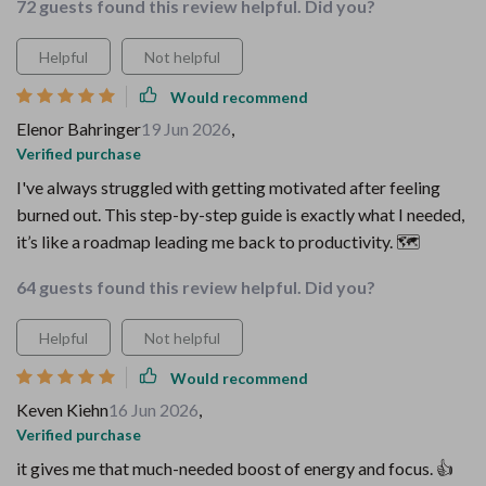
72 guests found this review helpful. Did you?
Helpful
Not helpful
Would recommend
Elenor Bahringer
19 Jun 2026
,
Verified purchase
I've always struggled with getting motivated after feeling
burned out. This step-by-step guide is exactly what I needed,
it’s like a roadmap leading me back to productivity. 🗺️
64 guests found this review helpful. Did you?
Helpful
Not helpful
Would recommend
Keven Kiehn
16 Jun 2026
,
Verified purchase
it gives me that much-needed boost of energy and focus. 👍