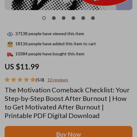
37138
people have viewed this item
18136
people have added this item to cart
10384
people have bought this item
US $11.99
(5.0)
10 reviews
The Motivation Comeback Checklist: Your
Step-by-Step Boost After Burnout | How
to Get Motivated After Burnout |
Printable PDF Digital Download
Buy Now