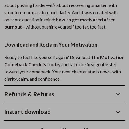
about pushing harder—it’s about recovering smarter, with
structure, compassion, and clarity. And it was created with
one core question in mind:
how to get motivated after
burnout
—without pushing yourself too far, too fast.
Download and Reclaim Your Motivation
Ready to feel like yourself again? Download
The Motivation
Comeback Checklist
today and take the first gentle step
toward your comeback. Your next chapter starts now—with
clarity, calm, and confidence.
Refunds & Returns
Instant download