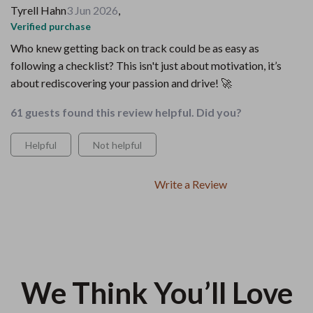
Tyrell Hahn
3 Jun 2026
,
Verified purchase
Who knew getting back on track could be as easy as
following a checklist? This isn't just about motivation, it’s
about rediscovering your passion and drive! 🚀
61 guests found this review helpful. Did you?
Helpful
Not helpful
Write a Review
We Think You’ll Love