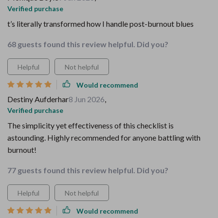
Verified purchase
t’s literally transformed how I handle post-burnout blues
68 guests found this review helpful. Did you?
Helpful
Not helpful
Would recommend
Destiny Aufderhar
8 Jun 2026
,
Verified purchase
The simplicity yet effectiveness of this checklist is
astounding. Highly recommended for anyone battling with
burnout!
77 guests found this review helpful. Did you?
Helpful
Not helpful
Would recommend