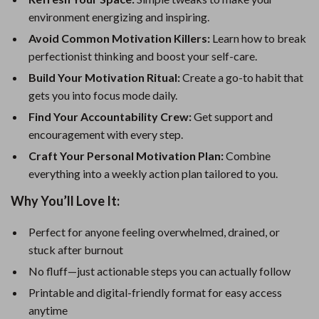
environment energizing and inspiring.
Avoid Common Motivation Killers:
Learn how to break
perfectionist thinking and boost your self-care.
Build Your Motivation Ritual:
Create a go-to habit that
gets you into focus mode daily.
Find Your Accountability Crew:
Get support and
encouragement with every step.
Craft Your Personal Motivation Plan:
Combine
everything into a weekly action plan tailored to you.
Why You’ll Love It:
Perfect for anyone feeling overwhelmed, drained, or
stuck after burnout
No fluff—just actionable steps you can actually follow
Printable and digital-friendly format for easy access
anytime