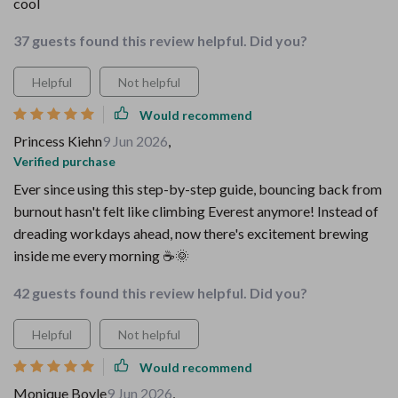
cool
37 guests found this review helpful. Did you?
Helpful
Not helpful
Would recommend
Princess Kiehn
9 Jun 2026
,
Verified purchase
Ever since using this step-by-step guide, bouncing back from
burnout hasn't felt like climbing Everest anymore! Instead of
dreading workdays ahead, now there's excitement brewing
inside me every morning ☕🌞
42 guests found this review helpful. Did you?
Helpful
Not helpful
Would recommend
Monique Boyle
9 Jun 2026
,