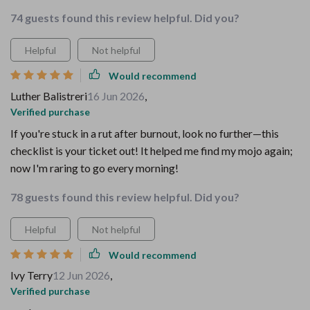
74 guests found this review helpful. Did you?
Helpful
Not helpful
Would recommend
Luther Balistreri
16 Jun 2026
,
Verified purchase
If you're stuck in a rut after burnout, look no further—this
checklist is your ticket out! It helped me find my mojo again;
now I'm raring to go every morning!
78 guests found this review helpful. Did you?
Helpful
Not helpful
Would recommend
Ivy Terry
12 Jun 2026
,
Verified purchase