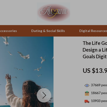
ccessories
Dating & Social Skills
Digital Resource
The Life Go
Design a Li
peakers
Positive Thinking
Office Furniture
Goals Digi
zation
Productivity
Side Tables & Coffee Tables
US $13.
llers
Self Confidence
Sofas & Chairs
s
Sleep Improvement
Stands & Console Tables
37669
peop
onics
Smart Life with AI
Storage
18667
peop
 Video
Stress Management & Relaxation
Home Decor
10903
peop
es
Travel
Home Office