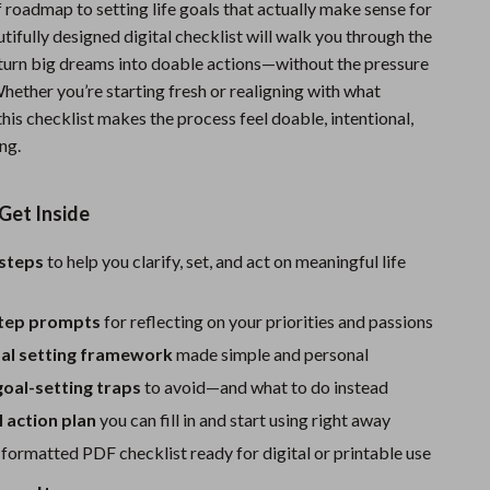
f roadmap to setting life goals that actually make sense for
Fitness Clothing
ifully designed digital checklist will walk you through the
 turn big dreams into doable actions—without the pressure
Sports & Fitness
hether you’re starting fresh or realigning with what
Travel Gear
his checklist makes the process feel doable, intentional,
ng.
Summer 2025 Fashion Collection
Bags
Get Inside
Dresses
 steps
to help you clarify, set, and act on meaningful life
Men's Fashion
tep prompts
for reflecting on your priorities and passions
Skirts
l setting framework
made simple and personal
Swimwear
al-setting traps
to avoid—and what to do instead
Bikinis
 action plan
you can fill in and start using right away
Men’s Swimwear
 formatted PDF checklist ready for digital or printable use