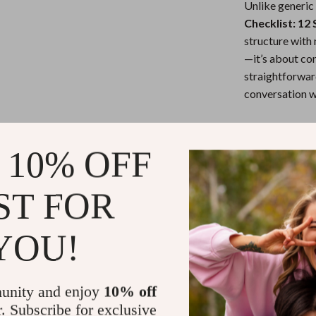
Unlike generic
Checklist: 12
structure with 
—it’s about con
straightforward
conversation w
Ready to Tak
 10% OFF
Download your c
reflect who you
ST FOR
figured out—you
thank you.
YOU!
Refunds & 
unity and enjoy
10% off
Instant do
r. Subscribe for exclusive