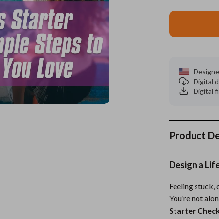
ors
Wealth
Kitchen & Dining
elopment
s
Wellness
Storage & Organization
on
Home
Yoga & Mind-Body Practices
Tools & Equipment
Designe
s
& Mice
Home Supplies
Digital
Digital f
let Accessories
Kids & Babies
y Equipment
Activity & Entertainment
es & Accessories
Baby Care
Product De
uty
Baby Travel Gear
Design a Lif
 Nail Care
Clothing & Accessories
Feeling stuck, 
Styling Tools
Feeding
You’re not alo
Kids' Room
Starter Check