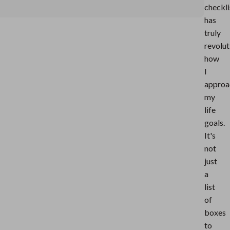
checkli
has
truly
revolut
how
I
approa
my
life
goals.
It's
not
just
a
list
of
boxes
to