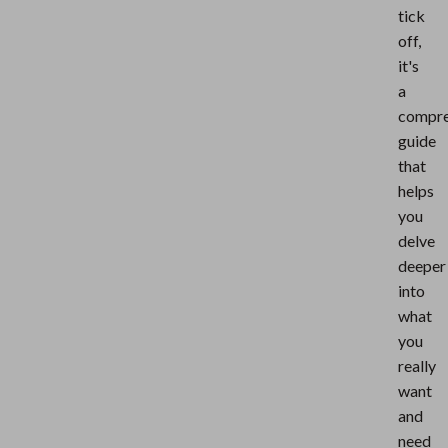
tick
off,
it's
a
compre
guide
that
helps
you
delve
deeper
into
what
you
really
want
and
need