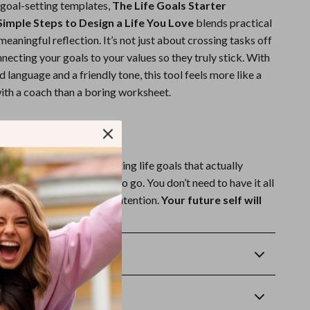
 goal-setting templates,
The Life Goals Starter
 Simple Steps to Design a Life You Love
blends practical
meaningful reflection. It’s not just about crossing tasks off
necting your goals to your values so they truly stick. With
 language and a friendly tone, this tool feels more like a
ith a coach than a boring worksheet.
e the First Step?
opy today and start setting life goals that actually
 are and where you want to go. You don’t need to have it all
 just need to start with intention.
Your future self will
Returns
wnload