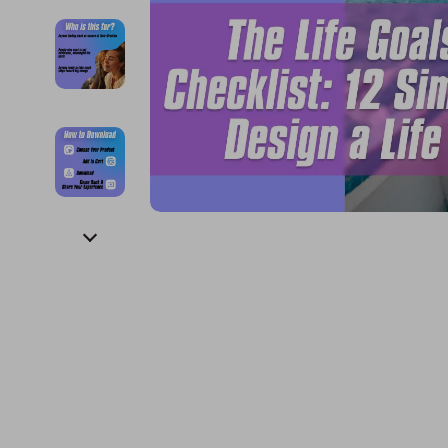
Financial Education
Guess
Online Business
Project
Financial Independence
Jacquemus
Parenting & Child Dev
Purifier
Financial Mindset & Psychology
Liu Jo
Personal Style & Fashi
Smart 
Goal Setting
Love Moschino
Pet Lifestyle & Wellnes
Keyboards 
Michael Kors
Phone & Tab
Pinko
Photograph
Piquadro
Smartwatch
Ralph Lauren
Health & Bea
Valentino Bags
Foot, Hand &
Y Not?
Hair Care & 
Belts
Health Care