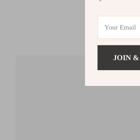
JOIN &