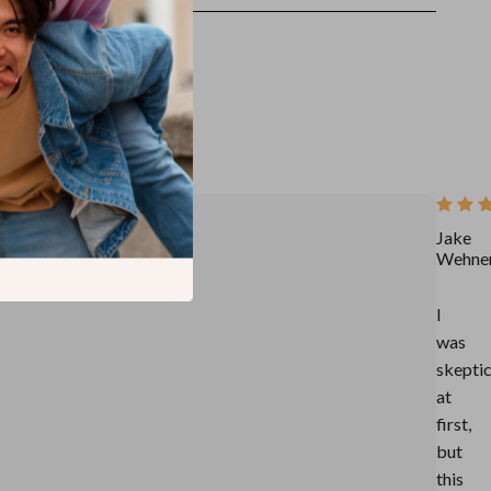
Jake
Wehne
I
was
skeptic
at
first,
but
this