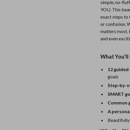
simple, no-fluf
Nursery
YOU. This beaut
exact steps to
Toys
or confusion. W
lness
Kitchen
matters most, t
and even exciti
Air Fryers
en
Coffee Brewing
What You’ll 
Grills
12 guided
Kitchen Appliances
goals
Systems & Faucets
Lighting
Step-by-s
SMART goa
Ceiling Lights
Common go
Floor Lamps
A personal
eaters
Wall Lamps
Beautifully