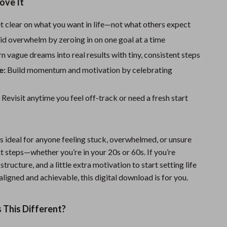
One-Piece Swimsuits
ove It
Sport Swimwear
 clear on what you want in life—not what others expect
d overwhelm by zeroing in on one goal at a time
Tops & Shirts
n vague dreams into real results with tiny, consistent steps
Super Deals
e:
Build momentum and motivation by celebrating
Yoga
:
Revisit anytime you feel off-track or need a fresh start
is ideal for anyone feeling stuck, overwhelmed, or unsure
t steps—whether you’re in your 20s or 60s. If you’re
 structure, and a little extra motivation to start setting life
 aligned and achievable, this digital download is for you.
This Different?