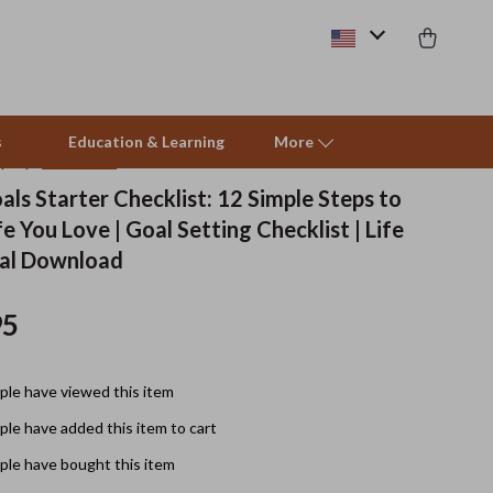
s
Education & Learning
More
(5.0)
16 reviews
als Starter Checklist: 12 Simple Steps to
fe You Love | Goal Setting Checklist | Life
Pet Supplies
tal Download
Beds & Furniture
95
Cat Towers
Smart Litter Boxes
le have viewed this item
Travel Supplies
le have added this item to cart
Pets
le have bought this item
Apparel & Accessories