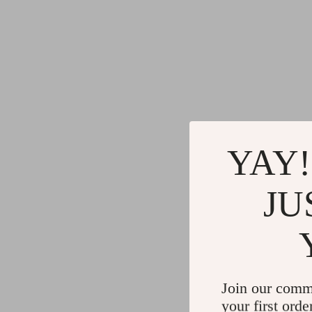
YAY!
JU
Join our comm
your first orde