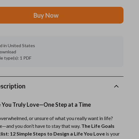
Feeding Supplies
Buy Now
Grooming
Indoor Supplies
d in United States
Pet Toys
 download
ile type(s): 1 PDF
Small animal supplies
Walking & Traveling Supplies
rugs and towels
scription
Sport & Outdoors
e You Truly Love—One Step at a Time
Camping & Hiking
overwhelmed, or unsure of what you really want in life?
Clothing
ne—and you don’t have to stay that way.
The Life Goals
Fishing Supplies
list: 12 Simple Steps to Design a Life You Love
is your