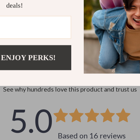
deals!
 ENJOY PERKS!
Customer Reviews
See why hundreds love this product and trust us
5.0
Based on
16
reviews