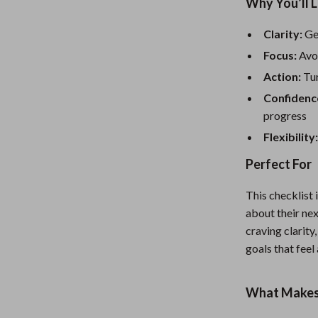
Mirrors
Why You’ll L
Patio, Lawn & Garden
Clarity:
Get
Focus:
Avoi
Greenhouses
Action:
Tur
 Tables
Outdoor Furniture
Confidenc
ables
Personal Growth
progress
Flexibility
ses
Pet Care
Perfect For
This checklist 
about their nex
craving clarity,
goals that feel
What Makes 