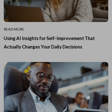
READ MORE
Using AI Insights for Self-Improvement That
Actually Changes Your Daily Decisions