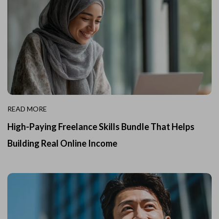
READ MORE
High-Paying Freelance Skills Bundle That Helps
Building Real Online Income