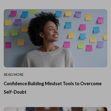
READ MORE
Confidence Building Mindset Tools to Overcome
Self-Doubt