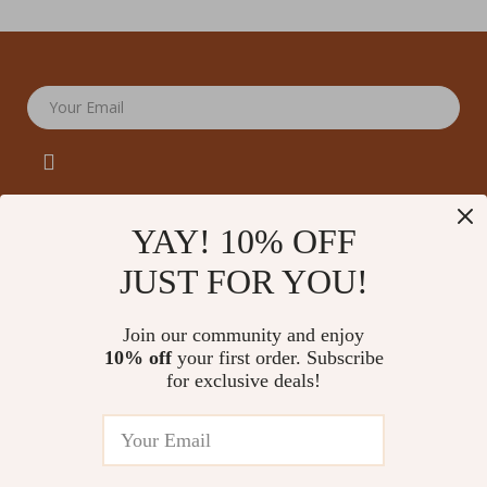
Your Email
YAY! 10% OFF
JUST FOR YOU!
Company
Our Story
Support
Join our community and enjoy
Blog
Contact Us
10% off
your first order. Subscribe
Shop
Meet The Team
for exclusive deals!
Shipping Info
Home
Careers
FAQ
Products
Press
Returns Center
© 2026 amoriane.com
What’s New
Influencers