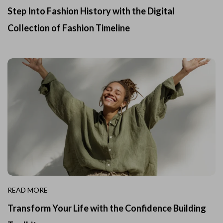
Step Into Fashion History with the Digital
Collection of Fashion Timeline
READ MORE
Transform Your Life with the Confidence Building