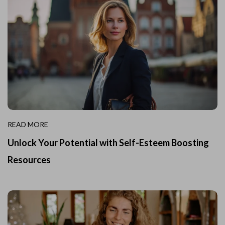
READ MORE
Unlock Your Potential with Self-Esteem Boosting
Resources