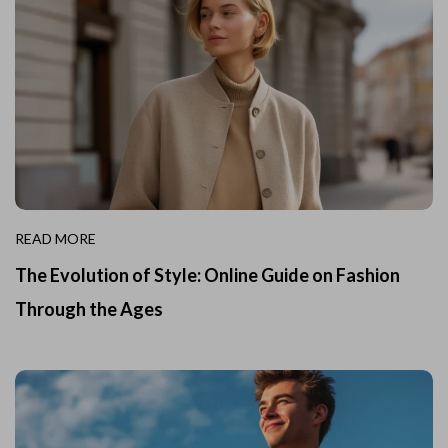
READ MORE
The Evolution of Style: Online Guide on Fashion
Through the Ages