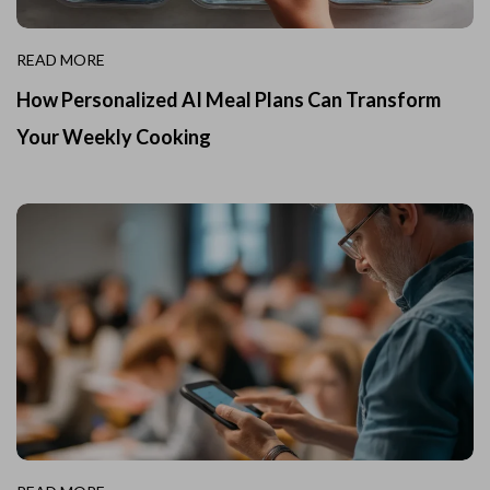
READ MORE
How Personalized AI Meal Plans Can Transform
Your Weekly Cooking