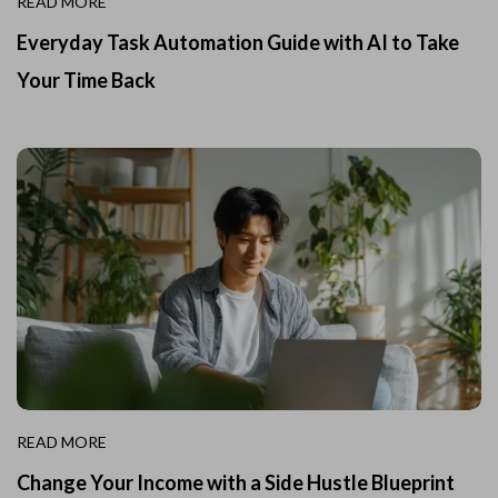
READ MORE
Everyday Task Automation Guide with AI to Take
Your Time Back
READ MORE
Change Your Income with a Side Hustle Blueprint