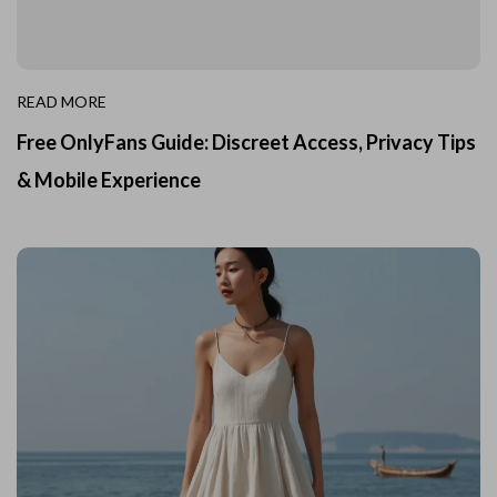
READ MORE
Free OnlyFans Guide: Discreet Access, Privacy Tips
& Mobile Experience