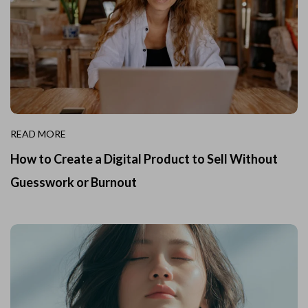
READ MORE
How to Create a Digital Product to Sell Without
Guesswork or Burnout