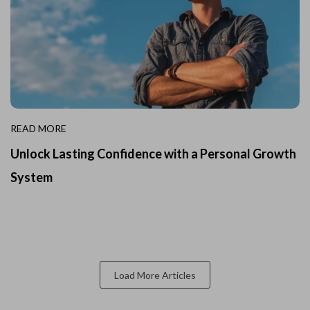
READ MORE
Unlock Lasting Confidence with a Personal Growth
System
Load More Articles