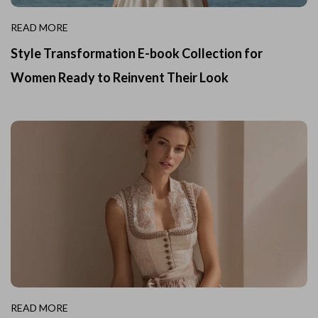
READ MORE
Style Transformation E-book Collection for
Women Ready to Reinvent Their Look
READ MORE