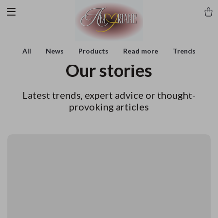
All
News
Products
Read more
Trends
Our stories
Latest trends, expert advice or thought-
provoking articles