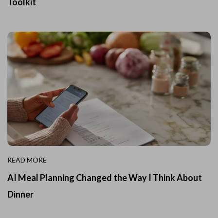
Toolkit
READ MORE
AI Meal Planning Changed the Way I Think About
Dinner