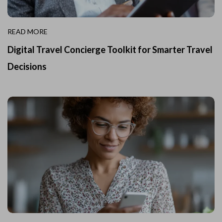
READ MORE
Digital Travel Concierge Toolkit for Smarter Travel
Decisions