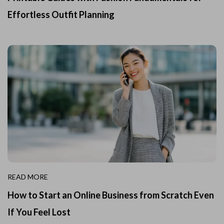
Effortless Outfit Planning
READ MORE
How to Start an Online Business from Scratch Even
If You Feel Lost