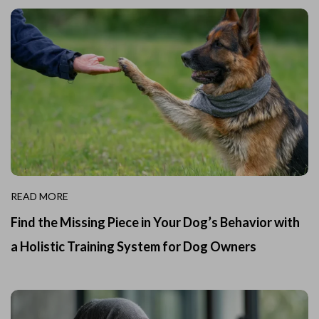
READ MORE
Find the Missing Piece in Your Dog’s Behavior with
a Holistic Training System for Dog Owners