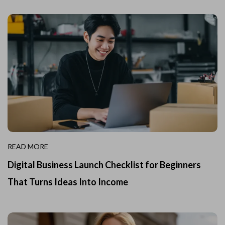
READ MORE
Digital Business Launch Checklist for Beginners
That Turns Ideas Into Income