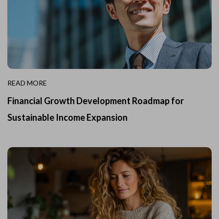
READ MORE
Financial Growth Development Roadmap for
Sustainable Income Expansion