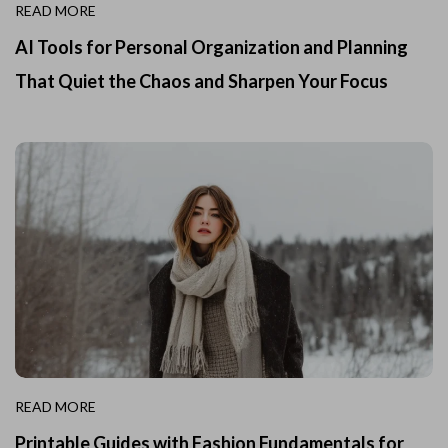
READ MORE
AI Tools for Personal Organization and Planning
That Quiet the Chaos and Sharpen Your Focus
READ MORE
Printable Guides with Fashion Fundamentals for