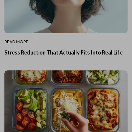
READ MORE
Stress Reduction That Actually Fits Into Real Life