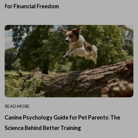
for Financial Freedom
READ MORE
Canine Psychology Guide for Pet Parents: The
Science Behind Better Training