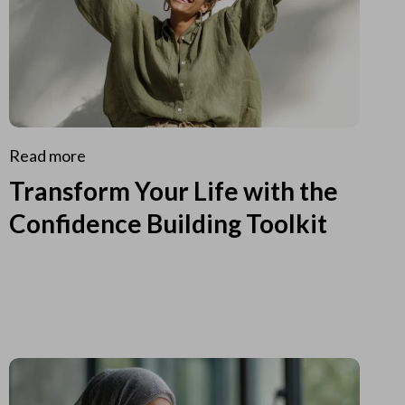
Read more
Transform Your Life with the
Confidence Building Toolkit