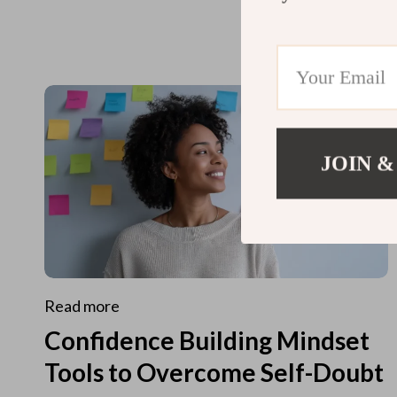
JOIN &
Read more
Confidence Building Mindset
Tools to Overcome Self-Doubt