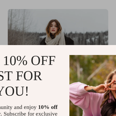
 10% OFF
ST FOR
Read more
Printable Guides with Fashion
YOU!
Fundamentals for Effortless
Outfit Planning
unity and enjoy
10% off
r. Subscribe for exclusive