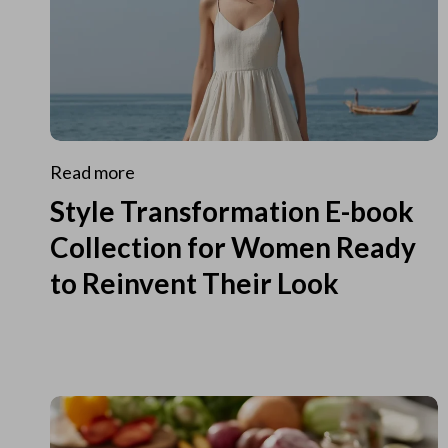
Read more
Style Transformation E-book
Collection for Women Ready
to Reinvent Their Look