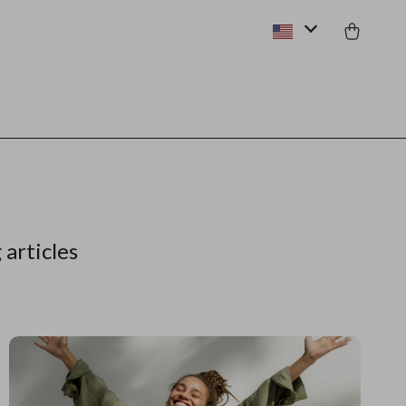
 articles