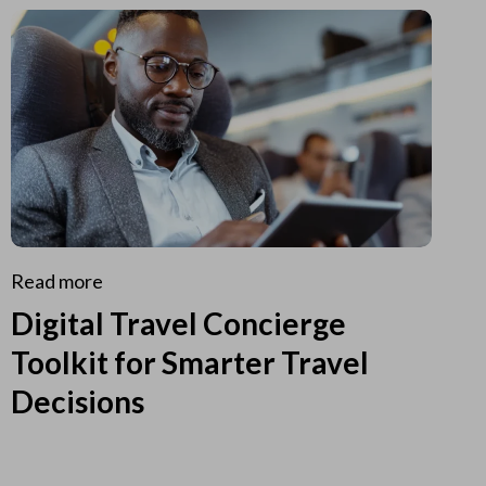
Read more
Digital Travel Concierge
Toolkit for Smarter Travel
Decisions