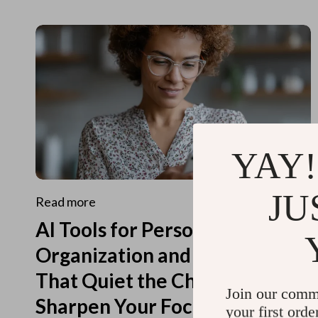
YAY!
JU
Read more
AI Tools for Personal
Organization and Planning
That Quiet the Chaos and
Join our comm
Sharpen Your Focus
your first orde