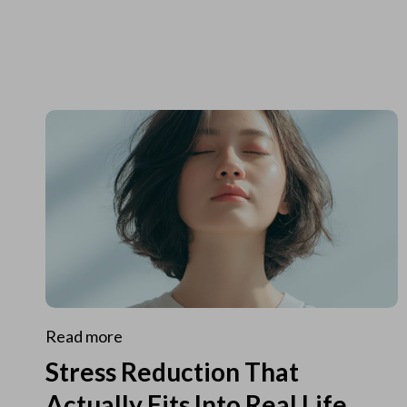
Read more
Stress Reduction That
Actually Fits Into Real Life