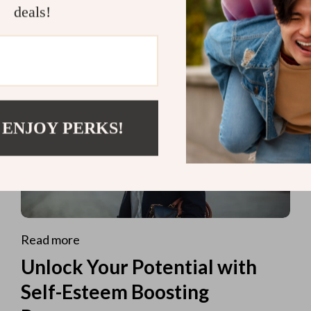
deals!
 ENJOY PERKS!
Read more
Unlock Your Potential with
Self-Esteem Boosting