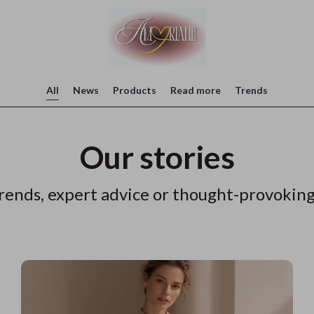
All
News
Products
Read more
Trends
Our stories
rends, expert advice or thought-provoking