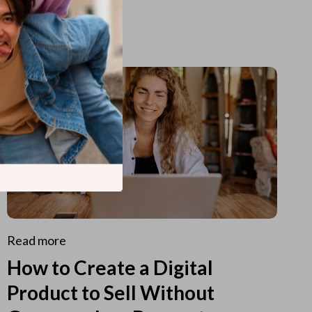
Read more
How to Create a Digital
Product to Sell Without