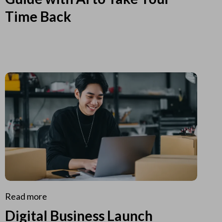
Time Back
Read more
Digital Business Launch