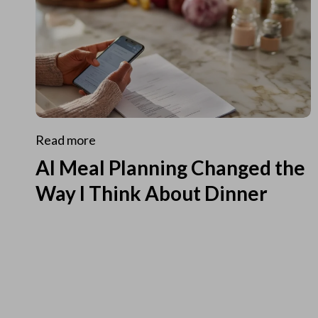
Read more
AI Meal Planning Changed the
Way I Think About Dinner