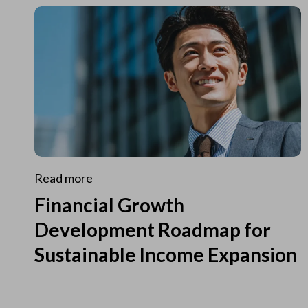
Read more
Financial Growth
Development Roadmap for
Sustainable Income Expansion