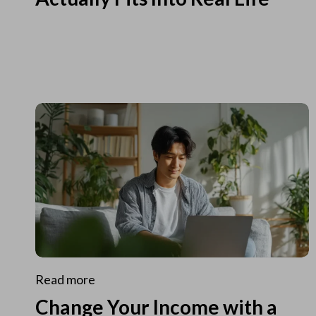
Read more
Change Your Income with a