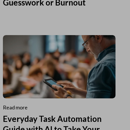
Guesswork or Burnout
Read more
Everyday Task Automation
Guide with AI to Take Your