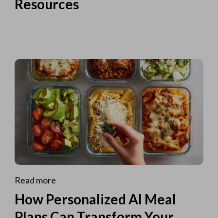
Resources
Read more
How Personalized AI Meal
Plans Can Transform Your