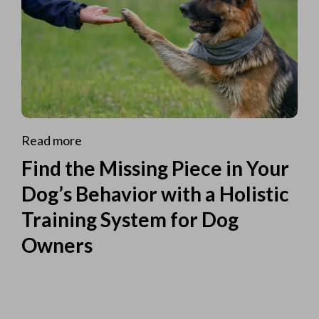
Read more
Find the Missing Piece in Your
Dog’s Behavior with a Holistic
Training System for Dog
Owners