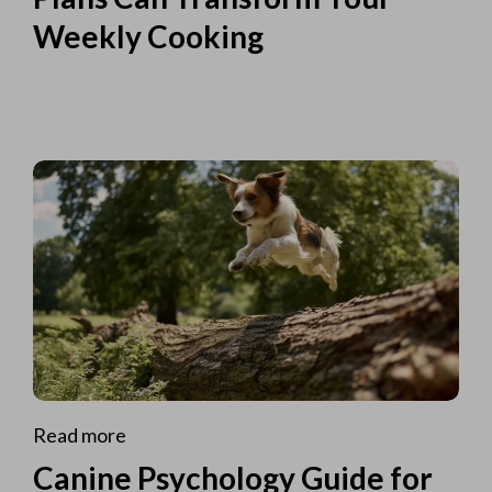
Weekly Cooking
Read more
Canine Psychology Guide for