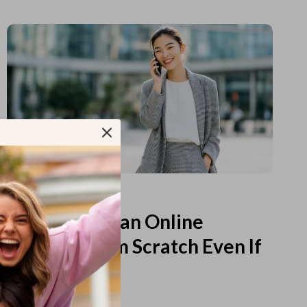
Read more
How to Start an Online
Business from Scratch Even If
You Feel Lost