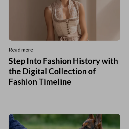
Read more
Step Into Fashion History with
the Digital Collection of
Fashion Timeline