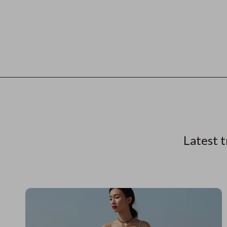
Latest t