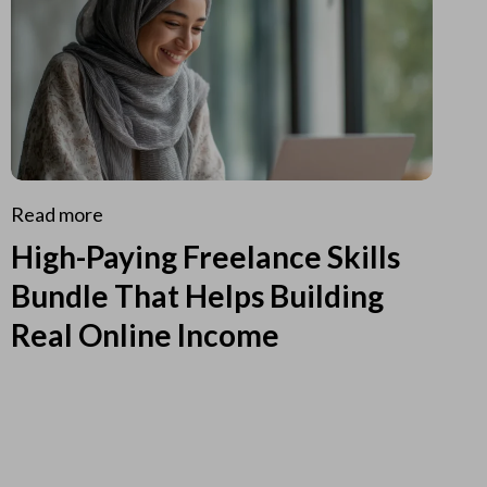
Read more
High-Paying Freelance Skills
Bundle That Helps Building
Real Online Income