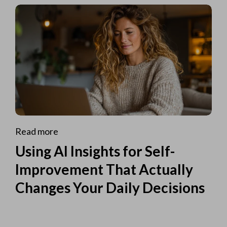
Read more
Using AI Insights for Self-
Improvement That Actually
Changes Your Daily Decisions