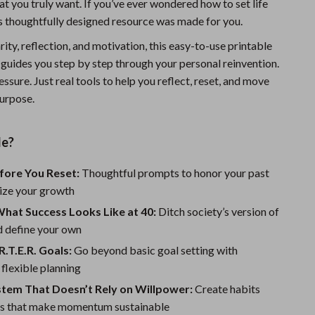
t you truly want. If you’ve ever wondered how to set life
Sports & Fitness
is thoughtfully designed resource was made for you.
Travel Gear
rity, reflection, and motivation, this easy-to-use printable
 guides you step by step through your personal reinvention.
Summer 2025 Fashion Collection
essure. Just real tools to help you reflect, reset, and move
Bags
urpose.
Dresses
de?
Men's Fashion
fore You Reset:
Thoughtful prompts to honor your past
Skirts
ize your growth
Swimwear
hat Success Looks Like at 40:
Ditch society’s version of
d define your own
Bikinis
R.T.E.R. Goals:
Go beyond basic goal setting with
Men’s Swimwear
 flexible planning
stem That Doesn’t Rely on Willpower:
One-Piece Swimsuits
Create habits
s that make momentum sustainable