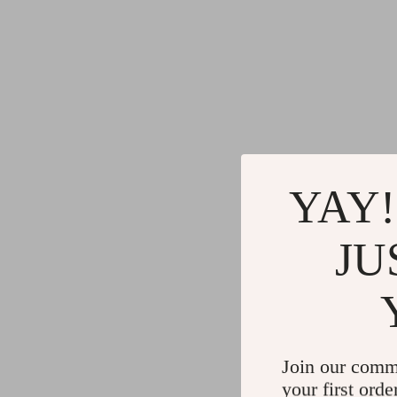
YAY!
JU
Join our comm
your first orde