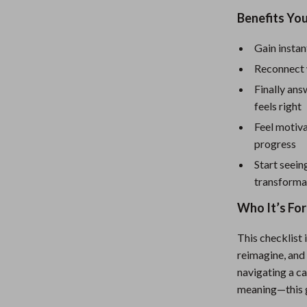
eaters
Mirrors
Benefits You
Patio, Lawn & Garden
Gain instan
Greenhouses
Reconnect 
Outdoor Furniture
Finally ans
feels right
 Tables
Personal Growth
Feel motiva
ables
Pet Care
progress
ses
Pet Supplies
Start seein
transforma
Who It’s For
This checklist 
reimagine, and 
navigating a ca
meaning—this g