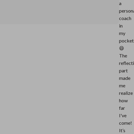
a
person
coach
in
my
pocket
😄
The
reflect
part
made
me
realize
how
far
I've
come!
It’s