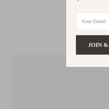
JOIN &