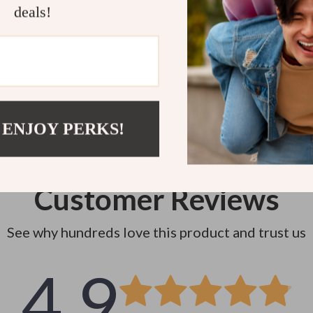
deals!
Instant do
 ENJOY PERKS!
Customer Reviews
See why hundreds love this product and trust us
4.9