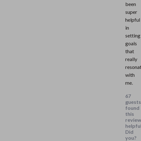
been
super
helpful
in
setting
goals
that
really
resona
with
me.
67
guests
found
this
revie
helpful
Did
you?