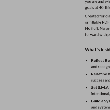
you are and wha
Nursery
goals at 40, th
Toys
Created for cla
or fillable PDF
Kitchen
No fluff. No pr
lness
Air Fryers
forward with p
Coffee Brewing
What’s Insi
en
Grills
Reflect Be
Kitchen Appliances
and recogn
Lighting
Redefine W
success an
Systems & Faucets
Ceiling Lights
Set S.M.A.
Floor Lamps
intentional,
Wall Lamps
Build a Sy
and system