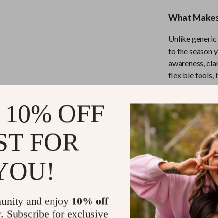
What Makes 
Unlike generic
to the season y
awareness, cla
flexible tools, 
and your reality
 10% OFF
Download an
ST FOR
Ready to move 
“Forty and For
YOU!
goals at 40 wit
here.
unity and enjoy
10% off
Refunds & 
r. Subscribe for exclusive