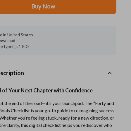
Buy Now
Grooming
Indoor Supplies
Pet Toys
d in United States
 download
Small animal supplies
ile type(s): 1 PDF
Walking & Traveling Supplies
rugs and towels
scription
Sport & Outdoors
l of Your Next Chapter with Confidence
Camping & Hiking
Clothing
ot the end of the road—it’s your launchpad. The “Forty and
Goals Checklist is your go-to guide to reimagining success
Fishing Supplies
Whether you’re feeling stuck, ready for a new direction, or
e clarity, this digital checklist helps you rediscover who
Fitness Clothing