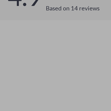
Based on
14
reviews