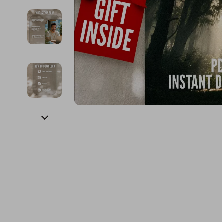
Financial Education
Guess
Online Business
Fireplac
Financial Independence
Jacquemus
Parenting & Child Dev
Project
Financial Mindset & Psychology
Liu Jo
Personal Style & Fashi
Purifier
Goal Setting
Love Moschino
Pet Lifestyle & Wellnes
Smart 
Michael Kors
Keyboards 
Pinko
Phone & Tab
Piquadro
Photograph
Ralph Lauren
Smartwatch
Valentino Bags
Health & Bea
Y Not?
Foot, Hand &
Belts
Hair Care & 