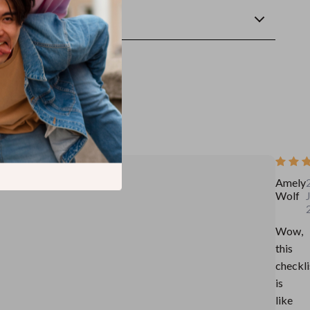
wnload
Amely
Wolf
Wow,
this
checkli
is
like