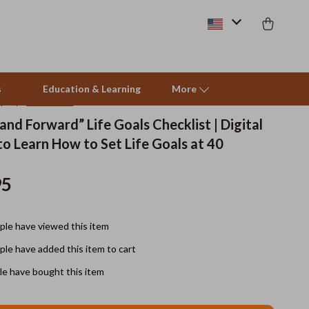
s
Education & Learning
More
(4.9)
14 reviews
and Forward” Life Goals Checklist | Digital
o Learn How to Set Life Goals at 40
Beds & Furniture
Cat Towers
95
Smart Litter Boxes
le have viewed this item
Travel Supplies
le have added this item to cart
Pets
e have bought this item
Apparel & Accessories
Feeding Supplies