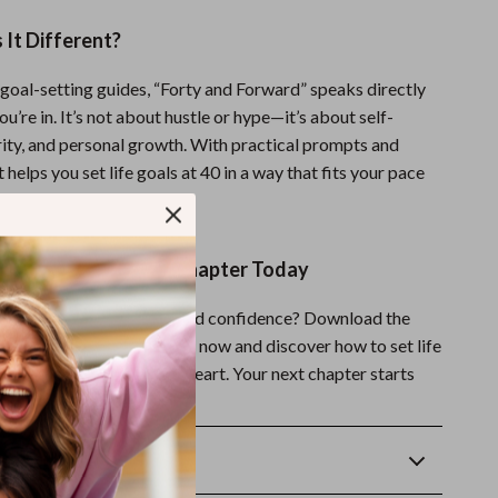
It Different?
 goal-setting guides, “Forty and Forward” speaks directly
ou’re in. It’s not about hustle or hype—it’s about self-
rity, and personal growth. With practical prompts and
it helps you set life goals at 40 in a way that fits your pace
.
d Start Your Fresh Chapter Today
forward with intention and confidence? Download the
ward” Life Goals Checklist now and discover how to set life
h clarity, motivation, and heart. Your next chapter starts
Returns