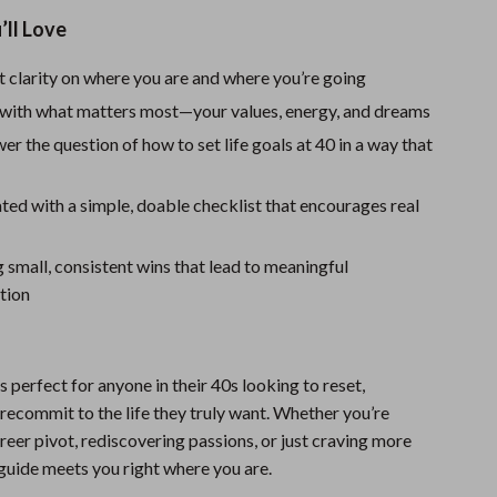
Sport Swimwear
’ll Love
Tops & Shirts
t clarity on where you are and where you’re going
Super Deals
with what matters most—your values, energy, and dreams
Yoga
wer the question of how to set life goals at 40 in a way that
ted with a simple, doable checklist that encourages real
g small, consistent wins that lead to meaningful
tion
is perfect for anyone in their 40s looking to reset,
recommit to the life they truly want. Whether you’re
reer pivot, rediscovering passions, or just craving more
uide meets you right where you are.