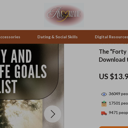
ccessories
Dating & Social Skills
Digital Resource
The “Forty 
Download t
pes & Binoculars
Positive Thinking
Office Furniture
zation
peakers
Productivity
Side Tables & Coffee Tables
US $13.
Self Confidence
Sofas & Chairs
36049
peop
llers
Sleep Improvement
Stands & Console Tables
17501
peop
s
Smart Life with AI
Storage
9471
peopl
onics
Stress Management & Relaxation
Home Decor
 Video
Travel
Home Office