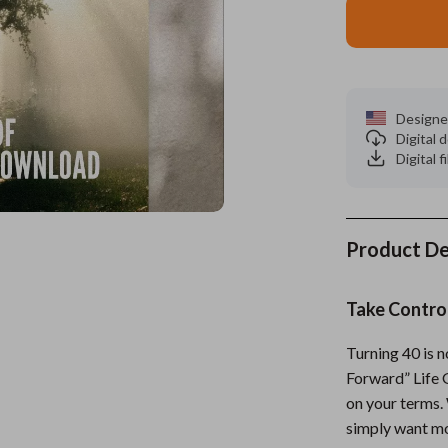
es
Wealth
Kitchen & Dining
elopment
ors
Wellness
Storage & Organization
on
s
Yoga & Mind-Body Practices
Tools & Equipment
Designe
Digital
s
Home
Home Supplies
Digital f
& Mice
Kids & Babies
let Accessories
Activity & Entertainment
Product De
y Equipment
Baby Care
Take Contro
es & Accessories
Baby Travel Gear
uty
Clothing & Accessories
Turning 40 is n
Forward” Life 
 Nail Care
Feeding
on your terms. 
simply want mor
Styling Tools
Kids' Room