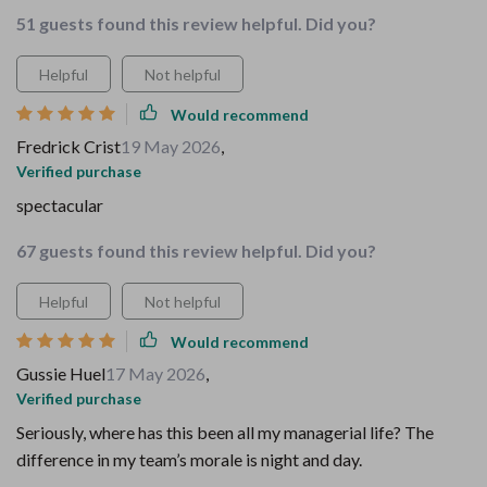
51 guests found this review helpful. Did you?
Helpful
Not helpful
Would recommend
Fredrick Crist
19 May 2026
,
Verified purchase
spectacular
67 guests found this review helpful. Did you?
Helpful
Not helpful
Would recommend
Gussie Huel
17 May 2026
,
Verified purchase
Seriously, where has this been all my managerial life? The
difference in my team’s morale is night and day.