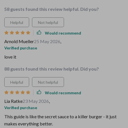
58 guests found this review helpful. Did you?
Helpful
Not helpful
Would recommend
Arnold Mueller
25 May 2026
,
Verified purchase
love it
88 guests found this review helpful. Did you?
Helpful
Not helpful
Would recommend
Lia Ratke
23 May 2026
,
Verified purchase
This guide is like the secret sauce to a killer burger - it just
makes everything better.