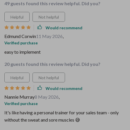
49 guests found this review helpful. Did you?
Helpful
Not helpful
Would recommend
Edmund Corwin
11 May 2026
,
Verified purchase
easy to implement
20 guests found this review helpful. Did you?
Helpful
Not helpful
Would recommend
Nannie Murray
8 May 2026
,
Verified purchase
It's like having a personal trainer for your sales team - only
without the sweat and sore muscles 😅