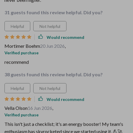
31 guests found this review helpful. Did you?
Helpful
Not helpful
Would recommend
Mortimer Boehm
20 Jun 2026
,
Verified purchase
recommend
38 guests found this review helpful. Did you?
Helpful
Not helpful
Would recommend
Vella Olson
16 Jun 2026
,
Verified purchase
This isn't just a checklist; it's an energy booster! My team's
enthusiasm has skyrocketed since we started using it. 💪🚀