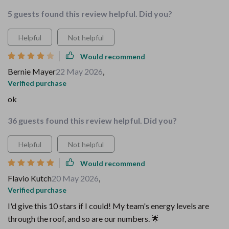
5 guests found this review helpful. Did you?
Helpful
Not helpful
Would recommend
Bernie Mayer
22 May 2026
,
Verified purchase
ok
36 guests found this review helpful. Did you?
Helpful
Not helpful
Would recommend
Flavio Kutch
20 May 2026
,
Verified purchase
I'd give this 10 stars if I could! My team's energy levels are
through the roof, and so are our numbers. 🌟