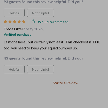
93 guests found this review helpful. Did you?
Helpful
Not helpful
Would recommend
Freda Littel
7 May 2026
,
Verified purchase
Last one here...but certainly not least! This checklist is THE
tool you need to keep your squad pumped up.
43 guests found this review helpful. Did you?
Helpful
Not helpful
Write a Review