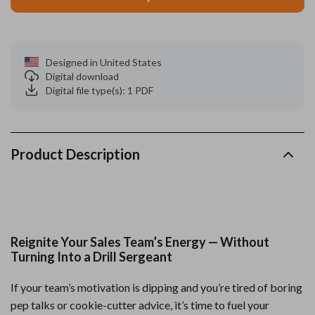
Designed in United States
Digital download
Digital file type(s): 1 PDF
Product Description
Reignite Your Sales Team’s Energy — Without
Turning Into a Drill Sergeant
If your team’s motivation is dipping and you’re tired of boring
pep talks or cookie-cutter advice, it’s time to fuel your