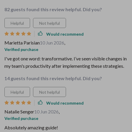
82 guests found this review helpful. Did you?
Helpful
Not helpful
Would recommend
Marietta Parisian
10 Jun 2026
,
Verified purchase
I've got one word: transformative. I’ve seen visible changes in
my team's productivity after implementing these strategies.
14 guests found this review helpful. Did you?
Helpful
Not helpful
Would recommend
Natalie Senger
10 Jun 2026
,
Verified purchase
Absolutely amazing guide!