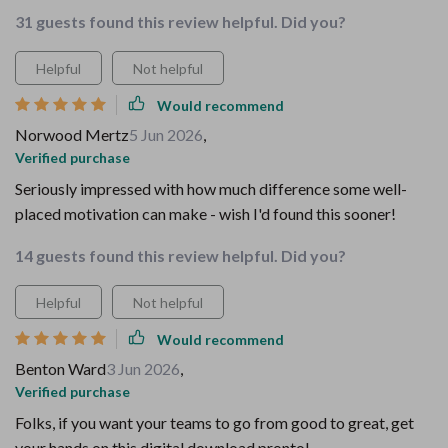
31 guests found this review helpful. Did you?
Helpful
Not helpful
Would recommend
Norwood Mertz
5 Jun 2026
,
Verified purchase
Seriously impressed with how much difference some well-
placed motivation can make - wish I'd found this sooner!
14 guests found this review helpful. Did you?
Helpful
Not helpful
Would recommend
Benton Ward
3 Jun 2026
,
Verified purchase
Folks, if you want your teams to go from good to great, get
your hands on this digital download pronto!