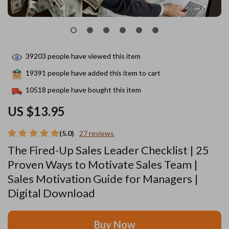
39203
people have viewed this item
19391
people have added this item to cart
10518
people have bought this item
US $13.95
(5.0)
27 reviews
The Fired-Up Sales Leader Checklist | 25
Proven Ways to Motivate Sales Team |
Sales Motivation Guide for Managers |
Digital Download
Buy Now