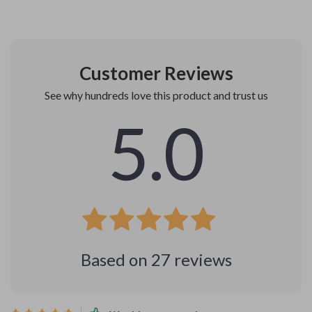
Customer Reviews
See why hundreds love this product and trust us
5.0
Based on
27
reviews