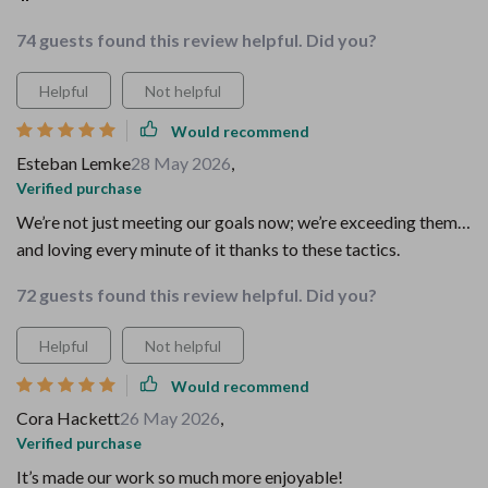
74 guests found this review helpful. Did you?
Helpful
Not helpful
Would recommend
Esteban Lemke
28 May 2026
,
Verified purchase
We’re not just meeting our goals now; we’re exceeding them…
and loving every minute of it thanks to these tactics.
72 guests found this review helpful. Did you?
Helpful
Not helpful
Would recommend
Cora Hackett
26 May 2026
,
Verified purchase
It’s made our work so much more enjoyable!