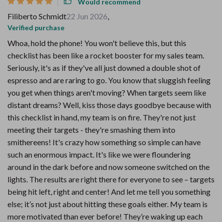
Would recommend
Filiberto Schmidt
22 Jun 2026
,
Verified purchase
Whoa, hold the phone! You won't believe this, but this
checklist has been like a rocket booster for my sales team.
Seriously, it's as if they've all just downed a double shot of
espresso and are raring to go. You know that sluggish feeling
you get when things aren't moving? When targets seem like
distant dreams? Well, kiss those days goodbye because with
this checklist in hand, my team is on fire. They're not just
meeting their targets - they're smashing them into
smithereens! It's crazy how something so simple can have
such an enormous impact. It's like we were floundering
around in the dark before and now someone switched on the
lights. The results are right there for everyone to see – targets
being hit left, right and center! And let me tell you something
else; it’s not just about hitting these goals either. My team is
more motivated than ever before! They’re waking up each