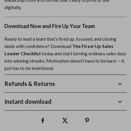
digitally.
Download Now and Fire Up Your Team
Ready to lead a team that’s fired up, focused, and closing
deals with confidence? Download
The Fired-Up Sales
Leader Checklist
today and start turning ordinary sales days
into winning streaks. Motivation doesn’t have to be hard — it
just has to be intentional.
Refunds & Returns
Instant download