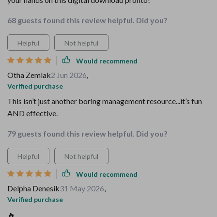
68 guests found this review helpful. Did you?
Helpful
Not helpful
Would recommend
Otha Zemlak
2 Jun 2026
,
Verified purchase
This isn’t just another boring management resource...it’s fun
AND effective.
79 guests found this review helpful. Did you?
Helpful
Not helpful
Would recommend
Delpha Denesik
31 May 2026
,
Verified purchase
🔥