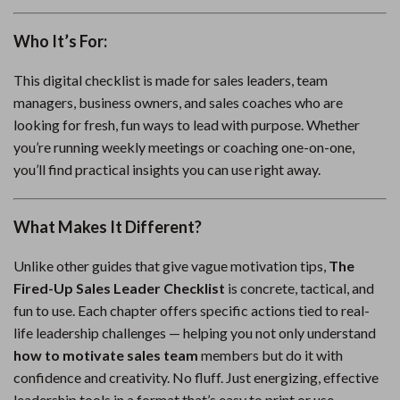
Who It’s For:
This digital checklist is made for sales leaders, team
managers, business owners, and sales coaches who are
looking for fresh, fun ways to lead with purpose. Whether
you’re running weekly meetings or coaching one-on-one,
you’ll find practical insights you can use right away.
What Makes It Different?
Unlike other guides that give vague motivation tips,
The
Fired-Up Sales Leader Checklist
is concrete, tactical, and
fun to use. Each chapter offers specific actions tied to real-
life leadership challenges — helping you not only understand
how to motivate sales team
members but do it with
confidence and creativity. No fluff. Just energizing, effective
leadership tools in a format that’s easy to print or use