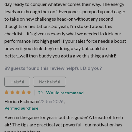
day ready to conquer whatever comes their way. The energy
levels are through the roof. Everyone is pumped up and eager
to take on new challenges head-on without any second
thoughts or hesitations. So yeah, I'm stoked about this
checklist – it’s given us exactly what we needed to kick our
performance into high gear! If your sales force needs a boost
or even if you think they're doing okay but could do
better...well then buddy you gotta give this thing a whirl!
89 guests found this review helpful. Did you?
Helpful
Not helpful
Would recommend
Florida Eichmann
22 Jun 2026
,
Verified purchase
Been in the game for years but this guide? A breath of fresh
air! The tips are practical yet powerful - our motivation has
never been higher.