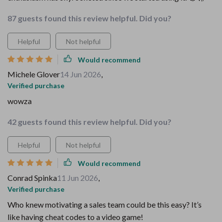
87 guests found this review helpful. Did you?
Helpful
Not helpful
Would recommend
Michele Glover
14 Jun 2026
,
Verified purchase
wowza
42 guests found this review helpful. Did you?
Helpful
Not helpful
Would recommend
Conrad Spinka
11 Jun 2026
,
Verified purchase
Who knew motivating a sales team could be this easy? It’s
like having cheat codes to a video game!