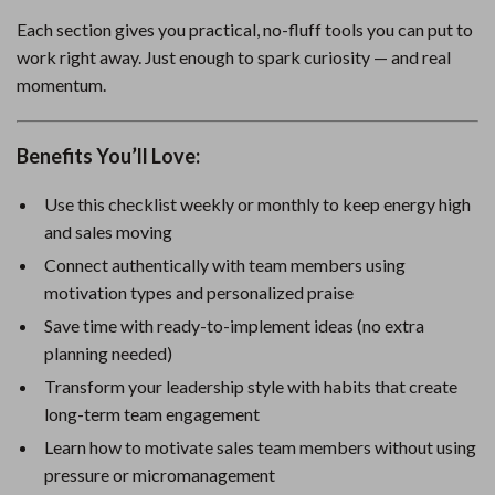
Each section gives you practical, no-fluff tools you can put to
work right away. Just enough to spark curiosity — and real
momentum.
Benefits You’ll Love:
Use this checklist weekly or monthly to keep energy high
and sales moving
Connect authentically with team members using
motivation types and personalized praise
Save time with ready-to-implement ideas (no extra
planning needed)
Transform your leadership style with habits that create
long-term team engagement
Learn how to motivate sales team members without using
pressure or micromanagement