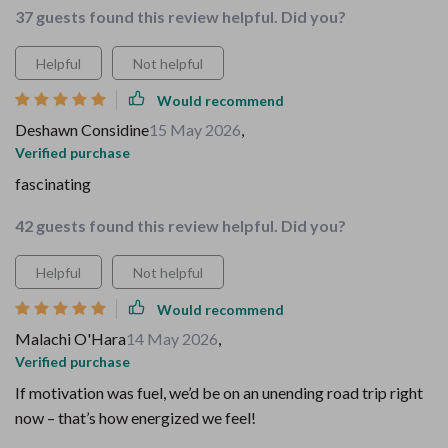
37 guests found this review helpful. Did you?
Helpful
Not helpful
Would recommend
Deshawn Considine
15 May 2026
,
Verified purchase
fascinating
42 guests found this review helpful. Did you?
Helpful
Not helpful
Would recommend
Malachi O'Hara
14 May 2026
,
Verified purchase
If motivation was fuel, we’d be on an unending road trip right
now – that’s how energized we feel!