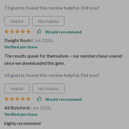
73 guests found this review helpful. Did you?
Helpful
Not helpful
Would recommend
Dwight Roob
8 Jun 2026
,
Verified purchase
The results speak for themselves – our numbers have soared
since we downloaded this gem.
16 guests found this review helpful. Did you?
Helpful
Not helpful
Would recommend
Ali Botsford
6 Jun 2026
,
Verified purchase
highly recommend