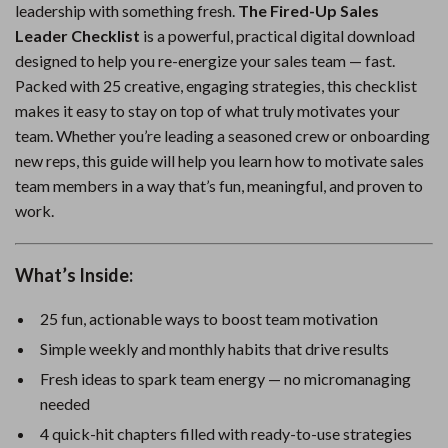
leadership with something fresh.
The Fired-Up Sales
Leader Checklist
is a powerful, practical digital download
designed to help you re-energize your sales team — fast.
Packed with 25 creative, engaging strategies, this checklist
makes it easy to stay on top of what truly motivates your
team. Whether you’re leading a seasoned crew or onboarding
new reps, this guide will help you learn how to motivate sales
team members in a way that’s fun, meaningful, and proven to
work.
What’s Inside:
25 fun, actionable ways to boost team motivation
Simple weekly and monthly habits that drive results
Fresh ideas to spark team energy — no micromanaging
needed
4 quick-hit chapters filled with ready-to-use strategies