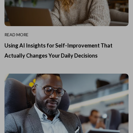
READ MORE
Using AI Insights for Self-Improvement That
Actually Changes Your Daily Decisions