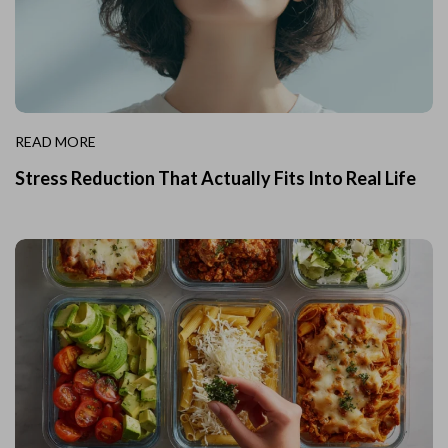
READ MORE
Stress Reduction That Actually Fits Into Real Life