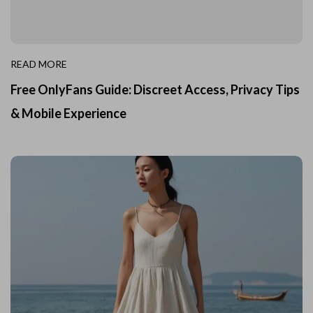
READ MORE
Free OnlyFans Guide: Discreet Access, Privacy Tips
& Mobile Experience