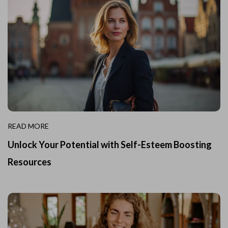
READ MORE
Unlock Your Potential with Self-Esteem Boosting
Resources