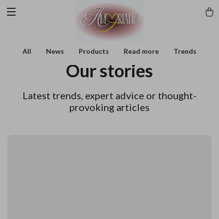
All
News
Products
Read more
Trends
Our stories
Latest trends, expert advice or thought-
provoking articles