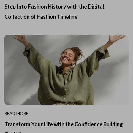
Step Into Fashion History with the Digital
Collection of Fashion Timeline
READ MORE
Transform Your Life with the Confidence Building