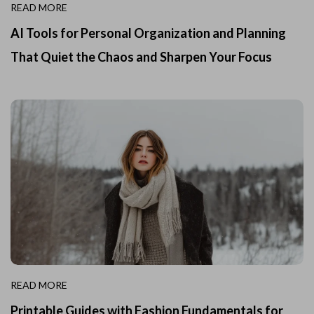
READ MORE
AI Tools for Personal Organization and Planning
That Quiet the Chaos and Sharpen Your Focus
READ MORE
Printable Guides with Fashion Fundamentals for