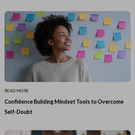
READ MORE
Confidence Building Mindset Tools to Overcome
Self-Doubt