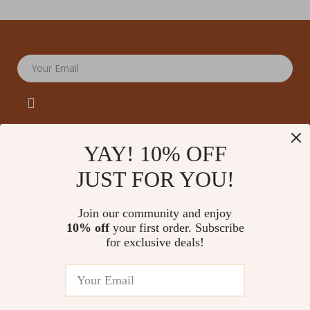
Your Email
YAY! 10% OFF
JUST FOR YOU!
Company
Our Story
Support
Join our community and enjoy
Blog
Contact Us
10% off
your first order. Subscribe
Shop
Meet The Team
for exclusive deals!
Shipping Info
Home
Careers
FAQ
Products
Press
Returns Center
© 2026 amoriane.com
What’s New
Influencers