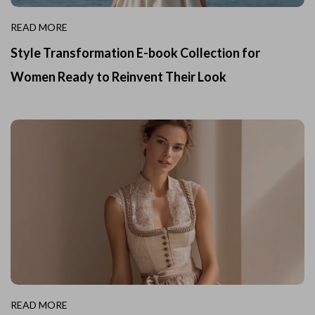
READ MORE
Style Transformation E-book Collection for
Women Ready to Reinvent Their Look
READ MORE