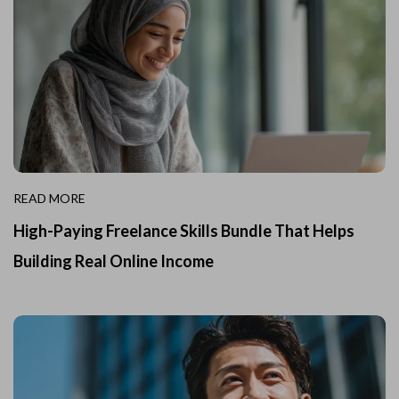
READ MORE
High-Paying Freelance Skills Bundle That Helps
Building Real Online Income