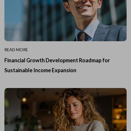
READ MORE
Financial Growth Development Roadmap for
Sustainable Income Expansion