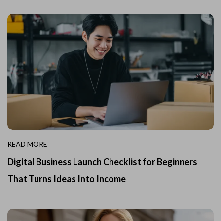
READ MORE
Digital Business Launch Checklist for Beginners
That Turns Ideas Into Income