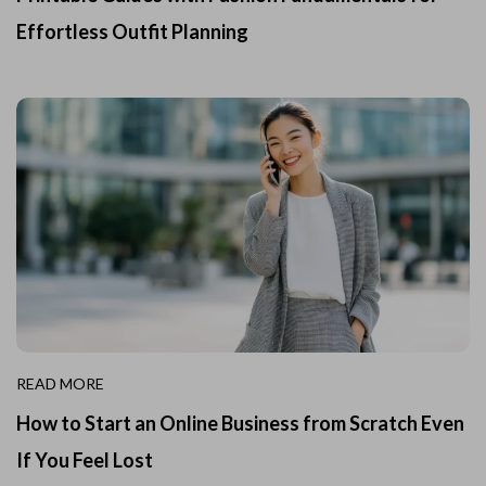
Effortless Outfit Planning
READ MORE
How to Start an Online Business from Scratch Even
If You Feel Lost