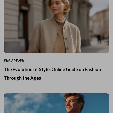
READ MORE
The Evolution of Style: Online Guide on Fashion
Through the Ages