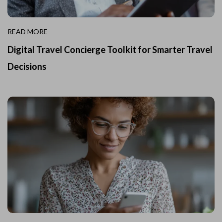
READ MORE
Digital Travel Concierge Toolkit for Smarter Travel
Decisions