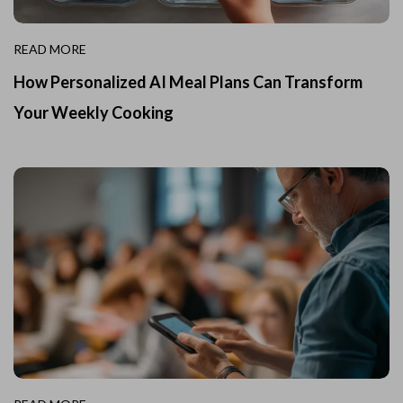
READ MORE
How Personalized AI Meal Plans Can Transform
Your Weekly Cooking