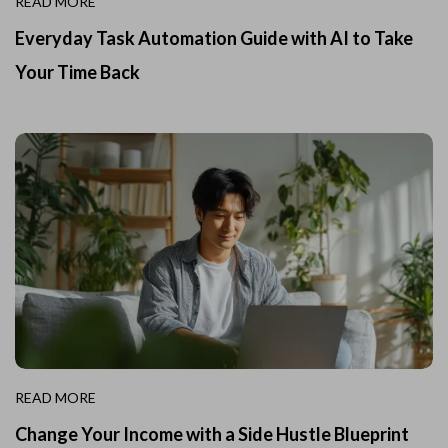
READ MORE
Everyday Task Automation Guide with AI to Take
Your Time Back
READ MORE
Change Your Income with a Side Hustle Blueprint