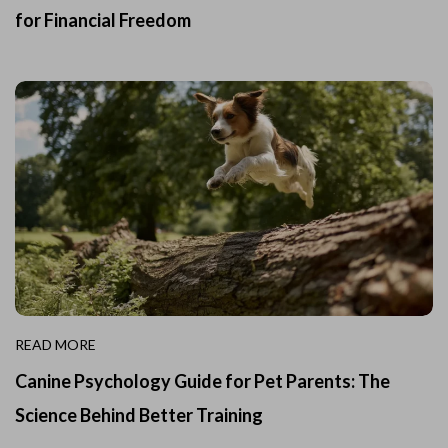
for Financial Freedom
READ MORE
Canine Psychology Guide for Pet Parents: The
Science Behind Better Training