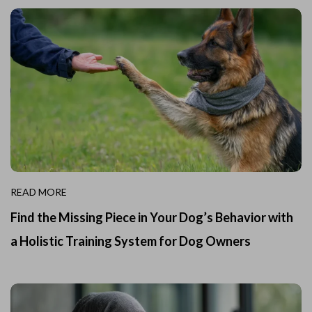
READ MORE
Find the Missing Piece in Your Dog’s Behavior with
a Holistic Training System for Dog Owners