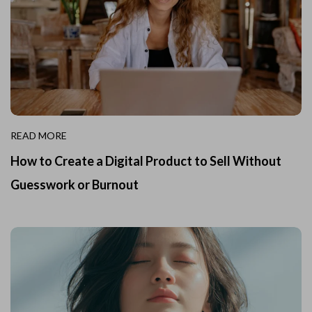
READ MORE
How to Create a Digital Product to Sell Without
Guesswork or Burnout