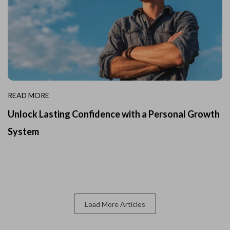
READ MORE
Unlock Lasting Confidence with a Personal Growth
System
Load More Articles