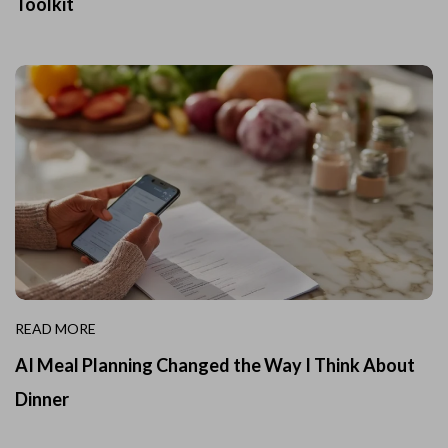
Toolkit
READ MORE
AI Meal Planning Changed the Way I Think About
Dinner