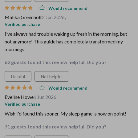
Would recommend
Malika Greenholt
2 Jun 2026
,
Verified purchase
I've always had trouble waking up fresh in the morning, but
not anymore! This guide has completely transformed my
mornings
62 guests found this review helpful. Did you?
Helpful
Not helpful
Would recommend
Eveline Howe
1 Jun 2026
,
Verified purchase
Wish I'd found this sooner. My sleep game is now on point!
71 guests found this review helpful. Did you?