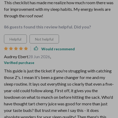
This checklist has made me realize how much room there was
for improvement with my sleep habits. My energy levels are
through the roof now!
86 guests found this review helpful. Did you?
Helpful
Not helpful
Would recommend
Audrey Ebert
28 Jun 2026
,
Verified purchase
This guide is just the ticket if you're struggling with catching
those Z's. I mean it's been a game changer for me and my
sleep routine. It lays out everything so clearly that even a five-
year-old could follow along. First off, it gives you the
lowdown on what to munch on before hitting the sack. Who'd
have thought tart cherry juice was good for more than just
your taste buds? But trust me when I say this - it does
absolute wonders for your sleep quality! Then there's this