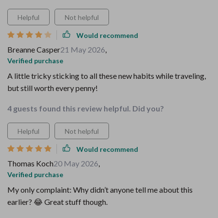
Helpful
Not helpful
Would recommend
Breanne Casper
21 May 2026
,
Verified purchase
A little tricky sticking to all these new habits while traveling,
but still worth every penny!
4 guests found this review helpful. Did you?
Helpful
Not helpful
Would recommend
Thomas Koch
20 May 2026
,
Verified purchase
My only complaint: Why didn’t anyone tell me about this
earlier? 😂 Great stuff though.