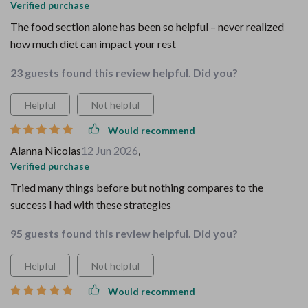
Verified purchase
The food section alone has been so helpful – never realized
how much diet can impact your rest
23 guests found this review helpful. Did you?
Helpful
Not helpful
Would recommend
Alanna Nicolas
12 Jun 2026
,
Verified purchase
Tried many things before but nothing compares to the
success I had with these strategies
95 guests found this review helpful. Did you?
Helpful
Not helpful
Would recommend