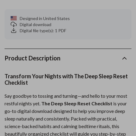
Designed in United States
Digital download
Digital file type(s): 1 PDF
Product Description
Transform Your Nights with The Deep Sleep Reset
Checklist
Say goodbye to tossing and turning—and hello to your most
restful nights yet.
The Deep Sleep Reset Checklist
is your
go-to digital download designed to help you improve deep
sleep naturally and consistently. Packed with practical,
science-backed habits and calming bedtime rituals, this
beautifully organized checklist will guide you step-by-step