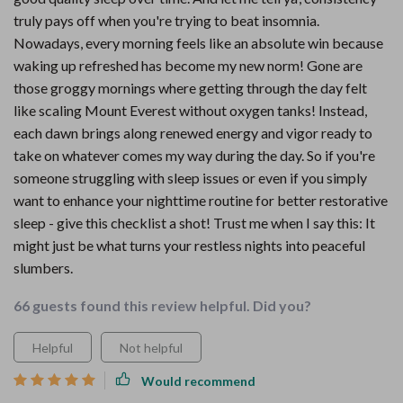
truly pays off when you're trying to beat insomnia.
Nowadays, every morning feels like an absolute win because
waking up refreshed has become my new norm! Gone are
those groggy mornings where getting through the day felt
like scaling Mount Everest without oxygen tanks! Instead,
each dawn brings along renewed energy and vigor ready to
take on whatever comes my way during the day. So if you're
someone struggling with sleep issues or even if you simply
want to enhance your nighttime routine for better restorative
sleep - give this checklist a shot! Trust me when I say this: It
might just be what turns your restless nights into peaceful
slumbers.
66 guests found this review helpful. Did you?
Helpful
Not helpful
Would recommend