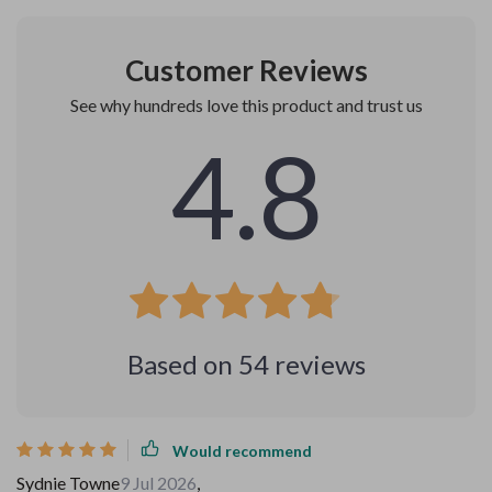
Customer Reviews
See why hundreds love this product and trust us
4.8
Based on
54
reviews
Would recommend
Sydnie Towne
9 Jul 2026
,