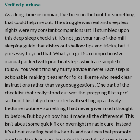
Verified purchase
As a long-time insomniac, I've been on the hunt for something
that could help me out. The struggle was real and sleepless
nights were my constant companions until I stumbled upon
this deep sleep checklist. It's not just your run-of-the-mill
sleeping guide that dishes out shallow tips and tricks, but it
goes way beyond that. What you get is a comprehensive
manual packed with practical steps which are simple to
follow. You won't find any fluffy advice in here! Each step is
actionable, making it easier for folks like me who need clear
instructions rather than vague suggestions. One part of the
checklist that really stood out was the 'prepping like a pro'
section. This bit got me sorted with setting up a steady
bedtime routine – something I had never given much thought
to before. But boy oh boy, has it made all the difference! This
isn't about some quick fix or overnight miracle cure; instead,
it's about creating healthy habits and routines that promote
good quality sleep over time. And let me tell ya', consistency