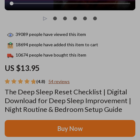
39089
people have viewed this item
18694
people have added this item to cart
10674
people have bought this item
US $13.95
(4.8)
54 reviews
The Deep Sleep Reset Checklist | Digital
Download for Deep Sleep Improvement |
Night Routine & Bedroom Setup Guide
Buy Now