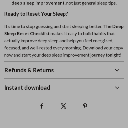
deep sleep improvement
, not just general sleep tips.
Ready to Reset Your Sleep?
It’s time to stop guessing and start sleeping better.
The Deep
Sleep Reset Checklist
makes it easy to build habits that
actually improve deep sleep and help you feel energized,
focused, and well-rested every morning. Download your copy
now and start your deep sleep improvement journey tonight!
Refunds & Returns
Instant download