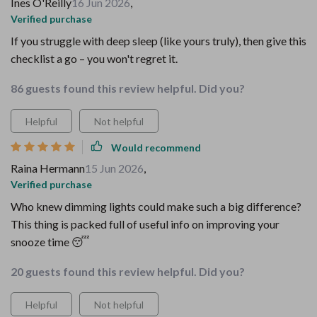
Ines O'Reilly
16 Jun 2026
,
Verified purchase
If you struggle with deep sleep (like yours truly), then give this
checklist a go – you won't regret it.
86 guests found this review helpful. Did you?
Helpful
Not helpful
Would recommend
Raina Hermann
15 Jun 2026
,
Verified purchase
Who knew dimming lights could make such a big difference?
This thing is packed full of useful info on improving your
snooze time 😴
20 guests found this review helpful. Did you?
Helpful
Not helpful