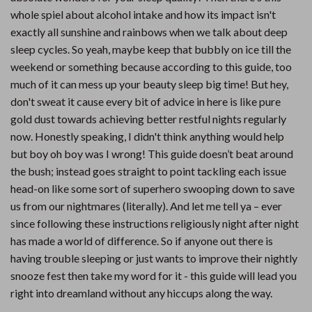
whole spiel about alcohol intake and how its impact isn't
exactly all sunshine and rainbows when we talk about deep
sleep cycles. So yeah, maybe keep that bubbly on ice till the
weekend or something because according to this guide, too
much of it can mess up your beauty sleep big time! But hey,
don't sweat it cause every bit of advice in here is like pure
gold dust towards achieving better restful nights regularly
now. Honestly speaking, I didn't think anything would help
but boy oh boy was I wrong! This guide doesn’t beat around
the bush; instead goes straight to point tackling each issue
head-on like some sort of superhero swooping down to save
us from our nightmares (literally). And let me tell ya – ever
since following these instructions religiously night after night
has made a world of difference. So if anyone out there is
having trouble sleeping or just wants to improve their nightly
snooze fest then take my word for it - this guide will lead you
right into dreamland without any hiccups along the way.