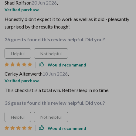
Shad Rolfson
20 Jun 2026
,
Verified purchase
Honestly didn’t expect it to work as well as it did - pleasantly
surprised by the results though!
36 guests found this review helpful. Did you?
Helpful
Not helpful
Would recommend
Carley Altenwerth
18 Jun 2026
,
Verified purchase
This checklist is a total win. Better sleep in no time.
36 guests found this review helpful. Did you?
Helpful
Not helpful
Would recommend