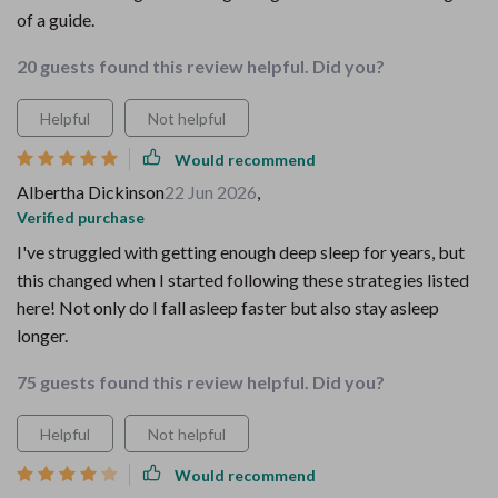
of a guide.
20 guests found this review helpful. Did you?
Helpful
Not helpful
Would recommend
Albertha Dickinson
22 Jun 2026
,
Verified purchase
I've struggled with getting enough deep sleep for years, but
this changed when I started following these strategies listed
here! Not only do I fall asleep faster but also stay asleep
longer.
75 guests found this review helpful. Did you?
Helpful
Not helpful
Would recommend