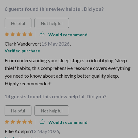
6 guests found this review helpful. Did you?
Helpful
Not helpful
Would recommend
Clark Vandervort
15 May 2026
,
Verified purchase
From understanding your sleep stages to identifying 'sleep
thief' habits, this comprehensive resource covers everything
you need to know about achieving better quality sleep.
Highly recommended!
14 guests found this review helpful. Did you?
Helpful
Not helpful
Would recommend
Ellie Koelpin
13 May 2026
,