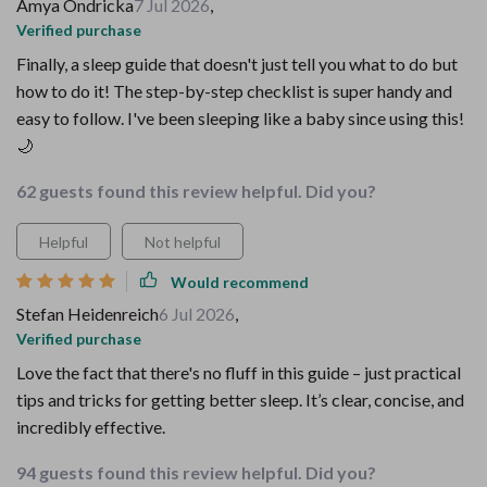
Amya Ondricka
7 Jul 2026
,
Verified purchase
Finally, a sleep guide that doesn't just tell you what to do but
how to do it! The step-by-step checklist is super handy and
easy to follow. I've been sleeping like a baby since using this!
🌙
62 guests found this review helpful. Did you?
Helpful
Not helpful
Would recommend
Stefan Heidenreich
6 Jul 2026
,
Verified purchase
Love the fact that there's no fluff in this guide – just practical
tips and tricks for getting better sleep. It’s clear, concise, and
incredibly effective.
94 guests found this review helpful. Did you?