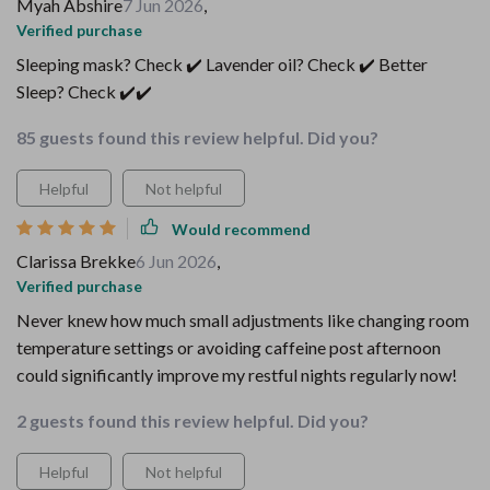
Myah Abshire
7 Jun 2026
,
Verified purchase
Sleeping mask? Check ✔️ Lavender oil? Check ✔️ Better
Sleep? Check ✔️✔️
85 guests found this review helpful. Did you?
Helpful
Not helpful
Would recommend
Clarissa Brekke
6 Jun 2026
,
Verified purchase
Never knew how much small adjustments like changing room
temperature settings or avoiding caffeine post afternoon
could significantly improve my restful nights regularly now!
2 guests found this review helpful. Did you?
Helpful
Not helpful