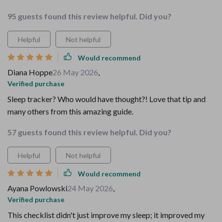
95 guests found this review helpful. Did you?
Helpful
Not helpful
Would recommend
Diana Hoppe
26 May 2026
,
Verified purchase
Sleep tracker? Who would have thought?! Love that tip and
many others from this amazing guide.
57 guests found this review helpful. Did you?
Helpful
Not helpful
Would recommend
Ayana Powlowski
24 May 2026
,
Verified purchase
This checklist didn't just improve my sleep; it improved my