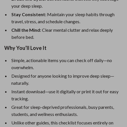
your deep sleep.
Stay Consistent:
Maintain your sleep habits through
travel, stress, and schedule changes.
Chill the Mind:
Clear mental clutter and relax deeply
before bed.
Why You’ll Love It
Simple, actionable items you can check off daily—no
overwhelm.
Designed for anyone looking to improve deep sleep—
naturally.
Instant download—use it digitally or print it out for easy
tracking.
Great for sleep-deprived professionals, busy parents,
students, and wellness enthusiasts.
Unlike other guides, this checklist focuses entirely on