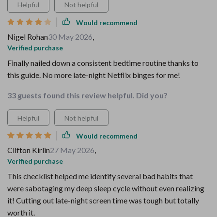
Helpful
Not helpful
Would recommend
Nigel Rohan
30 May 2026
,
Verified purchase
Finally nailed down a consistent bedtime routine thanks to
this guide. No more late-night Netflix binges for me!
33 guests found this review helpful. Did you?
Helpful
Not helpful
Would recommend
Clifton Kirlin
27 May 2026
,
Verified purchase
This checklist helped me identify several bad habits that
were sabotaging my deep sleep cycle without even realizing
it! Cutting out late-night screen time was tough but totally
worth it.