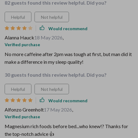
82 guests found this review helpful. Did you?
Helpful
Not helpful
Would recommend
Alanna Hauck
18 May 2026
,
Verified purchase
No more caffeine after 2pm was tough at first, but man did it
make a difference in my sleep quality!
30 guests found this review helpful. Did you?
Helpful
Not helpful
Would recommend
Alfonzo Greenholt
17 May 2026
,
Verified purchase
Magnesium rich foods before bed...who knew!? Thanks for
the top-notch advice 👍