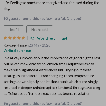
life. Feeling so much more energized and focused during the
day.
92 guests found this review helpful. Did you?
Helpful
Not helpful
Would recommend
Kaycee Hansen
23 May 2026
,
Verified purchase
I’ve always known about the importance of good night’s rest
but never knew exactly how much small adjustments can
make such significant differences until trying out these
strategies listed here! From changing room temperature
settings down slightly cooler than usual (which surprisingly
resulted in deeper uninterrupted slumbers) through avoiding
caffeine post afternoon, each tip has been a revelation!
96 guests found this review helpful. Did you?