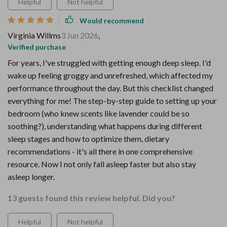
Helpful
Not helpful
Would recommend
Virginia Willms
3 Jun 2026
,
Verified purchase
For years, I've struggled with getting enough deep sleep. I'd
wake up feeling groggy and unrefreshed, which affected my
performance throughout the day. But this checklist changed
everything for me! The step-by-step guide to setting up your
bedroom (who knew scents like lavender could be so
soothing?), understanding what happens during different
sleep stages and how to optimize them, dietary
recommendations - it's all there in one comprehensive
resource. Now I not only fall asleep faster but also stay
asleep longer.
13 guests found this review helpful. Did you?
Helpful
Not helpful