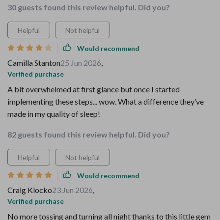
30 guests found this review helpful. Did you?
Helpful
Not helpful
Would recommend
Camilla Stanton
25 Jun 2026
,
Verified purchase
A bit overwhelmed at first glance but once I started
implementing these steps... wow. What a difference they’ve
made in my quality of sleep!
82 guests found this review helpful. Did you?
Helpful
Not helpful
Would recommend
Craig Klocko
23 Jun 2026
,
Verified purchase
No more tossing and turning all night thanks to this little gem