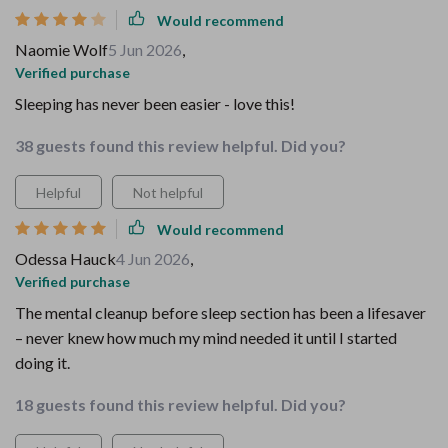
Would recommend
Naomie Wolf
5 Jun 2026
,
Verified purchase
Sleeping has never been easier - love this!
38 guests found this review helpful. Did you?
Helpful
Not helpful
Would recommend
Odessa Hauck
4 Jun 2026
,
Verified purchase
The mental cleanup before sleep section has been a lifesaver
– never knew how much my mind needed it until I started
doing it.
18 guests found this review helpful. Did you?