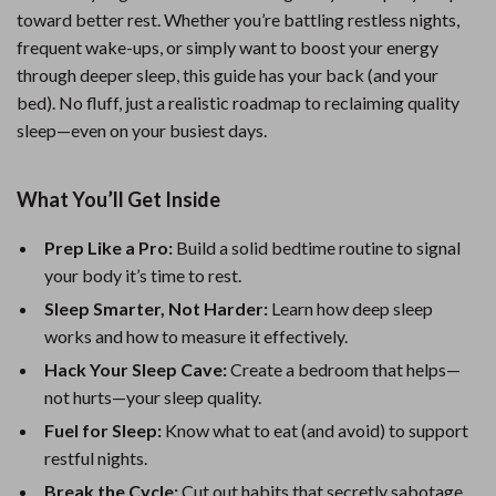
toward better rest. Whether you’re battling restless nights,
frequent wake-ups, or simply want to boost your energy
through deeper sleep, this guide has your back (and your
bed). No fluff, just a realistic roadmap to reclaiming quality
sleep—even on your busiest days.
What You’ll Get Inside
Prep Like a Pro:
Build a solid bedtime routine to signal
your body it’s time to rest.
Sleep Smarter, Not Harder:
Learn how deep sleep
works and how to measure it effectively.
Hack Your Sleep Cave:
Create a bedroom that helps—
not hurts—your sleep quality.
Fuel for Sleep:
Know what to eat (and avoid) to support
restful nights.
Break the Cycle:
Cut out habits that secretly sabotage