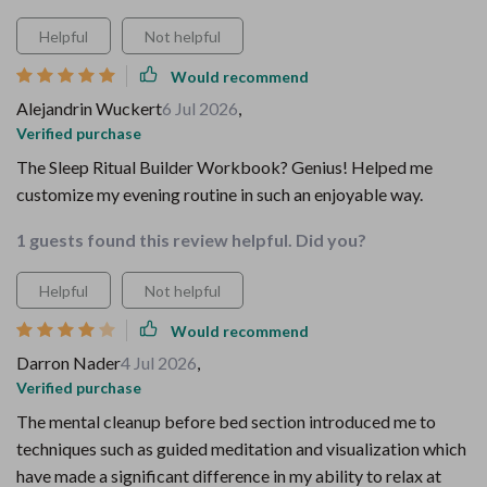
Helpful
Not helpful
Would recommend
Alejandrin Wuckert
6 Jul 2026
,
Verified purchase
The Sleep Ritual Builder Workbook? Genius! Helped me
customize my evening routine in such an enjoyable way.
1 guests found this review helpful. Did you?
Helpful
Not helpful
Would recommend
Darron Nader
4 Jul 2026
,
Verified purchase
The mental cleanup before bed section introduced me to
techniques such as guided meditation and visualization which
have made a significant difference in my ability to relax at