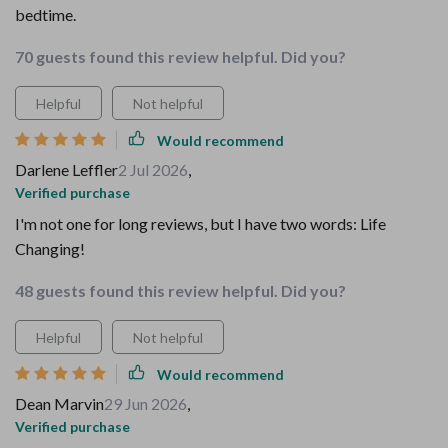
bedtime.
70 guests found this review helpful. Did you?
Helpful
Not helpful
Would recommend
Darlene Leffler
2 Jul 2026
,
Verified purchase
I'm not one for long reviews, but I have two words: Life
Changing!
48 guests found this review helpful. Did you?
Helpful
Not helpful
Would recommend
Dean Marvin
29 Jun 2026
,
Verified purchase