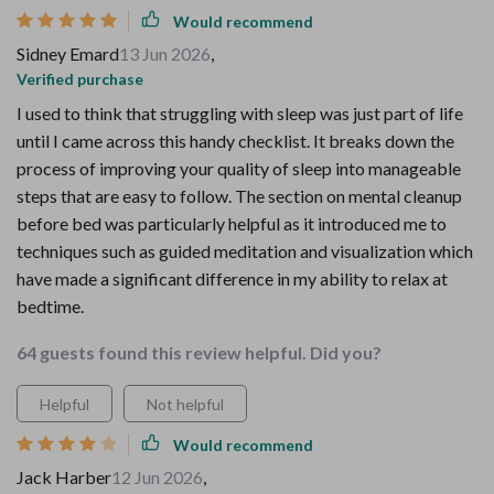
Would recommend
Sidney Emard
13 Jun 2026
,
Verified purchase
I used to think that struggling with sleep was just part of life
until I came across this handy checklist. It breaks down the
process of improving your quality of sleep into manageable
steps that are easy to follow. The section on mental cleanup
before bed was particularly helpful as it introduced me to
techniques such as guided meditation and visualization which
have made a significant difference in my ability to relax at
bedtime.
64 guests found this review helpful. Did you?
Helpful
Not helpful
Would recommend
Jack Harber
12 Jun 2026
,