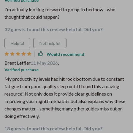
Verified purchase
I'm actually looking forward to going to bed now - who
thought that could happen?
32 guests found this review helpful. Did you?
Helpful
Not helpful
Would recommend
Brent Leffler
11 May 2026
,
Verified purchase
My productivity levels had hit rock bottom due to constant
fatigue from poor-quality sleep until I found this amazing
resource! Not only does it provide clear guidelines on
improving your nighttime habits but also explains why these
changes matter - something many other guides miss out on
doing effectively.
18 guests found this review helpful. Did you?