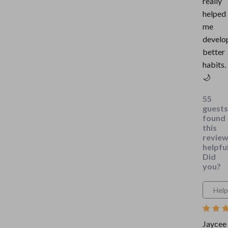
really
helped
me
develo
better
habits.
🌙
55
guests
found
this
revie
helpful
Did
you?
Help
Jaycee