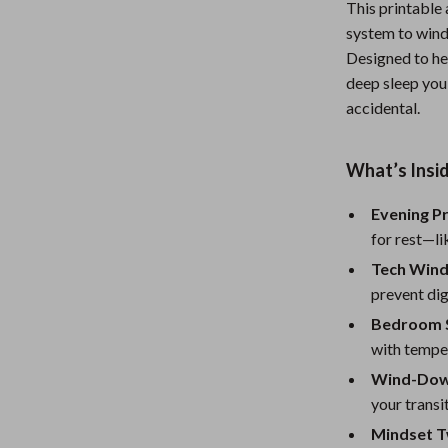
This printable 
Nursery
system to wind
Designed to he
Toys
deep sleep you 
Kitchen
accidental.
lness
Air Fryers
What’s Insid
Coffee Brewing
Evening P
en
Grills
for rest—li
Kitchen Appliances
Tech Win
Lighting
prevent dig
Bedroom 
Systems & Faucets
Ceiling Lights
with temper
Floor Lamps
Wind-Down
your transit
Wall Lamps
Mindset T