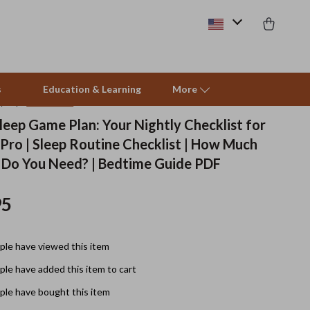
s
Education & Learning
More
(4.9)
32 reviews
leep Game Plan: Your Nightly Checklist for
 Pro | Sleep Routine Checklist | How Much
Beds & Furniture
 Do You Need? | Bedtime Guide PDF
Cat Towers
95
Smart Litter Boxes
Travel Supplies
le have viewed this item
Pets
le have added this item to cart
Apparel & Accessories
le have bought this item
Feeding Supplies