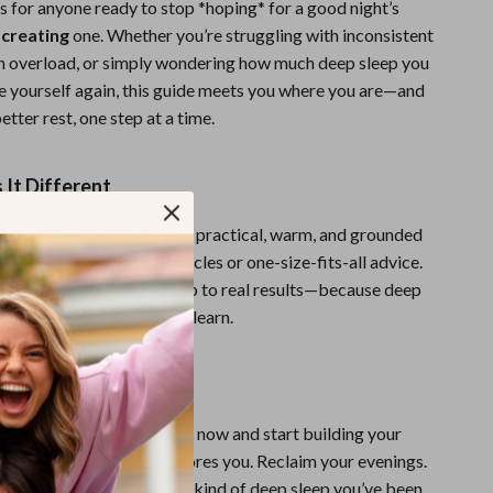
is for anyone ready to stop *hoping* for a good night’s
t
creating
one. Whether you’re struggling with inconsistent
en overload, or simply wondering how much deep sleep you
ke yourself again, this guide meets you where you are—and
etter rest, one step at a time.
It Different
sleep tips, this checklist is practical, warm, and grounded
perience. No overnight miracles or one-size-fits-all advice.
tionable steps that stack up to real results—because deep
a luxury; it’s a skill you can learn.
ke Up Refreshed?
 Deep Sleep Game Plan
now and start building your
 for rest that actually restores you. Reclaim your evenings.
ace. And finally enjoy the kind of deep sleep you’ve been