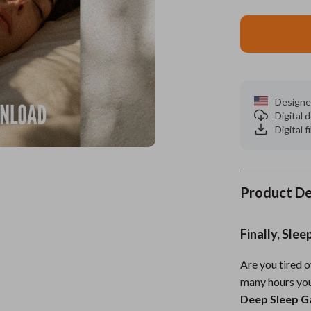
es
Wealth
Kitchen & Dining
elopment
ors
Wellness
Storage & Organization
on
s
Yoga & Mind-Body Practices
Tools & Equipment
Designe
s
Home
Home Supplies
Digital
Digital f
& Mice
Kids & Babies
let Accessories
Activity & Entertainment
y Equipment
Baby Care
Product De
es & Accessories
Baby Travel Gear
Finally, Sle
uty
Clothing & Accessories
Are you tired 
 Nail Care
Feeding
many hours you
Styling Tools
Kids' Room
Deep Sleep Ga