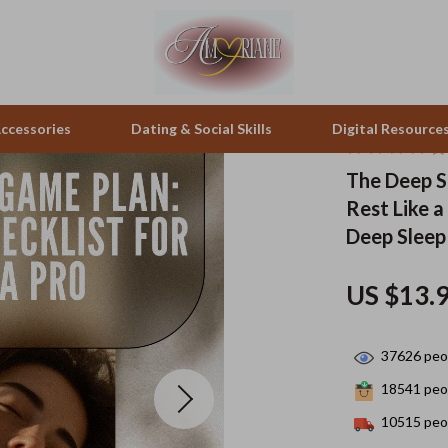
ccessories
Dating & Social Skills
Digital Resource
The Deep S
Rest Like a
pes & Binoculars
Positive Thinking
Office Furniture
Deep Sleep
zation
peakers
Productivity
Side Tables & Coffee Tables
US $13.
Self Confidence
Sofas & Chairs
llers
Sleep Improvement
Stands & Console Tables
37626
peop
s
Smart Life with AI
Storage
18541
peop
onics
Stress Management & Relaxation
Home Decor
10515
peop
 Video
Travel
Home Office