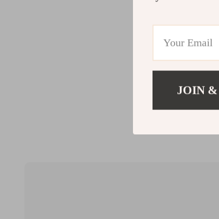
JOIN &