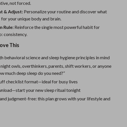
Sport Swimwear
ative, not forced.
t & Adjust:
Personalize your routine and discover what
Tops & Shirts
 for your unique body and brain.
Super Deals
n Rule:
Reinforce the single most powerful habit for
Yoga
p: consistency.
Love This
h behavioral science and sleep hygiene principles in mind
 night owls, overthinkers, parents, shift workers, or anyone
ow much deep sleep do you need?”
luff checklist format—ideal for busy lives
nload—start your new sleep ritual tonight
nd judgment-free: this plan grows with your lifestyle and