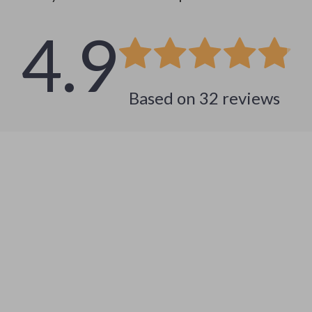
4.9
Based on
32
reviews