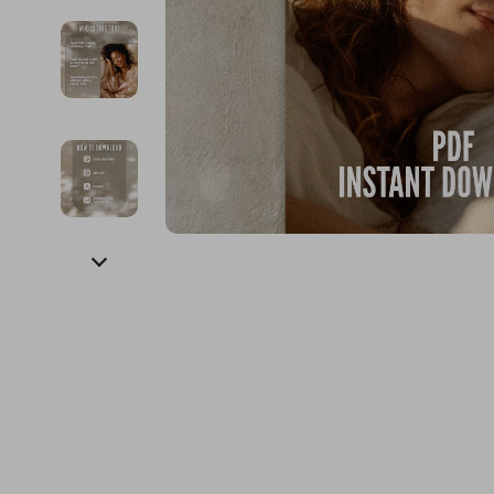
Financial Education
Guess
Online Business
Fireplac
Financial Independence
Jacquemus
Parenting & Child Dev
Project
Financial Mindset & Psychology
Liu Jo
Personal Style & Fashi
Purifier
Goal Setting
Love Moschino
Pet Lifestyle & Wellnes
Smart 
Michael Kors
Keyboards 
Pinko
Phone & Tab
Piquadro
Photograph
Ralph Lauren
Smartwatch
Valentino Bags
Health & Bea
Y Not?
Foot, Hand &
Belts
Hair Care & 