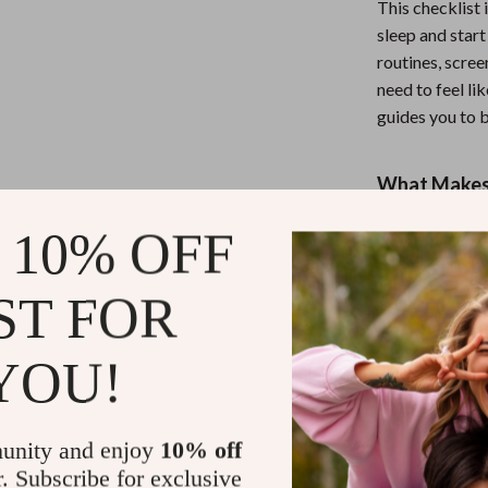
This checklist 
sleep and star
routines, scre
need to feel li
guides you to b
What Makes 
Unlike generic 
 10% OFF
in real-life ex
Just smart, ac
ST FOR
sleep isn’t just 
YOU!
Ready to Wa
Download The
unity and enjoy
10% off
nightly routine
r. Subscribe for exclusive
Protect your pe