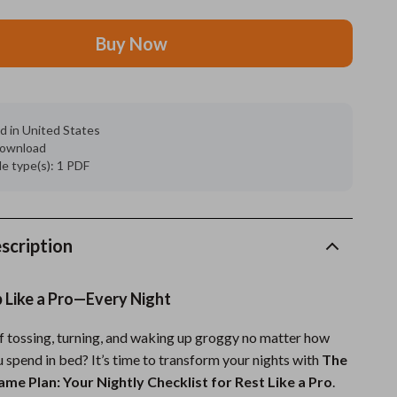
Grooming
Buy Now
Indoor Supplies
Pet Toys
d in United States
Small animal supplies
 download
ile type(s): 1 PDF
Walking & Traveling Supplies
rugs and towels
Sport & Outdoors
scription
Camping & Hiking
ep Like a Pro—Every Night
Clothing
of tossing, turning, and waking up groggy no matter how
Fishing Supplies
 spend in bed? It’s time to transform your nights with
The
Fitness Clothing
me Plan: Your Nightly Checklist for Rest Like a Pro
.