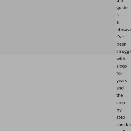
guide
is
a
lifesav
I've
been
struggl
with
sleep
for
years
and
the
step-
by-
step
checkli