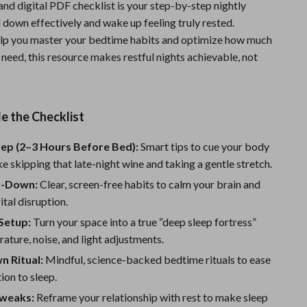
and digital PDF checklist is your step-by-step nightly
Sports & Fitness
 down effectively and wake up feeling truly rested.
lp you master your bedtime habits and optimize how much
Travel Gear
need, this resource makes restful nights achievable, not
Summer 2025 Fashion Collection
Bags
e the Checklist
Dresses
rep (2–3 Hours Before Bed):
Smart tips to cue your body
Men's Fashion
ke skipping that late-night wine and taking a gentle stretch.
Skirts
d-Down:
Clear, screen-free habits to calm your brain and
ital disruption.
Swimwear
Setup:
Turn your space into a true “deep sleep fortress”
Bikinis
ature, noise, and light adjustments.
Men’s Swimwear
 Ritual:
Mindful, science-backed bedtime rituals to ease
ion to sleep.
One-Piece Swimsuits
weaks:
Reframe your relationship with rest to make sleep