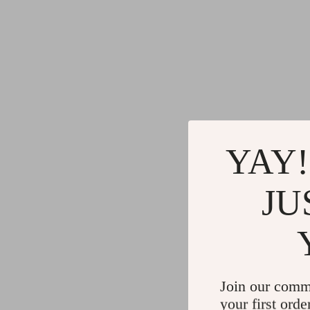
YAY!
JU
Join our comm
your first orde