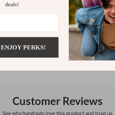
deals!
dreaming abou
Refunds & 
Instant do
 ENJOY PERKS!
Customer Reviews
See why hundreds love this product and trust us