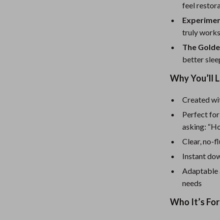
eaters
Mirrors
feel restor
Patio, Lawn & Garden
Experimen
truly works
Greenhouses
The Golde
Outdoor Furniture
better slee
 Tables
Personal Growth
Why You’ll 
ables
Pet Care
Created wit
Perfect for
ses
Pet Supplies
asking: “H
Clear, no-f
Instant dow
Adaptable a
needs
Who It’s For