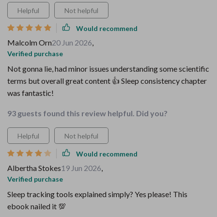
Helpful
Not helpful
Would recommend
Malcolm Orn
20 Jun 2026
,
Verified purchase
Not gonna lie, had minor issues understanding some scientific
terms but overall great content 👍 Sleep consistency chapter
was fantastic!
93 guests found this review helpful. Did you?
Helpful
Not helpful
Would recommend
Albertha Stokes
19 Jun 2026
,
Verified purchase
Sleep tracking tools explained simply? Yes please! This
ebook nailed it 💯