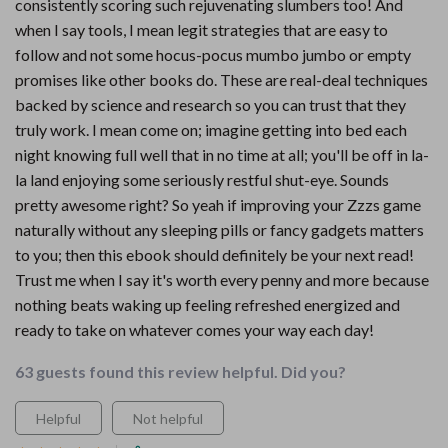
consistently scoring such rejuvenating slumbers too! And
when I say tools, I mean legit strategies that are easy to
follow and not some hocus-pocus mumbo jumbo or empty
promises like other books do. These are real-deal techniques
backed by science and research so you can trust that they
truly work. I mean come on; imagine getting into bed each
night knowing full well that in no time at all; you'll be off in la-
la land enjoying some seriously restful shut-eye. Sounds
pretty awesome right? So yeah if improving your Zzzs game
naturally without any sleeping pills or fancy gadgets matters
to you; then this ebook should definitely be your next read!
Trust me when I say it's worth every penny and more because
nothing beats waking up feeling refreshed energized and
ready to take on whatever comes your way each day!
63 guests found this review helpful. Did you?
Helpful
Not helpful