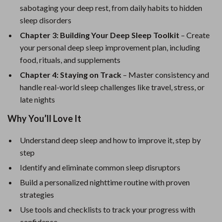
sabotaging your deep rest, from daily habits to hidden
sleep disorders
Chapter 3: Building Your Deep Sleep Toolkit
– Create
your personal deep sleep improvement plan, including
food, rituals, and supplements
Chapter 4: Staying on Track
– Master consistency and
handle real-world sleep challenges like travel, stress, or
late nights
Why You’ll Love It
Understand deep sleep and how to improve it, step by
step
Identify and eliminate common sleep disruptors
Build a personalized nighttime routine with proven
strategies
Use tools and checklists to track your progress with
confidence