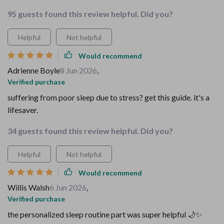
95 guests found this review helpful. Did you?
Helpful
Not helpful
Would recommend
Adrienne Boyle
8 Jun 2026
,
Verified purchase
suffering from poor sleep due to stress? get this guide. it's a
lifesaver.
34 guests found this review helpful. Did you?
Helpful
Not helpful
Would recommend
Willis Walsh
6 Jun 2026
,
Verified purchase
the personalized sleep routine part was super helpful 🌙✨