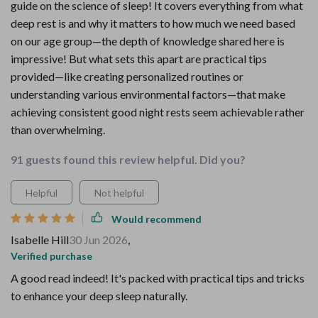
guide on the science of sleep! It covers everything from what
deep rest is and why it matters to how much we need based
on our age group—the depth of knowledge shared here is
impressive! But what sets this apart are practical tips
provided—like creating personalized routines or
understanding various environmental factors—that make
achieving consistent good night rests seem achievable rather
than overwhelming.
91 guests found this review helpful. Did you?
Helpful
Not helpful
Would recommend
Isabelle Hill
30 Jun 2026
,
Verified purchase
A good read indeed! It's packed with practical tips and tricks
to enhance your deep sleep naturally.