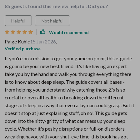
85 guests found this review helpful. Did you?
Helpful
Not helpful
Would recommend
Paige Kuhic
15 Jun 2026
,
Verified purchase
If you're on a mission to get your game on point, this e-guide
is gonna be your new best friend. It's like having an expert
take you by the hand and walk you through everything there
is to know about deep sleep. The guide covers all bases -
from helping you understand why catching those Z's is so
crucial for overall health, to breaking down the different
stages of sleep in a way that even a layman could grasp. But it
doesn't stop at just explaining stuff, oh no! This guide gets
down into the nitty-gritty of what can mess up your sleep
cycle. Whether it's pesky disruptions or full-on disorders
wreaking havoc with your shut-eye time, this book has got