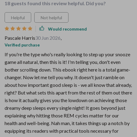
18 guests found this review helpful. Did you?
Helpful
Not helpful
Would recommend
Pascale Harris
30 Jun 2026
,
Verified purchase
If you're the type who's really looking to step up your snooze
game all natural, then this is it! I'm telling you, don't even
bother scrolling down. This ebook right here is a total game-
changer. Now let me tell you why. It doesn't just ramble on
about how important good sleep is - we all know that already,
right? But what sets this apart from the rest of them out there
is how it actually gives you the lowdown on achieving those
dreamy deep sleeps every single night! It goes beyond just
explaining why hitting those REM cycles matter for our
health and well-being. Nah man, it takes things up a notch by
equipping its readers with practical tools necessary for