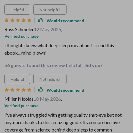
Helpful
Not helpful
Would recommend
Ross Schmeler
12 May 2026
,
Verified purchase
i thought i knew what deep sleep meant until i read this
ebook... mind blown!
56 guests found this review helpful. Did you?
Helpful
Not helpful
Would recommend
Miller Nicolas
10 May 2026
,
Verified purchase
I've always struggled with getting quality shut-eye but not
anymore thanks to this amazing guide. Its comprehensive
coverage from science behind deep sleep to common