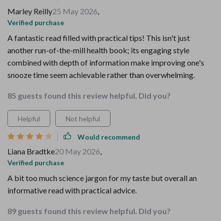
Marley Reilly
25 May 2026
,
Verified purchase
A fantastic read filled with practical tips! This isn't just
another run-of-the-mill health book; its engaging style
combined with depth of information make improving one's
snooze time seem achievable rather than overwhelming.
85 guests found this review helpful. Did you?
Helpful
Not helpful
Would recommend
Liana Bradtke
20 May 2026
,
Verified purchase
A bit too much science jargon for my taste but overall an
informative read with practical advice.
89 guests found this review helpful. Did you?