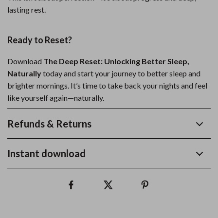
lasting rest.
Ready to Reset?
Download
The Deep Reset: Unlocking Better Sleep,
Naturally
today and start your journey to better sleep and
brighter mornings. It’s time to take back your nights and feel
like yourself again—naturally.
Refunds & Returns
Instant download