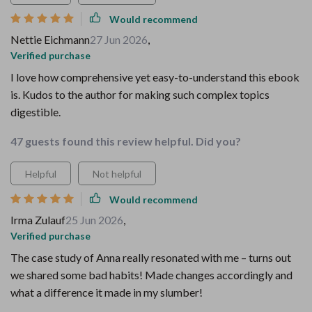
Would recommend
Nettie Eichmann
27 Jun 2026
,
Verified purchase
I love how comprehensive yet easy-to-understand this ebook
is. Kudos to the author for making such complex topics
digestible.
47 guests found this review helpful. Did you?
Helpful
Not helpful
Would recommend
Irma Zulauf
25 Jun 2026
,
Verified purchase
The case study of Anna really resonated with me – turns out
we shared some bad habits! Made changes accordingly and
what a difference it made in my slumber!