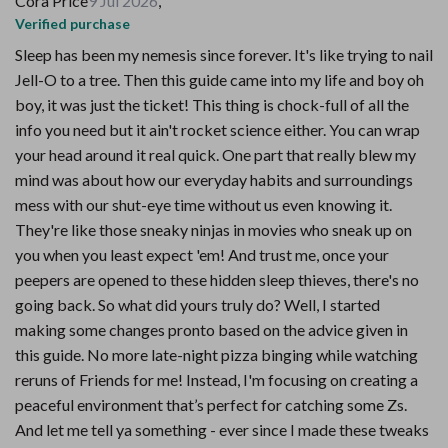
Cora Price
9 Jul 2026
,
Verified purchase
Sleep has been my nemesis since forever. It's like trying to nail
Jell-O to a tree. Then this guide came into my life and boy oh
boy, it was just the ticket! This thing is chock-full of all the
info you need but it ain't rocket science either. You can wrap
your head around it real quick. One part that really blew my
mind was about how our everyday habits and surroundings
mess with our shut-eye time without us even knowing it.
They're like those sneaky ninjas in movies who sneak up on
you when you least expect 'em! And trust me, once your
peepers are opened to these hidden sleep thieves, there's no
going back. So what did yours truly do? Well, I started
making some changes pronto based on the advice given in
this guide. No more late-night pizza binging while watching
reruns of Friends for me! Instead, I'm focusing on creating a
peaceful environment that’s perfect for catching some Zs.
And let me tell ya something - ever since I made these tweaks