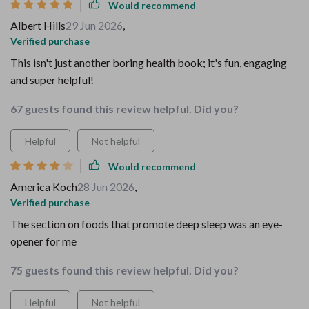
Would recommend
Albert Hills
29 Jun 2026
,
Verified purchase
This isn't just another boring health book; it's fun, engaging
and super helpful!
67 guests found this review helpful. Did you?
Helpful
Not helpful
Would recommend
America Koch
28 Jun 2026
,
Verified purchase
The section on foods that promote deep sleep was an eye-
opener for me
75 guests found this review helpful. Did you?
Helpful
Not helpful