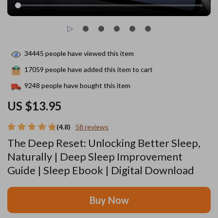
34445
people have viewed this item
17059
people have added this item to cart
9248
people have bought this item
US $13.95
(4.8)
58 reviews
The Deep Reset: Unlocking Better Sleep,
Naturally | Deep Sleep Improvement
Guide | Sleep Ebook | Digital Download
Buy Now