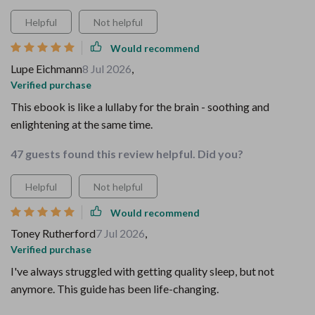
Helpful
Not helpful
Would recommend
Lupe Eichmann
8 Jul 2026
,
Verified purchase
This ebook is like a lullaby for the brain - soothing and
enlightening at the same time.
47 guests found this review helpful. Did you?
Helpful
Not helpful
Would recommend
Toney Rutherford
7 Jul 2026
,
Verified purchase
I've always struggled with getting quality sleep, but not
anymore. This guide has been life-changing.