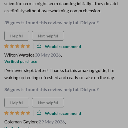
scientific terms might seem daunting initially—they do add
credibility without overwhelming comprehension.
35 guests found this review helpful. Did you?
Helpful
Not helpful
Would recommend
Wilton Watsica
30 May 2026
,
Verified purchase
I've never slept better! Thanks to this amazing guide, I'm
waking up feeling refreshed and ready to take on the day.
86 guests found this review helpful. Did you?
Helpful
Not helpful
Would recommend
Coleman Gaylord
29 May 2026
,