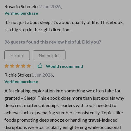
Rosario Schmeler
2 Jun 2026
,
Verified purchase
It’s not just about sleep, it’s about quality of life. This ebook
is a big step in the right direction!
96 guests found this review helpful. Did you?
Helpful
Not helpful
Would recommend
Richie Stokes
1 Jun 2026
,
Verified purchase
A fascinating exploration into something we often take for
granted – Sleep! This ebook does more than just explain why
deep rest matters; it equips readers with tools needed to
achieve such rejuvenating slumbers consistently. Topics like
foods promoting deep snooze or handling travel-induced
disruptions were particularly enlightening while occasional