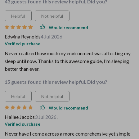
43 guests found this review helpful. Did you?
Helpful
Not helpful
Would recommend
Edwina Reynolds
4 Jul 2026
,
Verified purchase
Never realized how much my environment was affecting my
sleep until now. Thanks to this awesome guide, I'm sleeping
better than ever.
15 guests found this review helpful. Did you?
Helpful
Not helpful
Would recommend
Hailee Jacobs
3 Jul 2026
,
Verified purchase
Never have I come across a more comprehensive yet simple