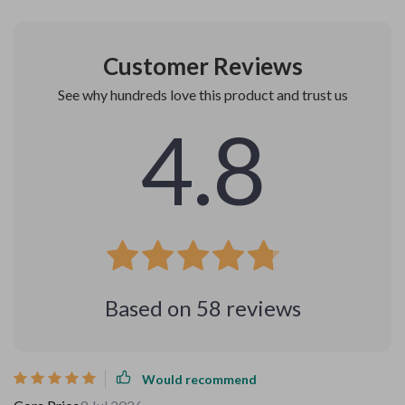
Customer Reviews
See why hundreds love this product and trust us
4.8
Based on
58
reviews
Would recommend