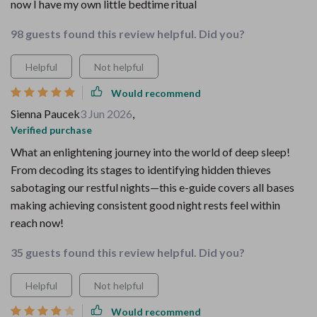
now I have my own little bedtime ritual
98 guests found this review helpful. Did you?
Helpful
Not helpful
Would recommend
Sienna Paucek
3 Jun 2026
,
Verified purchase
What an enlightening journey into the world of deep sleep!
From decoding its stages to identifying hidden thieves
sabotaging our restful nights—this e-guide covers all bases
making achieving consistent good night rests feel within
reach now!
35 guests found this review helpful. Did you?
Helpful
Not helpful
Would recommend