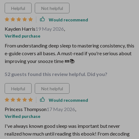
Helpful
Not helpful
Would recommend
Kayden Harris
19 May 2026
,
Verified purchase
From understanding deep sleep to mastering consistency, this
e-guide covers all bases. A must-read if you're serious about
improving your snooze time 💤📚
52 guests found this review helpful. Did you?
Helpful
Not helpful
Would recommend
Princess Thompson
17 May 2026
,
Verified purchase
I've always known good sleep was important but never
realized how much until reading this ebook! From decoding