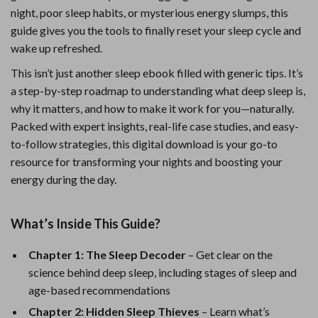
night, poor sleep habits, or mysterious energy slumps, this
guide gives you the tools to finally reset your sleep cycle and
wake up refreshed.
This isn’t just another sleep ebook filled with generic tips. It’s
a step-by-step roadmap to understanding what deep sleep is,
why it matters, and how to make it work for you—naturally.
Packed with expert insights, real-life case studies, and easy-
to-follow strategies, this digital download is your go-to
resource for transforming your nights and boosting your
energy during the day.
What’s Inside This Guide?
Chapter 1: The Sleep Decoder
– Get clear on the
science behind deep sleep, including stages of sleep and
age-based recommendations
Chapter 2: Hidden Sleep Thieves
– Learn what’s