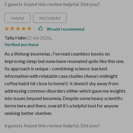
5 guests found this review helpful. Did you?
Helpful
Not helpful
Would recommend
Talia Hahn
22 Jun 2026
,
Verified purchase
As a lifelong insomniac, I’ve read countless books on
improving sleep but none have resonated quite like this one.
Its approach is unique - combining science-backed
information with relatable case studies (Anna’s midnight
coffee habit hit close to home!). It doesn’t shy away from
addressing common disorders either which gave me insights
into issues beyond insomnia. Despite some heavy scientific
terms here and there, overall it’s a helpful tool for anyone
seeking better slumber.
6 guests found this review helpful. Did you?