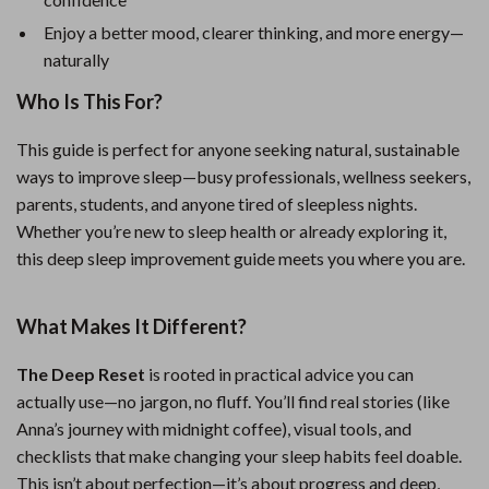
Enjoy a better mood, clearer thinking, and more energy—
naturally
Who Is This For?
This guide is perfect for anyone seeking natural, sustainable
ways to improve sleep—busy professionals, wellness seekers,
parents, students, and anyone tired of sleepless nights.
Whether you’re new to sleep health or already exploring it,
this deep sleep improvement guide meets you where you are.
What Makes It Different?
The Deep Reset
is rooted in practical advice you can
actually use—no jargon, no fluff. You’ll find real stories (like
Anna’s journey with midnight coffee), visual tools, and
checklists that make changing your sleep habits feel doable.
This isn’t about perfection—it’s about progress and deep,