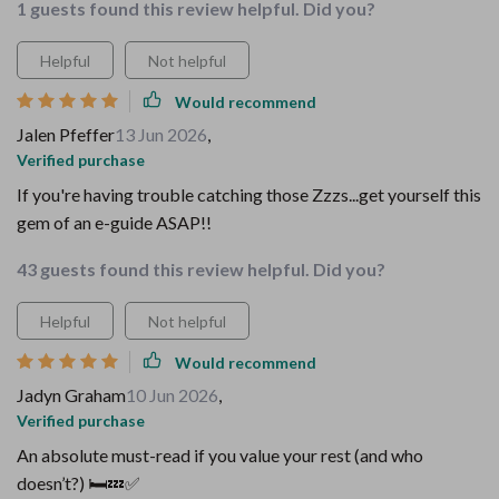
1 guests found this review helpful. Did you?
Helpful
Not helpful
Would recommend
Jalen Pfeffer
13 Jun 2026
,
Verified purchase
If you're having trouble catching those Zzzs...get yourself this
gem of an e-guide ASAP!!
43 guests found this review helpful. Did you?
Helpful
Not helpful
Would recommend
Jadyn Graham
10 Jun 2026
,
Verified purchase
An absolute must-read if you value your rest (and who
doesn’t?) 🛏️💤✅