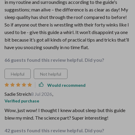
in my routine and surroundings according to the guide's
suggestions; man alive – the difference is as clear as day! My
sleep quality has shot through the roof compared to before!
So if anyone out there is wrestling with their forty winks like I
used to be - give this guide a whirl. It won’t disappoint ya one
bit because it’s got all kinds of practical tips and tricks that’ll
have you snoozing soundly in no time flat.
66 guests found this review helpful. Did you?
Helpful
Not helpful
Would recommend
Sadie Streich
8 Jul 2026
,
Verified purchase
Wow, just wow! I thought I knew about sleep but this guide
blew my mind. The science part? Super interesting!
42 guests found this review helpful. Did you?