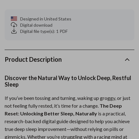
Designed in United States
Digital download
Digital file type(s): 1 PDF
Product Description
Discover the Natural Way to Unlock Deep, Restful
Sleep
If you’ve been tossing and turning, waking up groggy, or just
not feeling fully rested, it’s time for a change.
The Deep
Reset: Unlocking Better Sleep, Naturally
is a practical,
research-backed digital guide designed to help you achieve
true deep sleep improvement—without relying on pills or
gimmicks. Whether you’re struggling with a racing mind at