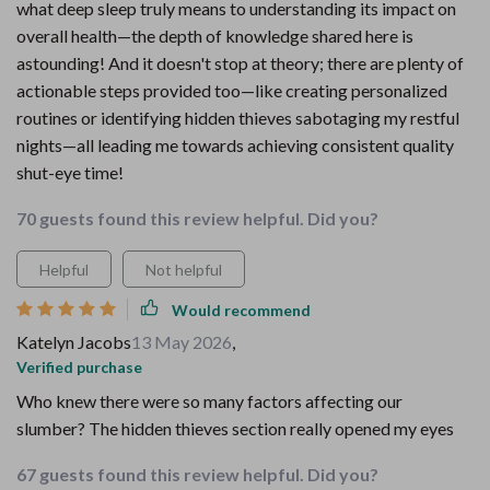
what deep sleep truly means to understanding its impact on
overall health—the depth of knowledge shared here is
astounding! And it doesn't stop at theory; there are plenty of
actionable steps provided too—like creating personalized
routines or identifying hidden thieves sabotaging my restful
nights—all leading me towards achieving consistent quality
shut-eye time!
70 guests found this review helpful. Did you?
Helpful
Not helpful
Would recommend
Katelyn Jacobs
13 May 2026
,
Verified purchase
Who knew there were so many factors affecting our
slumber? The hidden thieves section really opened my eyes
67 guests found this review helpful. Did you?