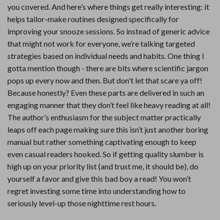
you covered. And here’s where things get really interesting: it
helps tailor-make routines designed specifically for
improving your snooze sessions. So instead of generic advice
that might not work for everyone, we’re talking targeted
strategies based on individual needs and habits. One thing I
gotta mention though - there are bits where scientific jargon
pops up every now and then. But don't let that scare ya off!
Because honestly? Even these parts are delivered in such an
engaging manner that they don’t feel like heavy reading at all!
The author’s enthusiasm for the subject matter practically
leaps off each page making sure this isn’t just another boring
manual but rather something captivating enough to keep
even casual readers hooked. So if getting quality slumber is
high up on your priority list (and trust me, it should be), do
yourself a favor and give this bad boy a read! You won’t
regret investing some time into understanding how to
seriously level-up those nighttime rest hours.