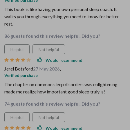
Verified purchase
This book is like having your own personal sleep coach. It
walks you through everything you need to know for better
rest.
86 guests found this review helpful. Did you?
Helpful
Not helpful
Would recommend
Jerel Botsford
27 May 2026
,
Verified purchase
The chapter on common sleep disorders was enlightening –
made me realize how important good sleep truly is!
74 guests found this review helpful. Did you?
Helpful
Not helpful
Would recommend