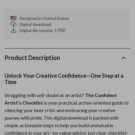
Designed in United States
Digital download
Digital file type(s): 1 PDF
Product Description
Unlock Your Creative Confidence—One Step at a
Time
Struggling with self-doubt as an artist?
The Confident
Artist’s Checklist
is your practical, action-oriented guide to
silencing your inner critic and embracing your creative
journey with pride. This digital download is packed with
simple, actionable steps to help you build unshakable
confidence in your art—no vague advice, just clear, checklist-