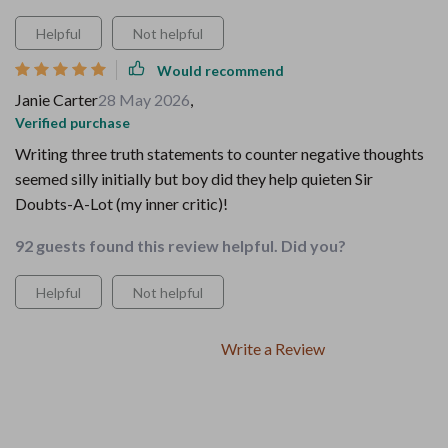
Helpful
Not helpful
Would recommend
Janie Carter
28 May 2026
,
Verified purchase
Writing three truth statements to counter negative thoughts
seemed silly initially but boy did they help quieten Sir
Doubts-A-Lot (my inner critic)!
92 guests found this review helpful. Did you?
Helpful
Not helpful
Write a Review