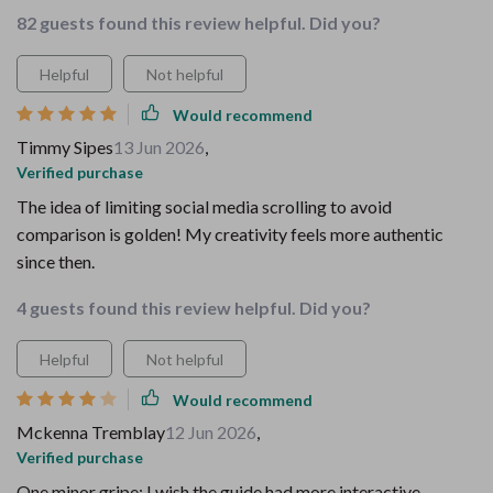
82 guests found this review helpful. Did you?
Helpful
Not helpful
Would recommend
Timmy Sipes
13 Jun 2026
,
Verified purchase
The idea of limiting social media scrolling to avoid
comparison is golden! My creativity feels more authentic
since then.
4 guests found this review helpful. Did you?
Helpful
Not helpful
Would recommend
Mckenna Tremblay
12 Jun 2026
,
Verified purchase
One minor gripe: I wish the guide had more interactive