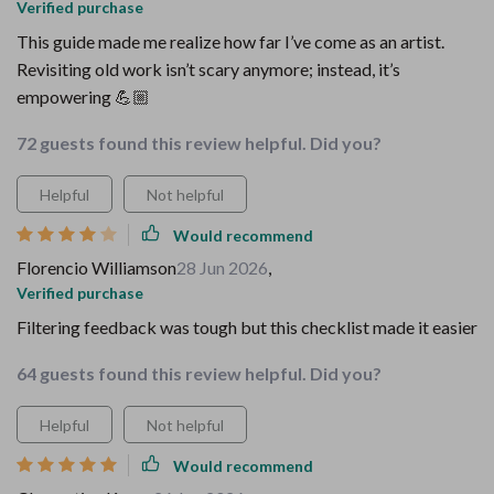
Verified purchase
This guide made me realize how far I’ve come as an artist.
Revisiting old work isn’t scary anymore; instead, it’s
empowering 💪🏼
72 guests found this review helpful. Did you?
Helpful
Not helpful
Would recommend
Florencio Williamson
28 Jun 2026
,
Verified purchase
Filtering feedback was tough but this checklist made it easier
64 guests found this review helpful. Did you?
Helpful
Not helpful
Would recommend