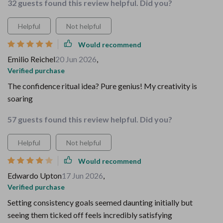
32 guests found this review helpful. Did you?
Helpful
Not helpful
Would recommend
Emilio Reichel
20 Jun 2026
,
Verified purchase
The confidence ritual idea? Pure genius! My creativity is
soaring
57 guests found this review helpful. Did you?
Helpful
Not helpful
Would recommend
Edwardo Upton
17 Jun 2026
,
Verified purchase
Setting consistency goals seemed daunting initially but
seeing them ticked off feels incredibly satisfying