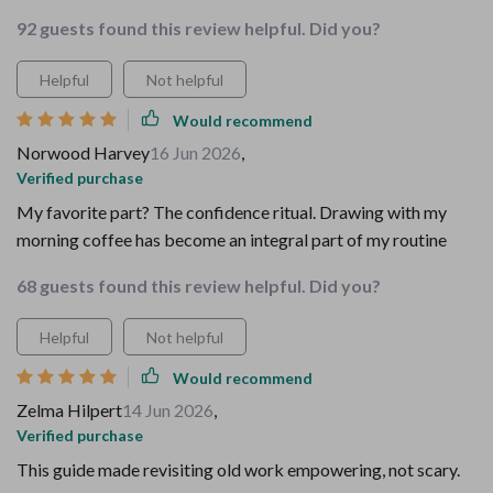
92 guests found this review helpful. Did you?
Helpful
Not helpful
Would recommend
Norwood Harvey
16 Jun 2026
,
Verified purchase
My favorite part? The confidence ritual. Drawing with my
morning coffee has become an integral part of my routine
68 guests found this review helpful. Did you?
Helpful
Not helpful
Would recommend
Zelma Hilpert
14 Jun 2026
,
Verified purchase
This guide made revisiting old work empowering, not scary.