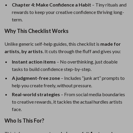
Chapter 4: Make Confidence a Habit
– Tiny rituals and
rewards to keep your creative confidence thriving long-
term.
Why This Checklist Works
Unlike generic self-help guides, this checklist is
made for
artists, by artists
. It cuts through the fluff and gives you:
Instant action items
– No overthinking, just doable
tasks to build confidence step-by-step.
A judgment-free zone
– Includes “junk art” prompts to
help you create freely, without pressure.
Real-world strategies
– From social media boundaries
to creative rewards, it tackles the actual hurdles artists
face.
Who Is This For?