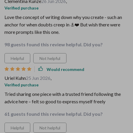
Clementina Kunze
26 Jun 2026
,
Verified purchase
Love the concept of writing down why you create - such an
anchor for when doubts creep in ⚓️❤️ But wish there were
more prompts like this one.
98 guests found this review helpful. Did you?
Helpful
Not helpful
Would recommend
Uriel Kuhn
25 Jun 2026
,
Verified purchase
Tried sharing one piece with a trusted friend following the
advice here – felt so good to express myself freely
61 guests found this review helpful. Did you?
Helpful
Not helpful