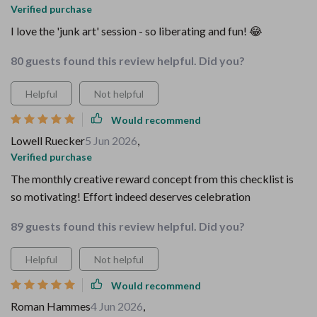
Verified purchase
I love the 'junk art' session - so liberating and fun! 😂
80 guests found this review helpful. Did you?
Helpful
Not helpful
Would recommend
Lowell Ruecker
5 Jun 2026
,
Verified purchase
The monthly creative reward concept from this checklist is
so motivating! Effort indeed deserves celebration
89 guests found this review helpful. Did you?
Helpful
Not helpful
Would recommend
Roman Hammes
4 Jun 2026
,