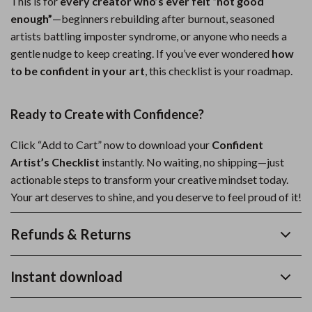
This is for
every creator who’s ever felt “not good
enough”
—beginners rebuilding after burnout, seasoned
artists battling imposter syndrome, or anyone who needs a
gentle nudge to keep creating. If you’ve ever wondered
how
to be confident in your art
, this checklist is your roadmap.
Ready to Create with Confidence?
Click “Add to Cart” now to download your
Confident
Artist’s Checklist
instantly. No waiting, no shipping—just
actionable steps to transform your creative mindset today.
Your art deserves to shine, and you deserve to feel proud of it!
Refunds & Returns
Instant download