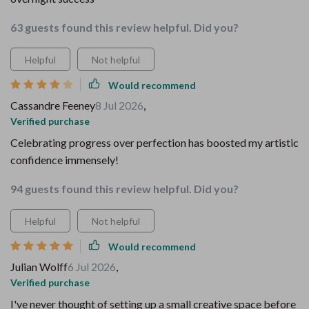
63 guests found this review helpful. Did you?
Helpful
Not helpful
Would recommend
Cassandre Feeney
8 Jul 2026
,
Verified purchase
Celebrating progress over perfection has boosted my artistic
confidence immensely!
94 guests found this review helpful. Did you?
Helpful
Not helpful
Would recommend
Julian Wolff
6 Jul 2026
,
Verified purchase
I've never thought of setting up a small creative space before