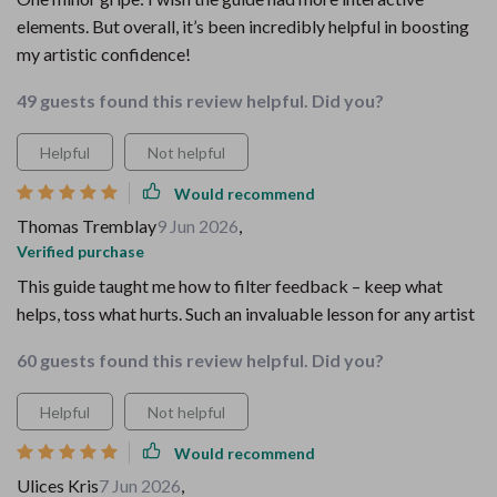
elements. But overall, it’s been incredibly helpful in boosting
my artistic confidence!
49 guests found this review helpful. Did you?
Helpful
Not helpful
Would recommend
Thomas Tremblay
9 Jun 2026
,
Verified purchase
This guide taught me how to filter feedback – keep what
helps, toss what hurts. Such an invaluable lesson for any artist
60 guests found this review helpful. Did you?
Helpful
Not helpful
Would recommend
Ulices Kris
7 Jun 2026
,