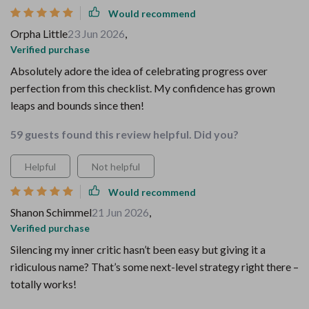
Would recommend
Orpha Little
23 Jun 2026
,
Verified purchase
Absolutely adore the idea of celebrating progress over
perfection from this checklist. My confidence has grown
leaps and bounds since then!
59 guests found this review helpful. Did you?
Helpful
Not helpful
Would recommend
Shanon Schimmel
21 Jun 2026
,
Verified purchase
Silencing my inner critic hasn’t been easy but giving it a
ridiculous name? That’s some next-level strategy right there –
totally works!