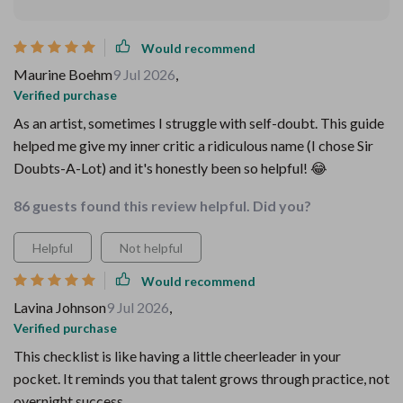
Would recommend
Maurine Boehm
9 Jul 2026
,
Verified purchase
As an artist, sometimes I struggle with self-doubt. This guide
helped me give my inner critic a ridiculous name (I chose Sir
Doubts-A-Lot) and it's honestly been so helpful! 😂
86 guests found this review helpful. Did you?
Helpful
Not helpful
Would recommend
Lavina Johnson
9 Jul 2026
,
Verified purchase
This checklist is like having a little cheerleader in your
pocket. It reminds you that talent grows through practice, not
overnight success