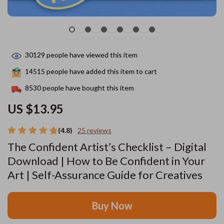
30129
people have viewed this item
14515
people have added this item to cart
8530
people have bought this item
US $13.95
(4.8)
25 reviews
The Confident Artist’s Checklist – Digital
Download | How to Be Confident in Your
Art | Self-Assurance Guide for Creatives
Buy Now