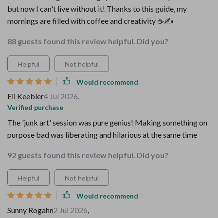
but now I can't live without it! Thanks to this guide, my
mornings are filled with coffee and creativity ☕️✍️
88 guests found this review helpful. Did you?
Helpful
Not helpful
Would recommend
Eli Keebler
4 Jul 2026
,
Verified purchase
The 'junk art' session was pure genius! Making something on
purpose bad was liberating and hilarious at the same time
92 guests found this review helpful. Did you?
Helpful
Not helpful
Would recommend
Sunny Rogahn
2 Jul 2026
,