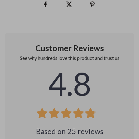
Customer Reviews
See why hundreds love this product and trust us
4.8
Based on
25
reviews