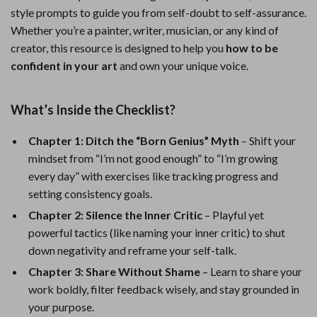
style prompts to guide you from self-doubt to self-assurance.
Whether you’re a painter, writer, musician, or any kind of
creator, this resource is designed to help you
how to be
confident in your art
and own your unique voice.
What’s Inside the Checklist?
Chapter 1: Ditch the “Born Genius” Myth
– Shift your
mindset from “I’m not good enough” to “I’m growing
every day” with exercises like tracking progress and
setting consistency goals.
Chapter 2: Silence the Inner Critic
– Playful yet
powerful tactics (like naming your inner critic) to shut
down negativity and reframe your self-talk.
Chapter 3: Share Without Shame
– Learn to share your
work boldly, filter feedback wisely, and stay grounded in
your purpose.