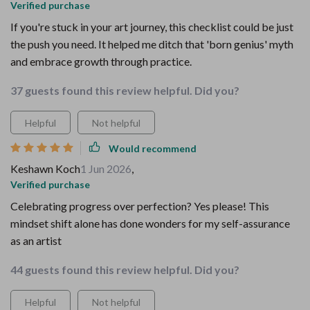
Verified purchase
If you're stuck in your art journey, this checklist could be just
the push you need. It helped me ditch that 'born genius' myth
and embrace growth through practice.
37 guests found this review helpful. Did you?
Helpful
Not helpful
Would recommend
Keshawn Koch
1 Jun 2026
,
Verified purchase
Celebrating progress over perfection? Yes please! This
mindset shift alone has done wonders for my self-assurance
as an artist
44 guests found this review helpful. Did you?
Helpful
Not helpful