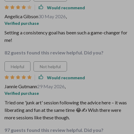
Would recommend
Angelica Gibson
30 May 2026
,
Verified purchase
Setting a consistency goal has been such a game-changer for
me!
82 guests found this review helpful. Did you?
Helpful
Not helpful
Would recommend
Jannie Gutmann
29 May 2026
,
Verified purchase
Tried one 'junk art' session following the advice here – it was
liberating and fun at the same time 😂✍️ Wish there were
more sessions like these though.
97 guests found this review helpful. Did you?