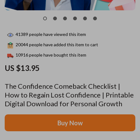
41389
people have viewed this item
20044
people have added this item to cart
10916
people have bought this item
US $13.95
The Confidence Comeback Checklist |
How to Regain Lost Confidence | Printable
Digital Download for Personal Growth
Buy Now