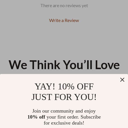
There are no reviews yet
Write a Review
We Think You’ll Love
Top picks just for you
YAY! 10% OFF
Breathe Easy: Your Anxiety
Bright Side Brain: 10-Step
JUST FOR YOU!
Relief Checklist – How to
Positivity Power-Up Checklist |
Meditate for Anxiety Relief
Digital Download for How to
US $13.95
US $11.99
Think Positive When Stressed |
Join our community and enjoy
Printable Mental Wellness
10% off
your first order. Subscribe
Clean Pets, Calm Home | Pet
Checklist
for exclusive deals!
Cleaning Guide eBook, Fur