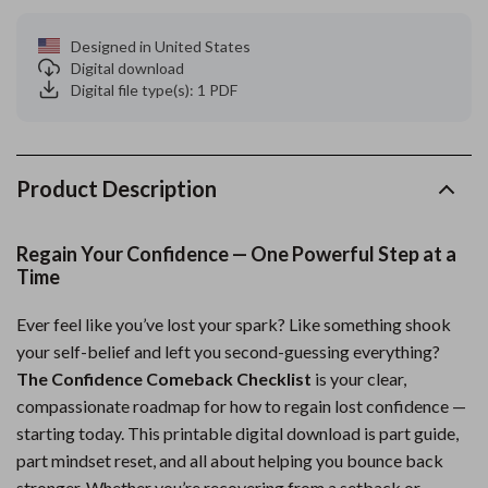
Designed in United States
Digital download
Digital file type(s): 1 PDF
Product Description
Regain Your Confidence — One Powerful Step at a
Time
Ever feel like you’ve lost your spark? Like something shook
your self-belief and left you second-guessing everything?
The Confidence Comeback Checklist
is your clear,
compassionate roadmap for how to regain lost confidence —
starting today. This printable digital download is part guide,
part mindset reset, and all about helping you bounce back
stronger. Whether you’re recovering from a setback or