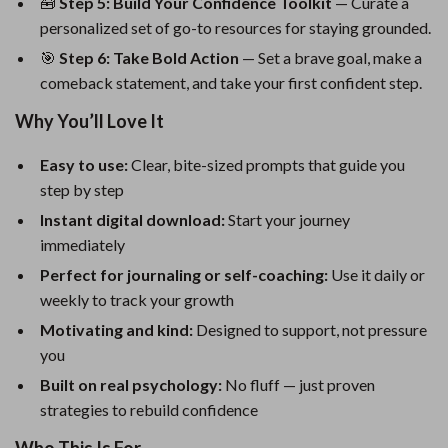
🧰
Step 5: Build Your Confidence Toolkit
— Curate a
personalized set of go-to resources for staying grounded.
🎯
Step 6: Take Bold Action
— Set a brave goal, make a
comeback statement, and take your first confident step.
Why You’ll Love It
Easy to use:
Clear, bite-sized prompts that guide you
step by step
Instant digital download:
Start your journey
immediately
Perfect for journaling or self-coaching:
Use it daily or
weekly to track your growth
Motivating and kind:
Designed to support, not pressure
you
Built on real psychology:
No fluff — just proven
strategies to rebuild confidence