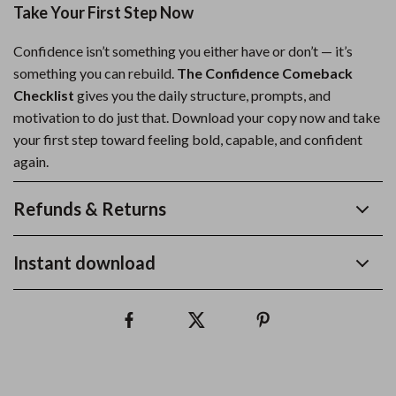
Take Your First Step Now
Confidence isn’t something you either have or don’t — it’s
something you can rebuild.
The Confidence Comeback
Checklist
gives you the daily structure, prompts, and
motivation to do just that. Download your copy now and take
your first step toward feeling bold, capable, and confident
again.
Refunds & Returns
Instant download