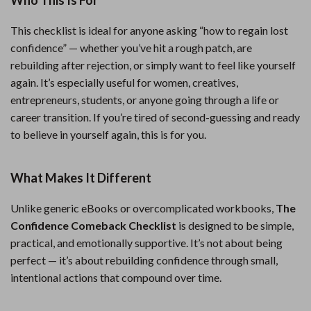
Who This Is For
This checklist is ideal for anyone asking “how to regain lost
confidence” — whether you’ve hit a rough patch, are
rebuilding after rejection, or simply want to feel like yourself
again. It’s especially useful for women, creatives,
entrepreneurs, students, or anyone going through a life or
career transition. If you’re tired of second-guessing and ready
to believe in yourself again, this is for you.
What Makes It Different
Unlike generic eBooks or overcomplicated workbooks,
The
Confidence Comeback Checklist
is designed to be simple,
practical, and emotionally supportive. It’s not about being
perfect — it’s about rebuilding confidence through small,
intentional actions that compound over time.