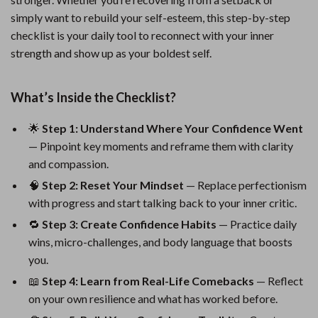
simply want to rebuild your self-esteem, this step-by-step
checklist is your daily tool to reconnect with your inner
strength and show up as your boldest self.
What’s Inside the Checklist?
🌟
Step 1: Understand Where Your Confidence Went
— Pinpoint key moments and reframe them with clarity
and compassion.
🧠
Step 2: Reset Your Mindset
— Replace perfectionism
with progress and start talking back to your inner critic.
🔁
Step 3: Create Confidence Habits
— Practice daily
wins, micro-challenges, and body language that boosts
you.
📖
Step 4: Learn from Real-Life Comebacks
— Reflect
on your own resilience and what has worked before.