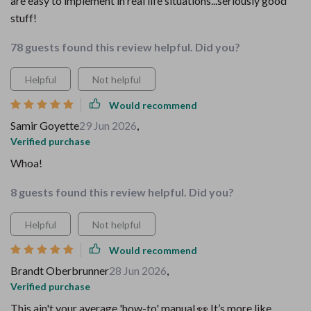
are easy to implement in real life situations...seriously good
stuff!
78 guests found this review helpful. Did you?
Helpful
Not helpful
Would recommend
Samir Goyette
29 Jun 2026
,
Verified purchase
Whoa!
8 guests found this review helpful. Did you?
Helpful
Not helpful
Would recommend
Brandt Oberbrunner
28 Jun 2026
,
Verified purchase
This ain't your average 'how-to' manual 👀 It’s more like