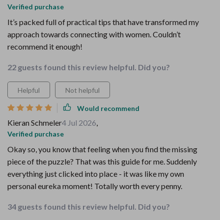
Verified purchase
It’s packed full of practical tips that have transformed my
approach towards connecting with women. Couldn’t
recommend it enough!
22 guests found this review helpful. Did you?
Helpful
Not helpful
Would recommend
Kieran Schmeler
4 Jul 2026
,
Verified purchase
Okay so, you know that feeling when you find the missing
piece of the puzzle? That was this guide for me. Suddenly
everything just clicked into place - it was like my own
personal eureka moment! Totally worth every penny.
34 guests found this review helpful. Did you?