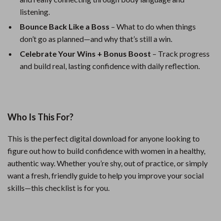
listening.
Bounce Back Like a Boss
– What to do when things
don’t go as planned—and why that’s still a win.
Celebrate Your Wins + Bonus Boost
– Track progress
and build real, lasting confidence with daily reflection.
Who Is This For?
This is the perfect digital download for anyone looking to
figure out how to build confidence with women in a healthy,
authentic way. Whether you’re shy, out of practice, or simply
want a fresh, friendly guide to help you improve your social
skills—this checklist is for you.