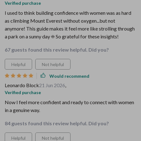
Verified purchase
I used to think building confidence with women was as hard
as climbing Mount Everest without oxygen...but not
anymore! This guide makes it feel more like strolling through
a park on a sunny day ☀️ So grateful for these insights!
67 guests found this review helpful. Did you?
Helpful
Not helpful
Would recommend
Leonardo Block
21 Jun 2026
,
Verified purchase
Now I feel more confident and ready to connect with women
in a genuine way.
84 guests found this review helpful. Did you?
Helpful
Not helpful