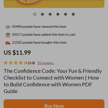
41440
people have viewed this item
20117
people have added this item to cart
11332
people have bought this item
US $11.99
(5.0)
10 reviews
The Confidence Code: Your Fun & Friendly
Checklist to Connect with Women | How
to Build Confidence with Women PDF
Guide
Buy Now