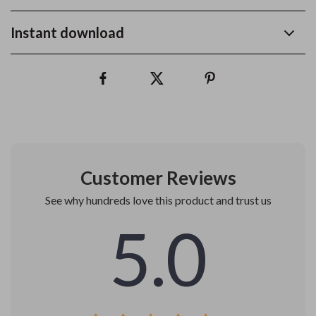
Instant download
Customer Reviews
See why hundreds love this product and trust us
5.0