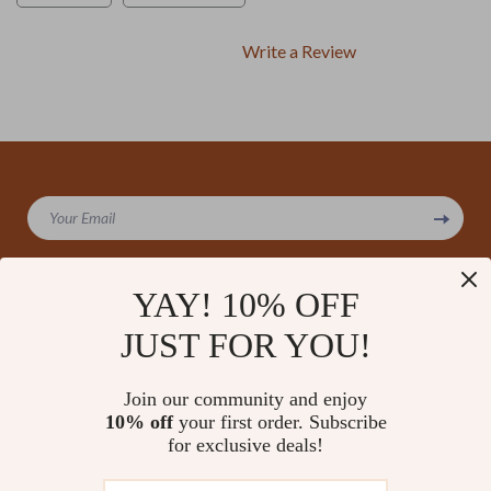
Write a Review
We Think You’ll Love
Your Email
Top picks just for you
YAY! 10% OFF
JUST FOR YOU!
Company
Our Story
Support
Join our community and enjoy
Blog
Contact Us
10% off
your first order. Subscribe
Shop
Meet The Team
for exclusive deals!
Shipping Info
Home
Careers
FAQ