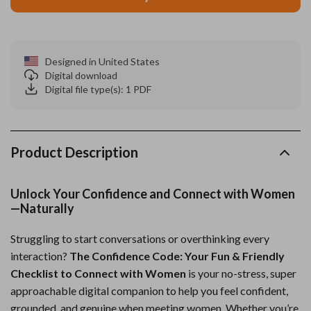
Designed in United States
Digital download
Digital file type(s): 1 PDF
Product Description
Unlock Your Confidence and Connect with Women
—Naturally
Struggling to start conversations or overthinking every
interaction?
The Confidence Code: Your Fun & Friendly
Checklist to Connect with Women
is your no-stress, super
approachable digital companion to help you feel confident,
grounded, and genuine when meeting women. Whether you’re