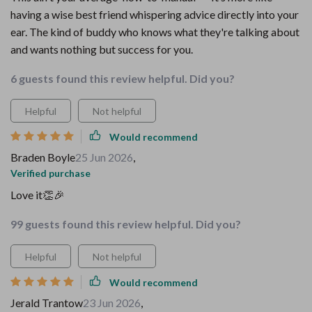
having a wise best friend whispering advice directly into your
ear. The kind of buddy who knows what they're talking about
and wants nothing but success for you.
6 guests found this review helpful. Did you?
Helpful
Not helpful
Would recommend
Braden Boyle
25 Jun 2026
,
Verified purchase
Love it👏🎉
99 guests found this review helpful. Did you?
Helpful
Not helpful
Would recommend
Jerald Trantow
23 Jun 2026
,