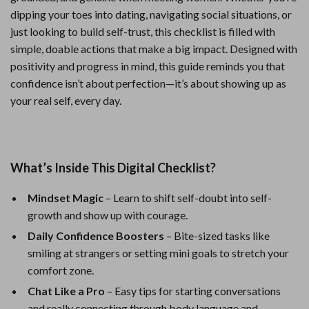
dipping your toes into dating, navigating social situations, or
just looking to build self-trust, this checklist is filled with
simple, doable actions that make a big impact. Designed with
positivity and progress in mind, this guide reminds you that
confidence isn’t about perfection—it’s about showing up as
your real self, every day.
What’s Inside This Digital Checklist?
Mindset Magic
– Learn to shift self-doubt into self-
growth and show up with courage.
Daily Confidence Boosters
– Bite-sized tasks like
smiling at strangers or setting mini goals to stretch your
comfort zone.
Chat Like a Pro
– Easy tips for starting conversations
and really connecting through body language and