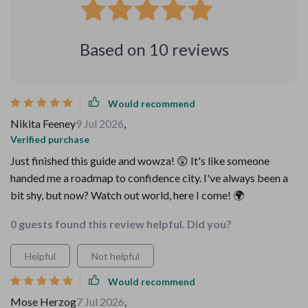
Based on
10
reviews
Would recommend
Nikita Feeney
9 Jul 2026
,
Verified purchase
Just finished this guide and wowza! 😲 It's like someone
handed me a roadmap to confidence city. I've always been a
bit shy, but now? Watch out world, here I come! 🌍
0 guests found this review helpful. Did you?
Helpful
Not helpful
Would recommend
Mose Herzog
7 Jul 2026
,