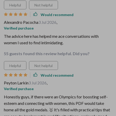
Helpful
Not helpful
Would recommend
Alexandro Pacocha
3 Jul 2026
,
Verified purchase
The advice here has helped me ace conversations with
women I used to find intimidating.
55 guests found this review helpful. Did you?
Helpful
Not helpful
Would recommend
Peyton Larkin
3 Jul 2026
,
Verified purchase
Honestly guys, if there were an Olympics for boosting self-
esteem and connecting with women, this PDF would take
home all the gold medals. 🥇 It's filled with practical tips that