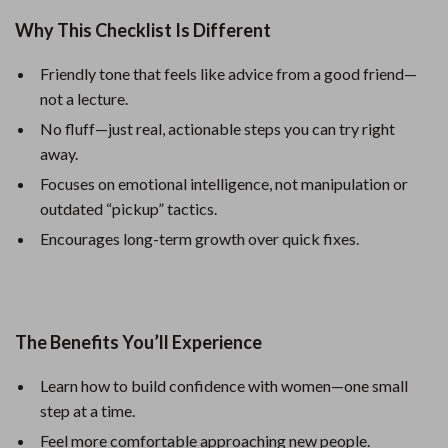
Why This Checklist Is Different
Friendly tone that feels like advice from a good friend—
not a lecture.
No fluff—just real, actionable steps you can try right
away.
Focuses on emotional intelligence, not manipulation or
outdated “pickup” tactics.
Encourages long-term growth over quick fixes.
The Benefits You’ll Experience
Learn how to build confidence with women—one small
step at a time.
Feel more comfortable approaching new people.