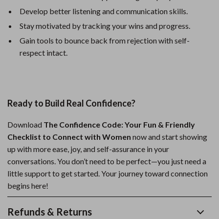
Develop better listening and communication skills.
Stay motivated by tracking your wins and progress.
Gain tools to bounce back from rejection with self-
respect intact.
Ready to Build Real Confidence?
Download
The Confidence Code: Your Fun & Friendly
Checklist to Connect with Women
now and start showing
up with more ease, joy, and self-assurance in your
conversations. You don’t need to be perfect—you just need a
little support to get started. Your journey toward connection
begins here!
Refunds & Returns