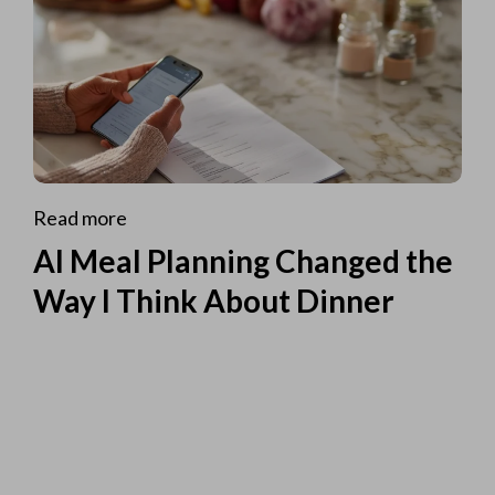
Read more
AI Meal Planning Changed the
Way I Think About Dinner