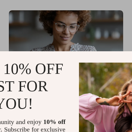
 10% OFF
ST FOR
Read more
AI Tools for Personal
YOU!
Organization and Planning
That Quiet the Chaos and
unity and enjoy
10% off
Sharpen Your Focus
r. Subscribe for exclusive