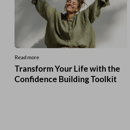
Read more
Transform Your Life with the
Confidence Building Toolkit