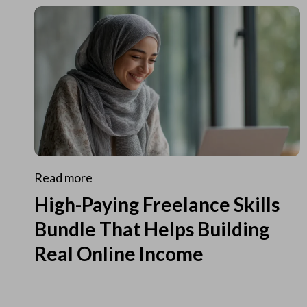
Read more
High-Paying Freelance Skills
Bundle That Helps Building
Real Online Income