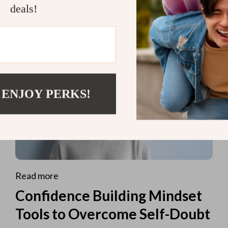
deals!
 ENJOY PERKS!
Read more
Confidence Building Mindset
Tools to Overcome Self-Doubt