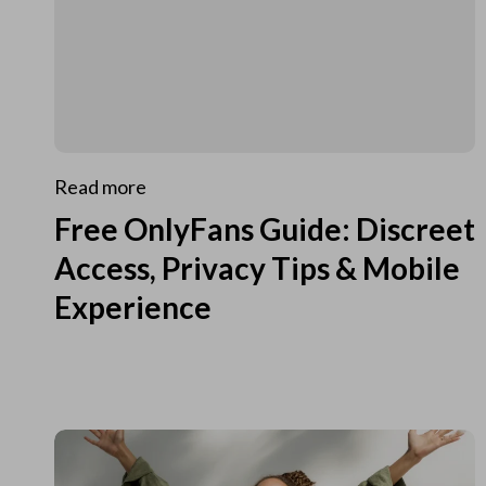
Read more
Free OnlyFans Guide: Discreet
Access, Privacy Tips & Mobile
Experience