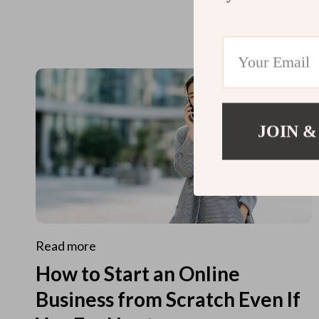
JOIN &
Read more
How to Start an Online
Business from Scratch Even If