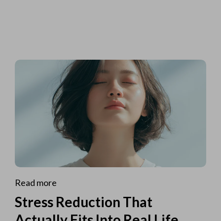
Read more
Stress Reduction That
Actually Fits Into Real Life