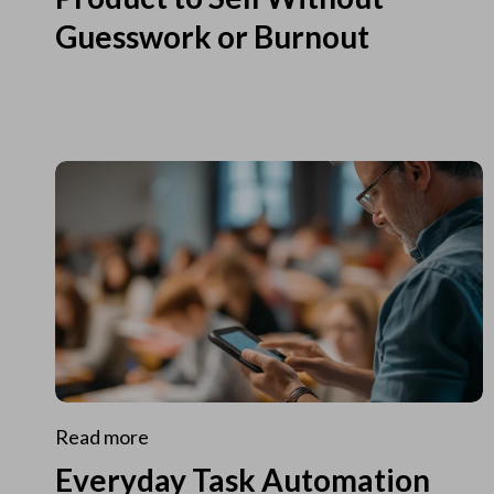
Guesswork or Burnout
Read more
Everyday Task Automation