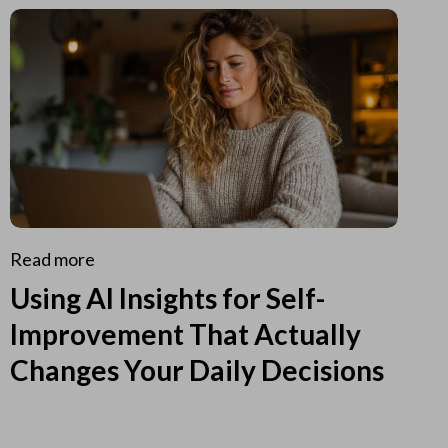
Read more
Using AI Insights for Self-
Improvement That Actually
Changes Your Daily Decisions