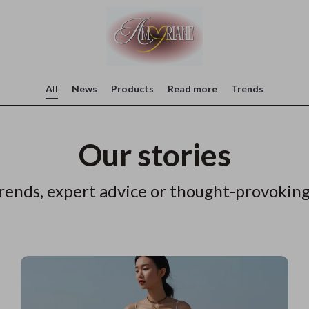
All
News
Products
Read more
Trends
Our stories
rends, expert advice or thought-provoking