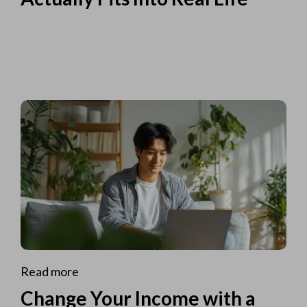
Read more
Change Your Income with a