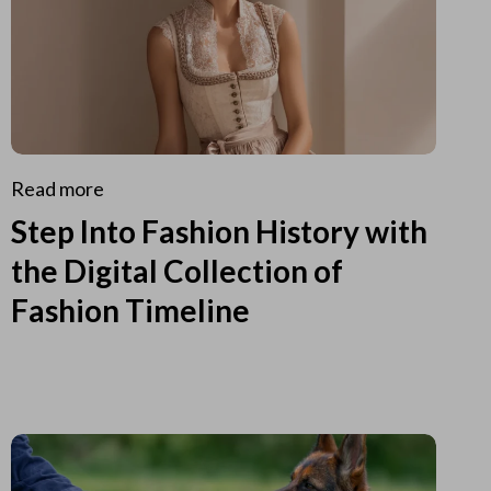
Read more
Step Into Fashion History with
the Digital Collection of
Fashion Timeline