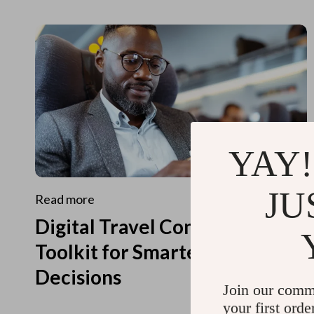
YAY!
JU
Read more
Digital Travel Concierge
Toolkit for Smarter Travel
Decisions
Join our comm
your first orde