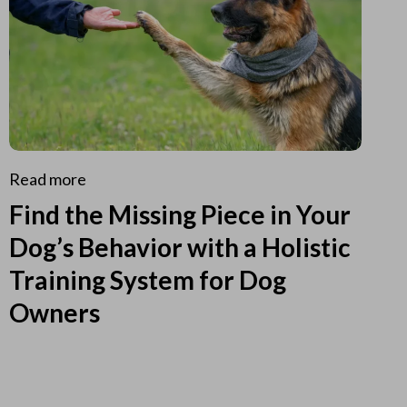
Read more
Find the Missing Piece in Your
Dog’s Behavior with a Holistic
Training System for Dog
Owners