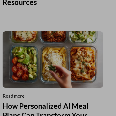
Resources
Read more
How Personalized AI Meal
Plans Can Transform Your