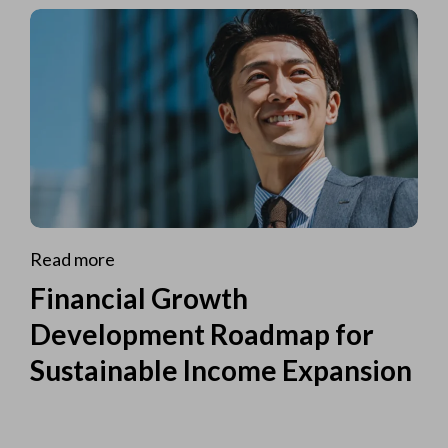
Read more
Financial Growth
Development Roadmap for
Sustainable Income Expansion