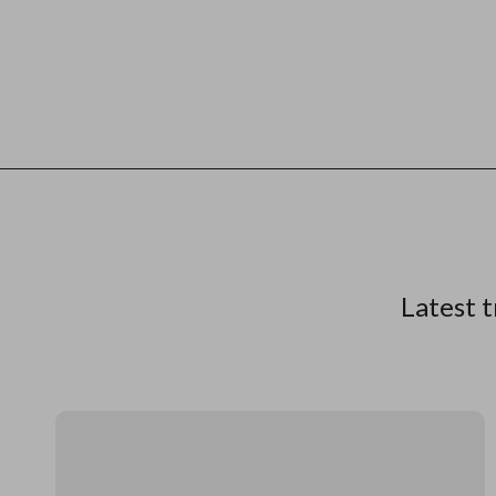
Latest t