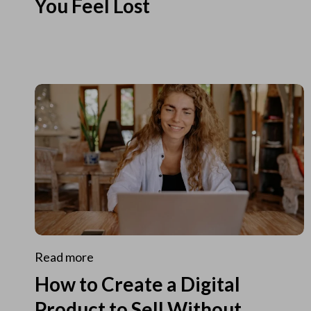
You Feel Lost
Read more
How to Create a Digital
Product to Sell Without