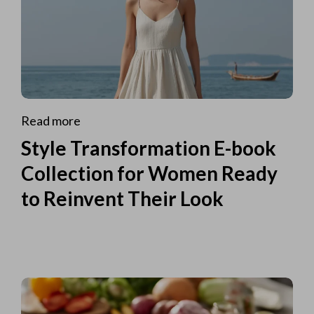
Read more
Style Transformation E-book
Collection for Women Ready
to Reinvent Their Look