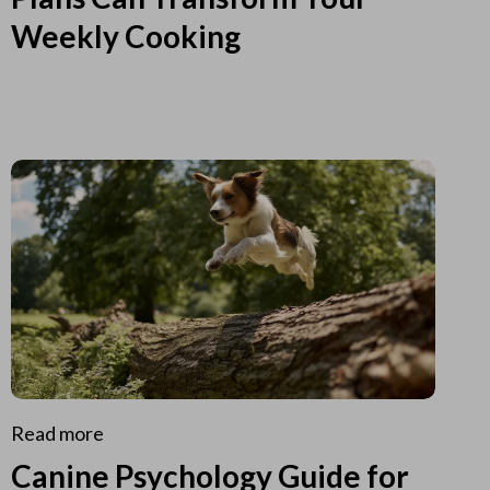
Weekly Cooking
Read more
Canine Psychology Guide for