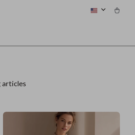
 articles