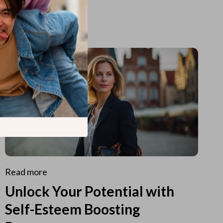
Read more
Unlock Your Potential with
Self-Esteem Boosting