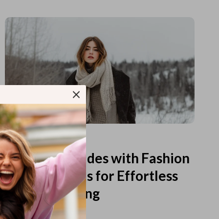
Read more
Printable Guides with Fashion
Fundamentals for Effortless
Outfit Planning