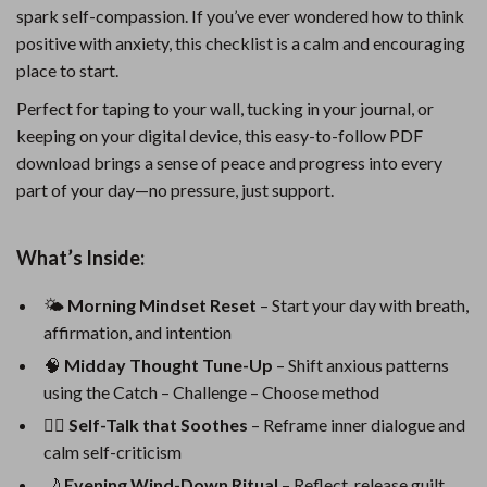
spark self-compassion. If you’ve ever wondered how to think
positive with anxiety, this checklist is a calm and encouraging
place to start.
Perfect for taping to your wall, tucking in your journal, or
keeping on your digital device, this easy-to-follow PDF
download brings a sense of peace and progress into every
part of your day—no pressure, just support.
What’s Inside:
🌤️
Morning Mindset Reset
– Start your day with breath,
affirmation, and intention
🧠
Midday Thought Tune-Up
– Shift anxious patterns
using the Catch – Challenge – Choose method
🧘‍♀️
Self-Talk that Soothes
– Reframe inner dialogue and
calm self-criticism
🌙
Evening Wind-Down Ritual
– Reflect, release guilt,