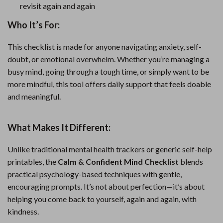
revisit again and again
Who It’s For:
This checklist is made for anyone navigating anxiety, self-
doubt, or emotional overwhelm. Whether you’re managing a
busy mind, going through a tough time, or simply want to be
more mindful, this tool offers daily support that feels doable
and meaningful.
What Makes It Different:
Unlike traditional mental health trackers or generic self-help
printables, the
Calm & Confident Mind Checklist
blends
practical psychology-based techniques with gentle,
encouraging prompts. It’s not about perfection—it’s about
helping you come back to yourself, again and again, with
kindness.