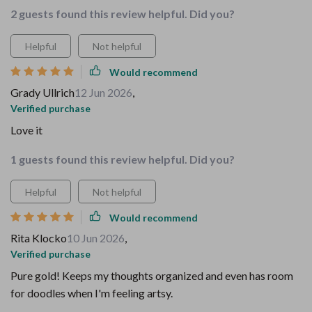
2 guests found this review helpful. Did you?
Helpful
Not helpful
Would recommend
Grady Ullrich
12 Jun 2026
,
Verified purchase
Love it
1 guests found this review helpful. Did you?
Helpful
Not helpful
Would recommend
Rita Klocko
10 Jun 2026
,
Verified purchase
Pure gold! Keeps my thoughts organized and even has room
for doodles when I'm feeling artsy.