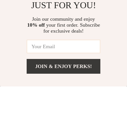
JUST FOR YOU!
Air Tips for Apartments – A
With Confidence – Free Simple
Comprehensive Guide to
Will Template eBook
US $13.95
US $25.30
Improving Indoor Air Quality
Join our community and enjoy
10% off
your first order. Subscribe
Debt-Free & Thriving: How to
for exclusive deals!
Create a Budget That Crushes
Your Debt | Digital Budgeting
US $13.95
5.0
(21)
Guide for Paying Off Debt Fast |
Instant Download
JOIN & ENJOY PERKS!
Your Email
Add To Cart
US $13.95
Company
Our Story
Support
Blog
Contact Us
Shop