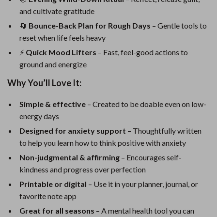
and cultivate gratitude
🔄
Bounce-Back Plan for Rough Days
– Gentle tools to
reset when life feels heavy
⚡
Quick Mood Lifters
– Fast, feel-good actions to
ground and energize
Why You’ll Love It:
Simple & effective
– Created to be doable even on low-
energy days
Designed for anxiety support
– Thoughtfully written
to help you learn how to think positive with anxiety
Non-judgmental & affirming
– Encourages self-
kindness and progress over perfection
Printable or digital
– Use it in your planner, journal, or
favorite note app
Great for all seasons
– A mental health tool you can