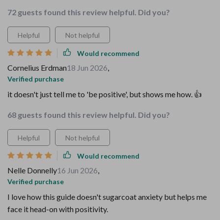
72 guests found this review helpful. Did you?
Helpful
Not helpful
Would recommend
Cornelius Erdman
18 Jun 2026
,
Verified purchase
it doesn't just tell me to 'be positive', but shows me how. 👍
68 guests found this review helpful. Did you?
Helpful
Not helpful
Would recommend
Nelle Donnelly
16 Jun 2026
,
Verified purchase
I love how this guide doesn't sugarcoat anxiety but helps me
face it head-on with positivity.