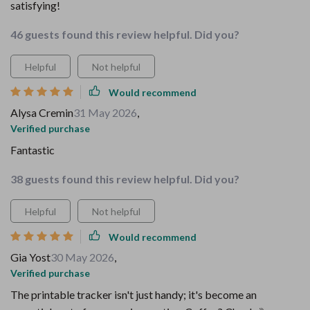
satisfying!
46 guests found this review helpful. Did you?
Helpful
Not helpful
Would recommend
Alysa Cremin
31 May 2026
,
Verified purchase
Fantastic
38 guests found this review helpful. Did you?
Helpful
Not helpful
Would recommend
Gia Yost
30 May 2026
,
Verified purchase
The printable tracker isn't just handy; it's become an