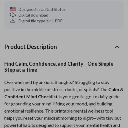
Designed in United States
Digital download
Digital file type(s): 1 PDF
Product Description
Find Calm, Confidence, and Clarity—One Simple
Step at a Time
Overwhelmed by anxious thoughts? Struggling to stay
positive in the middle of stress, doubt, or spirals? The
Calm &
Confident Mind Checklist
is your gentle, go-to daily guide
for grounding your mind, lifting your mood, and building
emotional resilience. This printable mental wellness tool
helps you reset your mindset morning to night—with tiny but
powerful habits designed to support your mental health and