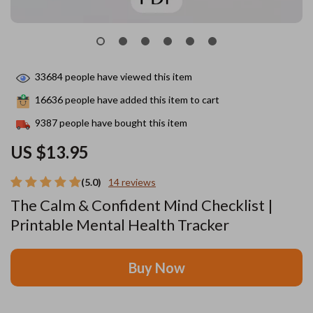
33684
people have viewed this item
16636
people have added this item to cart
9387
people have bought this item
US $13.95
(5.0)
14 reviews
The Calm & Confident Mind Checklist |
Printable Mental Health Tracker
Buy Now