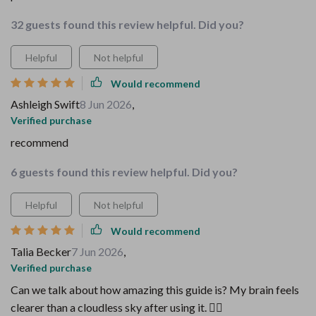
32 guests found this review helpful. Did you?
Helpful
Not helpful
Would recommend
Ashleigh Swift
8 Jun 2026
,
Verified purchase
recommend
6 guests found this review helpful. Did you?
Helpful
Not helpful
Would recommend
Talia Becker
7 Jun 2026
,
Verified purchase
Can we talk about how amazing this guide is? My brain feels
clearer than a cloudless sky after using it. 💆‍♂️