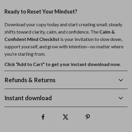
Ready to Reset Your Mindset?
Download your copy today and start creating small, steady
shifts toward clarity, calm, and confidence. The
Calm &
Confident Mind Checklist
is your invitation to slow down,
support yourself, and grow with intention—no matter where
you’re starting from.
Click “Add to Cart” to get your instant download now.
Refunds & Returns
Instant download