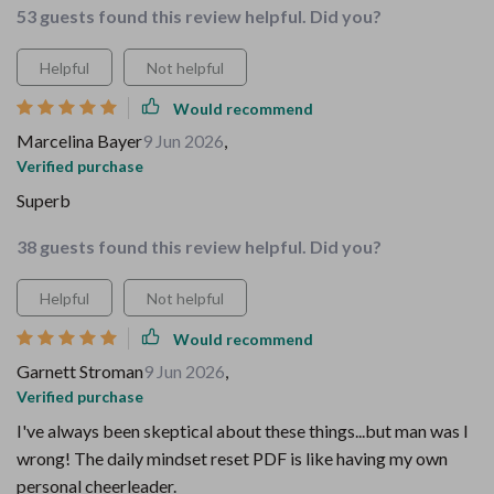
53 guests found this review helpful. Did you?
Helpful
Not helpful
Would recommend
Marcelina Bayer
9 Jun 2026
,
Verified purchase
Superb
38 guests found this review helpful. Did you?
Helpful
Not helpful
Would recommend
Garnett Stroman
9 Jun 2026
,
Verified purchase
I've always been skeptical about these things...but man was I
wrong! The daily mindset reset PDF is like having my own
personal cheerleader.