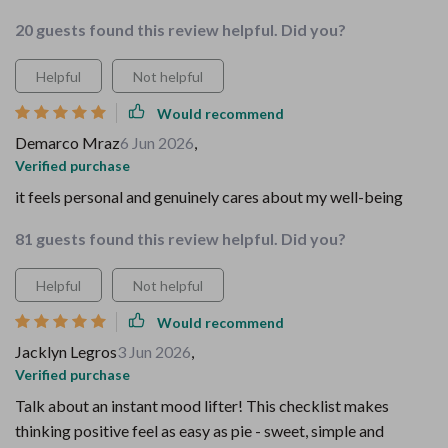
20 guests found this review helpful. Did you?
Helpful
Not helpful
Would recommend
Demarco Mraz
6 Jun 2026
,
Verified purchase
it feels personal and genuinely cares about my well-being
81 guests found this review helpful. Did you?
Helpful
Not helpful
Would recommend
Jacklyn Legros
3 Jun 2026
,
Verified purchase
Talk about an instant mood lifter! This checklist makes
thinking positive feel as easy as pie - sweet, simple and