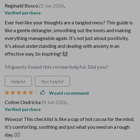
Reginald Bosco
22 Jun 2026
,
Verified purchase
Ever feel like your thoughts are a tangled mess? This guide is
like a gentle detangler, smoothing out the knots and making
everything manageable again. It's not just about positivity,
it's about understanding and dealing with anxiety in an
effective way. So inspiring! 🙌
50 guests found this review helpful. Did you?
Helpful
Not helpful
Would recommend
Colton Ondricka
18 Jun 2026
,
Verified purchase
Wowza! This checklist is like a cup of hot cocoa for the mind.
It's comforting, soothing and just what you need on a rough
day. 🧘‍♀️