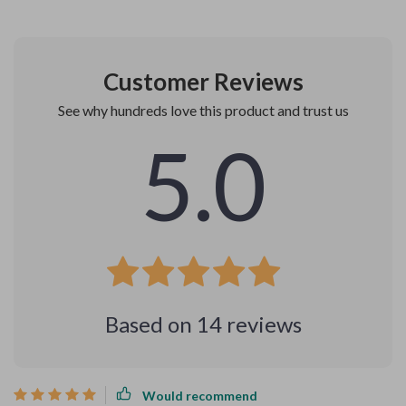
Customer Reviews
See why hundreds love this product and trust us
5.0
Based on
14
reviews
Would recommend