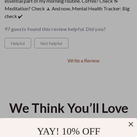
essential part of my morning routine. Coffee? Check ☕
Meditation? Check 🧘 And now, Mental Health Tracker: Big
check ✔️
97 guests found this review helpful. Did you?
Helpful
Not helpful
Write a Review
We Think You’ll Love
Top picks just for you
YAY! 10% OFF
Breathe Better at Home: Fresh
A Simple Will You Can Create