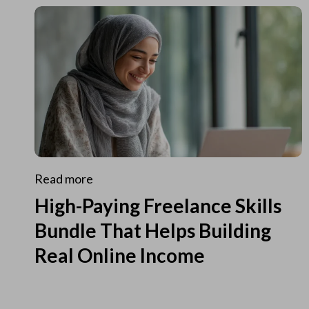
Read more
High-Paying Freelance Skills
Bundle That Helps Building
Real Online Income