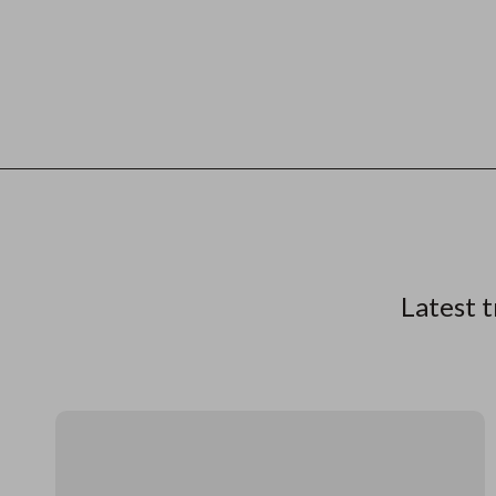
Latest t