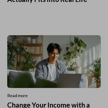
Read more
Change Your Income with a