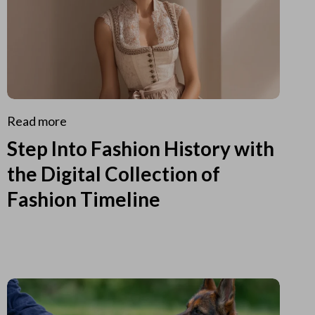
Read more
Step Into Fashion History with
the Digital Collection of
Fashion Timeline