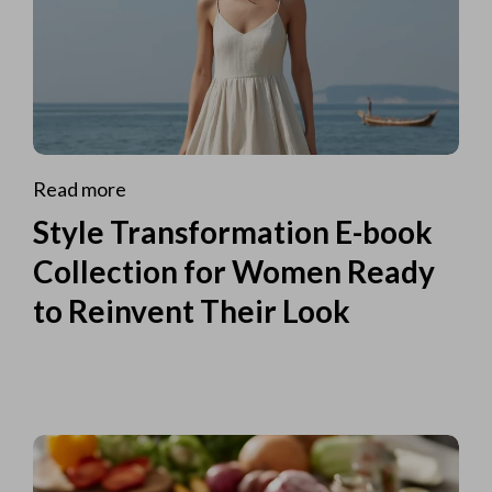
Read more
Style Transformation E-book
Collection for Women Ready
to Reinvent Their Look