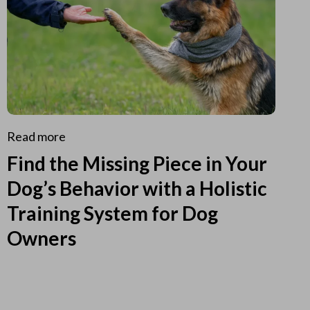
Read more
Find the Missing Piece in Your
Dog’s Behavior with a Holistic
Training System for Dog
Owners