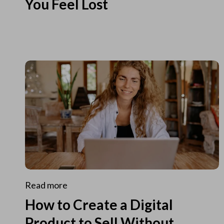
You Feel Lost
Read more
How to Create a Digital
Product to Sell Without