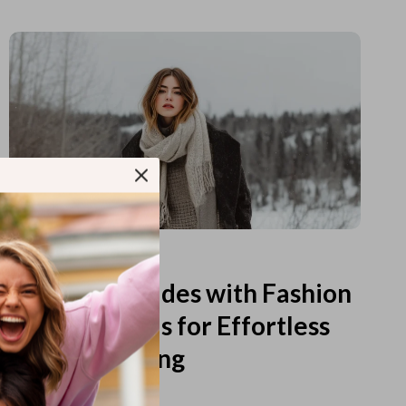
Read more
Printable Guides with Fashion
Fundamentals for Effortless
Outfit Planning