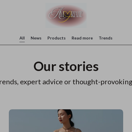
All
News
Products
Read more
Trends
Our stories
rends, expert advice or thought-provoking