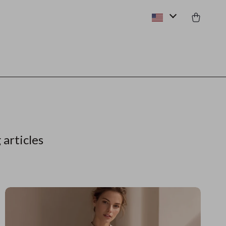
 articles