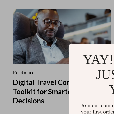
YAY!
JU
Read more
Digital Travel Concierge
Toolkit for Smarter Travel
Decisions
Join our comm
your first orde