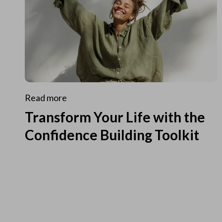
Read more
Transform Your Life with the
Confidence Building Toolkit