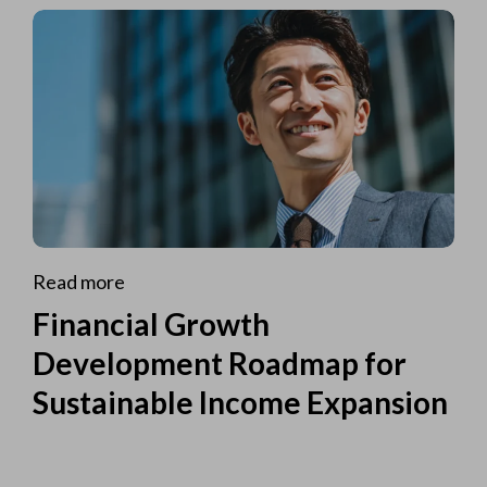
Read more
Financial Growth
Development Roadmap for
Sustainable Income Expansion