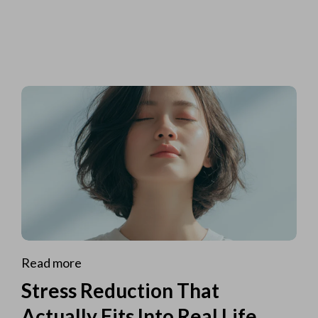
Read more
Stress Reduction That
Actually Fits Into Real Life