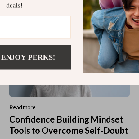
deals!
 ENJOY PERKS!
Read more
Confidence Building Mindset
Tools to Overcome Self-Doubt