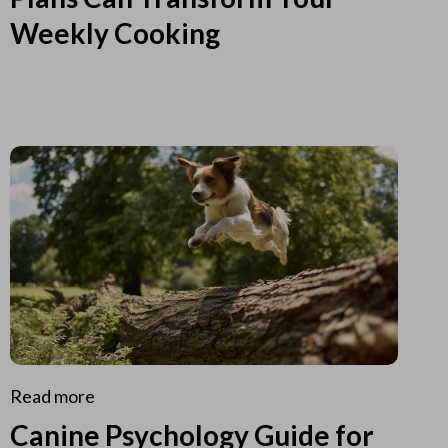
Weekly Cooking
Read more
Canine Psychology Guide for