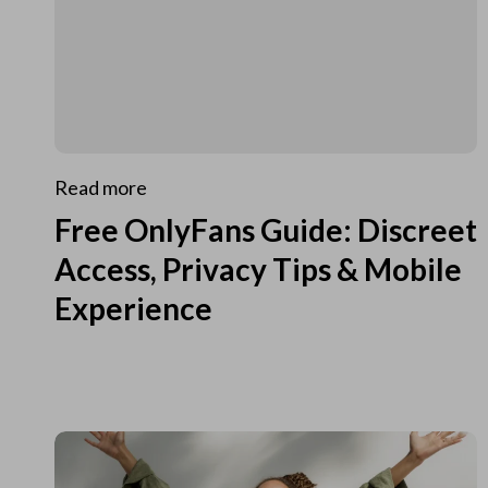
Read more
Free OnlyFans Guide: Discreet
Access, Privacy Tips & Mobile
Experience