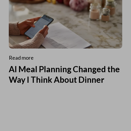
Read more
AI Meal Planning Changed the
Way I Think About Dinner