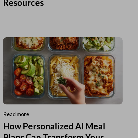
Resources
Read more
How Personalized AI Meal
Plans Can Transform Your