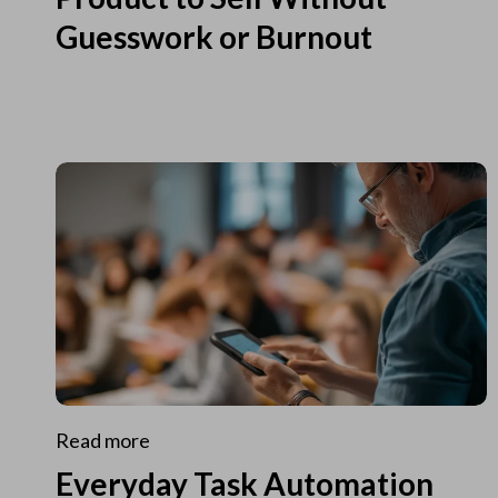
Guesswork or Burnout
Read more
Everyday Task Automation