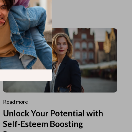
Read more
Unlock Your Potential with
Self-Esteem Boosting