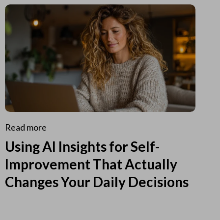
Read more
Using AI Insights for Self-
Improvement That Actually
Changes Your Daily Decisions