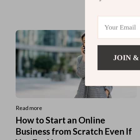
JOIN &
Read more
How to Start an Online
Business from Scratch Even If