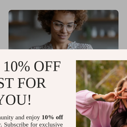
 10% OFF
ST FOR
Read more
AI Tools for Personal
YOU!
Organization and Planning
That Quiet the Chaos and
unity and enjoy
10% off
Sharpen Your Focus
r. Subscribe for exclusive