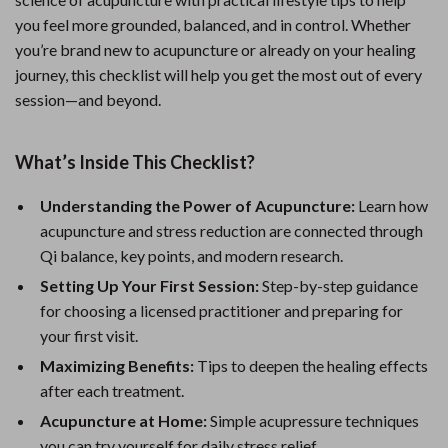
you feel more grounded, balanced, and in control. Whether
you’re brand new to acupuncture or already on your healing
journey, this checklist will help you get the most out of every
session—and beyond.
What’s Inside This Checklist?
Understanding the Power of Acupuncture:
Learn how
acupuncture and stress reduction are connected through
Qi balance, key points, and modern research.
Setting Up Your First Session:
Step-by-step guidance
for choosing a licensed practitioner and preparing for
your first visit.
Maximizing Benefits:
Tips to deepen the healing effects
after each treatment.
Acupuncture at Home:
Simple acupressure techniques
you can try yourself for daily stress relief.