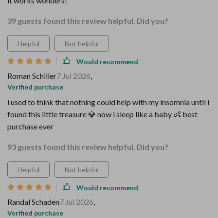
it works wonders!
39 guests found this review helpful. Did you?
Helpful
Not helpful
Would recommend
Roman Schiller
7 Jul 2026
,
Verified purchase
i used to think that nothing could help with my insomnia until i
found this little treasure 💎 now i sleep like a baby 👶 best
purchase ever
93 guests found this review helpful. Did you?
Helpful
Not helpful
Would recommend
Randal Schaden
7 Jul 2026
,
Verified purchase