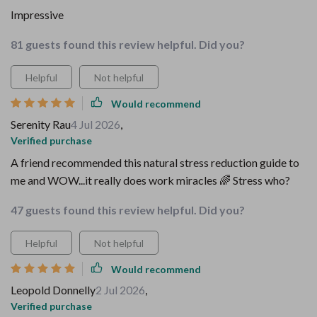
Impressive
81 guests found this review helpful. Did you?
Helpful
Not helpful
Would recommend
Serenity Rau
4 Jul 2026
,
Verified purchase
A friend recommended this natural stress reduction guide to
me and WOW...it really does work miracles 🌈 Stress who?
47 guests found this review helpful. Did you?
Helpful
Not helpful
Would recommend
Leopold Donnelly
2 Jul 2026
,
Verified purchase