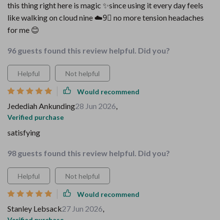
this thing right here is magic ✨since using it every day feels
like walking on cloud nine ☁️9⃣ no more tension headaches
for me 😊
96 guests found this review helpful. Did you?
Helpful
Not helpful
Would recommend
Jedediah Ankunding
28 Jun 2026
,
Verified purchase
satisfying
98 guests found this review helpful. Did you?
Helpful
Not helpful
Would recommend
Stanley Lebsack
27 Jun 2026
,
Verified purchase