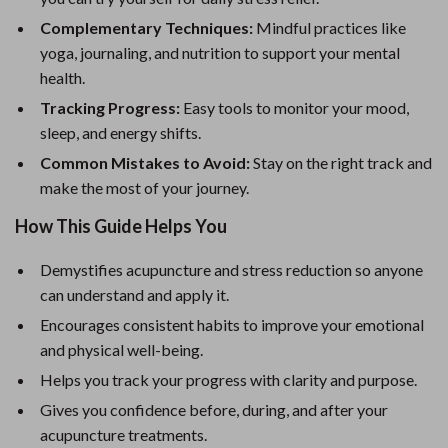
Complementary Techniques:
Mindful practices like
yoga, journaling, and nutrition to support your mental
health.
Tracking Progress:
Easy tools to monitor your mood,
sleep, and energy shifts.
Common Mistakes to Avoid:
Stay on the right track and
make the most of your journey.
How This Guide Helps You
Demystifies acupuncture and stress reduction so anyone
can understand and apply it.
Encourages consistent habits to improve your emotional
and physical well-being.
Helps you track your progress with clarity and purpose.
Gives you confidence before, during, and after your
acupuncture treatments.