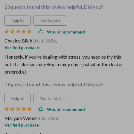
23 guests found this review helpful. Did you?
Helpful
Not helpful
Would recommend
Chesley Blick
10 Jul 2026
,
Verified purchase
Honestly, if you're dealing with stress, you need to try this
out. It’s like sunshine ☀️on a rainy day—just what the doctor
ordered 😉
19 guests found this review helpful. Did you?
Helpful
Not helpful
Would recommend
Maryam Weber
8 Jul 2026
,
Verified purchase