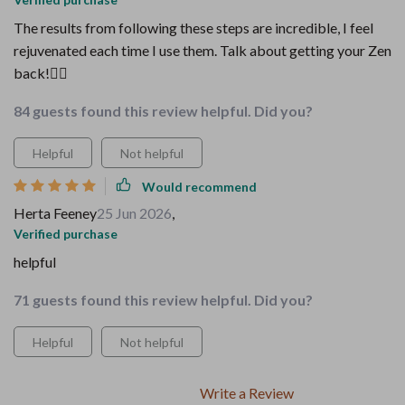
The results from following these steps are incredible, I feel
rejuvenated each time I use them. Talk about getting your Zen
back!🧘‍♀️
84 guests found this review helpful. Did you?
Helpful
Not helpful
Would recommend
Herta Feeney
25 Jun 2026
,
Verified purchase
helpful
71 guests found this review helpful. Did you?
Helpful
Not helpful
Write a Review