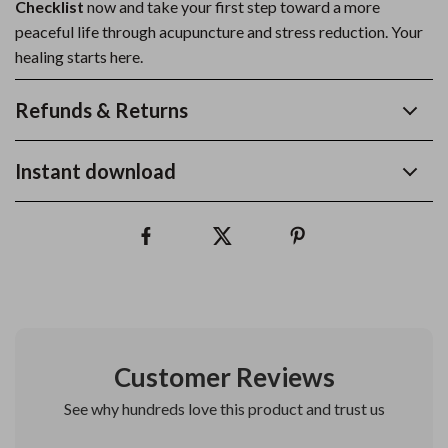
Checklist
now and take your first step toward a more
peaceful life through acupuncture and stress reduction. Your
healing starts here.
Refunds & Returns
Instant download
Customer Reviews
See why hundreds love this product and trust us