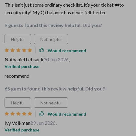
This isn't just some ordinary checklist, it’s your ticket 🎟️to
serenity city! My Qi balance has never felt better.
9 guests found this review helpful. Did you?
Helpful
Not helpful
Would recommend
Nathaniel Lebsack
30 Jun 2026
,
Verified purchase
recommend
65 guests found this review helpful. Did you?
Helpful
Not helpful
Would recommend
Ivy Volkman
29 Jun 2026
,
Verified purchase