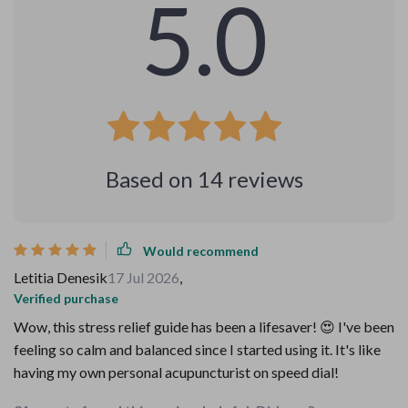
5.0
Based on
14
reviews
Would recommend
Letitia Denesik
17 Jul 2026
,
Verified purchase
Wow, this stress relief guide has been a lifesaver! 😍 I've been
feeling so calm and balanced since I started using it. It's like
having my own personal acupuncturist on speed dial!