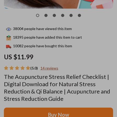
38004
people have viewed this item
18395
people have added this item to cart
10082
people have bought this item
US $11.99
(5.0)
14 reviews
The Acupuncture Stress Relief Checklist |
Digital Download for Natural Stress
Reduction & Qi Balance | Acupuncture and
Stress Reduction Guide
Buy Now