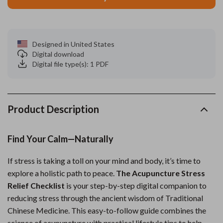
Designed in United States
Digital download
Digital file type(s): 1 PDF
Product Description
Find Your Calm—Naturally
If stress is taking a toll on your mind and body, it’s time to
explore a holistic path to peace.
The Acupuncture Stress
Relief Checklist
is your step-by-step digital companion to
reducing stress through the ancient wisdom of Traditional
Chinese Medicine. This easy-to-follow guide combines the
science of acupuncture with practical lifestyle tips to help