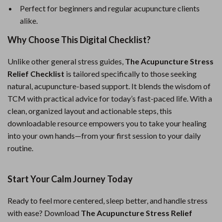
Perfect for beginners and regular acupuncture clients
alike.
Why Choose This Digital Checklist?
Unlike other general stress guides,
The Acupuncture Stress
Relief Checklist
is tailored specifically to those seeking
natural, acupuncture-based support. It blends the wisdom of
TCM with practical advice for today’s fast-paced life. With a
clean, organized layout and actionable steps, this
downloadable resource empowers you to take your healing
into your own hands—from your first session to your daily
routine.
Start Your Calm Journey Today
Ready to feel more centered, sleep better, and handle stress
with ease? Download
The Acupuncture Stress Relief