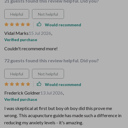
21 guests found this review helpful. Did you?
Helpful
Not helpful
Would recommend
Vidal Marks
15 Jul 2026
,
Verified purchase
Couldn't recommend more!
72 guests found this review helpful. Did you?
Helpful
Not helpful
Would recommend
Frederick Goldner
13 Jul 2026
,
Verified purchase
I was skeptical at first but boy oh boy did this prove me
wrong. This acupuncture guide has made such a difference in
reducing my anxiety levels - it's amazing.