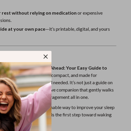
 rest without relying on medication
or expensive
sions.
uide at your own pace
—it’s printable, digital, and yours
de Is Different
esources,
Sweet Dreams Ahead: Your Easy Guide to
htmares
is approachable, compact, and made for
e—no clinical background needed. It’s not just a guide on
nightmares; it’s a supportive companion that gently walks
ses, solutions, and encouragement all in one.
searching for a real, sustainable way to improve your sleep
tmares, this digital guide is the first step toward waking
nd worry-free.