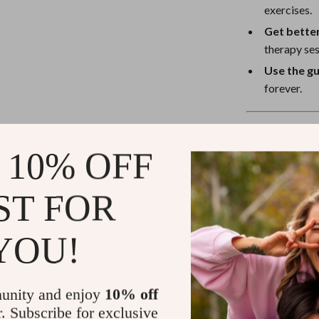
exercises.
Get better
therapy ses
Use the g
forever.
Why This Gui
 10% OFF
Unlike other r
Reducing Nig
ST FOR
everyday peopl
how to reduce 
you through cau
YOU!
If you’ve been 
and reduce nigh
unity and enjoy
10% off
up refreshed a
r. Subscribe for exclusive