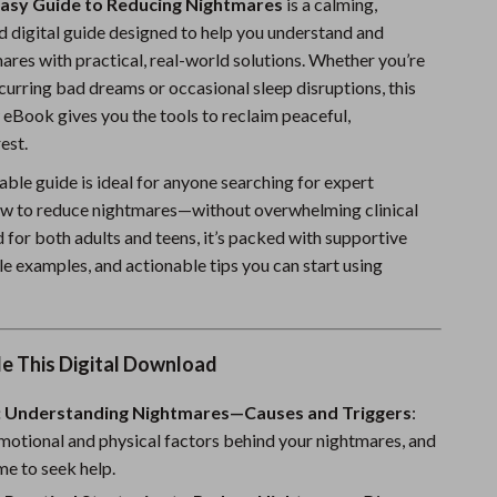
Easy Guide to Reducing Nightmares
is a calming,
Sports & Fitness
 digital guide designed to help you understand and
res with practical, real-world solutions. Whether you’re
Travel Gear
curring bad dreams or occasional sleep disruptions, this
Summer 2025 Fashion Collection
 eBook gives you the tools to reclaim peaceful,
est.
Bags
ble guide is ideal for anyone searching for expert
Dresses
w to reduce nightmares—without overwhelming clinical
 for both adults and teens, it’s packed with supportive
Men's Fashion
le examples, and actionable tips you can start using
Skirts
Swimwear
de This Digital Download
Bikinis
: Understanding Nightmares—Causes and Triggers
Men’s Swimwear
:
motional and physical factors behind your nightmares, and
One-Piece Swimsuits
ime to seek help.