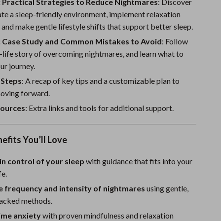
Sport Swimwear
 Practical Strategies to Reduce Nightmares
: Discover
te a sleep-friendly environment, implement relaxation
Tops & Shirts
 and make gentle lifestyle shifts that support better sleep.
Super Deals
: Case Study and Common Mistakes to Avoid
: Follow
l-life story of overcoming nightmares, and learn what to
Yoga
ur journey.
 Steps
: A recap of key tips and a customizable plan to
oving forward.
ources
: Extra links and tools for additional support.
nefits You’ll Love
in control of your sleep
with guidance that fits into your
fe.
e frequency and intensity of nightmares
using gentle,
acked methods.
ime anxiety
with proven mindfulness and relaxation