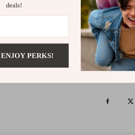
deals!
Ready to Sle
Download
Swe
Nightmares
n
and brighter mo
Refunds & 
 ENJOY PERKS!
Instant do