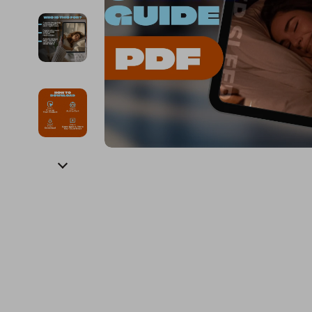
Financial Education
Guess
Online Business
Fireplac
Financial Independence
Jacquemus
Parenting & Child Dev
Project
Financial Mindset & Psychology
Liu Jo
Personal Style & Fashi
Purifier
Goal Setting
Love Moschino
Pet Lifestyle & Wellnes
Smart 
Michael Kors
Keyboards 
Pinko
Phone & Tab
Piquadro
Photograph
Ralph Lauren
Smartwatch
Valentino Bags
Health & Bea
Y Not?
Foot, Hand &
Belts
Hair Care & 