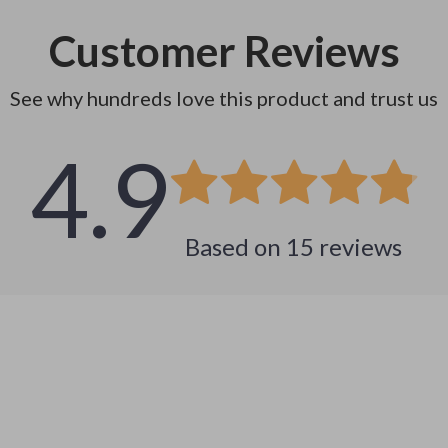
Customer Reviews
See why hundreds love this product and trust us
4.9
Based on
15
reviews