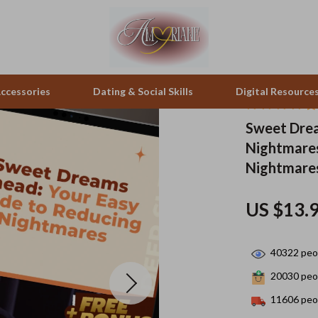
ccessories
Dating & Social Skills
Digital Resource
Sweet Drea
Nightmares
pes & Binoculars
Positive Thinking
Office Furniture
Nightmares
zation
peakers
Productivity
Side Tables & Coffee Tables
US $13.
Self Confidence
Sofas & Chairs
llers
Sleep Improvement
Stands & Console Tables
40322
peop
s
Smart Life with AI
Storage
20030
peop
onics
Stress Management & Relaxation
Home Decor
11606
peop
 Video
Travel
Home Office