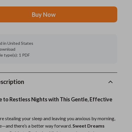
Grooming
Buy Now
Indoor Supplies
Pet Toys
d in United States
Small animal supplies
 download
ile type(s): 1 PDF
Walking & Traveling Supplies
rugs and towels
Sport & Outdoors
scription
Camping & Hiking
to Restless Nights with This Gentle, Effective
Clothing
Fishing Supplies
re stealing your sleep and leaving you anxious by morning,
ne—and there’s a better way forward.
Sweet Dreams
Fitness Clothing