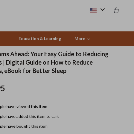
s
Education & Learning
More
(4.9)
15 reviews
ms Ahead: Your Easy Guide to Reducing
 | Digital Guide on How to Reduce
Beds & Furniture
, eBook for Better Sleep
Cat Towers
95
Smart Litter Boxes
Travel Supplies
le have viewed this item
Pets
le have added this item to cart
Apparel & Accessories
le have bought this item
Feeding Supplies