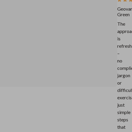
Geova
Green
The
approa
is
refresh
–
no
compli
jargon
or
difficul
exercis
just
simple
steps
that