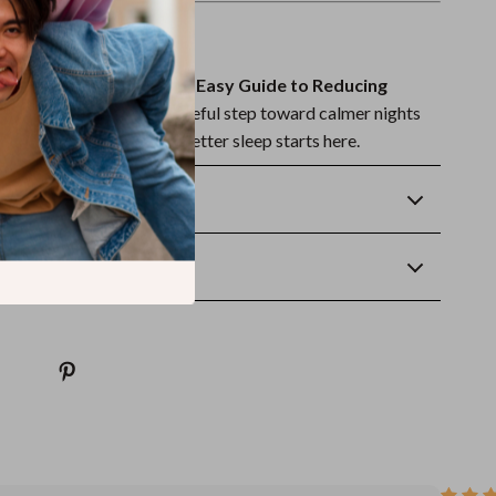
ep Better Tonight?
et Dreams Ahead: Your Easy Guide to Reducing
ow and take the first peaceful step toward calmer nights
rnings. Your journey to better sleep starts here.
Returns
wnload