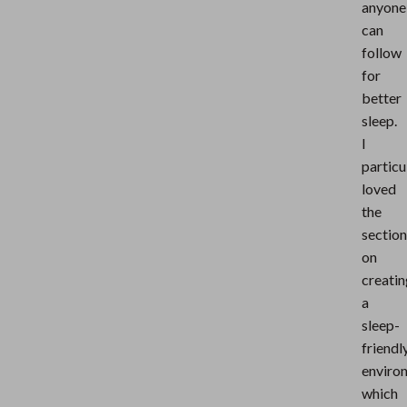
anyone
can
follow
for
better
sleep.
I
particu
loved
the
section
on
creatin
a
sleep-
friendl
enviro
which