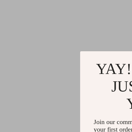
YAY!
JU
Join our comm
your first orde