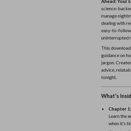
Ahead: Your 
Nursery
science-backed
manage nightma
Toys
dealing with re
Kitchen
easy-to-follow
uninterrupted r
lness
Air Fryers
This downloada
Coffee Brewing
guidance on ho
jargon. Created
en
Grills
advice, relatab
Kitchen Appliances
tonight.
Lighting
What’s Insi
Systems & Faucets
Ceiling Lights
Floor Lamps
Chapter 1
Learn the e
Wall Lamps
when it’s t