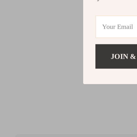
JOIN &