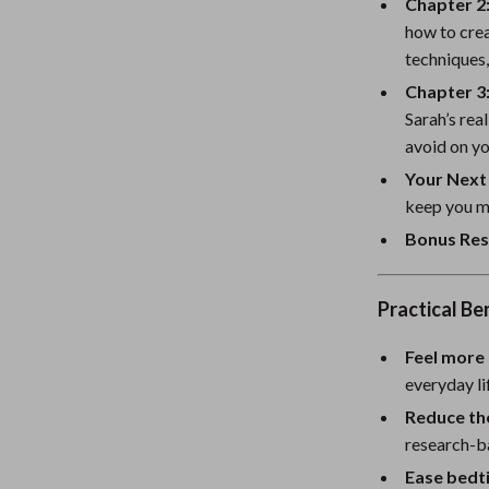
eaters
Mirrors
Chapter 2:
how to crea
Patio, Lawn & Garden
techniques,
Greenhouses
Chapter 3
Sarah’s rea
Outdoor Furniture
avoid on yo
 Tables
Personal Growth
Your Next
keep you m
ables
Pet Care
Bonus Res
ses
Pet Supplies
Practical Be
Feel more 
everyday li
Reduce th
research-b
Ease bedt