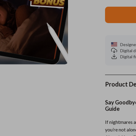
es
Wealth
Kitchen & Dining
elopment
ors
Wellness
Storage & Organization
on
s
Yoga & Mind-Body Practices
Tools & Equipment
Designe
s
Home
Home Supplies
Digital
Digital f
& Mice
Kids & Babies
let Accessories
Activity & Entertainment
y Equipment
Baby Care
Product De
es & Accessories
Baby Travel Gear
Say Goodbye 
uty
Clothing & Accessories
Guide
 Nail Care
Feeding
If nightmares a
you’re not alo
Styling Tools
Kids' Room