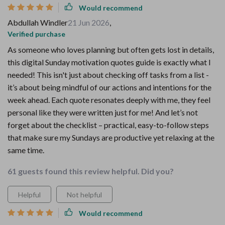
Would recommend
Abdullah Windler
21 Jun 2026
,
Verified purchase
As someone who loves planning but often gets lost in details,
this digital Sunday motivation quotes guide is exactly what I
needed! This isn't just about checking off tasks from a list -
it’s about being mindful of our actions and intentions for the
week ahead. Each quote resonates deeply with me, they feel
personal like they were written just for me! And let’s not
forget about the checklist – practical, easy-to-follow steps
that make sure my Sundays are productive yet relaxing at the
same time.
61 guests found this review helpful. Did you?
Helpful
Not helpful
Would recommend