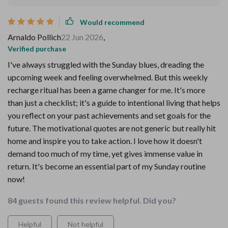
Would recommend
Arnaldo Pollich
22 Jun 2026
,
Verified purchase
I've always struggled with the Sunday blues, dreading the
upcoming week and feeling overwhelmed. But this weekly
recharge ritual has been a game changer for me. It's more
than just a checklist; it's a guide to intentional living that helps
you reflect on your past achievements and set goals for the
future. The motivational quotes are not generic but really hit
home and inspire you to take action. I love how it doesn't
demand too much of my time, yet gives immense value in
return. It's become an essential part of my Sunday routine
now!
84 guests found this review helpful. Did you?
Helpful
Not helpful