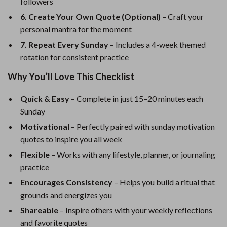
followers
6. Create Your Own Quote (Optional)
– Craft your
personal mantra for the moment
7. Repeat Every Sunday
– Includes a 4-week themed
rotation for consistent practice
Why You’ll Love This Checklist
Quick & Easy
– Complete in just 15–20 minutes each
Sunday
Motivational
– Perfectly paired with sunday motivation
quotes to inspire you all week
Flexible
– Works with any lifestyle, planner, or journaling
practice
Encourages Consistency
– Helps you build a ritual that
grounds and energizes you
Shareable
– Inspire others with your weekly reflections
and favorite quotes