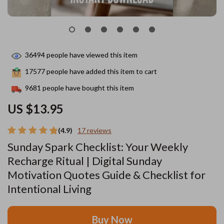
36494
people have viewed this item
17577
people have added this item to cart
9681
people have bought this item
US $13.95
(4.9)
17 reviews
Sunday Spark Checklist: Your Weekly
Recharge Ritual | Digital Sunday
Motivation Quotes Guide & Checklist for
Intentional Living
Buy Now