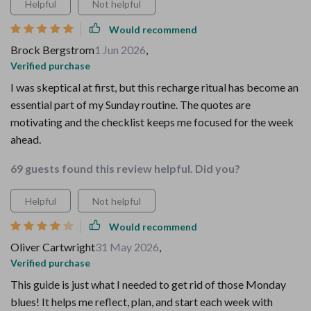
Helpful
Not helpful
Would recommend
Brock Bergstrom
1 Jun 2026
,
Verified purchase
I was skeptical at first, but this recharge ritual has become an
essential part of my Sunday routine. The quotes are
motivating and the checklist keeps me focused for the week
ahead.
69 guests found this review helpful. Did you?
Helpful
Not helpful
Would recommend
Oliver Cartwright
31 May 2026
,
Verified purchase
This guide is just what I needed to get rid of those Monday
blues! It helps me reflect, plan, and start each week with