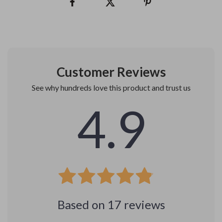
Customer Reviews
See why hundreds love this product and trust us
4.9
Based on
17
reviews