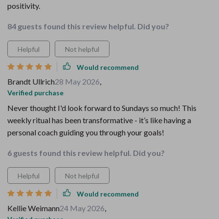
positivity.
84 guests found this review helpful. Did you?
Helpful
Not helpful
Would recommend
Brandt Ullrich
28 May 2026
,
Verified purchase
Never thought I'd look forward to Sundays so much! This
weekly ritual has been transformative - it’s like having a
personal coach guiding you through your goals!
6 guests found this review helpful. Did you?
Helpful
Not helpful
Would recommend
Kellie Weimann
24 May 2026
,