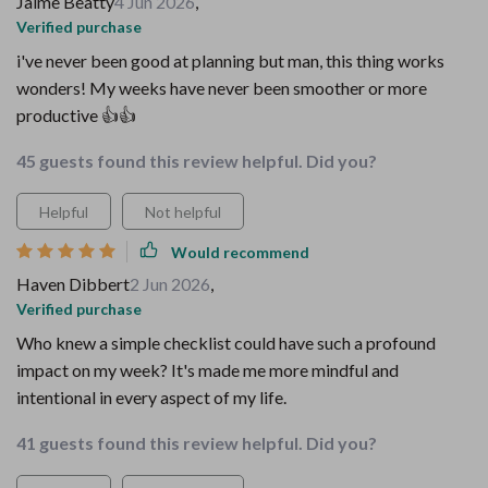
Jaime Beatty
4 Jun 2026
,
Verified purchase
i've never been good at planning but man, this thing works
wonders! My weeks have never been smoother or more
productive 👍👍
45 guests found this review helpful. Did you?
Helpful
Not helpful
Would recommend
Haven Dibbert
2 Jun 2026
,
Verified purchase
Who knew a simple checklist could have such a profound
impact on my week? It's made me more mindful and
intentional in every aspect of my life.
41 guests found this review helpful. Did you?