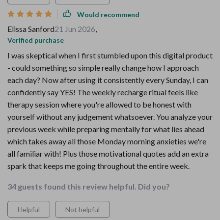
Would recommend
Elissa Sanford
21 Jun 2026
,
Verified purchase
I was skeptical when I first stumbled upon this digital product
- could something so simple really change how I approach
each day? Now after using it consistently every Sunday, I can
confidently say YES! The weekly recharge ritual feels like
therapy session where you're allowed to be honest with
yourself without any judgement whatsoever. You analyze your
previous week while preparing mentally for what lies ahead
which takes away all those Monday morning anxieties we're
all familiar with! Plus those motivational quotes add an extra
spark that keeps me going throughout the entire week.
34 guests found this review helpful. Did you?
Helpful
Not helpful