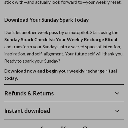
stick with—and actually look forward to—your weekly reset.
Download Your Sunday Spark Today
Don’t let another week pass by on autopilot. Start using the
Sunday Spark Checklist: Your Weekly Recharge Ritual
and transform your Sundays into a sacred space of intention,
inspiration, and self-alignment. Your future self will thank you.
Ready to spark your Sunday?
Download now and begin your weekly recharge ritual
today.
Refunds & Returns
Instant download