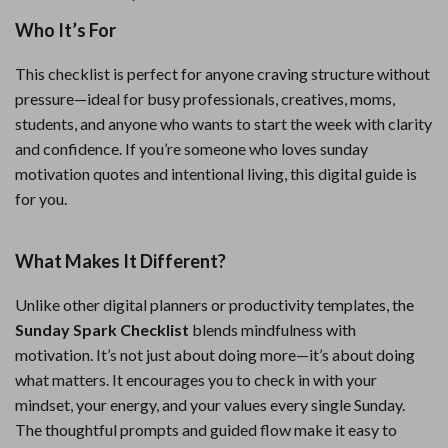
Who It’s For
This checklist is perfect for anyone craving structure without
pressure—ideal for busy professionals, creatives, moms,
students, and anyone who wants to start the week with clarity
and confidence. If you’re someone who loves sunday
motivation quotes and intentional living, this digital guide is
for you.
What Makes It Different?
Unlike other digital planners or productivity templates, the
Sunday Spark Checklist
blends mindfulness with
motivation. It’s not just about doing more—it’s about doing
what matters. It encourages you to check in with your
mindset, your energy, and your values every single Sunday.
The thoughtful prompts and guided flow make it easy to