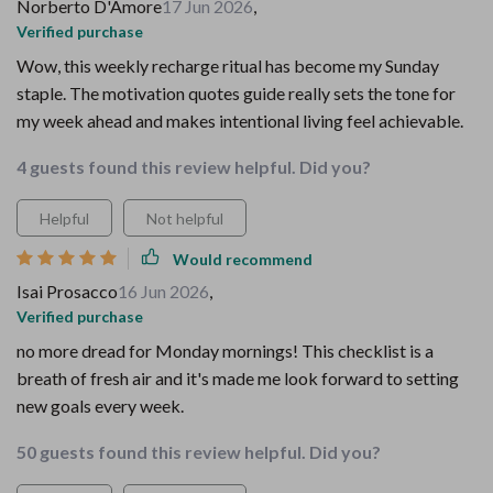
Norberto D'Amore
17 Jun 2026
,
Verified purchase
Wow, this weekly recharge ritual has become my Sunday
staple. The motivation quotes guide really sets the tone for
my week ahead and makes intentional living feel achievable.
4 guests found this review helpful. Did you?
Helpful
Not helpful
Would recommend
Isai Prosacco
16 Jun 2026
,
Verified purchase
no more dread for Monday mornings! This checklist is a
breath of fresh air and it's made me look forward to setting
new goals every week.
50 guests found this review helpful. Did you?