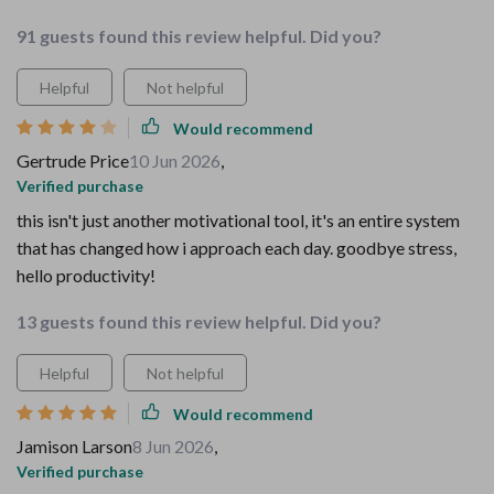
91 guests found this review helpful. Did you?
Helpful
Not helpful
Would recommend
Gertrude Price
10 Jun 2026
,
Verified purchase
this isn't just another motivational tool, it's an entire system
that has changed how i approach each day. goodbye stress,
hello productivity!
13 guests found this review helpful. Did you?
Helpful
Not helpful
Would recommend
Jamison Larson
8 Jun 2026
,
Verified purchase