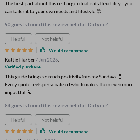
The best part about this recharge ritual is its flexibility - you
can tailor it to your own needs and lifestyle 😊
90 guests found this review helpful. Did you?
Helpful
Not helpful
Would recommend
Kattie Harber
7 Jun 2026
,
Verified purchase
This guide brings so much positivity into my Sundays 🌞
Every quote feels personalized which makes them even more
impactful 💪
84 guests found this review helpful. Did you?
Helpful
Not helpful
Would recommend