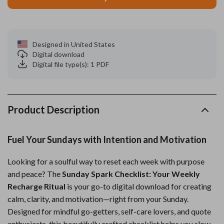
Designed in United States
Digital download
Digital file type(s): 1 PDF
Product Description
Fuel Your Sundays with Intention and Motivation
Looking for a soulful way to reset each week with purpose
and peace? The
Sunday Spark Checklist: Your Weekly
Recharge Ritual
is your go-to digital download for creating
calm, clarity, and motivation—right from your Sunday.
Designed for mindful go-getters, self-care lovers, and quote
enthusiasts, this beautifully crafted checklist helps you slow