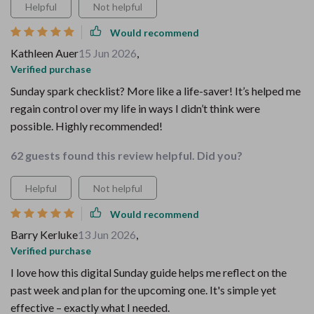
Helpful
Not helpful
Would recommend
Kathleen Auer
15 Jun 2026
,
Verified purchase
Sunday spark checklist? More like a life-saver! It’s helped me
regain control over my life in ways I didn’t think were
possible. Highly recommended!
62 guests found this review helpful. Did you?
Helpful
Not helpful
Would recommend
Barry Kerluke
13 Jun 2026
,
Verified purchase
I love how this digital Sunday guide helps me reflect on the
past week and plan for the upcoming one. It's simple yet
effective – exactly what I needed.