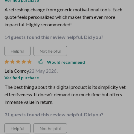
Verified purchase
A refreshing change from generic motivational tools. Each
quote feels personalized which makes them even more
impactful. Highly recommended!
14 guests found this review helpful. Did you?
Helpful
Not helpful
Would recommend
Lela Conroy
22 May 2026
,
Verified purchase
The best thing about this digital product is its simplicity yet
effectiveness. It doesn't demand too much time but offers
immense value in return.
31 guests found this review helpful. Did you?
Helpful
Not helpful