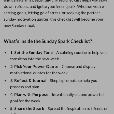
down, refocus, and ignite your inner spark. Whether you’re
setting goals, letting go of stress, or seeking the perfect
sunday motivation quotes, this checklist will become your
new Sunday ritual.
What’s Inside the Sunday Spark Checklist?
1. Set the Sunday Tone
– A calming routine to help you
transition into the new week
2. Pick Your Power Quote
– Choose and display
motivational quotes for the week
3. Reflect & Journal
– Simple prompts to help you
process and plan
4. Plan with Purpose
– Intentionally set one powerful
goal for the week
5. Share the Spark
– Spread the inspiration to friends or