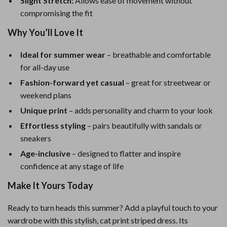
Slight Stretch:
Allows ease of movement without
compromising the fit
Why You’ll Love It
Ideal for summer wear
– breathable and comfortable
for all-day use
Fashion-forward yet casual
– great for streetwear or
weekend plans
Unique print
– adds personality and charm to your look
Effortless styling
– pairs beautifully with sandals or
sneakers
Age-inclusive
– designed to flatter and inspire
confidence at any stage of life
Make It Yours Today
Ready to turn heads this summer? Add a playful touch to your
wardrobe with this stylish, cat print striped dress. Its