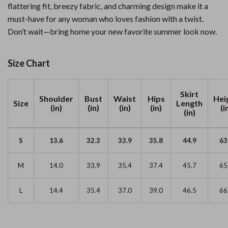
flattering fit, breezy fabric, and charming design make it a
must-have for any woman who loves fashion with a twist.
Don’t wait—bring home your new favorite summer look now.
Size Chart
Skirt
Shoulder
Bust
Waist
Hips
Hei
Size
Length
(in)
(in)
(in)
(in)
(i
(in)
S
13.6
32.3
33.9
35.8
44.9
63
M
14.0
33.9
35.4
37.4
45.7
65
L
14.4
35.4
37.0
39.0
46.5
66