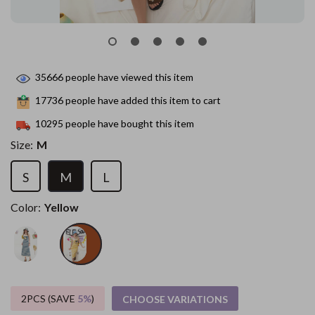
35666
people have viewed this item
17736
people have added this item to cart
10295
people have bought this item
Size:
M
S
M
L
Color:
Yellow
2PCS (SAVE
5%
)
CHOOSE VARIATIONS