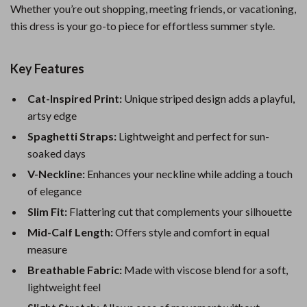
Whether you’re out shopping, meeting friends, or vacationing,
this dress is your go-to piece for effortless summer style.
Key Features
Cat-Inspired Print:
Unique striped design adds a playful,
artsy edge
Spaghetti Straps:
Lightweight and perfect for sun-
soaked days
V-Neckline:
Enhances your neckline while adding a touch
of elegance
Slim Fit:
Flattering cut that complements your silhouette
Mid-Calf Length:
Offers style and comfort in equal
measure
Breathable Fabric:
Made with viscose blend for a soft,
lightweight feel