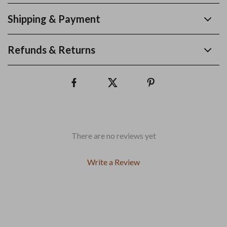
Shipping & Payment
Refunds & Returns
There are no reviews yet
Write a Review