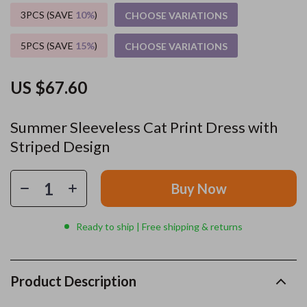
3PCS (SAVE
10%
)
CHOOSE VARIATIONS
5PCS (SAVE
15%
)
CHOOSE VARIATIONS
US $67.60
Summer Sleeveless Cat Print Dress with
Striped Design
Buy Now
Ready to ship | Free shipping & returns
Product Description