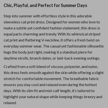
Chic, Playful, and Perfect for Summer Days
Step into summer with effortless style in this adorable
sleeveless cat print dress. Designed for women who love to
make a subtle yet confident fashion statement, this dress is
equal parts charming and trendy. With its whimsical striped
cat print and flattering V-neckline, it offers a fresh twist on
everyday summer wear. The casual yet fashionable silhouette
hugs the body just right, making it a standout piece for
daytime strolls, brunch dates, or laid-back evening outings.
Crafted from a soft blend of viscose, polyester, and nylon,
this dress feels smooth against the skin while offering a slight
stretch for comfortable movement. The breathable fabric
ensures you stay cool and relaxed even during the hottest
days. With its slim fit and mid-calf length, it’s tailored to
highlight your natural shape while keeping things breezy and
relaxed.