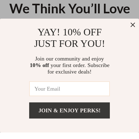
We Think You’ll Love
Top picks just for you
YAY! 10% OFF
Elegant Court-Style Velvet
Plus Size Nautical Striped A-Line
JUST FOR YOU!
Cheongsam Dress with Beaded
Dress with Bow – Summer
and Feather Details
Preppy Style
US $137.11
US $71.23
Join our community and enjoy
10% off
your first order. Subscribe
Incline Shoulder Lace Maxi
for exclusive deals!
Dress
US $25.62
JOIN & ENJOY PERKS!
Your Email
Add To Cart
US $67.60