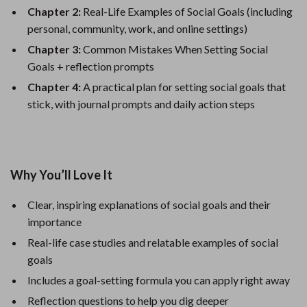
Chapter 2:
Real-Life Examples of Social Goals (including
personal, community, work, and online settings)
Chapter 3:
Common Mistakes When Setting Social
Goals + reflection prompts
Chapter 4:
A practical plan for setting social goals that
stick, with journal prompts and daily action steps
Why You’ll Love It
Clear, inspiring explanations of social goals and their
importance
Real-life case studies and relatable examples of social
goals
Includes a goal-setting formula you can apply right away
Reflection questions to help you dig deeper