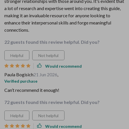
stronger relationships with those around you. It's evident that
a lot of research and expertise went into creating this guide,
making it an invaluable resource for anyone looking to
enhance their interpersonal skills and forge meaningful
connections.
22 guests found this review helpful. Did you?
Helpful
Not helpful
Would recommend
Paula Bogisich
21 Jun 2026
,
Verified purchase
Can’t recommend it enough!
72 guests found this review helpful. Did you?
Helpful
Not helpful
Would recommend