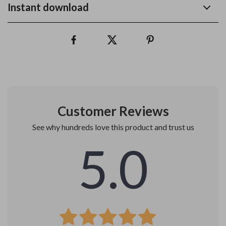
Instant download
Customer Reviews
See why hundreds love this product and trust us
5.0