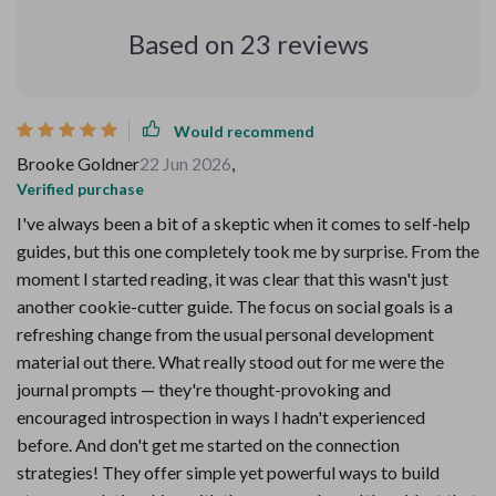
Based on
23
reviews
Would recommend
Brooke Goldner
22 Jun 2026
,
Verified purchase
I've always been a bit of a skeptic when it comes to self-help
guides, but this one completely took me by surprise. From the
moment I started reading, it was clear that this wasn't just
another cookie-cutter guide. The focus on social goals is a
refreshing change from the usual personal development
material out there. What really stood out for me were the
journal prompts — they're thought-provoking and
encouraged introspection in ways I hadn't experienced
before. And don't get me started on the connection
strategies! They offer simple yet powerful ways to build