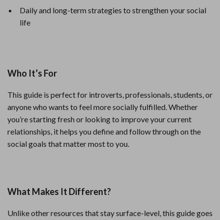
Daily and long-term strategies to strengthen your social
life
Who It’s For
This guide is perfect for introverts, professionals, students, or
anyone who wants to feel more socially fulfilled. Whether
you’re starting fresh or looking to improve your current
relationships, it helps you define and follow through on the
social goals that matter most to you.
What Makes It Different?
Unlike other resources that stay surface-level, this guide goes