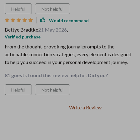
Helpful
Not helpful
Would recommend
Bettye Bradtke
21 May 2026
,
Verified purchase
From the thought-provoking journal prompts to the
actionable connection strategies, every element is designed
to help you succeed in your personal development journey.
81 guests found this review helpful. Did you?
Helpful
Not helpful
Write a Review