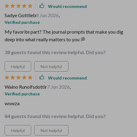
Would recommend
Sadye Gottlieb
8 Jun 2026
,
Verified purchase
My favorite part? The journal prompts that make you dig
deep into what really matters to you 💭
38 guests found this review helpful. Did you?
Helpful
Not helpful
Would recommend
Waino Runolfsdottir
7 Jun 2026
,
Verified purchase
wowza
84 guests found this review helpful. Did you?
Helpful
Not helpful