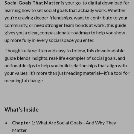
Social Goals That Matter
is your go-to digital download for
learning how to set social goals that actually work. Whether
you’re craving deeper friendships, want to contribute to your
community, or need stronger team bonds at work, this guide
gives you a clear, compassionate roadmap to help you show
up more fully in every social space you enter.
Thoughtfully written and easy to follow, this downloadable
guide blends insights, real-life examples of social goals, and
actionable tips to help you build relationships that align with
your values. It’s more than just reading material—it’s a tool for
meaningful change.
What’s Inside
Chapter 1:
What Are Social Goals—And Why They
Matter