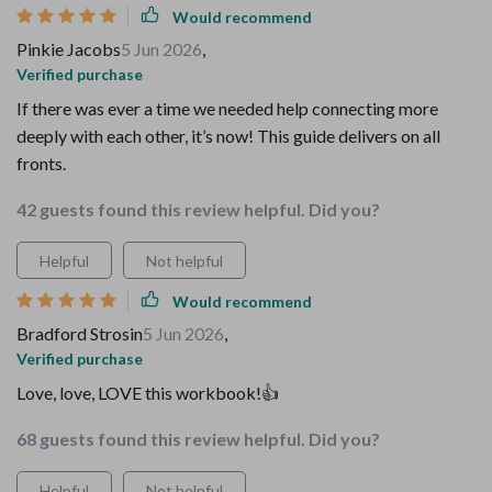
Would recommend
Pinkie Jacobs
5 Jun 2026
,
Verified purchase
If there was ever a time we needed help connecting more
deeply with each other, it’s now! This guide delivers on all
fronts.
42 guests found this review helpful. Did you?
Helpful
Not helpful
Would recommend
Bradford Strosin
5 Jun 2026
,
Verified purchase
Love, love, LOVE this workbook!👍
68 guests found this review helpful. Did you?
Helpful
Not helpful