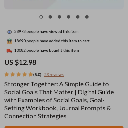
38973
people have viewed this item
18690
people have added this item to cart
10082
people have bought this item
US $12.98
(5.0)
23 reviews
Stronger Together: A Simple Guide to
Social Goals That Matter | Digital Guide
with Examples of Social Goals, Goal-
Setting Workbook, Journal Prompts &
Connection Strategies