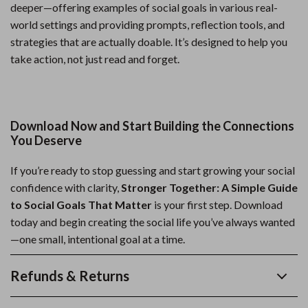
deeper—offering examples of social goals in various real-
world settings and providing prompts, reflection tools, and
strategies that are actually doable. It’s designed to help you
take action, not just read and forget.
Download Now and Start Building the Connections
You Deserve
If you’re ready to stop guessing and start growing your social
confidence with clarity,
Stronger Together: A Simple Guide
to Social Goals That Matter
is your first step. Download
today and begin creating the social life you’ve always wanted
—one small, intentional goal at a time.
Refunds & Returns