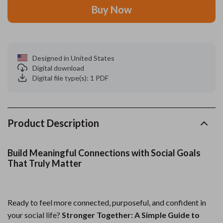
Buy Now
Designed in United States
Digital download
Digital file type(s): 1 PDF
Product Description
Build Meaningful Connections with Social Goals
That Truly Matter
Ready to feel more connected, purposeful, and confident in
your social life?
Stronger Together: A Simple Guide to