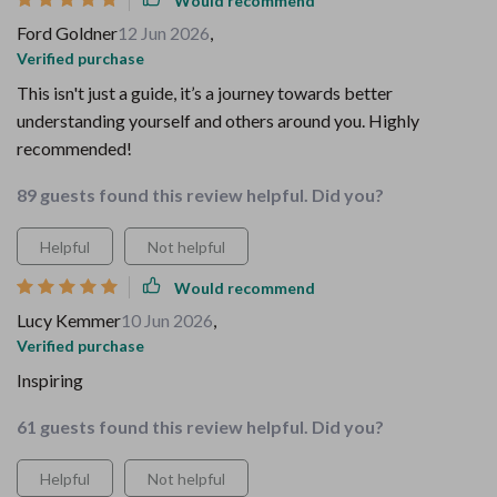
Would recommend
Ford Goldner
12 Jun 2026
,
Verified purchase
This isn't just a guide, it’s a journey towards better
understanding yourself and others around you. Highly
recommended!
89 guests found this review helpful. Did you?
Helpful
Not helpful
Would recommend
Lucy Kemmer
10 Jun 2026
,
Verified purchase
Inspiring
61 guests found this review helpful. Did you?
Helpful
Not helpful