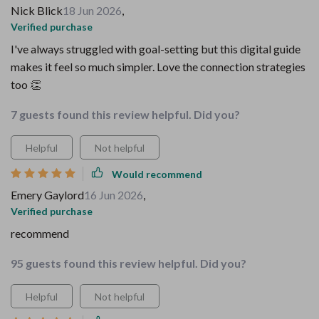
Nick Blick
18 Jun 2026
,
Verified purchase
I've always struggled with goal-setting but this digital guide
makes it feel so much simpler. Love the connection strategies
too 👏
7 guests found this review helpful. Did you?
Helpful
Not helpful
Would recommend
Emery Gaylord
16 Jun 2026
,
Verified purchase
recommend
95 guests found this review helpful. Did you?
Helpful
Not helpful