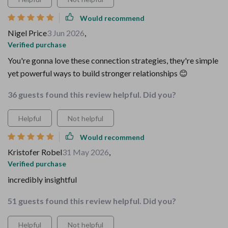
Would recommend
Nigel Price
3 Jun 2026
,
Verified purchase
You're gonna love these connection strategies, they're simple
yet powerful ways to build stronger relationships 😊
36 guests found this review helpful. Did you?
Helpful
Not helpful
Would recommend
Kristofer Robel
31 May 2026
,
Verified purchase
incredibly insightful
51 guests found this review helpful. Did you?
Helpful
Not helpful