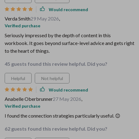
Would recommend
Verda Smith
29 May 2026
,
Verified purchase
Seriously impressed by the depth of content in this
workbook. It goes beyond surface-level advice and gets right
to the heart of things.
45 guests found this review helpful. Did you?
Helpful
Not helpful
Would recommend
Anabelle Oberbrunner
27 May 2026
,
Verified purchase
I found the connection strategies particularly useful. 😊
62 guests found this review helpful. Did you?