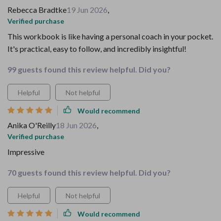
Rebecca Bradtke
19 Jun 2026
,
Verified purchase
This workbook is like having a personal coach in your pocket.
It's practical, easy to follow, and incredibly insightful!
99 guests found this review helpful. Did you?
Helpful
Not helpful
Would recommend
Anika O'Reilly
18 Jun 2026
,
Verified purchase
Impressive
70 guests found this review helpful. Did you?
Helpful
Not helpful
Would recommend