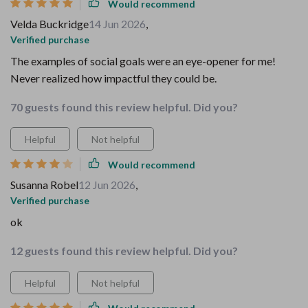
Would recommend
Velda Buckridge
14 Jun 2026
,
Verified purchase
The examples of social goals were an eye-opener for me!
Never realized how impactful they could be.
70 guests found this review helpful. Did you?
Helpful
Not helpful
Would recommend
Susanna Robel
12 Jun 2026
,
Verified purchase
ok
12 guests found this review helpful. Did you?
Helpful
Not helpful