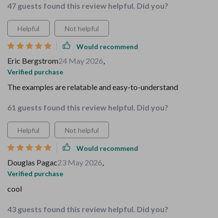
47 guests found this review helpful. Did you?
Helpful
Not helpful
Would recommend
Eric Bergstrom
24 May 2026
,
Verified purchase
The examples are relatable and easy-to-understand
61 guests found this review helpful. Did you?
Helpful
Not helpful
Would recommend
Douglas Pagac
23 May 2026
,
Verified purchase
cool
43 guests found this review helpful. Did you?