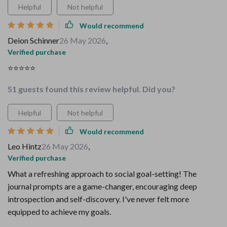
Helpful
Not helpful
Would recommend
Deion Schinner
26 May 2026
,
Verified purchase
⭐️⭐️⭐️⭐️⭐️
51 guests found this review helpful. Did you?
Helpful
Not helpful
Would recommend
Leo Hintz
26 May 2026
,
Verified purchase
What a refreshing approach to social goal-setting! The
journal prompts are a game-changer, encouraging deep
introspection and self-discovery. I've never felt more
equipped to achieve my goals.