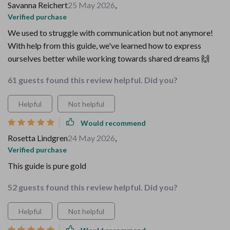
Savanna Reichert
25 May 2026
,
Verified purchase
We used to struggle with communication but not anymore!
With help from this guide, we've learned how to express
ourselves better while working towards shared dreams 🙌
61 guests found this review helpful. Did you?
Helpful
Not helpful
Would recommend
Rosetta Lindgren
24 May 2026
,
Verified purchase
This guide is pure gold
52 guests found this review helpful. Did you?
Helpful
Not helpful