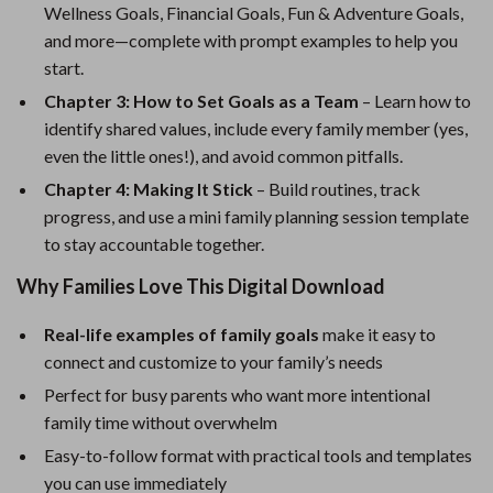
Wellness Goals, Financial Goals, Fun & Adventure Goals,
and more—complete with prompt examples to help you
start.
Chapter 3: How to Set Goals as a Team
– Learn how to
identify shared values, include every family member (yes,
even the little ones!), and avoid common pitfalls.
Chapter 4: Making It Stick
– Build routines, track
progress, and use a mini family planning session template
to stay accountable together.
Why Families Love This Digital Download
Real-life examples of family goals
make it easy to
connect and customize to your family’s needs
Perfect for busy parents who want more intentional
family time without overwhelm
Easy-to-follow format with practical tools and templates
you can use immediately