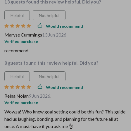
13 guests found this review helpful. Did you?
Helpful
Not helpful
Would recommend
Maryse Cummings
13 Jun 2026
,
Verified purchase
recommend
8 guests found this review helpful. Did you?
Helpful
Not helpful
Would recommend
Reina Nolan
9 Jun 2026
,
Verified purchase
Wowza! Who knew goal setting could be this fun? This guide
had us laughing, bonding, and planning for the future all at
once. A must-have if you ask me 👌