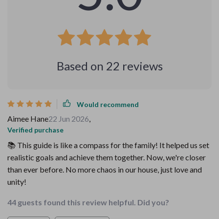
Based on
22
reviews
Would recommend
Aimee Hane
22 Jun 2026
,
Verified purchase
📚 This guide is like a compass for the family! It helped us set
realistic goals and achieve them together. Now, we're closer
than ever before. No more chaos in our house, just love and
unity!
44 guests found this review helpful. Did you?