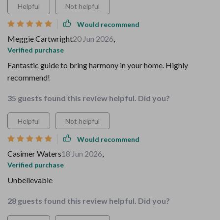
Helpful
Not helpful
Would recommend
Meggie Cartwright
20 Jun 2026
,
Verified purchase
Fantastic guide to bring harmony in your home. Highly
recommend!
35 guests found this review helpful. Did you?
Helpful
Not helpful
Would recommend
Casimer Waters
18 Jun 2026
,
Verified purchase
Unbelievable
28 guests found this review helpful. Did you?