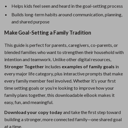
Helps kids feel seen and heard in the goal-setting process
Builds long-term habits around communication, planning,
and shared purpose
Make Goal-Setting a Family Tradition
This guide is perfect for parents, caregivers, co-parents, or
blended families who want to strengthen their household with
intention and teamwork. Unlike other digital resources,
Stronger Together
includes
examples of family goals
in
every major life category, plus interactive prompts that make
every family member feel involved. Whether it’s your first
time setting goals or you’re looking to improve how your
family plans together, this downloadable eBook makes it
easy, fun, and meaningful.
Download your copy today
and take the first step toward
building a stronger, more connected family—one shared goal
at a time.