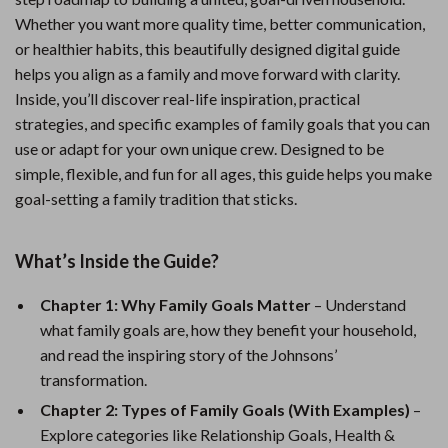
Whether you want more quality time, better communication,
or healthier habits, this beautifully designed digital guide
helps you align as a family and move forward with clarity.
Inside, you’ll discover real-life inspiration, practical
strategies, and specific examples of family goals that you can
use or adapt for your own unique crew. Designed to be
simple, flexible, and fun for all ages, this guide helps you make
goal-setting a family tradition that sticks.
What’s Inside the Guide?
Chapter 1: Why Family Goals Matter
– Understand
what family goals are, how they benefit your household,
and read the inspiring story of the Johnsons’
transformation.
Chapter 2: Types of Family Goals (With Examples)
–
Explore categories like Relationship Goals, Health &