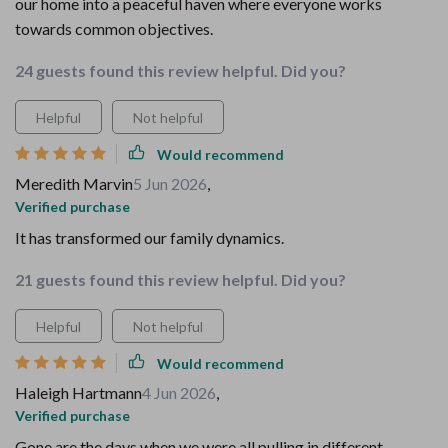
our home into a peaceful haven where everyone works
towards common objectives.
24 guests found this review helpful. Did you?
Helpful
Not helpful
Would recommend
Meredith Marvin
5 Jun 2026
,
Verified purchase
It has transformed our family dynamics.
21 guests found this review helpful. Did you?
Helpful
Not helpful
Would recommend
Haleigh Hartmann
4 Jun 2026
,
Verified purchase
Gone are the days when we were all pulling in different