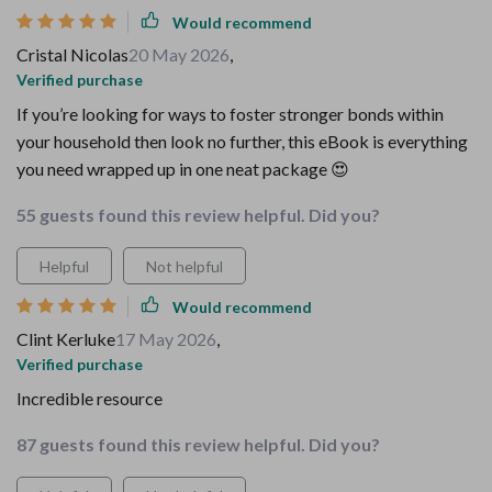
Would recommend
Cristal Nicolas
20 May 2026
,
Verified purchase
If you’re looking for ways to foster stronger bonds within
your household then look no further, this eBook is everything
you need wrapped up in one neat package 😍
55 guests found this review helpful. Did you?
Helpful
Not helpful
Would recommend
Clint Kerluke
17 May 2026
,
Verified purchase
Incredible resource
87 guests found this review helpful. Did you?