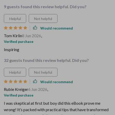
9 guests found this review helpful. Did you?
Helpful
Not helpful
Would recommend
Tom Kirlin
8 Jun 2026
,
Verified purchase
Inspiring
32 guests found this review helpful. Did you?
Helpful
Not helpful
Would recommend
Rubie Kreiger
6 Jun 2026
,
Verified purchase
I was skeptical at first but boy did this eBook prove me
wrong! It’s packed with practical tips that have transformed