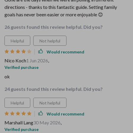
directions - thanks to this fantastic guide. Setting family
goals has never been easier or more enjoyable 😊
26 guests found this review helpful. Did you?
Helpful
Not helpful
Would recommend
Nico Koch
1 Jun 2026
,
Verified purchase
ok
24 guests found this review helpful. Did you?
Helpful
Not helpful
Would recommend
Marshall Lang
30 May 2026
,
Verified purchase