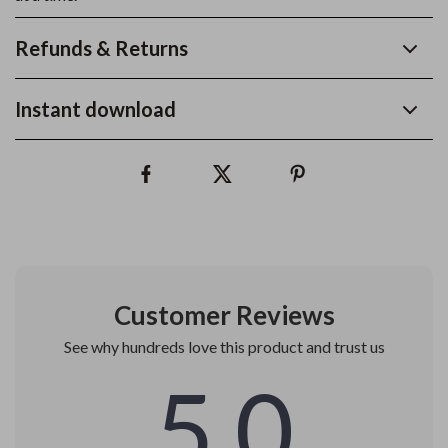
Refunds & Returns
Instant download
Customer Reviews
See why hundreds love this product and trust us
5.0