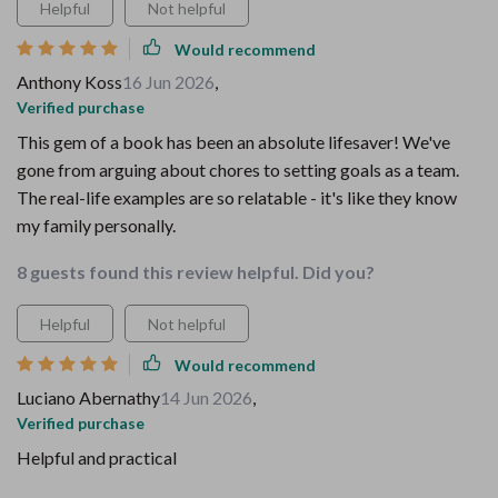
Helpful
Not helpful
Would recommend
Anthony Koss
16 Jun 2026
,
Verified purchase
This gem of a book has been an absolute lifesaver! We've
gone from arguing about chores to setting goals as a team.
The real-life examples are so relatable - it's like they know
my family personally.
8 guests found this review helpful. Did you?
Helpful
Not helpful
Would recommend
Luciano Abernathy
14 Jun 2026
,
Verified purchase
Helpful and practical