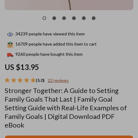
34239
people have viewed this item
16709
people have added this item to cart
9260
people have bought this item
US $13.95
(5.0)
22 reviews
Stronger Together: A Guide to Setting
Family Goals That Last | Family Goal
Setting Guide with Real-Life Examples of
Family Goals | Digital Download PDF
eBook