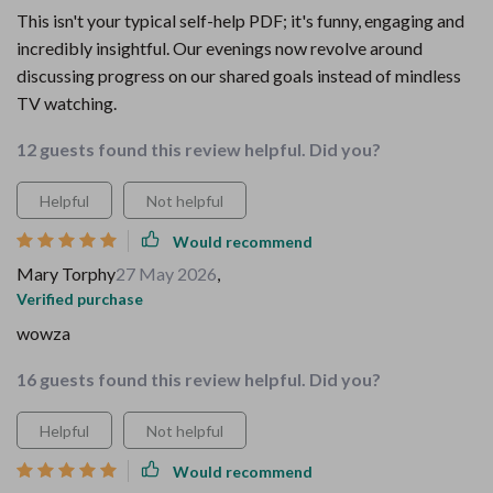
This isn't your typical self-help PDF; it's funny, engaging and
incredibly insightful. Our evenings now revolve around
discussing progress on our shared goals instead of mindless
TV watching.
12 guests found this review helpful. Did you?
Helpful
Not helpful
Would recommend
Mary Torphy
27 May 2026
,
Verified purchase
wowza
16 guests found this review helpful. Did you?
Helpful
Not helpful
Would recommend