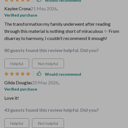
Would recommend
Kaylee Crona
21 May 2026
,
Verified purchase
The transformation my family underwent after reading
through this material is nothing short of miraculous ✨ From
disarray to harmony, I couldn’t recommend it enough!
80 guests found this review helpful. Did you?
Helpful
Not helpful
Would recommend
Gilda Douglas
20 May 2026
,
Verified purchase
Love it!
43 guests found this review helpful. Did you?
Helpful
Not helpful