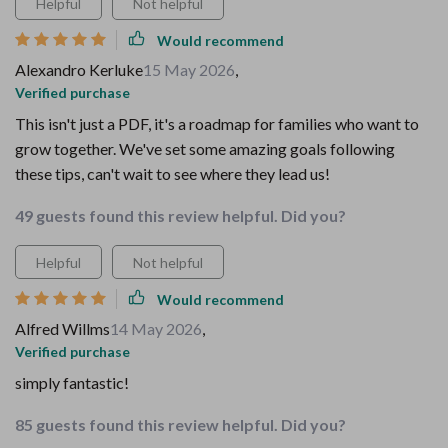
Helpful
Not helpful
Would recommend
Alexandro Kerluke
15 May 2026
,
Verified purchase
This isn't just a PDF, it's a roadmap for families who want to
grow together. We've set some amazing goals following
these tips, can't wait to see where they lead us!
49 guests found this review helpful. Did you?
Helpful
Not helpful
Would recommend
Alfred Willms
14 May 2026
,
Verified purchase
simply fantastic!
85 guests found this review helpful. Did you?