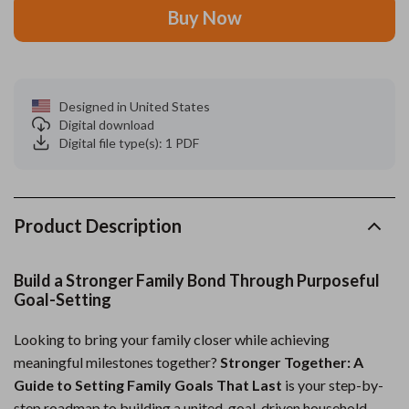
Buy Now
Designed in United States
Digital download
Digital file type(s): 1 PDF
Product Description
Build a Stronger Family Bond Through Purposeful
Goal-Setting
Looking to bring your family closer while achieving
meaningful milestones together?
Stronger Together: A
Guide to Setting Family Goals That Last
is your step-by-
step roadmap to building a united, goal-driven household.