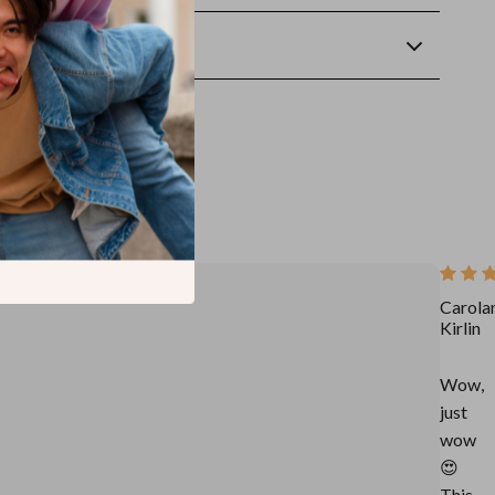
wnload
Carola
Kirlin
Wow,
just
wow
😍
This