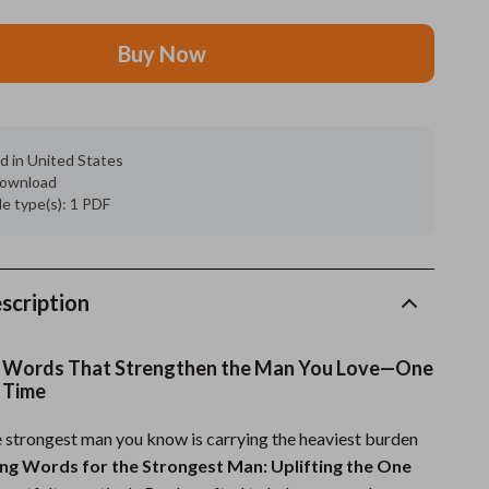
Grooming
Buy Now
Indoor Supplies
Pet Toys
d in United States
Small animal supplies
 download
ile type(s): 1 PDF
Walking & Traveling Supplies
rugs and towels
Sport & Outdoors
scription
Camping & Hiking
 Words That Strengthen the Man You Love—One
Clothing
 Time
Fishing Supplies
 strongest man you know is carrying the heaviest burden
ng Words for the Strongest Man: Uplifting the One
Fitness Clothing