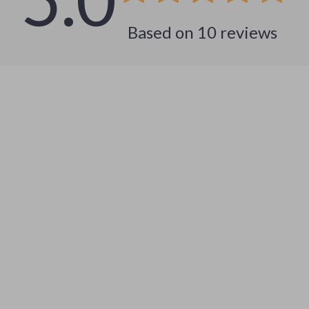
Based on
10
reviews