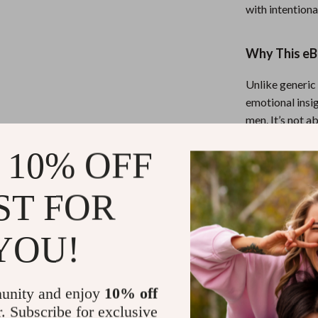
with intention
Why This eBo
Unlike generic 
emotional insig
men. It’s not a
tools that work
 10% OFF
Ready to Spe
ST FOR
Download
Str
You Love
toda
YOU!
spirit of the 
strongest man i
unity and enjoy
10% off
Refunds & 
r. Subscribe for exclusive