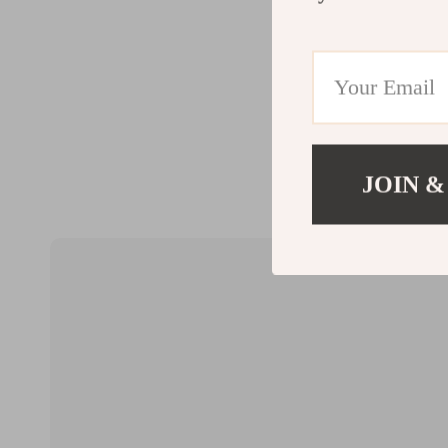
JOIN &