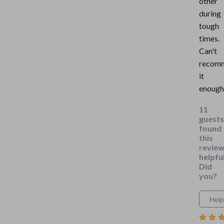
other
during
tough
times.
Can't
recom
it
enough
11
guests
found
this
revie
helpful
Did
you?
Help