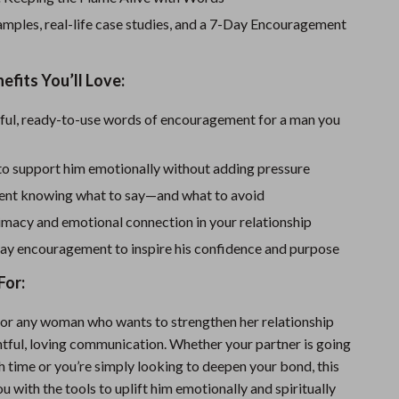
Sport Swimwear
mples, real-life case studies, and a 7-Day Encouragement
Tops & Shirts
Super Deals
efits You’ll Love:
Yoga
ful, ready-to-use words of encouragement for a man you
to support him emotionally without adding pressure
dent knowing what to say—and what to avoid
imacy and emotional connection in your relationship
ay encouragement to inspire his confidence and purpose
For:
for any woman who wants to strengthen her relationship
tful, loving communication. Whether your partner is going
h time or you’re simply looking to deepen your bond, this
u with the tools to uplift him emotionally and spiritually