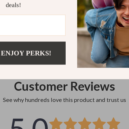
deals!
Instant do
 ENJOY PERKS!
Customer Reviews
See why hundreds love this product and trust us
5.0