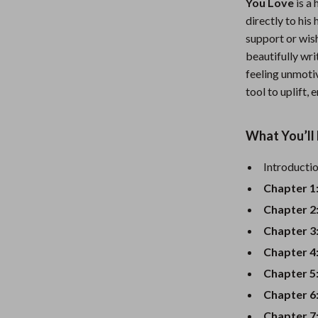
You Love
is a 
Nursery
directly to his
support or wish
Toys
beautifully wri
Kitchen
feeling unmotiv
tool to uplift,
lness
Air Fryers
Coffee Brewing
What You’ll 
en
Grills
Introducti
Kitchen Appliances
Chapter 1
Lighting
Chapter 2
Chapter 3
Systems & Faucets
Ceiling Lights
Chapter 4
Floor Lamps
Chapter 5
Wall Lamps
Chapter 6
Chapter 7