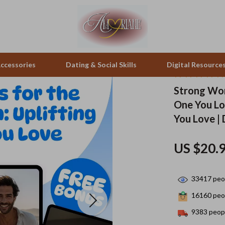
ccessories
Dating & Social Skills
Digital Resource
Strong Wor
One You Lo
pes & Binoculars
Positive Thinking
Office Furniture
You Love |
zation
peakers
Productivity
Side Tables & Coffee Tables
US $20.
Self Confidence
Sofas & Chairs
llers
Sleep Improvement
Stands & Console Tables
33417
peop
s
Smart Life with AI
Storage
16160
peop
onics
Stress Management & Relaxation
Home Decor
9383
peopl
 Video
Travel
Home Office