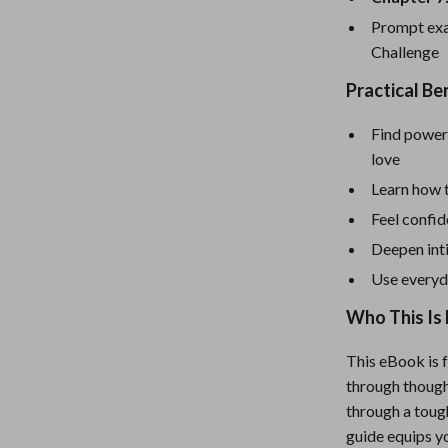
eaters
Mirrors
Prompt exa
Patio, Lawn & Garden
Challenge
Greenhouses
Practical Ben
Outdoor Furniture
Find power
 Tables
Personal Growth
love
Learn how 
ables
Pet Care
Feel confi
ses
Pet Supplies
Deepen int
Use everyd
Who This Is 
This eBook is 
through though
through a toug
guide equips yo