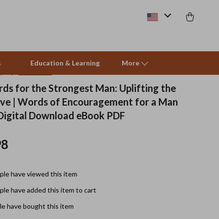
s
Education & Learning
More
(5.0)
10 reviews
ds for the Strongest Man: Uplifting the
ve | Words of Encouragement for a Man
Beds & Furniture
 Digital Download eBook PDF
Cat Towers
98
Smart Litter Boxes
Travel Supplies
le have viewed this item
Pets
le have added this item to cart
Apparel & Accessories
e have bought this item
Feeding Supplies