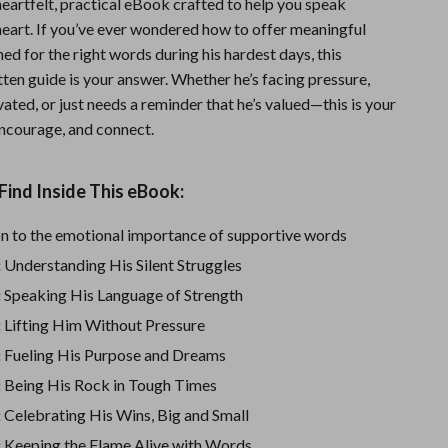
heartfelt, practical eBook crafted to help you speak
Sports & Fitness
 heart. If you’ve ever wondered how to offer meaningful
ed for the right words during his hardest days, this
Travel Gear
tten guide is your answer. Whether he’s facing pressure,
Summer 2025 Fashion Collection
ated, or just needs a reminder that he’s valued—this is your
 encourage, and connect.
Bags
Dresses
Find Inside This eBook:
Men's Fashion
on to the emotional importance of supportive words
Skirts
:
Understanding His Silent Struggles
Swimwear
:
Speaking His Language of Strength
:
Lifting Him Without Pressure
Bikinis
:
Fueling His Purpose and Dreams
Men’s Swimwear
:
Being His Rock in Tough Times
One-Piece Swimsuits
:
Celebrating His Wins, Big and Small
:
Keeping the Flame Alive with Words