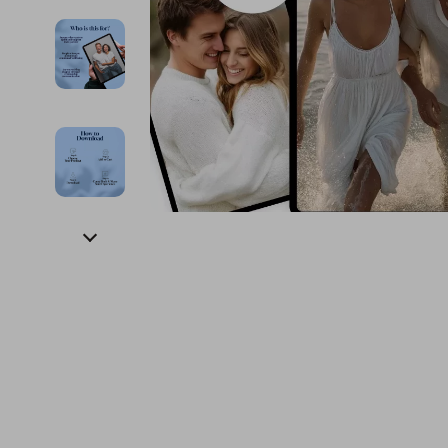
Financial Education
Guess
Online Business
Fireplac
Financial Independence
Jacquemus
Parenting & Child Dev
Project
Financial Mindset & Psychology
Liu Jo
Personal Style & Fashi
Purifier
Goal Setting
Love Moschino
Pet Lifestyle & Wellnes
Smart 
Michael Kors
Keyboards 
Pinko
Phone & Tab
Piquadro
Photograph
Ralph Lauren
Smartwatch
Valentino Bags
Health & Bea
Y Not?
Foot, Hand &
Belts
Hair Care & 