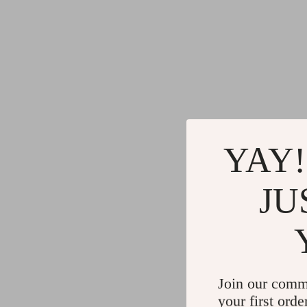
YAY!
JU
Join our comm
your first orde