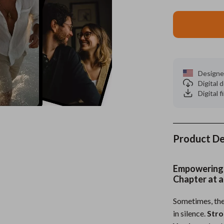
es
Wealth
Kitchen & Dining
elopment
ors
Wellness
Storage & Organization
on
s
Yoga & Mind-Body Practices
Tools & Equipment
Designe
s
Home
Home Supplies
Digital
Digital f
& Mice
Kids & Babies
let Accessories
Activity & Entertainment
y Equipment
Baby Care
Product De
es & Accessories
Baby Travel Gear
Empowering
uty
Clothing & Accessories
Chapter at a
 Nail Care
Feeding
Sometimes, the
in silence.
Stro
Styling Tools
Kids' Room