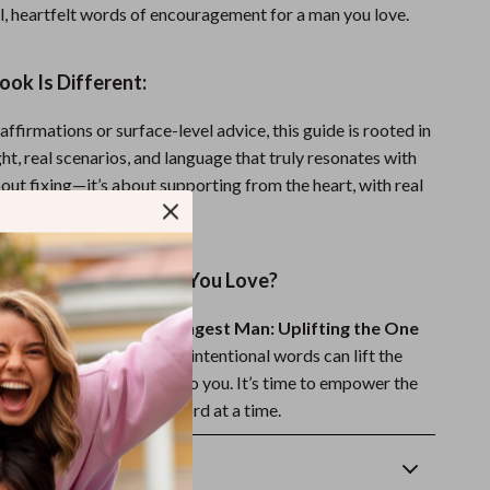
al, heartfelt words of encouragement for a man you love.
ok Is Different:
affirmations or surface-level advice, this guide is rooted in
ht, real scenarios, and language that truly resonates with
bout fixing—it’s about supporting from the heart, with real
.
ak Life Into the Man You Love?
ong Words for the Strongest Man: Uplifting the One
y and discover how a few intentional words can lift the
man who means everything to you. It’s time to empower the
n your life—one loving word at a time.
Returns