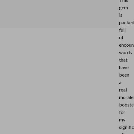
gem
is
packe
full
of
encour
words
that
have
been
a
real
morale
booste
for
my
signifi