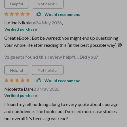
Helpful
Not helpful
Would recommend
Lurline Nikolaus
24 May 2026
,
Verified purchase
Great eBook! But be warned: you might end up questioning
your whole life after reading this (in the best possible way) 😅
91 guests found this review helpful. Did you?
Helpful
Not helpful
Would recommend
Nicolette Dare
23 May 2026
,
Verified purchase
I found myself nodding along to every quote about courage
and confidence. The book could’ve used more case studies
but overall it's been a great read!