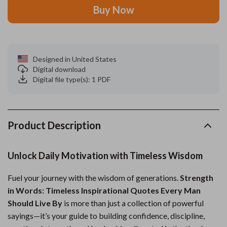
Buy Now
Designed in United States
Digital download
Digital file type(s): 1 PDF
Product Description
Unlock Daily Motivation with Timeless Wisdom
Fuel your journey with the wisdom of generations.
Strength
in Words: Timeless Inspirational Quotes Every Man
Should Live By
is more than just a collection of powerful
sayings—it’s your guide to building confidence, discipline,