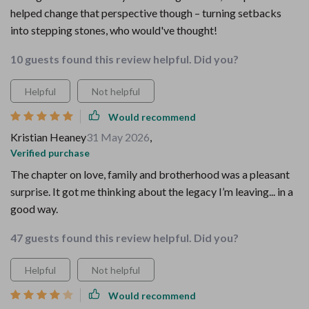
helped change that perspective though – turning setbacks
into stepping stones, who would've thought!
10 guests found this review helpful. Did you?
Helpful
Not helpful
Would recommend
Kristian Heaney
31 May 2026
,
Verified purchase
The chapter on love, family and brotherhood was a pleasant
surprise. It got me thinking about the legacy I’m leaving... in a
good way.
47 guests found this review helpful. Did you?
Helpful
Not helpful
Would recommend