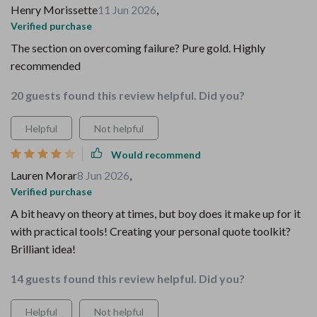
Henry Morissette
11 Jun 2026
,
Verified purchase
The section on overcoming failure? Pure gold. Highly
recommended
20 guests found this review helpful. Did you?
Helpful
Not helpful
Would recommend
Lauren Morar
8 Jun 2026
,
Verified purchase
A bit heavy on theory at times, but boy does it make up for it
with practical tools! Creating your personal quote toolkit?
Brilliant idea!
14 guests found this review helpful. Did you?
Helpful
Not helpful