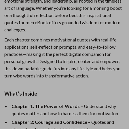
emotional strength, and leadership, all rooted in the timeless
art of language. Whether you’re looking for a morning boost
or a thoughtful reflection before bed, this inspirational
quotes for men eBook offers grounded wisdom for modern
challenges.
Each chapter combines motivational quotes with real-life
applications, self-reflection prompts, and easy-to-follow
practices—making it the perfect digital companion for
personal growth. Designed to inspire, center, and empower,
this downloadable guide fits into any lifestyle and helps you
turn wise words into transformative action.
What’s Inside
Chapter 1: The Power of Words
– Understand why
quotes matter and how to harness them for motivation
Chapter 2: Courage and Confidence
– Quotes and