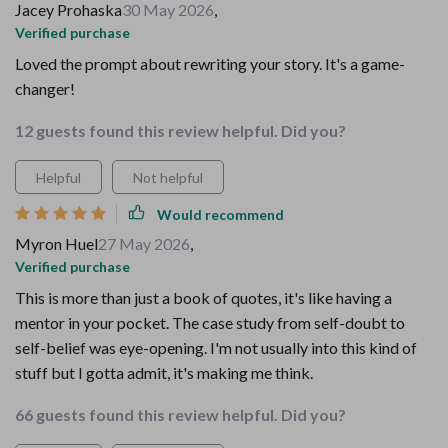
Jacey Prohaska
30 May 2026
,
Verified purchase
Loved the prompt about rewriting your story. It's a game-
changer!
12 guests found this review helpful. Did you?
Helpful
Not helpful
Would recommend
Myron Huel
27 May 2026
,
Verified purchase
This is more than just a book of quotes, it's like having a
mentor in your pocket. The case study from self-doubt to
self-belief was eye-opening. I'm not usually into this kind of
stuff but I gotta admit, it's making me think.
66 guests found this review helpful. Did you?