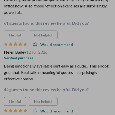
office now! Also, those reflection exercises are surprisingly
powerful...
61 guests found this review helpful. Did you?
Helpful
Not helpful
Would recommend
Helen Bailey
12 Jun 2026
,
Verified purchase
Being emotionally available isn't easy as a dude... This ebook
gets that. Real talk + meaningful quotes = surprisingly
effective combo
44 guests found this review helpful. Did you?
Helpful
Not helpful
Would recommend