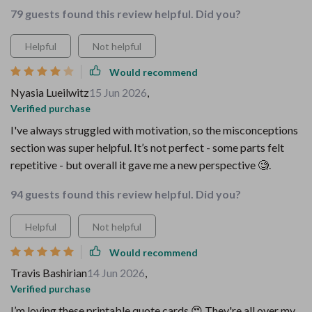
79 guests found this review helpful. Did you?
Helpful
Not helpful
Would recommend
Nyasia Lueilwitz
15 Jun 2026
,
Verified purchase
I've always struggled with motivation, so the misconceptions
section was super helpful. It’s not perfect - some parts felt
repetitive - but overall it gave me a new perspective 🧐.
94 guests found this review helpful. Did you?
Helpful
Not helpful
Would recommend
Travis Bashirian
14 Jun 2026
,
Verified purchase
I’m loving these printable quote cards 😍 They're all over my