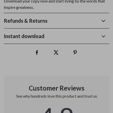
Download your copy now and start living by the words that
inspire greatness.
Refunds & Returns
Instant download
Customer Reviews
See why hundreds love this product and trust us