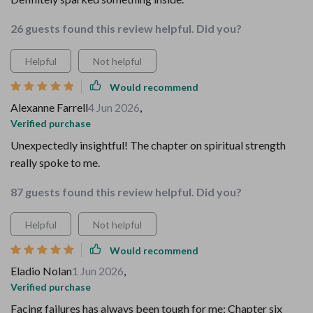
26 guests found this review helpful. Did you?
Helpful
Not helpful
Would recommend
Alexanne Farrell
4 Jun 2026
,
Verified purchase
Unexpectedly insightful! The chapter on spiritual strength
really spoke to me.
87 guests found this review helpful. Did you?
Helpful
Not helpful
Would recommend
Eladio Nolan
1 Jun 2026
,
Verified purchase
Facing failures has always been tough for me; Chapter six