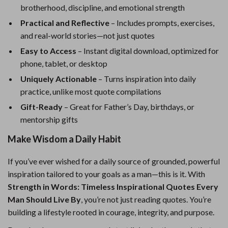
brotherhood, discipline, and emotional strength
Practical and Reflective
– Includes prompts, exercises,
and real-world stories—not just quotes
Easy to Access
– Instant digital download, optimized for
phone, tablet, or desktop
Uniquely Actionable
– Turns inspiration into daily
practice, unlike most quote compilations
Gift-Ready
– Great for Father’s Day, birthdays, or
mentorship gifts
Make Wisdom a Daily Habit
If you’ve ever wished for a daily source of grounded, powerful
inspiration tailored to your goals as a man—this is it. With
Strength in Words: Timeless Inspirational Quotes Every
Man Should Live By
, you’re not just reading quotes. You’re
building a lifestyle rooted in courage, integrity, and purpose.