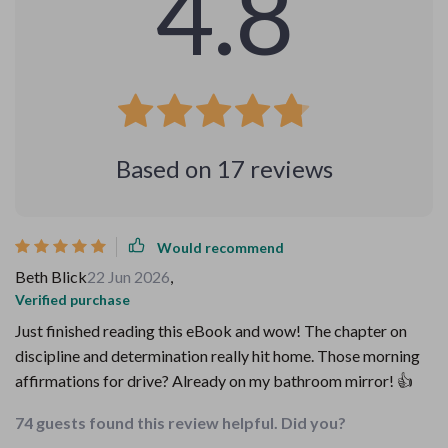
4.8
Based on
17
reviews
Would recommend
Beth Blick
22 Jun 2026
,
Verified purchase
Just finished reading this eBook and wow! The chapter on
discipline and determination really hit home. Those morning
affirmations for drive? Already on my bathroom mirror! 👍
74 guests found this review helpful. Did you?