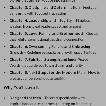
stories that turn self-doubt into strength
Chapter 3: Discipline and Determination
– Fuel your
daily grind with focused inspiration
Chapter 4: Leadership and Integrity
– Timeless
wisdom from great leaders, past and present
Chapter 5: Love, Family, and Brotherhood
– Quotes
that reinforce emotional depth and connection
Chapter 6: Overcoming Failure and Embracing
Growth
– Redefine setbacks as growth opportunities
Chapter 7: Spiritual Strength and Inner Peace
–
Words that guide you toward calm and clarity
Chapter 8: Next Steps for the Modern Man
– How to
create your personal quote toolkit
Why You’ll Love It
Designed for Men
– Tailored specifically with
inspirational quotes for men, touching on leadership,