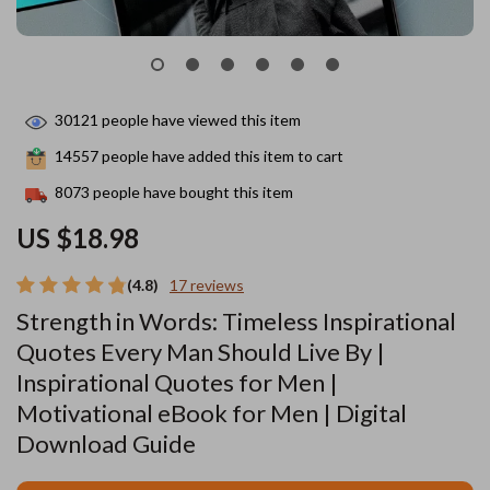
30121
people have viewed this item
14557
people have added this item to cart
8073
people have bought this item
US $18.98
(4.8)
17 reviews
Strength in Words: Timeless Inspirational
Quotes Every Man Should Live By |
Inspirational Quotes for Men |
Motivational eBook for Men | Digital
Download Guide