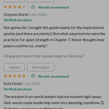
Would recommend
Grayson Borer
6 Jun 2026
,
Verified purchase
Not gonna lie: I bought this guide mainly for the inspirational
quotes (and there are plenty!) But what surprised me were the
practices for quiet strength in Chapter 7. Never thought inner
peace could be so...manly?
63 guests found this review helpful. Did you?
Helpful
Not helpful
Would recommend
Esta Doyle
5 Jun 2026
,
Verified purchase
The wisdom from world leaders had me hooked right away;
their words made leadership seem less daunting somehow 🤔
Definitely sparked something inside.