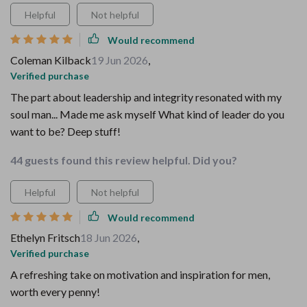
Helpful
Not helpful
Would recommend
Coleman Kilback
19 Jun 2026
,
Verified purchase
The part about leadership and integrity resonated with my
soul man... Made me ask myself What kind of leader do you
want to be? Deep stuff!
44 guests found this review helpful. Did you?
Helpful
Not helpful
Would recommend
Ethelyn Fritsch
18 Jun 2026
,
Verified purchase
A refreshing take on motivation and inspiration for men,
worth every penny!