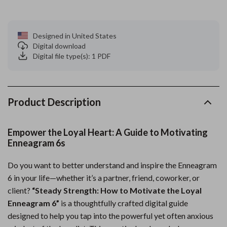
Designed in United States
Digital download
Digital file type(s): 1 PDF
Product Description
Empower the Loyal Heart: A Guide to Motivating
Enneagram 6s
Do you want to better understand and inspire the Enneagram
6 in your life—whether it’s a partner, friend, coworker, or
client?
“Steady Strength: How to Motivate the Loyal
Enneagram 6”
is a thoughtfully crafted digital guide
designed to help you tap into the powerful yet often anxious