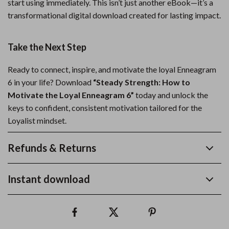
start using immediately. This isn’t just another eBook—it’s a
transformational digital download created for lasting impact.
Take the Next Step
Ready to connect, inspire, and motivate the loyal Enneagram
6 in your life? Download
“Steady Strength: How to
Motivate the Loyal Enneagram 6”
today and unlock the
keys to confident, consistent motivation tailored for the
Loyalist mindset.
Refunds & Returns
Instant download