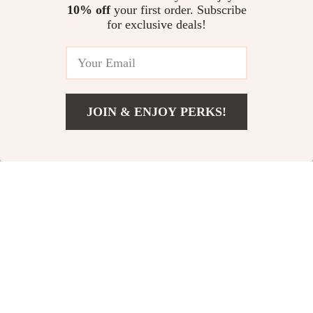
Long-Term Battery Care
Preservation Guide
10% off
your first order. Subscribe
Positive Discipline Routines for
for exclusive deals!
Everyday Life | Practical
Parenting Guide for Calm Days,
US $13.95
Clear Boundaries & Confident
Kids | positive discipline
routines
JOIN & ENJOY PERKS!
Your Email
Add To Cart
US $13.30
Company
Our Story
Support
Blog
Contact Us
Shop
Meet The Team
Shipping Info
Home
Careers
FAQ
Products
Press