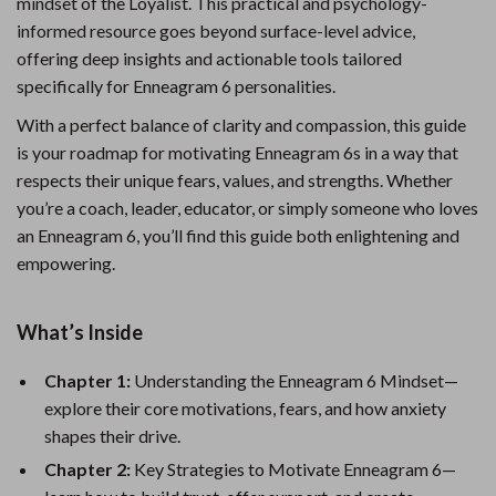
mindset of the Loyalist. This practical and psychology-
informed resource goes beyond surface-level advice,
offering deep insights and actionable tools tailored
specifically for Enneagram 6 personalities.
With a perfect balance of clarity and compassion, this guide
is your roadmap for motivating Enneagram 6s in a way that
respects their unique fears, values, and strengths. Whether
you’re a coach, leader, educator, or simply someone who loves
an Enneagram 6, you’ll find this guide both enlightening and
empowering.
What’s Inside
Chapter 1:
Understanding the Enneagram 6 Mindset—
explore their core motivations, fears, and how anxiety
shapes their drive.
Chapter 2:
Key Strategies to Motivate Enneagram 6—