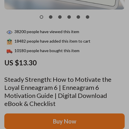
38200
people have viewed this item
18482
people have added this item to cart
10180
people have bought this item
US $13.30
Steady Strength: How to Motivate the
Loyal Enneagram 6 | Enneagram 6
Motivation Guide | Digital Download
eBook & Checklist
Buy Now