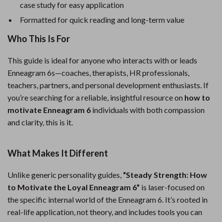
case study for easy application
Formatted for quick reading and long-term value
Who This Is For
This guide is ideal for anyone who interacts with or leads
Enneagram 6s—coaches, therapists, HR professionals,
teachers, partners, and personal development enthusiasts. If
you’re searching for a reliable, insightful resource on
how to
motivate Enneagram 6
individuals with both compassion
and clarity, this is it.
What Makes It Different
Unlike generic personality guides,
“Steady Strength: How
to Motivate the Loyal Enneagram 6”
is laser-focused on
the specific internal world of the Enneagram 6. It’s rooted in
real-life application, not theory, and includes tools you can