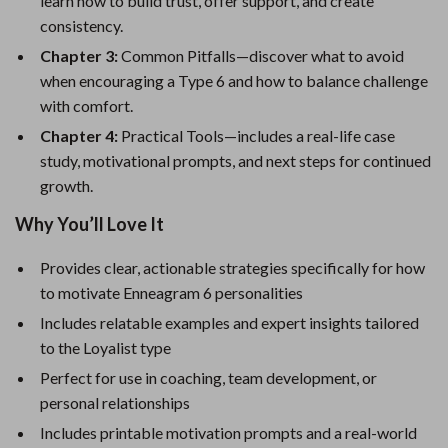
learn how to build trust, offer support, and create
consistency.
Chapter 3:
Common Pitfalls—discover what to avoid
when encouraging a Type 6 and how to balance challenge
with comfort.
Chapter 4:
Practical Tools—includes a real-life case
study, motivational prompts, and next steps for continued
growth.
Why You’ll Love It
Provides clear, actionable strategies specifically for how
to motivate Enneagram 6 personalities
Includes relatable examples and expert insights tailored
to the Loyalist type
Perfect for use in coaching, team development, or
personal relationships
Includes printable motivation prompts and a real-world