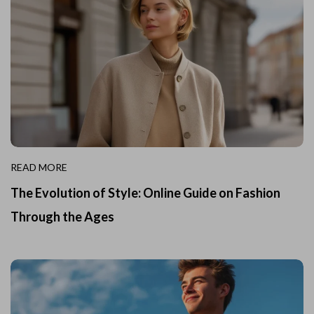
READ MORE
The Evolution of Style: Online Guide on Fashion
Through the Ages