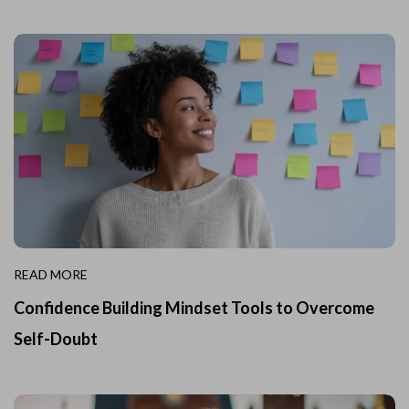
READ MORE
Confidence Building Mindset Tools to Overcome
Self-Doubt