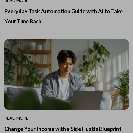
READ MORE
Everyday Task Automation Guide with AI to Take
Your Time Back
READ MORE
Change Your Income with a Side Hustle Blueprint