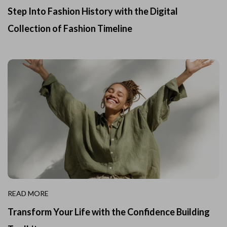
Step Into Fashion History with the Digital
Collection of Fashion Timeline
READ MORE
Transform Your Life with the Confidence Building