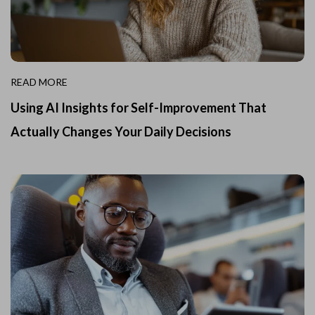
READ MORE
Using AI Insights for Self-Improvement That
Actually Changes Your Daily Decisions