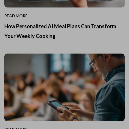
READ MORE
How Personalized AI Meal Plans Can Transform
Your Weekly Cooking