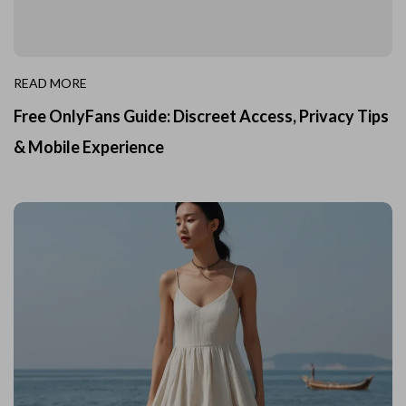
READ MORE
Free OnlyFans Guide: Discreet Access, Privacy Tips
& Mobile Experience