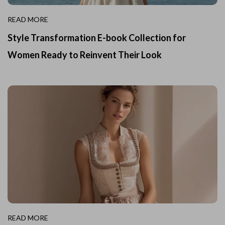
READ MORE
Style Transformation E-book Collection for
Women Ready to Reinvent Their Look
READ MORE