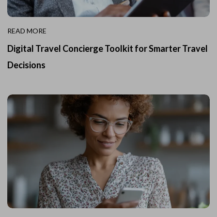
READ MORE
Digital Travel Concierge Toolkit for Smarter Travel
Decisions