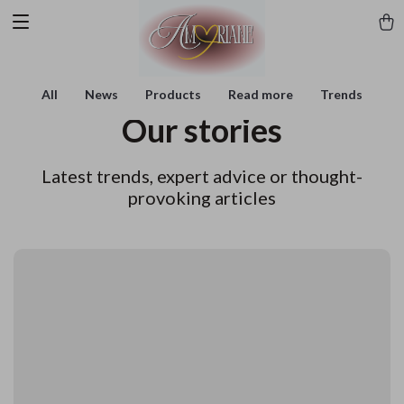
All
News
Products
Read more
Trends
Our stories
Latest trends, expert advice or thought-
provoking articles