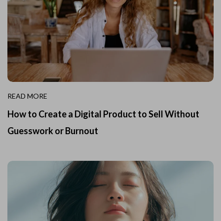
READ MORE
How to Create a Digital Product to Sell Without
Guesswork or Burnout