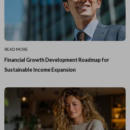
READ MORE
Financial Growth Development Roadmap for
Sustainable Income Expansion