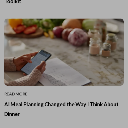
Toolkit
READ MORE
AI Meal Planning Changed the Way I Think About
Dinner