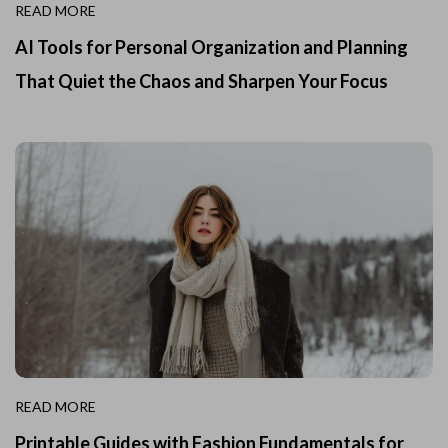
READ MORE
AI Tools for Personal Organization and Planning
That Quiet the Chaos and Sharpen Your Focus
READ MORE
Printable Guides with Fashion Fundamentals for