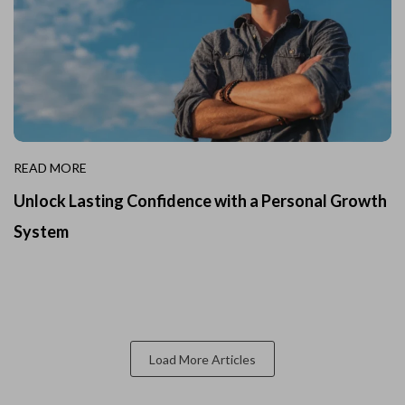
READ MORE
Unlock Lasting Confidence with a Personal Growth
System
Load More Articles