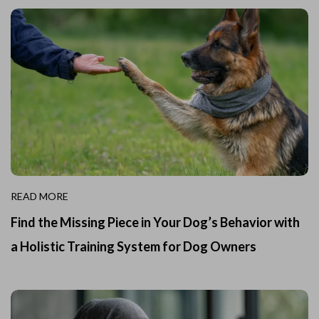
READ MORE
Find the Missing Piece in Your Dog’s Behavior with
a Holistic Training System for Dog Owners