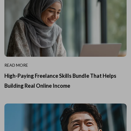
READ MORE
High-Paying Freelance Skills Bundle That Helps
Building Real Online Income