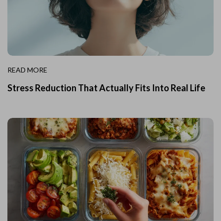
READ MORE
Stress Reduction That Actually Fits Into Real Life