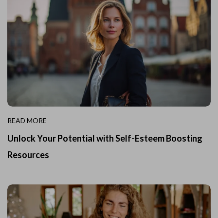
READ MORE
Unlock Your Potential with Self-Esteem Boosting
Resources