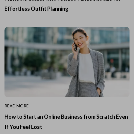
Effortless Outfit Planning
READ MORE
How to Start an Online Business from Scratch Even
If You Feel Lost