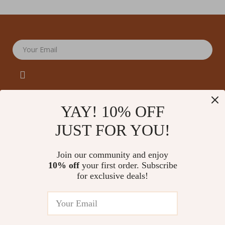
Your Email
YAY! 10% OFF
JUST FOR YOU!
Company
Our Story
Support
Join our community and enjoy
Blog
Contact Us
10% off
your first order. Subscribe
Shop
Meet The Team
for exclusive deals!
Shipping Info
Home
Careers
FAQ
Products
Press
Returns Center
© 2026 amoriane.com
What’s New
Influencers