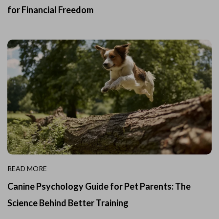
for Financial Freedom
READ MORE
Canine Psychology Guide for Pet Parents: The
Science Behind Better Training