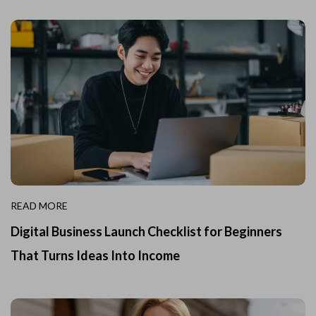
READ MORE
Digital Business Launch Checklist for Beginners
That Turns Ideas Into Income