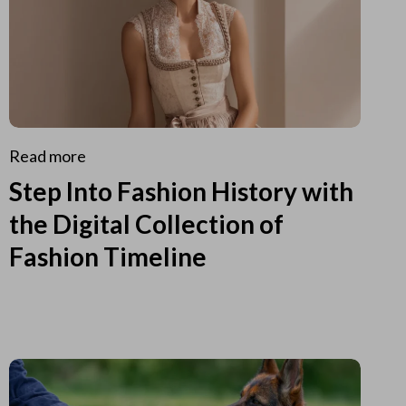
Read more
Step Into Fashion History with
the Digital Collection of
Fashion Timeline