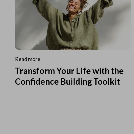
Read more
Transform Your Life with the
Confidence Building Toolkit