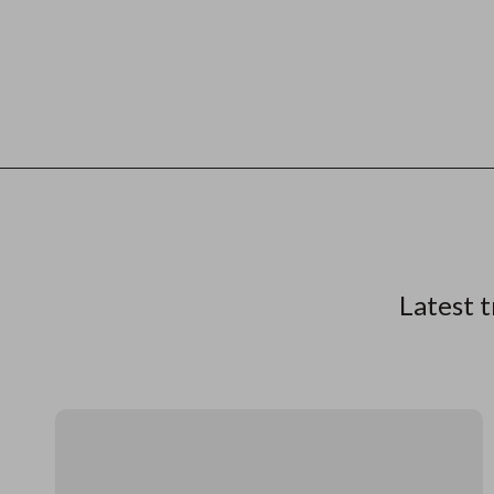
Latest t