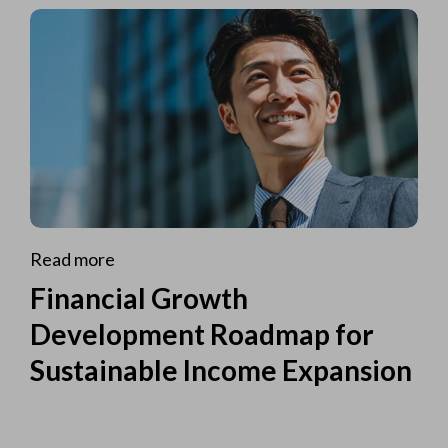
Read more
Financial Growth
Development Roadmap for
Sustainable Income Expansion