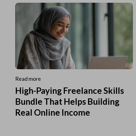
Read more
High-Paying Freelance Skills
Bundle That Helps Building
Real Online Income