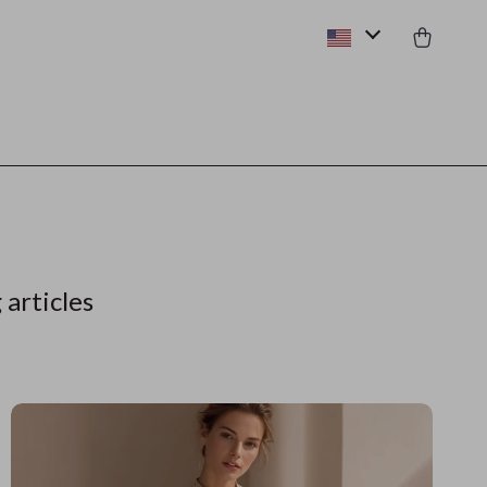
 articles