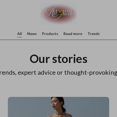
All
News
Products
Read more
Trends
Our stories
rends, expert advice or thought-provoking