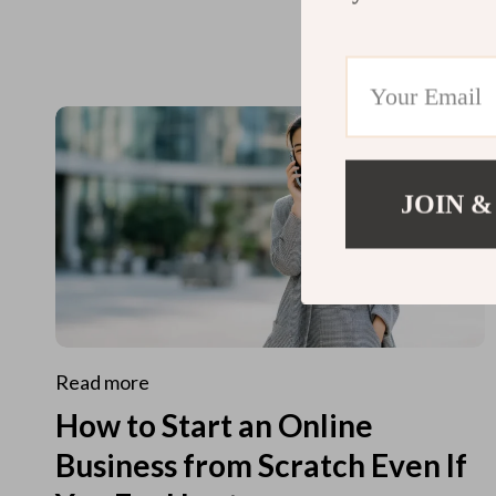
JOIN &
Read more
How to Start an Online
Business from Scratch Even If