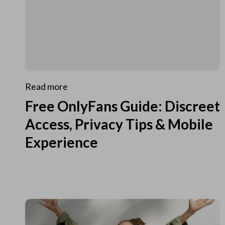
Read more
Free OnlyFans Guide: Discreet
Access, Privacy Tips & Mobile
Experience