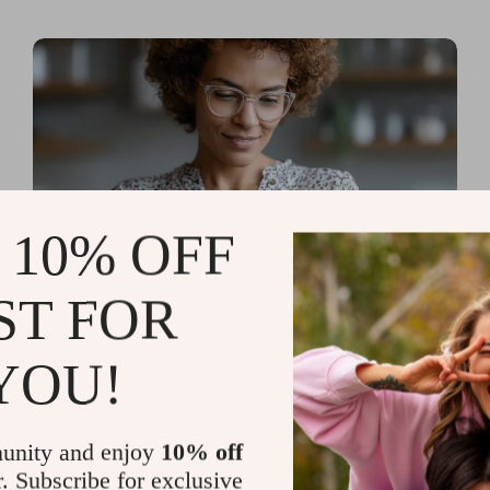
 10% OFF
ST FOR
Read more
AI Tools for Personal
YOU!
Organization and Planning
That Quiet the Chaos and
unity and enjoy
10% off
Sharpen Your Focus
r. Subscribe for exclusive