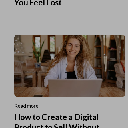
You Feel Lost
Read more
How to Create a Digital
Product to Sell Without