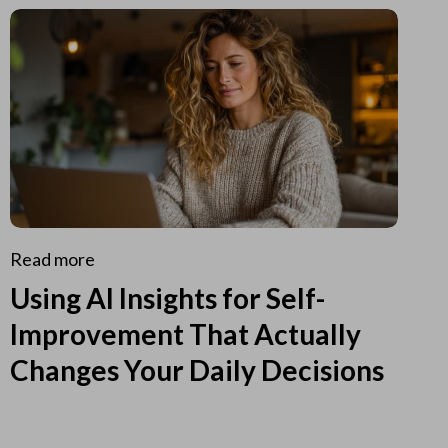
Read more
Using AI Insights for Self-
Improvement That Actually
Changes Your Daily Decisions