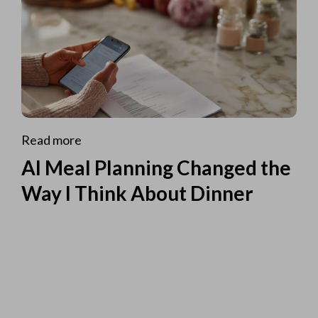
Read more
AI Meal Planning Changed the
Way I Think About Dinner