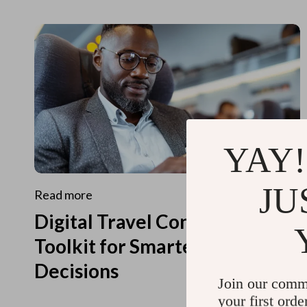
YAY!
JU
Read more
Digital Travel Concierge
Toolkit for Smarter Travel
Decisions
Join our comm
your first orde