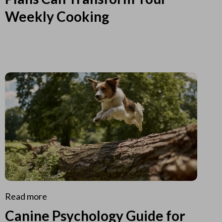
Weekly Cooking
Read more
Canine Psychology Guide for