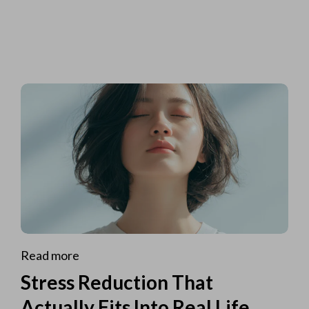
Read more
Stress Reduction That
Actually Fits Into Real Life