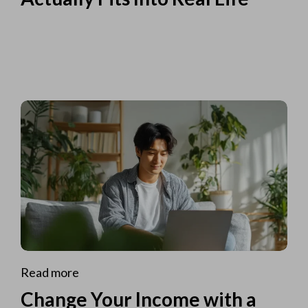
Read more
Change Your Income with a