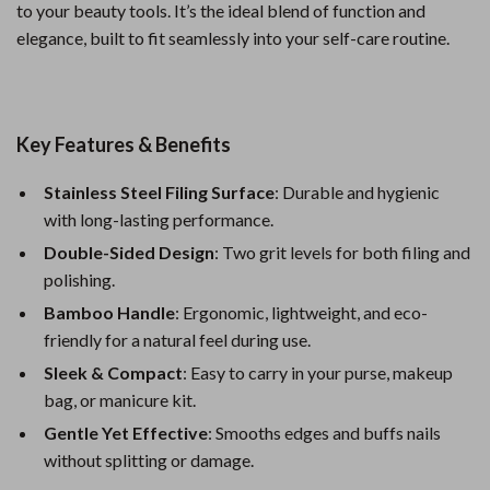
to your beauty tools. It’s the ideal blend of function and
elegance, built to fit seamlessly into your self-care routine.
Key Features & Benefits
Stainless Steel Filing Surface
: Durable and hygienic
with long-lasting performance.
Double-Sided Design
: Two grit levels for both filing and
polishing.
Bamboo Handle
: Ergonomic, lightweight, and eco-
friendly for a natural feel during use.
Sleek & Compact
: Easy to carry in your purse, makeup
bag, or manicure kit.
Gentle Yet Effective
: Smooths edges and buffs nails
without splitting or damage.