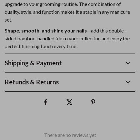
upgrade to your grooming routine. The combination of
quality, style, and function makes it a staple in any manicure
set.
Shape, smooth, and shine your nails
—add this double-
sided bamboo-handled file to your collection and enjoy the
perfect finishing touch every time!
Shipping & Payment
Refunds & Returns
There are no reviews yet