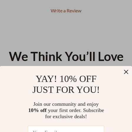
Write a Review
We Think You’ll Love
Top picks just for you
YAY! 10% OFF
Double-Sided Stainless Steel
Touch Screen Moisturizing
JUST FOR YOU!
Nail File for Manicure & Pedicure
Gloves & Socks Set – Exfoliating
Hand & Foot Care Treatment
US $11.99
US $9.95
Join our community and enjoy
10% off
your first order. Subscribe
Square French Tip Press on
for exclusive deals!
Nails
US $11.99