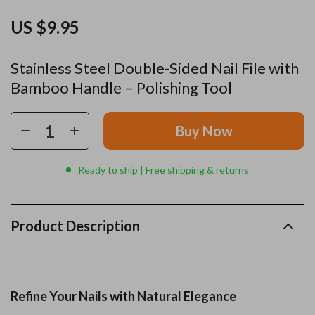
US $9.95
Stainless Steel Double-Sided Nail File with
Bamboo Handle – Polishing Tool
Buy Now
Ready to ship | Free shipping & returns
Product Description
Refine Your Nails with Natural Elegance