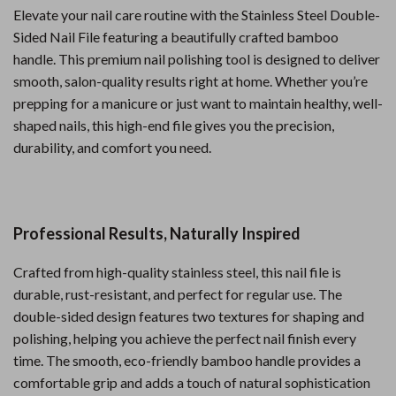
Elevate your nail care routine with the Stainless Steel Double-
Sided Nail File featuring a beautifully crafted bamboo
handle. This premium nail polishing tool is designed to deliver
smooth, salon-quality results right at home. Whether you’re
prepping for a manicure or just want to maintain healthy, well-
shaped nails, this high-end file gives you the precision,
durability, and comfort you need.
Professional Results, Naturally Inspired
Crafted from high-quality stainless steel, this nail file is
durable, rust-resistant, and perfect for regular use. The
double-sided design features two textures for shaping and
polishing, helping you achieve the perfect nail finish every
time. The smooth, eco-friendly bamboo handle provides a
comfortable grip and adds a touch of natural sophistication