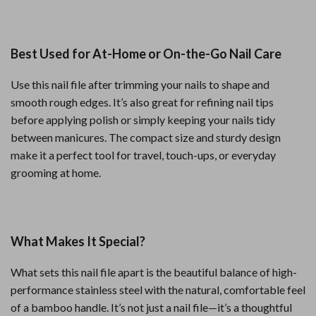
Best Used for At-Home or On-the-Go Nail Care
Use this nail file after trimming your nails to shape and
smooth rough edges. It’s also great for refining nail tips
before applying polish or simply keeping your nails tidy
between manicures. The compact size and sturdy design
make it a perfect tool for travel, touch-ups, or everyday
grooming at home.
What Makes It Special?
What sets this nail file apart is the beautiful balance of high-
performance stainless steel with the natural, comfortable feel
of a bamboo handle. It’s not just a nail file—it’s a thoughtful