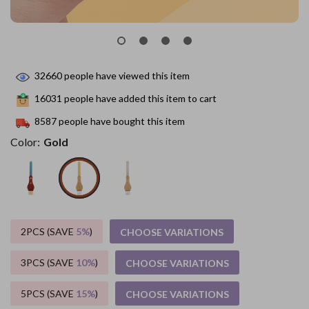
32660
people have viewed this item
16031
people have added this item to cart
8587
people have bought this item
Color:
Gold
2PCS (SAVE
5%
)
CHOOSE VARIATIONS
3PCS (SAVE
10%
)
CHOOSE VARIATIONS
5PCS (SAVE
15%
)
CHOOSE VARIATIONS