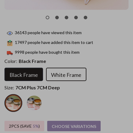
36143
people have viewed this item
17497
people have added this item to cart
9998
people have bought this item
Color:
Black Frame
Black Frame
White Frame
Size:
7CM Plus 7CM Deep
2PCS (SAVE
5%
)
CHOOSE VARIATIONS