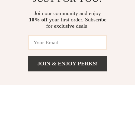
Saying Pet Food Bowl
US $60.00
US $11.99
Join our community and enjoy
10% off
your first order. Subscribe
Smart Cat Water Fountain
for exclusive deals!
US $31.32
JOIN & ENJOY PERKS!
Your Email
Add To Cart
US $106.01
Company
Our Story
Support
Blog
Contact Us
Shop
Meet The Team
Shipping Info