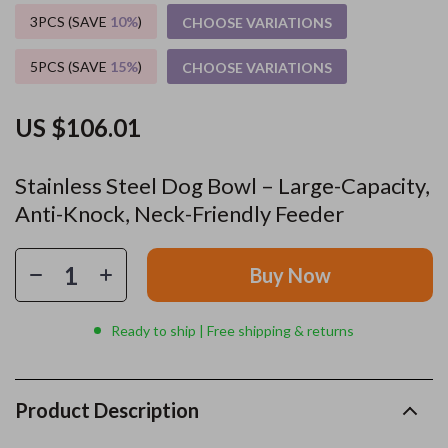
3PCS (SAVE
10%
)
CHOOSE VARIATIONS
5PCS (SAVE
15%
)
CHOOSE VARIATIONS
US $106.01
Stainless Steel Dog Bowl – Large-Capacity,
Anti-Knock, Neck-Friendly Feeder
Buy Now
Ready to ship | Free shipping & returns
Product Description