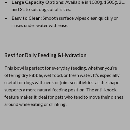
Large Capacity Options
: Available in 1000g, 1500g, 2L,
and 3L to suit dogs of all sizes.
Easy to Clean
: Smooth surface wipes clean quickly or
rinses under water with ease.
Best for Daily Feeding & Hydration
This bowl is perfect for everyday feeding, whether you’re
offering dry kibble, wet food, or fresh water. It’s especially
useful for dogs with neck or joint sensitivities, as the shape
supports a more natural feeding position. The anti-knock
feature makes it ideal for pets who tend to move their dishes
around while eating or drinking.