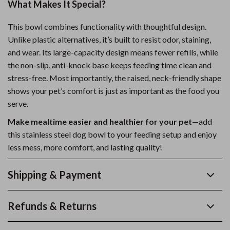
What Makes It Special?
This bowl combines functionality with thoughtful design.
Unlike plastic alternatives, it’s built to resist odor, staining,
and wear. Its large-capacity design means fewer refills, while
the non-slip, anti-knock base keeps feeding time clean and
stress-free. Most importantly, the raised, neck-friendly shape
shows your pet’s comfort is just as important as the food you
serve.
Make mealtime easier and healthier for your pet
—add
this stainless steel dog bowl to your feeding setup and enjoy
less mess, more comfort, and lasting quality!
Shipping & Payment
Refunds & Returns