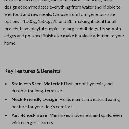
design accommodates everything from water and kibble to
wet food and raw meals. Choose from four generous size
options—1000g, 1500g, 2L, and 3L—making it ideal for all
breeds, from playful puppies to large adult dogs. Its smooth
edges and polished finish also make it a sleek addition to your
home.
Key Features & Benefits
Stainless Steel Material
: Rust-proof, hygienic, and
durable for long-term use.
Neck-Friendly Design
: Helps maintain a natural eating
posture for your dog’s comfort.
Anti-Knock Base
: Minimizes movement and spills, even
with energetic eaters.