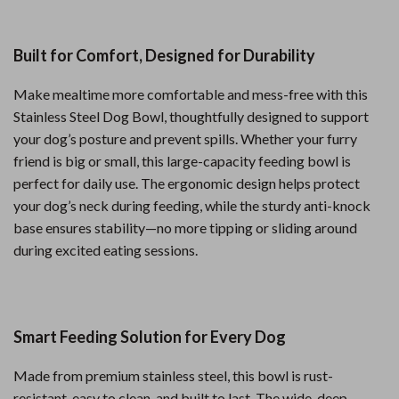
Built for Comfort, Designed for Durability
Make mealtime more comfortable and mess-free with this
Stainless Steel Dog Bowl, thoughtfully designed to support
your dog’s posture and prevent spills. Whether your furry
friend is big or small, this large-capacity feeding bowl is
perfect for daily use. The ergonomic design helps protect
your dog’s neck during feeding, while the sturdy anti-knock
base ensures stability—no more tipping or sliding around
during excited eating sessions.
Smart Feeding Solution for Every Dog
Made from premium stainless steel, this bowl is rust-
resistant, easy to clean, and built to last. The wide, deep