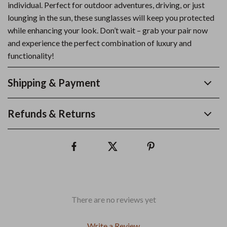
individual. Perfect for outdoor adventures, driving, or just
lounging in the sun, these sunglasses will keep you protected
while enhancing your look. Don’t wait – grab your pair now
and experience the perfect combination of luxury and
functionality!
Shipping & Payment
Refunds & Returns
There are no reviews yet
Write a Review