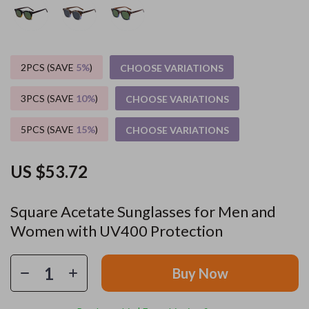
2PCS (SAVE
5%
)
CHOOSE VARIATIONS
3PCS (SAVE
10%
)
CHOOSE VARIATIONS
5PCS (SAVE
15%
)
CHOOSE VARIATIONS
US $53.72
Square Acetate Sunglasses for Men and
Women with UV400 Protection
Buy Now