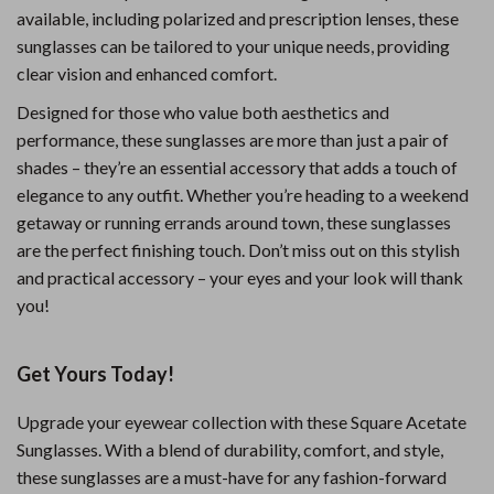
available, including polarized and prescription lenses, these
sunglasses can be tailored to your unique needs, providing
clear vision and enhanced comfort.
Designed for those who value both aesthetics and
performance, these sunglasses are more than just a pair of
shades – they’re an essential accessory that adds a touch of
elegance to any outfit. Whether you’re heading to a weekend
getaway or running errands around town, these sunglasses
are the perfect finishing touch. Don’t miss out on this stylish
and practical accessory – your eyes and your look will thank
you!
Get Yours Today!
Upgrade your eyewear collection with these Square Acetate
Sunglasses. With a blend of durability, comfort, and style,
these sunglasses are a must-have for any fashion-forward