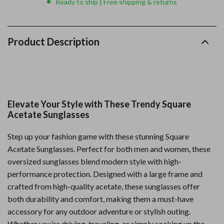
Ready to ship | Free shipping & returns
Product Description
Elevate Your Style with These Trendy Square
Acetate Sunglasses
Step up your fashion game with these stunning Square
Acetate Sunglasses. Perfect for both men and women, these
oversized sunglasses blend modern style with high-
performance protection. Designed with a large frame and
crafted from high-quality acetate, these sunglasses offer
both durability and comfort, making them a must-have
accessory for any outdoor adventure or stylish outing.
Whether you’re driving, traveling, or simply soaking up the