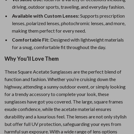
driving, outdoor sports, traveling, and everyday fashion.
Available with Custom Lenses:
Supports prescription
lenses, polarized lenses, photochromic lenses, and more,
making them perfect for every need.
Comfortable Fit:
Designed with lightweight materials
for a snug, comfortable fit throughout the day.
Why You’ll Love Them
These Square Acetate Sunglasses are the perfect blend of
function and fashion. Whether you’re cruising down the
highway, attending a sunny outdoor event, or simply looking
for a trendy accessory to complete your look, these
sunglasses have got you covered. The large, square frames
exude confidence, while the acetate material ensures
durability and a luxurious feel. The lenses are not only stylish
but offer full UV protection, safeguarding your eyes from
harmful sun exposure. With a wide range of lens options