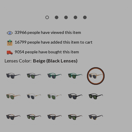
33966
people have viewed this item
16799
people have added this item to cart
9054
people have bought this item
Lenses Color:
Beige (Black Lenses)