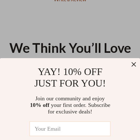
We Think You’ll Love
Top picks just for you
YAY! 10% OFF
Guess Women’s Leopard Print
Diesel 1DR Twin Leather
JUST FOR YOU!
Beige Dress
Shoulder Bag
US $136.69
US $394.43
Join our community and enjoy
10% off
your first order. Subscribe
Women’s Wine Red Clip Toe
for exclusive deals!
Thin High Heel Sandals
US $10.24