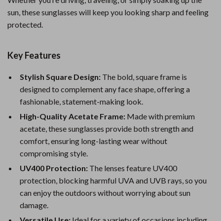
sun, these sunglasses will keep you looking sharp and feeling
protected.
Key Features
Stylish Square Design:
The bold, square frame is
designed to complement any face shape, offering a
fashionable, statement-making look.
High-Quality Acetate Frame:
Made with premium
acetate, these sunglasses provide both strength and
comfort, ensuring long-lasting wear without
compromising style.
UV400 Protection:
The lenses feature UV400
protection, blocking harmful UVA and UVB rays, so you
can enjoy the outdoors without worrying about sun
damage.
Versatile Use:
Ideal for a variety of occasions including