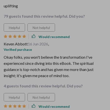
uplifting
79 guests found this review helpful. Did you?
Helpful
Not helpful
Would recommend
Keven Abbott
16 Jun 2026
,
Verified purchase
Okay folks, you won't believe the transformation I've
experienced since diving into this eBook. The spiritual
guidance is top-notch and has given me more than just
insight; it's given me peace of mind too.
4 guests found this review helpful. Did you?
Helpful
Not helpful
Would recommend