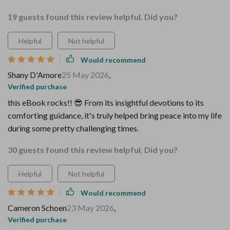
19 guests found this review helpful. Did you?
Helpful
Not helpful
Would recommend
Shany D'Amore
25 May 2026
,
Verified purchase
this eBook rocks!! 😎 From its insightful devotions to its
comforting guidance, it's truly helped bring peace into my life
during some pretty challenging times.
30 guests found this review helpful. Did you?
Helpful
Not helpful
Would recommend
Cameron Schoen
23 May 2026
,
Verified purchase