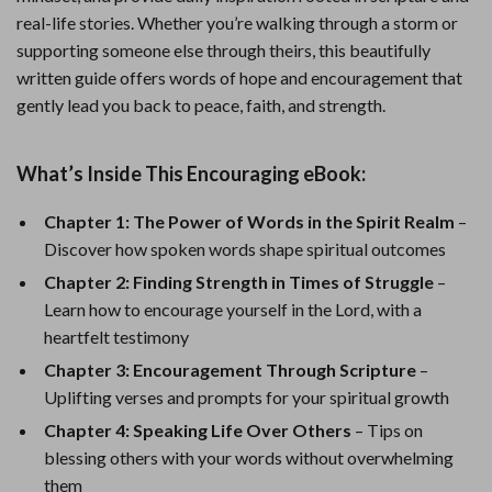
real-life stories. Whether you’re walking through a storm or
supporting someone else through theirs, this beautifully
written guide offers words of hope and encouragement that
gently lead you back to peace, faith, and strength.
What’s Inside This Encouraging eBook:
Chapter 1: The Power of Words in the Spirit Realm
–
Discover how spoken words shape spiritual outcomes
Chapter 2: Finding Strength in Times of Struggle
–
Learn how to encourage yourself in the Lord, with a
heartfelt testimony
Chapter 3: Encouragement Through Scripture
–
Uplifting verses and prompts for your spiritual growth
Chapter 4: Speaking Life Over Others
– Tips on
blessing others with your words without overwhelming
them