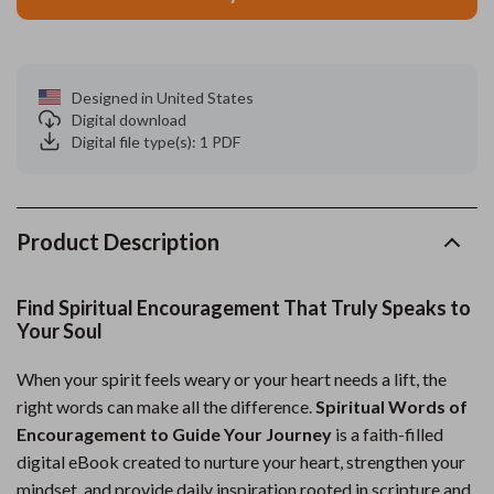
Designed in United States
Digital download
Digital file type(s): 1 PDF
Product Description
Find Spiritual Encouragement That Truly Speaks to
Your Soul
When your spirit feels weary or your heart needs a lift, the
right words can make all the difference.
Spiritual Words of
Encouragement to Guide Your Journey
is a faith-filled
digital eBook created to nurture your heart, strengthen your
mindset, and provide daily inspiration rooted in scripture and