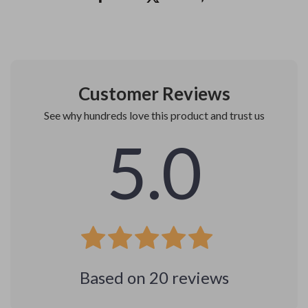
Customer Reviews
See why hundreds love this product and trust us
5.0
Based on
20
reviews