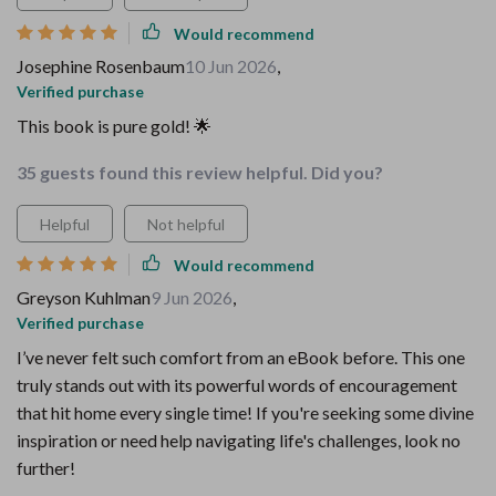
Would recommend
Josephine Rosenbaum
10 Jun 2026
,
Verified purchase
This book is pure gold! 🌟
35 guests found this review helpful. Did you?
Helpful
Not helpful
Would recommend
Greyson Kuhlman
9 Jun 2026
,
Verified purchase
I’ve never felt such comfort from an eBook before. This one
truly stands out with its powerful words of encouragement
that hit home every single time! If you're seeking some divine
inspiration or need help navigating life's challenges, look no
further!