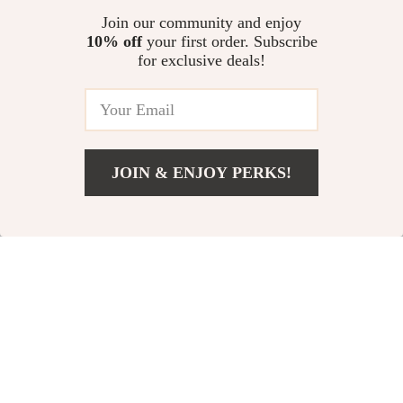
US $224.76
US $11.30
5.0
(96)
to Avoid Burnout | Productivity
Join our community and enjoy
& Balance Planner
10% off
your first order. Subscribe
Homework Made Smarter with
for exclusive deals!
AI | Student Homework
Checklist | AI for Students
US $16.98
Homework Help | Study Smarter
Digital Download
JOIN & ENJOY PERKS!
Your Email
Add To Cart
US $18.98
Company
Our Story
Support
Blog
Contact Us
Shop
Meet The Team
Shipping Info
Home
Careers