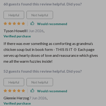
60 guests found this review helpful. Did you?
Helpful
Not helpful
Would recommend
Tyson Howell
8 Jun 2026
,
Verified purchase
If there was ever something as comforting as grandma’s
chicken soup but in book form - THIS IS IT 🍲 Each page
serves up hearty doses of love and reassurance which gives
me all the warm fuzzies inside!
52 guests found this review helpful. Did you?
Helpful
Not helpful
Would recommend
Glennie Herzog
7 Jun 2026
,
Verified purchase