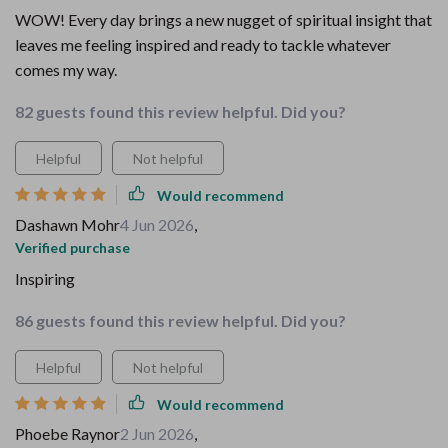
WOW! Every day brings a new nugget of spiritual insight that
leaves me feeling inspired and ready to tackle whatever
comes my way.
82 guests found this review helpful. Did you?
Helpful
Not helpful
Would recommend
Dashawn Mohr
4 Jun 2026
,
Verified purchase
Inspiring
86 guests found this review helpful. Did you?
Helpful
Not helpful
Would recommend
Phoebe Raynor
2 Jun 2026
,