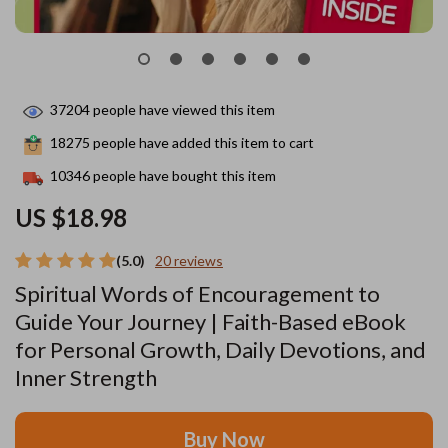
37204
people have viewed this item
18275
people have added this item to cart
10346
people have bought this item
US $18.98
(5.0)
20 reviews
Spiritual Words of Encouragement to
Guide Your Journey | Faith-Based eBook
for Personal Growth, Daily Devotions, and
Inner Strength
Buy Now