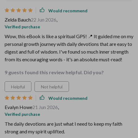
Would recommend
Zelda Bauch
22 Jun 2026
,
Verified purchase
Wow, this eBook is like a spiritual GPS! 📍 It guided me on my
personal growth journey with daily devotions that are easy to
digest and full of wisdom. I've found so much inner strength
from its encouraging words - it's an absolute must-read!
9 guests found this review helpful. Did you?
Helpful
Not helpful
Would recommend
Evalyn Howe
21 Jun 2026
,
Verified purchase
The daily devotions are just what I need to keep my faith
strong and my spirit uplifted.