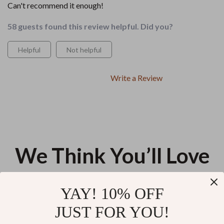
Can't recommend it enough!
58 guests found this review helpful. Did you?
Helpful
Not helpful
Write a Review
We Think You’ll Love
Top picks just for you
YAY! 10% OFF
From Cold to Coastline Escape
A Solopreneur’s Daily Schedule
JUST FOR YOU!
Bundle – Tropical Destinations
to Thrive | Digital Guide for a
in Winter Guide
Daily Schedule for Solopreneurs