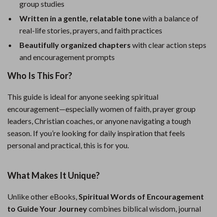
group studies
Written in a gentle, relatable tone
with a balance of
real-life stories, prayers, and faith practices
Beautifully organized chapters
with clear action steps
and encouragement prompts
Who Is This For?
This guide is ideal for anyone seeking spiritual
encouragement—especially women of faith, prayer group
leaders, Christian coaches, or anyone navigating a tough
season. If you’re looking for daily inspiration that feels
personal and practical, this is for you.
What Makes It Unique?
Unlike other eBooks,
Spiritual Words of Encouragement
to Guide Your Journey
combines biblical wisdom, journal