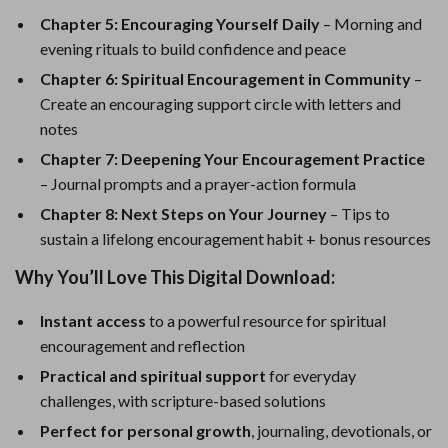
Chapter 5: Encouraging Yourself Daily
– Morning and
evening rituals to build confidence and peace
Chapter 6: Spiritual Encouragement in Community
–
Create an encouraging support circle with letters and
notes
Chapter 7: Deepening Your Encouragement Practice
– Journal prompts and a prayer-action formula
Chapter 8: Next Steps on Your Journey
– Tips to
sustain a lifelong encouragement habit + bonus resources
Why You’ll Love This Digital Download:
Instant access
to a powerful resource for spiritual
encouragement and reflection
Practical and spiritual support
for everyday
challenges, with scripture-based solutions
Perfect for personal growth
, journaling, devotionals, or