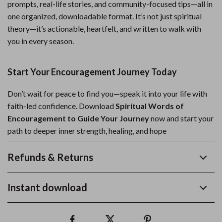
prompts, real-life stories, and community-focused tips—all in
one organized, downloadable format. It’s not just spiritual
theory—it’s actionable, heartfelt, and written to walk with
you in every season.
Start Your Encouragement Journey Today
Don’t wait for peace to find you—speak it into your life with
faith-led confidence. Download
Spiritual Words of
Encouragement to Guide Your Journey
now and start your
path to deeper inner strength, healing, and hope
Refunds & Returns
Instant download