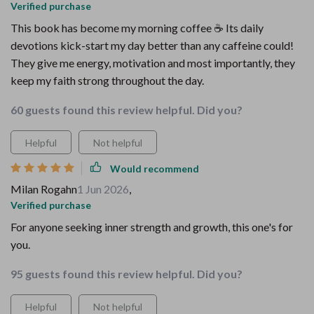
Verified purchase
This book has become my morning coffee ☕️ Its daily
devotions kick-start my day better than any caffeine could!
They give me energy, motivation and most importantly, they
keep my faith strong throughout the day.
60 guests found this review helpful. Did you?
Helpful
Not helpful
Would recommend
Milan Rogahn
1 Jun 2026
,
Verified purchase
For anyone seeking inner strength and growth, this one's for
you.
95 guests found this review helpful. Did you?
Helpful
Not helpful