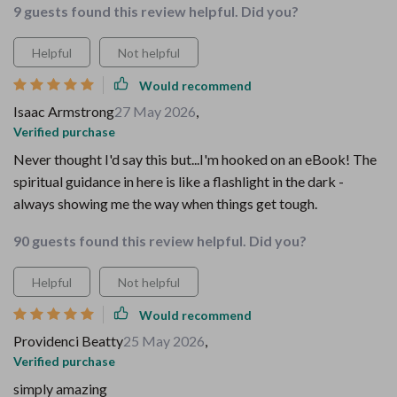
9 guests found this review helpful. Did you?
Helpful
Not helpful
Would recommend
Isaac Armstrong
27 May 2026
,
Verified purchase
Never thought I'd say this but...I'm hooked on an eBook! The
spiritual guidance in here is like a flashlight in the dark -
always showing me the way when things get tough.
90 guests found this review helpful. Did you?
Helpful
Not helpful
Would recommend
Providenci Beatty
25 May 2026
,
Verified purchase
simply amazing