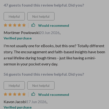
47 guests found this review helpful. Did you?
Helpful
Not helpful
Would recommend
Mortimer Powlowski
20 Jun 2026
,
Verified purchase
I'm not usually one for eBooks, but this one? Totally different
story. The encouragement and faith-based insights have been
a real lifeline during tough times - just like having a mini-
sermon in your pocket every day.
56 guests found this review helpful. Did you?
Helpful
Not helpful
Would recommend
Kavon Jacobi
17 Jun 2026
,
Verified purchase