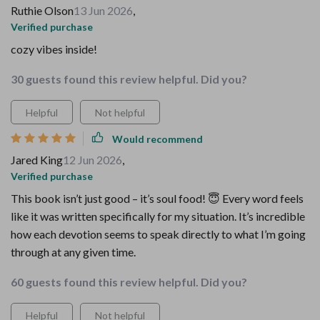
Ruthie Olson
13 Jun 2026
,
Verified purchase
cozy vibes inside!
30 guests found this review helpful. Did you?
Helpful
Not helpful
Would recommend
Jared King
12 Jun 2026
,
Verified purchase
This book isn’t just good – it’s soul food! 😇 Every word feels
like it was written specifically for my situation. It’s incredible
how each devotion seems to speak directly to what I’m going
through at any given time.
60 guests found this review helpful. Did you?
Helpful
Not helpful