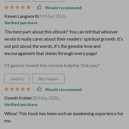
Would recommend
Keven Langworth
29 May 2026
,
Verified purchase
The best part about this eBook? You can tell that whoever
wrote it really cares about their readers' spiritual growth. It’s
not just about the words, it's the genuine love and
encouragement that shines through every page!
51 guests found this review helpful. Did you?
Helpful
Not helpful
Would recommend
Dewitt Kohler
28 May 2026
,
Verified purchase
Whoa! This book has been such an awakening experience for
me.