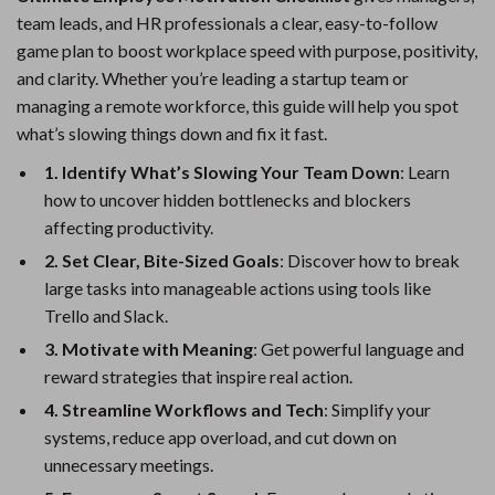
team leads, and HR professionals a clear, easy-to-follow
game plan to boost workplace speed with purpose, positivity,
and clarity. Whether you’re leading a startup team or
managing a remote workforce, this guide will help you spot
what’s slowing things down and fix it fast.
1. Identify What’s Slowing Your Team Down
: Learn
how to uncover hidden bottlenecks and blockers
affecting productivity.
2. Set Clear, Bite-Sized Goals
: Discover how to break
large tasks into manageable actions using tools like
Trello and Slack.
3. Motivate with Meaning
: Get powerful language and
reward strategies that inspire real action.
4. Streamline Workflows and Tech
: Simplify your
systems, reduce app overload, and cut down on
unnecessary meetings.