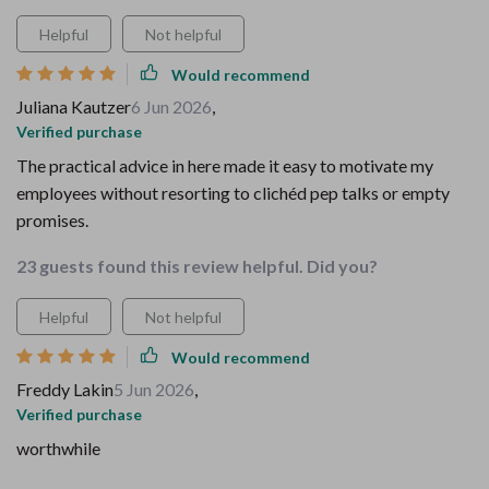
Helpful
Not helpful
Would recommend
Juliana Kautzer
6 Jun 2026
,
Verified purchase
The practical advice in here made it easy to motivate my
employees without resorting to clichéd pep talks or empty
promises.
23 guests found this review helpful. Did you?
Helpful
Not helpful
Would recommend
Freddy Lakin
5 Jun 2026
,
Verified purchase
worthwhile