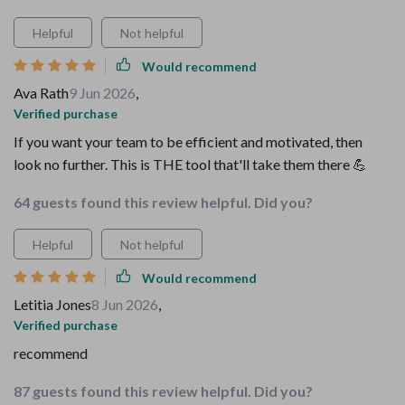
Helpful
Not helpful
Would recommend
Ava Rath
9 Jun 2026
,
Verified purchase
If you want your team to be efficient and motivated, then
look no further. This is THE tool that'll take them there 💪
64 guests found this review helpful. Did you?
Helpful
Not helpful
Would recommend
Letitia Jones
8 Jun 2026
,
Verified purchase
recommend
87 guests found this review helpful. Did you?