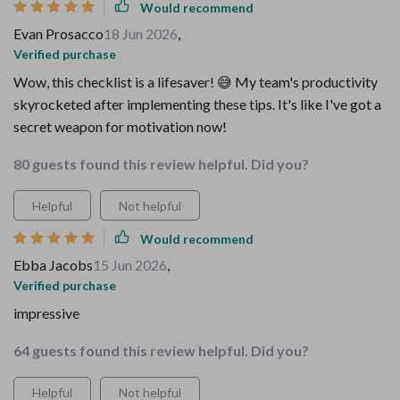
Would recommend
Evan Prosacco
18 Jun 2026
,
Verified purchase
Wow, this checklist is a lifesaver! 😅 My team's productivity
skyrocketed after implementing these tips. It's like I've got a
secret weapon for motivation now!
80 guests found this review helpful. Did you?
Helpful
Not helpful
Would recommend
Ebba Jacobs
15 Jun 2026
,
Verified purchase
impressive
64 guests found this review helpful. Did you?
Helpful
Not helpful