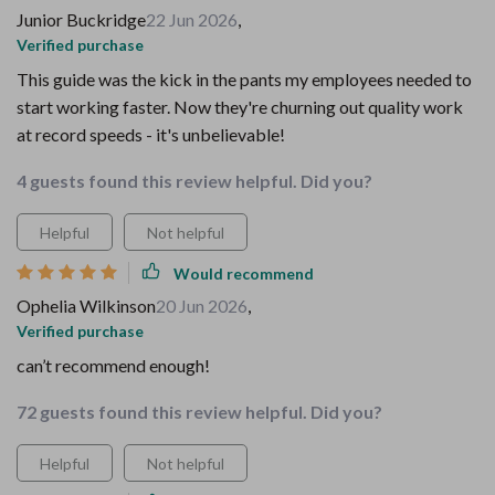
Junior Buckridge
22 Jun 2026
,
Verified purchase
This guide was the kick in the pants my employees needed to
start working faster. Now they're churning out quality work
at record speeds - it's unbelievable!
4 guests found this review helpful. Did you?
Helpful
Not helpful
Would recommend
Ophelia Wilkinson
20 Jun 2026
,
Verified purchase
can’t recommend enough!
72 guests found this review helpful. Did you?
Helpful
Not helpful