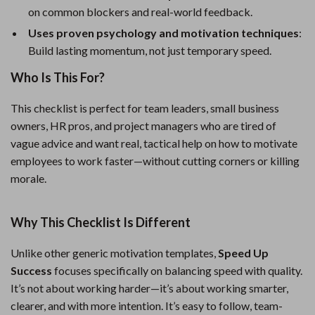
on common blockers and real-world feedback.
Uses proven psychology and motivation techniques
:
Build lasting momentum, not just temporary speed.
Who Is This For?
This checklist is perfect for team leaders, small business
owners, HR pros, and project managers who are tired of
vague advice and want real, tactical help on how to motivate
employees to work faster—without cutting corners or killing
morale.
Why This Checklist Is Different
Unlike other generic motivation templates,
Speed Up
Success
focuses specifically on balancing speed with quality.
It’s not about working harder—it’s about working smarter,
clearer, and with more intention. It’s easy to follow, team-