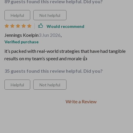
89 guests found this review helpful. Did you?
Helpful
Not helpful
Would recommend
Jennings Koelpin
3 Jun 2026
,
Verified purchase
it’s packed with real-world strategies that have had tangible
results on my team’s speed and morale 👍
35 guests found this review helpful. Did you?
Helpful
Not helpful
Write a Review