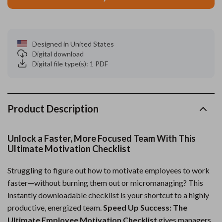
Designed in United States
Digital download
Digital file type(s): 1 PDF
Product Description
Unlock a Faster, More Focused Team With This
Ultimate Motivation Checklist
Struggling to figure out how to motivate employees to work
faster—without burning them out or micromanaging? This
instantly downloadable checklist is your shortcut to a highly
productive, energized team.
Speed Up Success: The
Ultimate Employee Motivation Checklist
gives managers,