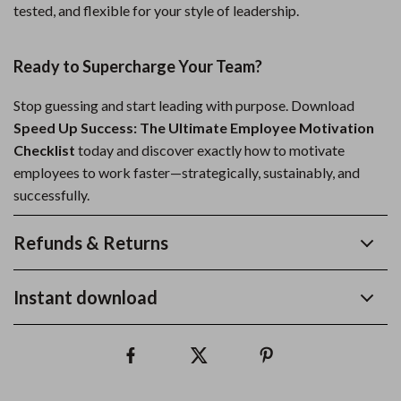
tested, and flexible for your style of leadership.
Ready to Supercharge Your Team?
Stop guessing and start leading with purpose. Download
Speed Up Success: The Ultimate Employee Motivation
Checklist
today and discover exactly how to motivate
employees to work faster—strategically, sustainably, and
successfully.
Refunds & Returns
Instant download