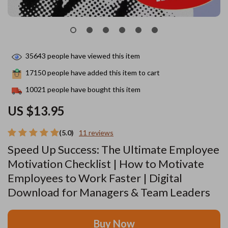
35643
people have viewed this item
17150
people have added this item to cart
10021
people have bought this item
US $13.95
(5.0)
11 reviews
Speed Up Success: The Ultimate Employee
Motivation Checklist | How to Motivate
Employees to Work Faster | Digital
Download for Managers & Team Leaders
Buy Now