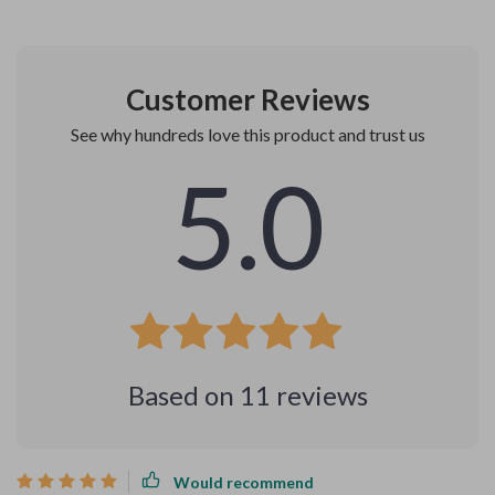
Customer Reviews
See why hundreds love this product and trust us
5.0
Based on
11
reviews
Would recommend