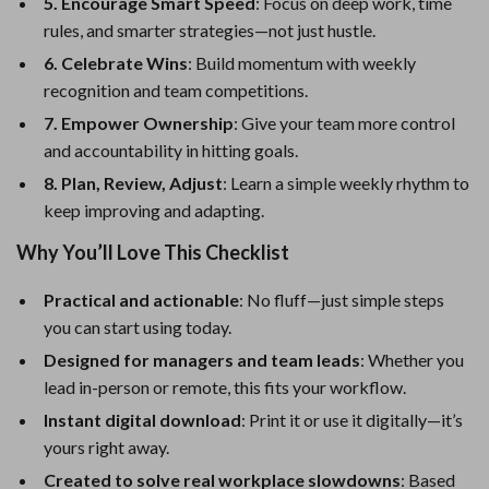
5. Encourage Smart Speed
: Focus on deep work, time
rules, and smarter strategies—not just hustle.
6. Celebrate Wins
: Build momentum with weekly
recognition and team competitions.
7. Empower Ownership
: Give your team more control
and accountability in hitting goals.
8. Plan, Review, Adjust
: Learn a simple weekly rhythm to
keep improving and adapting.
Why You’ll Love This Checklist
Practical and actionable
: No fluff—just simple steps
you can start using today.
Designed for managers and team leads
: Whether you
lead in-person or remote, this fits your workflow.
Instant digital download
: Print it or use it digitally—it’s
yours right away.
Created to solve real workplace slowdowns
: Based