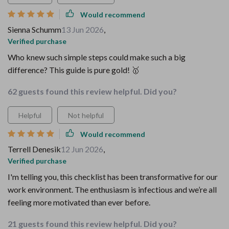
Would recommend
Sienna Schumm
13 Jun 2026
,
Verified purchase
Who knew such simple steps could make such a big
difference? This guide is pure gold! 🥇
62 guests found this review helpful. Did you?
Helpful
Not helpful
Would recommend
Terrell Denesik
12 Jun 2026
,
Verified purchase
I'm telling you, this checklist has been transformative for our
work environment. The enthusiasm is infectious and we’re all
feeling more motivated than ever before.
21 guests found this review helpful. Did you?