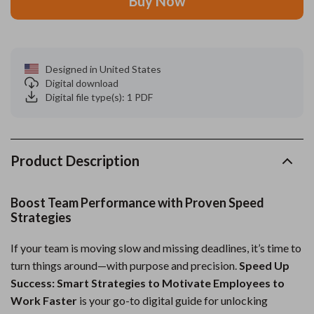
Buy Now
Designed in United States
Digital download
Digital file type(s): 1 PDF
Product Description
Boost Team Performance with Proven Speed
Strategies
If your team is moving slow and missing deadlines, it’s time to
turn things around—with purpose and precision.
Speed Up
Success: Smart Strategies to Motivate Employees to
Work Faster
is your go-to digital guide for unlocking