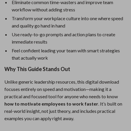
Eliminate common time-wasters and improve team
workflow without adding stress
Transform your workplace culture into one where speed
and quality go hand in hand
Use ready-to-go prompts and action plans to create
immediate results
Feel confident leading your team with smart strategies
that actually work
Why This Guide Stands Out
Unlike generic leadership resources, this digital download
focuses entirely on speed and motivation—making it a
practical and focused tool for anyone who needs to know
how to motivate employees to work faster
. It’s built on
real-world insight, not just theory, and includes practical
examples you can apply right away.