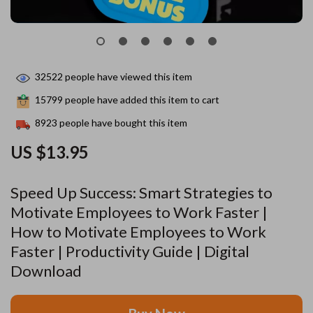
32522
people have viewed this item
15799
people have added this item to cart
8923
people have bought this item
US $13.95
Speed Up Success: Smart Strategies to
Motivate Employees to Work Faster |
How to Motivate Employees to Work
Faster | Productivity Guide | Digital
Download