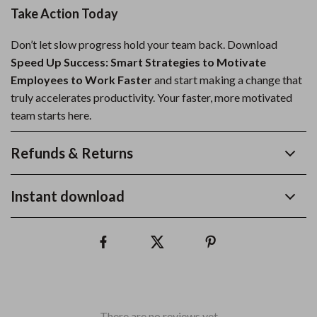
Take Action Today
Don’t let slow progress hold your team back. Download
Speed Up Success: Smart Strategies to Motivate
Employees to Work Faster
and start making a change that
truly accelerates productivity. Your faster, more motivated
team starts here.
Refunds & Returns
Instant download
There are no reviews yet