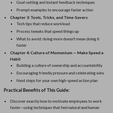
Goal-setting and instant feedback techniques
Prompt examples to encourage faster action
Chapter 3: Tools, Tricks, and Time-Savers
Tech tips that reduce workload
Process tweaks that speed things up
What to avoid: doing more doesn’t mean doing it
faster
Chapter 4: Culture of Momentum — Make Speed a
Habit
Building a culture of ownership and accountability
Encouraging friendly pressure and celebrating wins
Next steps for your own high-speed action plan
Practical Benefits of This Guide:
Discover exactly how to motivate employees to work
faster—using techniques that feel natural and human