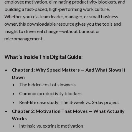
employee motivation, eliminating productivity blockers, and
building a fast-paced, high-performing work culture.
Whether you’re a team leader, manager, or small business
owner, this downloadable resource gives you the tools and
insight to drive real change—without burnout or
micromanagement.
What’s Inside This Digital Guide:
Chapter 1: Why Speed Matters — And What Slows It
Down
The hidden cost of slowness
Common productivity blockers
Real-life case study: The 3-week vs. 3-day project
Chapter 2: Motivation That Moves — What Actually
Works
Intrinsic vs. extrinsic motivation