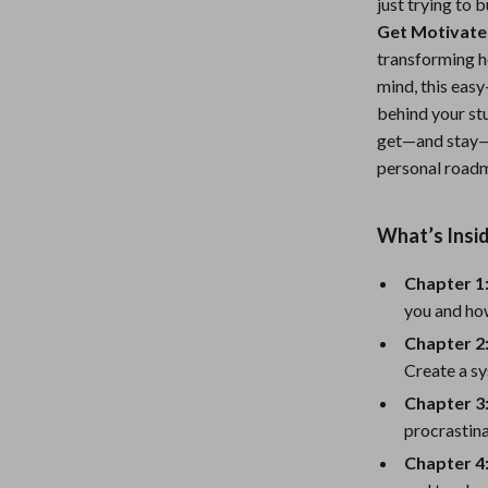
just trying to 
Nursery
Get Motivate
transforming h
Toys
mind, this eas
Kitchen
behind your st
get—and stay—mo
lness
Air Fryers
personal roadm
Coffee Brewing
What’s Insi
en
Grills
Kitchen Appliances
Chapter 1
you and how
Lighting
Chapter 2:
Systems & Faucets
Ceiling Lights
Create a sy
Chapter 
Floor Lamps
procrastina
Wall Lamps
Chapter 4