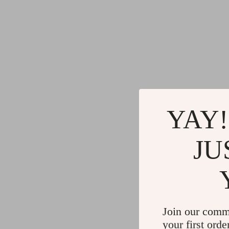
YAY!
JU
Join our comm
your first orde