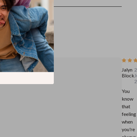
Jalyn
2
Block
J
2
You
know
that
feeling
when
you're
always