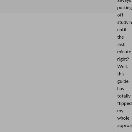
putting
off
studyi
until
the
last
minute,
right?
Well,
this
guide
has
totally
flipped
my
whole
approa