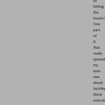
to
hitting
the
books!
One
part
of
it
that
really
opene
my
eyes
was
about
tacklin
those
everyd