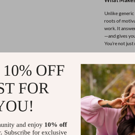
What Makes 
Unlike generic 
roots of motiva
work. It answer
—and gives you
You’re not jus
Ready to Sp
 10% OFF
Don’t wait for 
ST FOR
to Get Motiv
toward a more 
study with pur
YOU!
Refunds & 
unity and enjoy
10% off
r. Subscribe for exclusive
Instant do