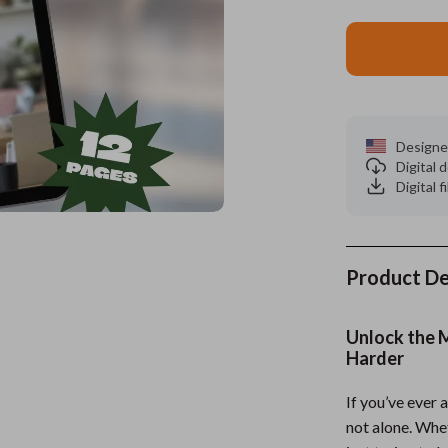
es
Wealth
Kitchen & Dining
elopment
ors
Wellness
Storage & Organization
on
s
Yoga & Mind-Body Practices
Tools & Equipment
Designe
s
Home
Home Supplies
Digital
Digital f
& Mice
Kids & Babies
let Accessories
Activity & Entertainment
y Equipment
Baby Care
Product De
es & Accessories
Baby Travel Gear
Unlock the 
uty
Clothing & Accessories
Harder
 Nail Care
Feeding
If you’ve ever
not alone. Whet
Styling Tools
Kids' Room