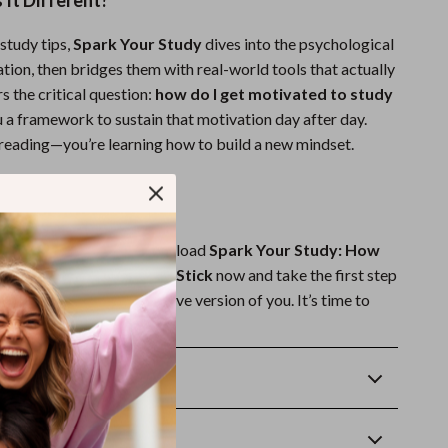
It Different?
study tips,
Spark Your Study
dives into the psychological
tion, then bridges them with real-world tools that actually
s the critical question:
how do I get motivated to study
 a framework to sustain that motivation day after day.
t reading—you’re learning how to build a new mindset.
ark Your Motivation?
inspiration to strike. Download
Spark Your Study: How
ated and Make Learning Stick
now and take the first step
motivated, more productive version of you. It’s time to
pose—and see real results.
Returns
wnload