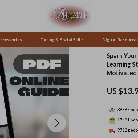
ccessories
Dating & Social Skills
Digital Resource
Spark Your
Learning St
pes & Binoculars
Positive Thinking
Office Furniture
Motivated
zation
peakers
Productivity
Side Tables & Coffee Tables
US $13.
Self Confidence
Sofas & Chairs
llers
Sleep Improvement
Stands & Console Tables
36565
peop
s
Smart Life with AI
Storage
17491
peop
onics
Stress Management & Relaxation
Home Decor
9712
peopl
 Video
Travel
Home Office