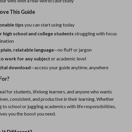
our wins with a real-world case study
Sport Swimwear
Love This Guide
Tops & Shirts
Super Deals
ionable tips
you can start using today
r high school and college students
struggling with focus
Yoga
ination
 plain, relatable language
—no fluff or jargon
to work for any subject
or academic level
gital download
—access your guide anytime, anywhere
For?
deal for students, lifelong learners, and anyone who wants
iven, consistent, and productive in their learning. Whether
g to school or juggling academics with life responsibilities,
ives you the boost you need.