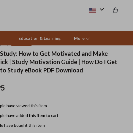
s
Education & Learning
More
(4.9)
27 reviews
 Study: How to Get Motivated and Make
ick | Study Motivation Guide | How Do I Get
Beds & Furniture
 to Study eBook PDF Download
Cat Towers
95
Smart Litter Boxes
Travel Supplies
le have viewed this item
Pets
le have added this item to cart
Apparel & Accessories
e have bought this item
Feeding Supplies