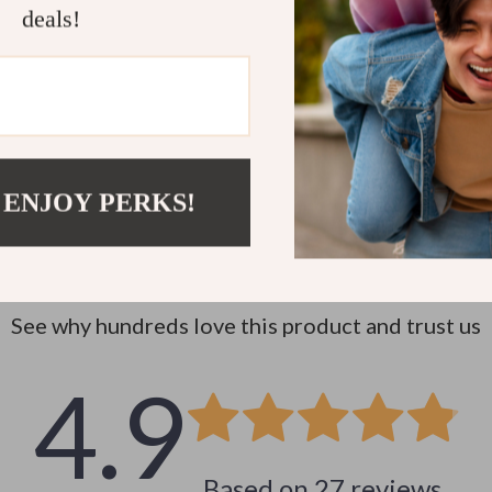
deals!
 ENJOY PERKS!
Customer Reviews
See why hundreds love this product and trust us
4.9
Based on
27
reviews