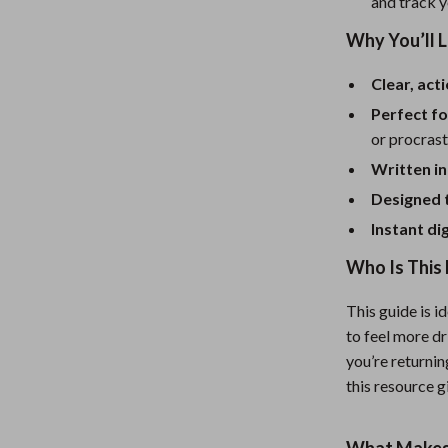
eaters
Mirrors
and track y
Why You’ll 
Patio, Lawn & Garden
Greenhouses
Clear, act
Perfect fo
Outdoor Furniture
or procrast
 Tables
Personal Growth
Written in
ables
Pet Care
Designed 
Instant di
ses
Pet Supplies
Who Is This 
This guide is i
to feel more dr
you’re returnin
this resource g