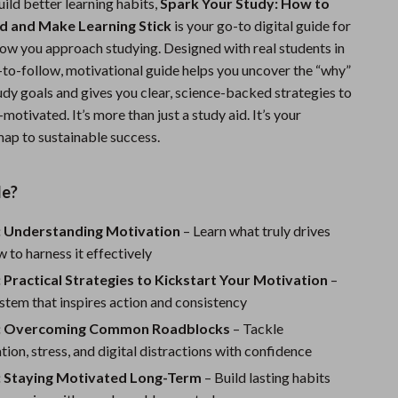
build better learning habits,
Spark Your Study: How to
Sports & Fitness
d and Make Learning Stick
is your go-to digital guide for
ow you approach studying. Designed with real students in
Travel Gear
y-to-follow, motivational guide helps you uncover the “why”
Summer 2025 Fashion Collection
udy goals and gives you clear, science-backed strategies to
tivated. It’s more than just a study aid. It’s your
Bags
ap to sustainable success.
Dresses
de?
Men's Fashion
Skirts
: Understanding Motivation
– Learn what truly drives
 to harness it effectively
Swimwear
 Practical Strategies to Kickstart Your Motivation
–
Bikinis
stem that inspires action and consistency
3: Overcoming Common Roadblocks
– Tackle
Men’s Swimwear
tion, stress, and digital distractions with confidence
One-Piece Swimsuits
: Staying Motivated Long-Term
– Build lasting habits