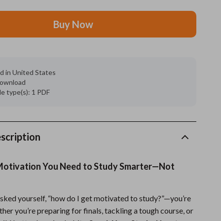
Grooming
Buy Now
Indoor Supplies
Pet Toys
d in United States
Small animal supplies
 download
ile type(s): 1 PDF
Walking & Traveling Supplies
rugs and towels
Sport & Outdoors
scription
Camping & Hiking
Motivation You Need to Study Smarter—Not
Clothing
Fishing Supplies
 asked yourself, “how do I get motivated to study?”—you’re
her you’re preparing for finals, tackling a tough course, or
Fitness Clothing