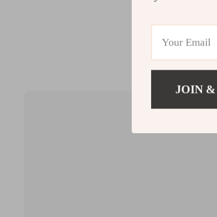
JOIN &