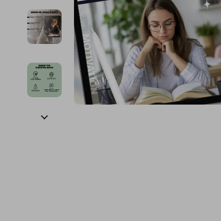
Financial Education
Guess
Online Business
Fireplac
Financial Independence
Jacquemus
Parenting & Child Dev
Project
Financial Mindset & Psychology
Liu Jo
Personal Style & Fashi
Purifier
Goal Setting
Love Moschino
Pet Lifestyle & Wellnes
Smart 
Michael Kors
Keyboards 
Pinko
Phone & Tab
Piquadro
Photograph
Ralph Lauren
Smartwatch
Valentino Bags
Health & Bea
Y Not?
Foot, Hand &
Belts
Hair Care & 