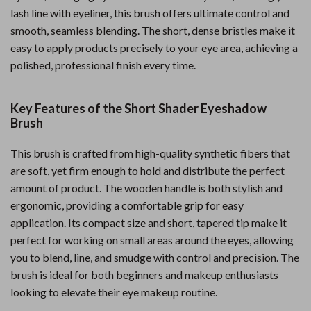
lash line with eyeliner, this brush offers ultimate control and
smooth, seamless blending. The short, dense bristles make it
easy to apply products precisely to your eye area, achieving a
polished, professional finish every time.
Key Features of the Short Shader Eyeshadow
Brush
This brush is crafted from high-quality synthetic fibers that
are soft, yet firm enough to hold and distribute the perfect
amount of product. The wooden handle is both stylish and
ergonomic, providing a comfortable grip for easy
application. Its compact size and short, tapered tip make it
perfect for working on small areas around the eyes, allowing
you to blend, line, and smudge with control and precision. The
brush is ideal for both beginners and makeup enthusiasts
looking to elevate their eye makeup routine.