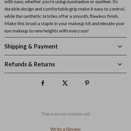
with ease, whether you’re using eyeshadow or eyeliner. Its
durable design and comfortable grip make it easy to control,
while the synthetic bristles offer a smooth, flawless finish.
Make this brush a staple in your makeup kit and elevate your
eye makeup to new heights with every use!
Shipping & Payment
Refunds & Returns
There are no reviews yet
Write a Review