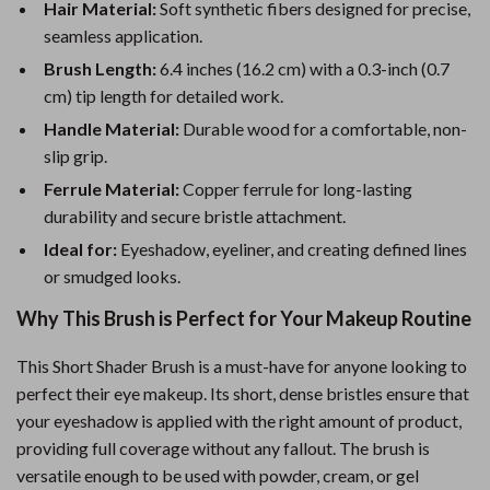
Hair Material:
Soft synthetic fibers designed for precise,
seamless application.
Brush Length:
6.4 inches (16.2 cm) with a 0.3-inch (0.7
cm) tip length for detailed work.
Handle Material:
Durable wood for a comfortable, non-
slip grip.
Ferrule Material:
Copper ferrule for long-lasting
durability and secure bristle attachment.
Ideal for:
Eyeshadow, eyeliner, and creating defined lines
or smudged looks.
Why This Brush is Perfect for Your Makeup Routine
This Short Shader Brush is a must-have for anyone looking to
perfect their eye makeup. Its short, dense bristles ensure that
your eyeshadow is applied with the right amount of product,
providing full coverage without any fallout. The brush is
versatile enough to be used with powder, cream, or gel