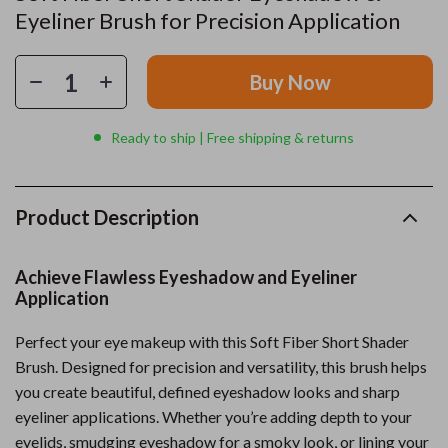
Eyeliner Brush for Precision Application
Buy Now
Ready to ship | Free shipping & returns
Product Description
Achieve Flawless Eyeshadow and Eyeliner
Application
Perfect your eye makeup with this Soft Fiber Short Shader
Brush. Designed for precision and versatility, this brush helps
you create beautiful, defined eyeshadow looks and sharp
eyeliner applications. Whether you’re adding depth to your
eyelids, smudging eyeshadow for a smoky look, or lining your