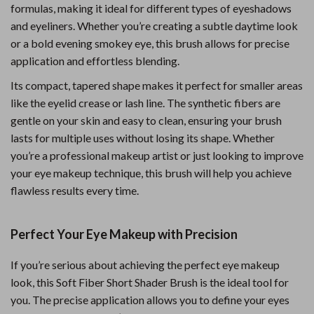
formulas, making it ideal for different types of eyeshadows
and eyeliners. Whether you’re creating a subtle daytime look
or a bold evening smokey eye, this brush allows for precise
application and effortless blending.
Its compact, tapered shape makes it perfect for smaller areas
like the eyelid crease or lash line. The synthetic fibers are
gentle on your skin and easy to clean, ensuring your brush
lasts for multiple uses without losing its shape. Whether
you’re a professional makeup artist or just looking to improve
your eye makeup technique, this brush will help you achieve
flawless results every time.
Perfect Your Eye Makeup with Precision
If you’re serious about achieving the perfect eye makeup
look, this Soft Fiber Short Shader Brush is the ideal tool for
you. The precise application allows you to define your eyes