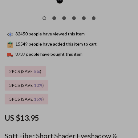
32450
people have viewed this item
15549
people have added this item to cart
8737
people have bought this item
2PCS (SAVE
5%
)
3PCS (SAVE
10%
)
5PCS (SAVE
15%
)
US $13.95
Soft Fiber Short Shader Eyeshadow &