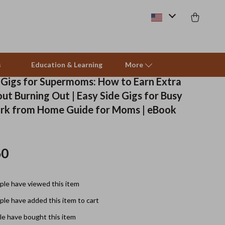
s
Education & Learning
More
 Gigs for Supermoms: How to Earn Extra
ut Burning Out | Easy Side Gigs for Busy
Beds & Furniture
rk from Home Guide for Moms | eBook
Cat Towers
Smart Litter Boxes
60
Travel Supplies
le have viewed this item
Pets
le have added this item to cart
Apparel & Accessories
e have bought this item
Feeding Supplies