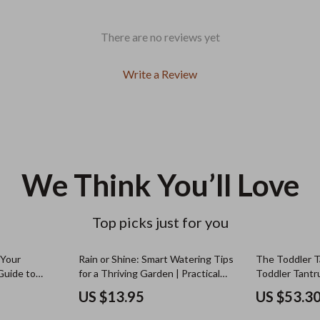
There are no reviews yet
Write a Review
We Think You’ll Love
Top picks just for you
 Your
Rain or Shine: Smart Watering Tips
The Toddler T
Guide to
for a Thriving Garden | Practical
Toddler Tantr
alysis, AI
Guide for Watering Garden After
eBook, Calm T
US $13.95
US $53.3
hts for
Rain, Healthy Soil & Smarter
Gentle Parent
Irrigation