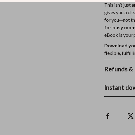
This isn’t just 
gives you a cl
for you—not th
for busy mo
eBook is your p
Download you
flexible, fulfi
Refunds & 
Instant do