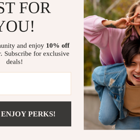
eaters
Mirrors
ST FOR
Common Pi
Patio, Lawn & Garden
How to Gr
YOU!
to the next 
Greenhouses
Quick-Sta
Outdoor Furniture
Why Moms Lo
unity and enjoy
10% off
 Tables
Personal Growth
r. Subscribe for exclusive
Made for 
deals!
ables
Pet Care
advice
ses
Pet Supplies
Focuses o
family life
Helps pre
Offers pra
Straight t
 ENJOY PERKS!
traps
Ready to Ma