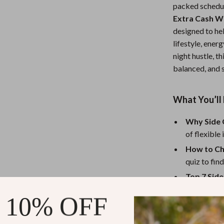
packed schedu
Nursery
Extra Cash W
Toys
designed to hel
lifestyle, ener
Kitchen
night hustle, t
balanced, and s
lness
Air Fryers
Coffee Brewing
What You’ll 
en
Grills
Why Side 
Kitchen Appliances
of flexibl
Lighting
How to Ch
quiz to find
Systems & Faucets
Ceiling Lights
Top 7 Sid
Floor Lamps
get honest
 10% OFF
Real Mom 
Wall Lamps
Burnout P