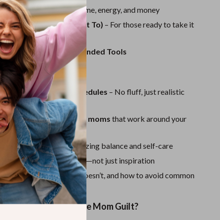
Sport Swimwear
tfalls to Avoid
– Save time, energy, and money
Tops & Shirts
ow Your Gig (If You Want To)
– For those ready to take it
level
Super Deals
rt Checklist & Recommended Tools
Yoga
ve This Guide:
real moms with real schedules
– No fluff, just realistic
n easy side gigs for busy moms
that work around your
vent burnout
by emphasizing balance and self-care
ctical, actionable steps
—not just inspiration
alk
on what works, what doesn’t, and how to avoid common
ke Money Without the Mom Guilt?