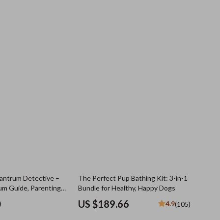
antrum Detective –
The Perfect Pup Bathing Kit: 3-in-1
um Guide, Parenting
Bundle for Healthy, Happy Dogs
oddler Checklist,
0
US $189.66
4.9
(105)
ing Digital Download