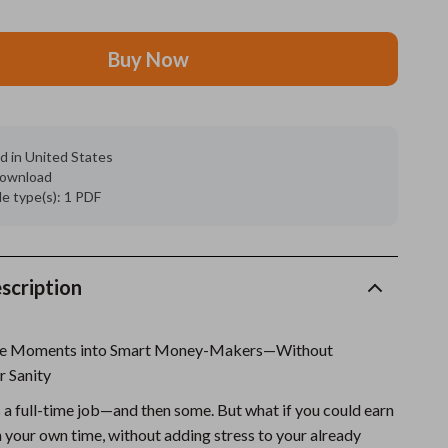
Grooming
Buy Now
Indoor Supplies
Pet Toys
Small animal supplies
d in United States
 download
Walking & Traveling Supplies
ile type(s): 1 PDF
rugs and towels
Sport & Outdoors
scription
Camping & Hiking
are Moments into Smart Money-Makers—Without
Clothing
r Sanity
Fishing Supplies
 a full-time job—and then some. But what if you could earn
Fitness Clothing
n your own time, without adding stress to your already