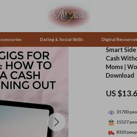
ccessories
Dating & Social Skills
Digital Resource
Smart Side
Cash Witho
pes & Binoculars
Positive Thinking
Office Furniture
Moms | Wo
Download
zation
peakers
Productivity
Side Tables & Coffee Tables
Self Confidence
Sofas & Chairs
US $13.
llers
Sleep Improvement
Stands & Console Tables
31700
peop
s
Smart Life with AI
Storage
15527
peop
onics
Stress Management & Relaxation
Home Decor
8320
peopl
 Video
Travel
Home Office