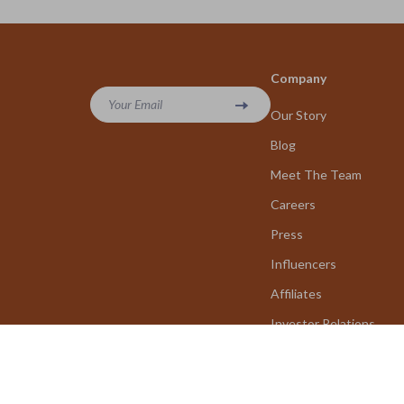
Company
Your Email
Our Story
Blog
Meet The Team
Careers
Press
Influencers
Affiliates
Investor Relations
Partners
Sustainability