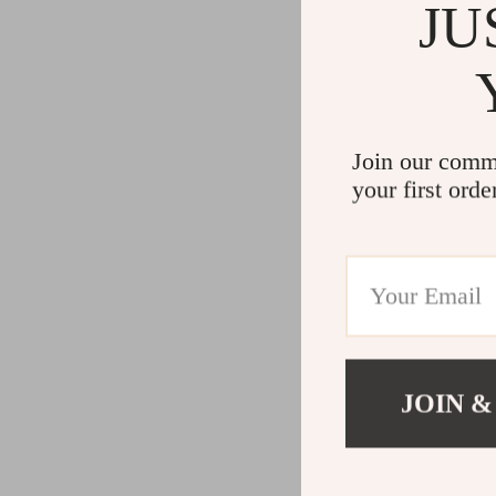
Gadgets
Water H
JU
Advanced Technologies
Cleaning
Commercial Electronics
Furniture
Drones
Beds
Join our comm
Massage & Spa Gadgets
Bedside
your first orde
Portable Refrigerators
Dining T
Robots
Mattres
JOIN &