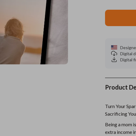
es
Wealth
Kitchen & Dining
elopment
ors
Wellness
Storage & Organization
on
s
Yoga & Mind-Body Practices
Tools & Equipment
s
Home
Home Supplies
Designe
Digital
& Mice
Kids & Babies
Digital f
let Accessories
Activity & Entertainment
y Equipment
Baby Care
Product De
es & Accessories
Baby Travel Gear
Turn Your Sp
uty
Clothing & Accessories
Sacrificing You
 Nail Care
Feeding
Being a mom is
Styling Tools
Kids' Room
extra income i