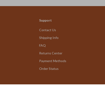
Support
Contact Us
Shipping Info
FAQ
Returns Center
Payment Methods
Order Status