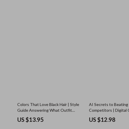
Colors That Love Black Hair | Style
AI Secrets to Beating
Guide Answering What Outfit
Competitors | Digital 
Colors Suit Black Hair | Digital
Smarter Competitor An
US $13.95
US $12.98
Download
Tools & Strategy Insig
Modern Businesses