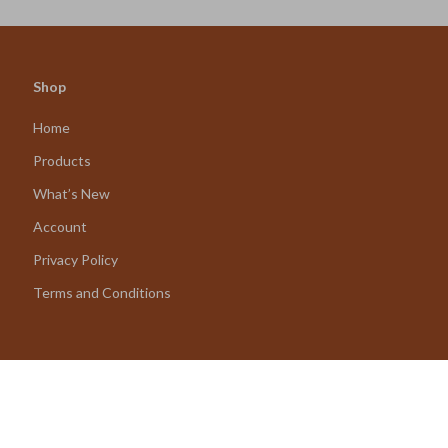
Shop
Home
Products
What’s New
Account
Privacy Policy
Terms and Conditions