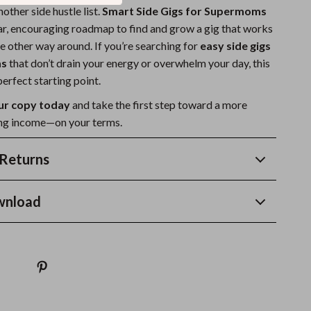
another side hustle list.
Smart Side Gigs for Supermoms
ear, encouraging roadmap to find and grow a gig that works
e other way around. If you’re searching for
easy side gigs
ms
that don’t drain your energy or overwhelm your day, this
erfect starting point.
r copy today
and take the first step toward a more
lling income—on your terms.
Returns
wnload