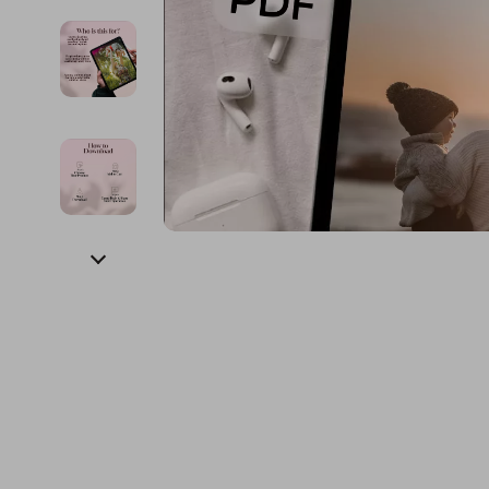
Financial Education
Guess
Online Business
Fireplac
Financial Independence
Jacquemus
Parenting & Child Dev
Project
Financial Mindset & Psychology
Liu Jo
Personal Style & Fashi
Purifier
Goal Setting
Love Moschino
Pet Lifestyle & Wellnes
Smart 
Michael Kors
Keyboards 
Pinko
Phone & Tab
Piquadro
Photograph
Ralph Lauren
Smartwatch
Valentino Bags
Health & Bea
Y Not?
Foot, Hand &
Belts
Hair Care & 