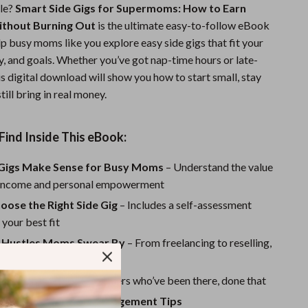
le?
Smart Side Gigs for Supermoms: How to Earn
Sports & Fitness
ithout Burning Out
is the ultimate easy-to-follow eBook
Travel Gear
p busy moms like you explore easy side gigs that fit your
gy, and goals. Whether you’ve got nap-time hours or late-
Summer 2025 Fashion Collection
his digital download will show you how to start small, stay
till bring in real money.
Bags
Dresses
Find Inside This eBook:
Men's Fashion
Gigs Make Sense for Busy Moms
– Understand the value
Skirts
e income and personal empowerment
Swimwear
oose the Right Side Gig
– Includes a self-assessment
 your best fit
Bikinis
e Hustles Moms Swear By
– From freelancing to reselling,
Men’s Swimwear
 pros and cons
Stories
– Learn from others who’ve been there, done that
One-Piece Swimsuits
revention & Time Management Tips