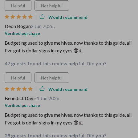
Helpful
Not helpful
Would recommend
Deon Bogan
2 Jun 2026
,
Verified purchase
Budgeting used to give me hives, now thanks to this guide, all
I've got is dollar signs in my eyes 😎💵
47 guests found this review helpful. Did you?
Helpful
Not helpful
Would recommend
Benedict Davis
1 Jun 2026
,
Verified purchase
Budgeting used to give me hives, now thanks to this guide, all
I've got is dollar signs in my eyes 😎💵
29 guests found this review helpful. Did you?