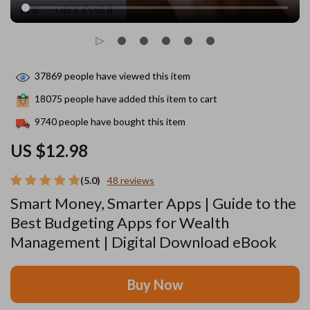
37869
people have viewed this item
18075
people have added this item to cart
9740
people have bought this item
US $12.98
(5.0)
48 reviews
Smart Money, Smarter Apps | Guide to the
Best Budgeting Apps for Wealth
Management | Digital Download eBook
Buy Now