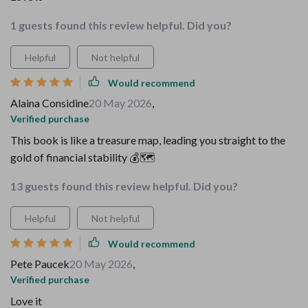
1 guests found this review helpful. Did you?
Helpful
Not helpful
Would recommend
Alaina Considine
20 May 2026
,
Verified purchase
This book is like a treasure map, leading you straight to the
gold of financial stability 💰🗺️
13 guests found this review helpful. Did you?
Helpful
Not helpful
Would recommend
Pete Paucek
20 May 2026
,
Verified purchase
Love it