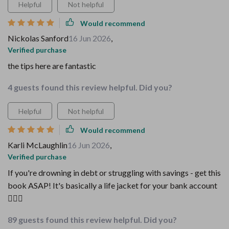
Helpful
Not helpful
Would recommend
Nickolas Sanford
16 Jun 2026
,
Verified purchase
the tips here are fantastic
4 guests found this review helpful. Did you?
Helpful
Not helpful
Would recommend
Karli McLaughlin
16 Jun 2026
,
Verified purchase
If you're drowning in debt or struggling with savings - get this
book ASAP! It's basically a life jacket for your bank account
🏊‍♂️💸
89 guests found this review helpful. Did you?