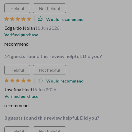
Helpful
Not helpful
Would recommend
Edgardo Nolan
16 Jun 2026
,
Verified purchase
recommend
14 guests found this review helpful. Did you?
Helpful
Not helpful
Would recommend
Josefina Huel
15 Jun 2026
,
Verified purchase
recommend
8 guests found this review helpful. Did you?
Helpful
Not helpful