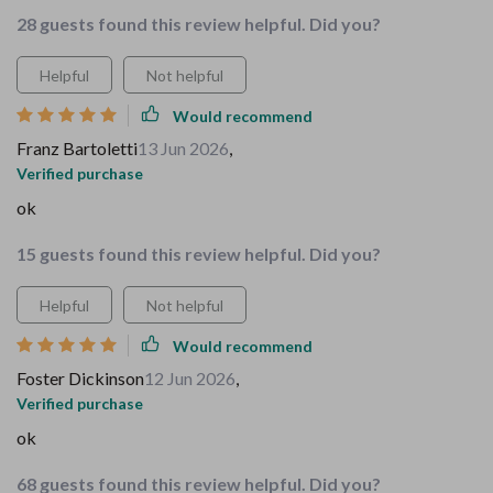
28 guests found this review helpful. Did you?
Helpful
Not helpful
Would recommend
Franz Bartoletti
13 Jun 2026
,
Verified purchase
ok
15 guests found this review helpful. Did you?
Helpful
Not helpful
Would recommend
Foster Dickinson
12 Jun 2026
,
Verified purchase
ok
68 guests found this review helpful. Did you?