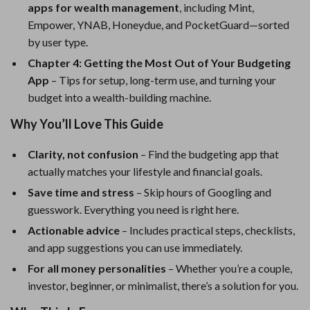
apps for wealth management
, including Mint,
Empower, YNAB, Honeydue, and PocketGuard—sorted
by user type.
Chapter 4: Getting the Most Out of Your Budgeting
App
– Tips for setup, long-term use, and turning your
budget into a wealth-building machine.
Why You’ll Love This Guide
Clarity, not confusion
– Find the budgeting app that
actually matches your lifestyle and financial goals.
Save time and stress
– Skip hours of Googling and
guesswork. Everything you need is right here.
Actionable advice
– Includes practical steps, checklists,
and app suggestions you can use immediately.
For all money personalities
– Whether you’re a couple,
investor, beginner, or minimalist, there’s a solution for you.