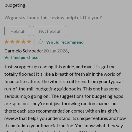
budgeting.
76 guests found this review helpful. Did you?
Helpful
Not helpful
Would recommend
Carmelo Schroeder
20 Jun 2026
,
Verified purchase
Just wrapped up reading this guide, and man, it's got me
totally floored! It's like a breath of fresh air in the world of
finance literature. The vibe is so different from your typical
run-of-the-mill budgeting guidebooks. This one has some
serious mojo going on! The suggestions for budgeting apps
are spot-on. They're not just throwing random names out
there; each app recommendation comes with an insightful
review that helps you understand its unique features and how
it can fit into your financial routine. You know what they say