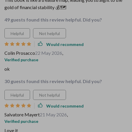
gold of financial stability 💰🗺️
49 guests found this review helpful. Did you?
Helpful
Not helpful
Would recommend
Colin Prosacco
22 May 2026
,
Verified purchase
ok
30 guests found this review helpful. Did you?
Helpful
Not helpful
Would recommend
Salvatore Mayert
21 May 2026
,
Verified purchase
Love it