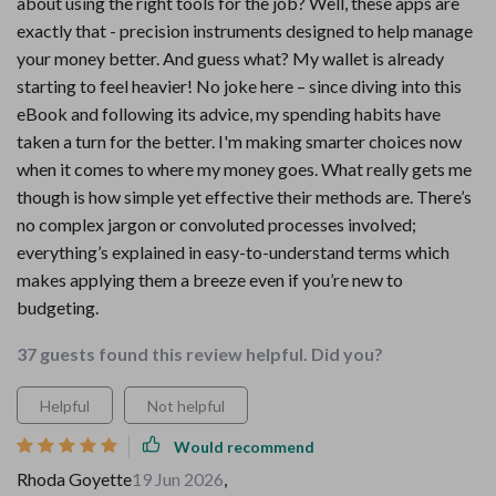
about using the right tools for the job? Well, these apps are
exactly that - precision instruments designed to help manage
your money better. And guess what? My wallet is already
starting to feel heavier! No joke here – since diving into this
eBook and following its advice, my spending habits have
taken a turn for the better. I'm making smarter choices now
when it comes to where my money goes. What really gets me
though is how simple yet effective their methods are. There’s
no complex jargon or convoluted processes involved;
everything’s explained in easy-to-understand terms which
makes applying them a breeze even if you’re new to
budgeting.
37 guests found this review helpful. Did you?
Helpful
Not helpful
Would recommend
Rhoda Goyette
19 Jun 2026
,