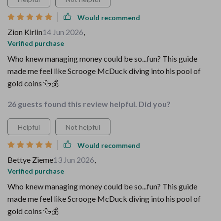
Would recommend
Zion Kirlin
14 Jun 2026
,
Verified purchase
Who knew managing money could be so...fun? This guide
made me feel like Scrooge McDuck diving into his pool of
gold coins 🦆💰
26 guests found this review helpful. Did you?
Helpful
Not helpful
Would recommend
Bettye Zieme
13 Jun 2026
,
Verified purchase
Who knew managing money could be so...fun? This guide
made me feel like Scrooge McDuck diving into his pool of
gold coins 🦆💰