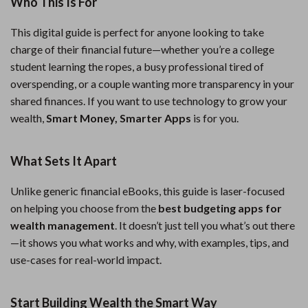
Who This Is For
This digital guide is perfect for anyone looking to take
charge of their financial future—whether you’re a college
student learning the ropes, a busy professional tired of
overspending, or a couple wanting more transparency in your
shared finances. If you want to use technology to grow your
wealth,
Smart Money, Smarter Apps
is for you.
What Sets It Apart
Unlike generic financial eBooks, this guide is laser-focused
on helping you choose from the
best budgeting apps for
wealth management
. It doesn’t just tell you what’s out there
—it shows you what works and why, with examples, tips, and
use-cases for real-world impact.
Start Building Wealth the Smart Way