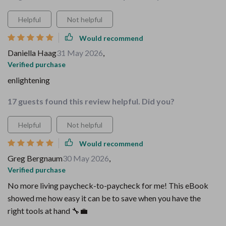
Helpful
Not helpful
Would recommend
Daniella Haag
31 May 2026
,
Verified purchase
enlightening
17 guests found this review helpful. Did you?
Helpful
Not helpful
Would recommend
Greg Bergnaum
30 May 2026
,
Verified purchase
No more living paycheck-to-paycheck for me! This eBook
showed me how easy it can be to save when you have the
right tools at hand 🔧💼