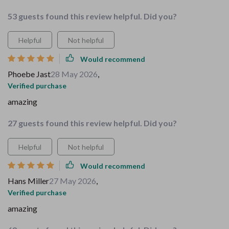
53 guests found this review helpful. Did you?
Helpful
Not helpful
Would recommend
Phoebe Jast
28 May 2026
,
Verified purchase
amazing
27 guests found this review helpful. Did you?
Helpful
Not helpful
Would recommend
Hans Miller
27 May 2026
,
Verified purchase
amazing