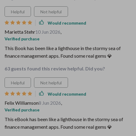
Helpful
Not helpful
Would recommend
Marietta Stehr
10 Jun 2026
,
Verified purchase
This Book has been like a lighthouse in the stormy sea of
finance management apps. Found some real gems 💎
63 guests found this review helpful. Did you?
Helpful
Not helpful
Would recommend
Felix Williamson
8 Jun 2026
,
Verified purchase
This eBook has been like a lighthouse in the stormy sea of
finance management apps. Found some real gems 💎