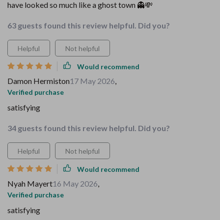
have looked so much like a ghost town 👻💸
63 guests found this review helpful. Did you?
Helpful
Not helpful
Would recommend
Damon Hermiston
17 May 2026
,
Verified purchase
satisfying
34 guests found this review helpful. Did you?
Helpful
Not helpful
Would recommend
Nyah Mayert
16 May 2026
,
Verified purchase
satisfying