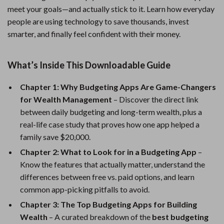
meet your goals—and actually stick to it. Learn how everyday
people are using technology to save thousands, invest
smarter, and finally feel confident with their money.
What’s Inside This Downloadable Guide
Chapter 1: Why Budgeting Apps Are Game-Changers
for Wealth Management
– Discover the direct link
between daily budgeting and long-term wealth, plus a
real-life case study that proves how one app helped a
family save $20,000.
Chapter 2: What to Look for in a Budgeting App
–
Know the features that actually matter, understand the
differences between free vs. paid options, and learn
common app-picking pitfalls to avoid.
Chapter 3: The Top Budgeting Apps for Building
Wealth
– A curated breakdown of the
best budgeting