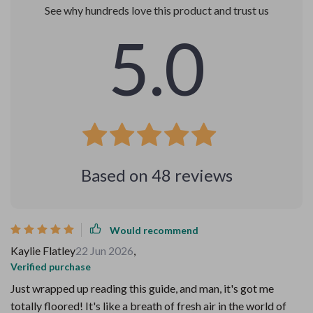
See why hundreds love this product and trust us
5.0
Based on
48
reviews
Would recommend
Kaylie Flatley
22 Jun 2026
,
Verified purchase
Just wrapped up reading this guide, and man, it's got me
totally floored! It's like a breath of fresh air in the world of