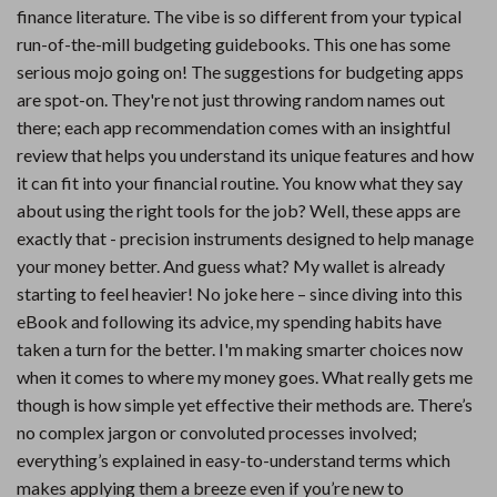
finance literature. The vibe is so different from your typical
run-of-the-mill budgeting guidebooks. This one has some
serious mojo going on! The suggestions for budgeting apps
are spot-on. They're not just throwing random names out
there; each app recommendation comes with an insightful
review that helps you understand its unique features and how
it can fit into your financial routine. You know what they say
about using the right tools for the job? Well, these apps are
exactly that - precision instruments designed to help manage
your money better. And guess what? My wallet is already
starting to feel heavier! No joke here – since diving into this
eBook and following its advice, my spending habits have
taken a turn for the better. I'm making smarter choices now
when it comes to where my money goes. What really gets me
though is how simple yet effective their methods are. There’s
no complex jargon or convoluted processes involved;
everything’s explained in easy-to-understand terms which
makes applying them a breeze even if you’re new to