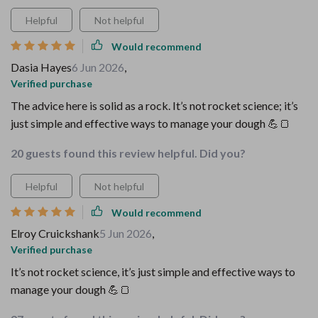
Helpful
Not helpful
Would recommend
Dasia Hayes
6 Jun 2026
,
Verified purchase
The advice here is solid as a rock. It’s not rocket science; it’s
just simple and effective ways to manage your dough 💪🍞
20 guests found this review helpful. Did you?
Helpful
Not helpful
Would recommend
Elroy Cruickshank
5 Jun 2026
,
Verified purchase
It’s not rocket science, it’s just simple and effective ways to
manage your dough 💪🍞