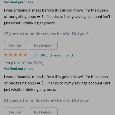
Verified purchase
I was a financial mess before this guide. Now? I'm the queen
of budgeting apps 👑📱 Thanks to it, my savings account isn't
just wishful thinking anymore.
37 guests found this review helpful. Did you?
Helpful
Not helpful
Would recommend
Jerry Jast
18 Jun 2026
,
Verified purchase
I was a financial mess before this guide. Now? I'm the queen
of budgeting apps 👑📱 Thanks to it, my savings account isn't
just wishful thinking anymore.
21 guests found this review helpful. Did you?
Helpful
Not helpful