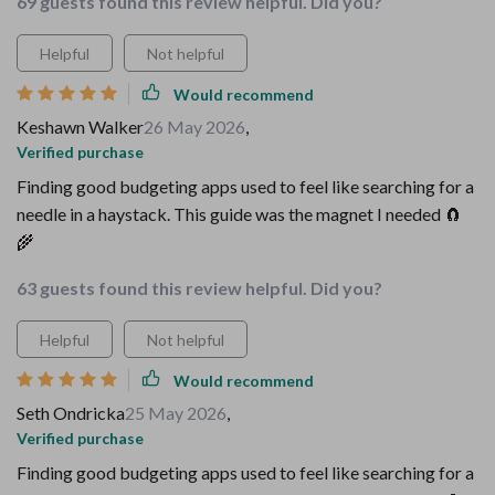
69 guests found this review helpful. Did you?
Helpful
Not helpful
Would recommend
Keshawn Walker
26 May 2026
,
Verified purchase
Finding good budgeting apps used to feel like searching for a
needle in a haystack. This guide was the magnet I needed 🧲
🌾
63 guests found this review helpful. Did you?
Helpful
Not helpful
Would recommend
Seth Ondricka
25 May 2026
,
Verified purchase
Finding good budgeting apps used to feel like searching for a