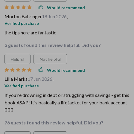
Would recommend
Morton Bahringer
18 Jun 2026
,
Verified purchase
the tips here are fantastic
3 guests found this review helpful. Did you?
Helpful
Not helpful
Would recommend
Lilla Marks
17 Jun 2026
,
Verified purchase
If you're drowning in debt or struggling with savings - get this
book ASAP! It's basically a life jacket for your bank account
🏊‍♂️💸
76 guests found this review helpful. Did you?