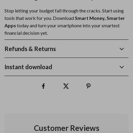
Stop letting your budget fall through the cracks. Start using
tools that work for you. Download
Smart Money, Smarter
Apps
today and turn your smartphone into your smartest
financial decision yet.
Refunds & Returns
Instant download
Customer Reviews