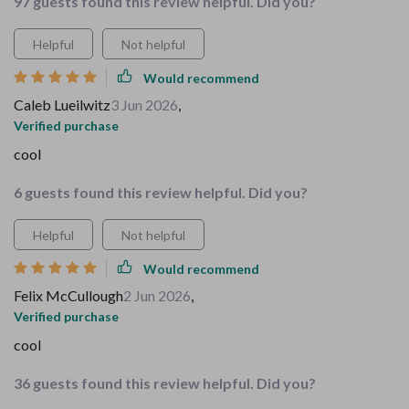
97 guests found this review helpful. Did you?
Helpful
Not helpful
Would recommend
Caleb Lueilwitz
3 Jun 2026
,
Verified purchase
cool
6 guests found this review helpful. Did you?
Helpful
Not helpful
Would recommend
Felix McCullough
2 Jun 2026
,
Verified purchase
cool
36 guests found this review helpful. Did you?