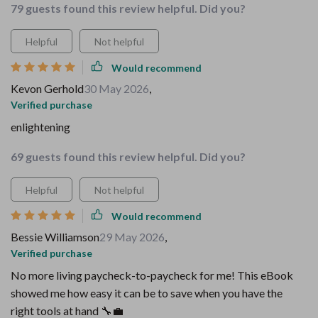
79 guests found this review helpful. Did you?
Helpful
Not helpful
Would recommend
Kevon Gerhold
30 May 2026
,
Verified purchase
enlightening
69 guests found this review helpful. Did you?
Helpful
Not helpful
Would recommend
Bessie Williamson
29 May 2026
,
Verified purchase
No more living paycheck-to-paycheck for me! This eBook
showed me how easy it can be to save when you have the
right tools at hand 🔧💼