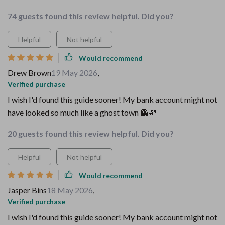
74 guests found this review helpful. Did you?
Helpful
Not helpful
Would recommend
Drew Brown
19 May 2026
,
Verified purchase
I wish I'd found this guide sooner! My bank account might not
have looked so much like a ghost town 👻💸
20 guests found this review helpful. Did you?
Helpful
Not helpful
Would recommend
Jasper Bins
18 May 2026
,
Verified purchase
I wish I'd found this guide sooner! My bank account might not