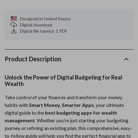
Designed in United States
Digital download
Digital file type(s): 1 PDF
Product Description
Unlock the Power of Digital Budgeting for Real
Wealth
Take control of your finances and transform your money
habits with
Smart Money, Smarter Apps
, your ultimate
digital guide to the
best budgeting apps for wealth
management
. Whether you’re just starting your budgeting
journey or refining an existing plan, this comprehensive, easy-
to-follow guide will help you find the perfect financial app to