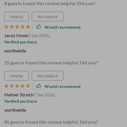
8 guests found this review helpful. Did you?
Helpful
Not helpful
Would recommend
Jacey Howe
7 Jun 2026
,
Verified purchase
worthwhile
25 guests found this review helpful. Did you?
Helpful
Not helpful
Would recommend
Helmer Streich
7 Jun 2026
,
Verified purchase
worthwhile
81 guests found this review helpful. Did you?