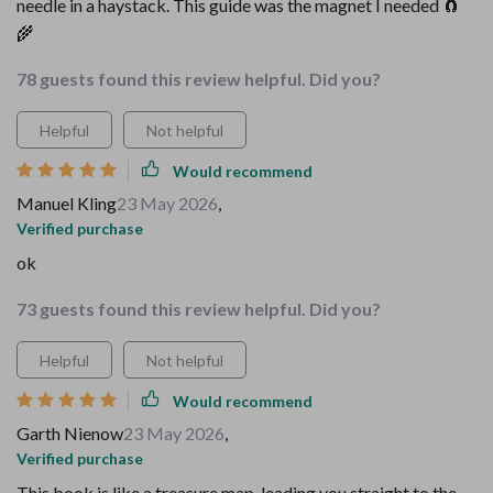
needle in a haystack. This guide was the magnet I needed 🧲
🌾
78 guests found this review helpful. Did you?
Helpful
Not helpful
Would recommend
Manuel Kling
23 May 2026
,
Verified purchase
ok
73 guests found this review helpful. Did you?
Helpful
Not helpful
Would recommend
Garth Nienow
23 May 2026
,
Verified purchase
This book is like a treasure map, leading you straight to the