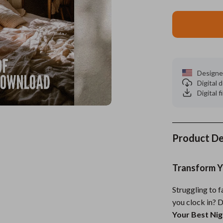
es
Wealth
Kitchen & Dining
elopment
ors
Wellness
Storage & Organization
on
s
Yoga & Mind-Body Practices
Tools & Equipment
Designe
s
Home
Home Supplies
Digital
Digital f
& Mice
Kids & Babies
let Accessories
Activity & Entertainment
y Equipment
Baby Care
Product De
es & Accessories
Baby Travel Gear
Transform Yo
uty
Clothing & Accessories
Struggling to 
 Nail Care
Feeding
you clock in? 
Styling Tools
Kids' Room
Your Best Nig