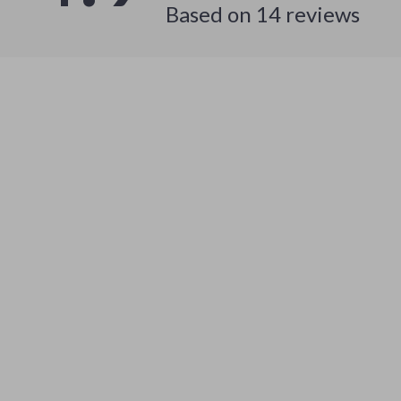
Based on
14
reviews