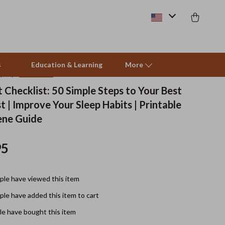
s
Education & Learning
More
(4.9)
14 reviews
 Checklist: 50 Simple Steps to Your Best
t | Improve Your Sleep Habits | Printable
Beds & Furniture
ene Guide
Cat Towers
95
Smart Litter Boxes
Travel Supplies
le have viewed this item
Pets
le have added this item to cart
Apparel & Accessories
e have bought this item
Feeding Supplies