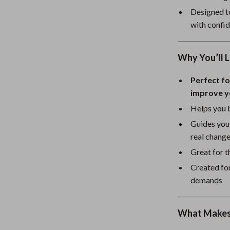
eaters
Mirrors
Designed to
Patio, Lawn & Garden
with confi
Greenhouses
Why You’ll L
Outdoor Furniture
Perfect fo
 Tables
Personal Growth
improve y
ables
Pet Care
Helps you b
ses
Pet Supplies
Guides you
real chang
Great for t
Created for
demands
What Makes 