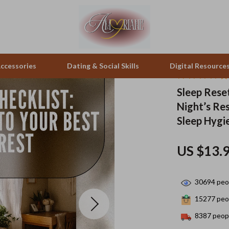
ccessories
Dating & Social Skills
Digital Resource
Sleep Reset
Night’s Res
pes & Binoculars
Positive Thinking
Office Furniture
Sleep Hygi
zation
peakers
Productivity
Side Tables & Coffee Tables
US $13.
Self Confidence
Sofas & Chairs
llers
Sleep Improvement
Stands & Console Tables
30694
peop
s
Smart Life with AI
Storage
15277
peop
onics
Stress Management & Relaxation
Home Decor
8387
peopl
 Video
Travel
Home Office