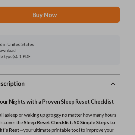
Grooming
Buy Now
Indoor Supplies
Pet Toys
d in United States
Small animal supplies
 download
ile type(s): 1 PDF
Walking & Traveling Supplies
rugs and towels
Sport & Outdoors
scription
Camping & Hiking
ur Nights with a Proven Sleep Reset Checklist
Clothing
fall asleep or waking up groggy no matter how many hours
Fishing Supplies
Discover the
Sleep Reset Checklist: 50 Simple Steps to
Fitness Clothing
ht’s Rest
—your ultimate printable tool to improve your