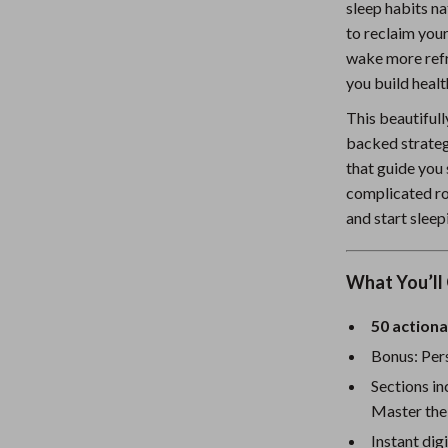
sleep habits na
Nursery
to reclaim you
wake more refre
Toys
you build healt
Kitchen
This beautiful
lness
Air Fryers
backed strateg
that guide you
Coffee Brewing
complicated rou
en
Grills
and start sleep
Kitchen Appliances
What You’ll 
Lighting
50 actiona
Systems & Faucets
Ceiling Lights
Bonus: Pers
Floor Lamps
Sections in
Wall Lamps
Master the
Instant dig