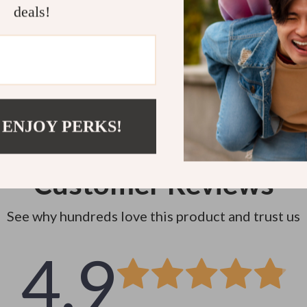
Instant do
deals!
 ENJOY PERKS!
Customer Reviews
See why hundreds love this product and trust us
4.9