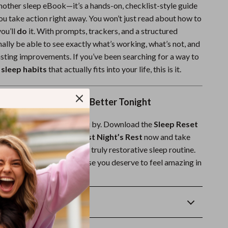
 another sleep eBook—it’s a hands-on, checklist-style guide
ou take action right away. You won’t just read about how to
ou’ll
do
it. With prompts, trackers, and a structured
finally be able to see exactly what’s working, what’s not, and
sting improvements. If you’ve been searching for a way to
sleep habits
that actually fits into your life, this is it.
day & Start Sleeping Better Tonight
her sleepless night pass you by. Download the
Sleep Reset
 Simple Steps to Your Best Night’s Rest
now and take
 toward a calm, restful, and truly restorative sleep routine.
t’s rest starts here—because you deserve to feel amazing in
Returns