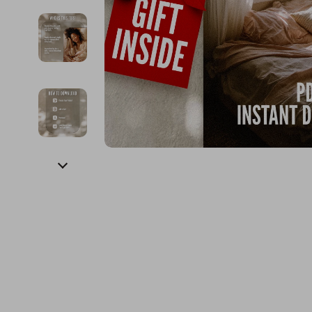
Financial Education
Guess
Online Business
Fireplac
Financial Independence
Jacquemus
Parenting & Child Dev
Project
Financial Mindset & Psychology
Liu Jo
Personal Style & Fashi
Purifier
Goal Setting
Love Moschino
Pet Lifestyle & Wellnes
Smart 
Michael Kors
Keyboards 
Pinko
Phone & Tab
Piquadro
Photograph
Ralph Lauren
Smartwatch
Valentino Bags
Health & Bea
Y Not?
Foot, Hand &
Belts
Hair Care & 