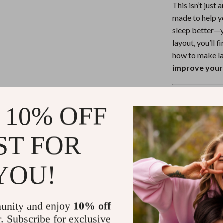
This isn’t just
made to help y
sleep better—y
layout, you’ll 
how to make la
improve your 
Download To
 10% OFF
Don’t let anot
Checklist: 50
ST FOR
your first step
Your best nigh
YOU!
the morning.
Refunds & 
unity and enjoy
10% off
r. Subscribe for exclusive