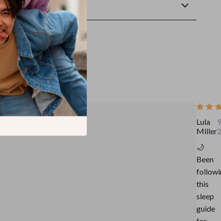
wnload
Lula
9
Miller
🌙
Been
follow
this
sleep
guide
for