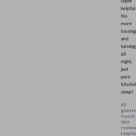
super
helpful.
No
more
tossing
and
turning
all
night,
just
pure
blissful
sleep!
62
guests
found
this
revie
helpful