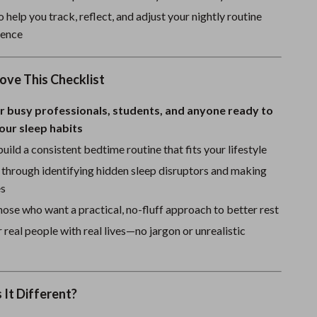
Sport Swimwear
 help you track, reflect, and adjust your nightly routine
Tops & Shirts
dence
Super Deals
ove This Checklist
Yoga
r busy professionals, students, and anyone ready to
our sleep habits
uild a consistent bedtime routine that fits your lifestyle
 through identifying hidden sleep disruptors and making
es
hose who want a practical, no-fluff approach to better rest
 real people with real lives—no jargon or unrealistic
It Different?