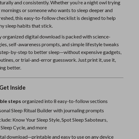
turally and consistently. Whether you’re a night owl trying
Sports & Fitness
r mornings or someone who wants to sleep deeper and
shed, this easy-to-follow checklist is designed to help
Travel Gear
hy sleep habits that stick.
Summer 2025 Fashion Collection
ly organized digital download is packed with science-
Bags
ies, self-awareness prompts, and simple lifestyle tweaks
 step-by-step to better sleep—without expensive gadgets,
Dresses
tines, or trial-and-error guesswork. Just print it, use it,
Men's Fashion
ing better.
Skirts
Get Inside
Swimwear
ble steps
organized into 8 easy-to-follow sections
Bikinis
onal Sleep Ritual Builder with journaling prompts
Men’s Swimwear
clude: Know Your Sleep Style, Spot Sleep Saboteurs,
 Sleep Cycle, and more
One-Piece Swimsuits
ital download—printable and easy to use on any device