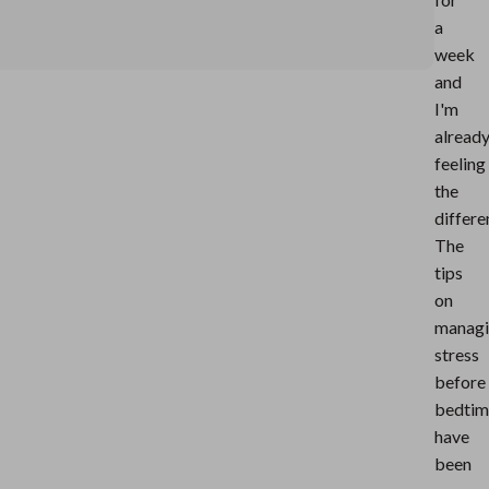
a
week
and
I'm
alread
feeling
the
differe
The
tips
on
manag
stress
before
bedtim
have
been