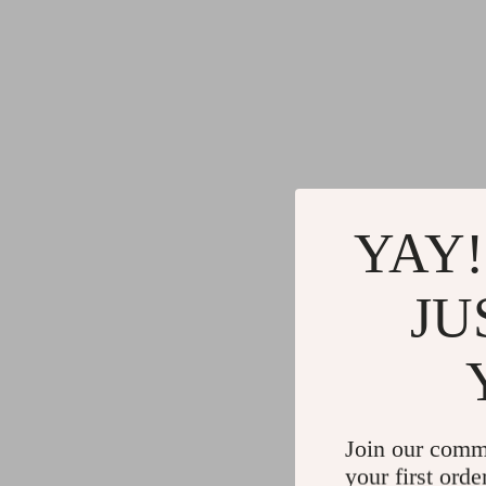
YAY!
JU
Join our comm
your first orde