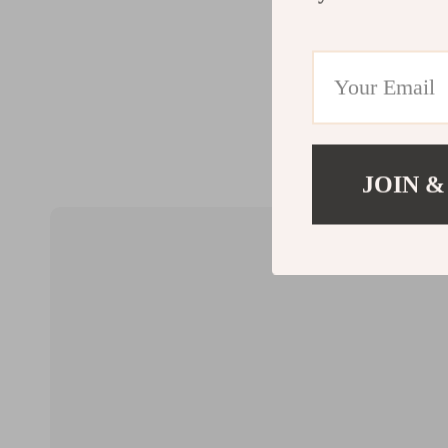
JOIN &