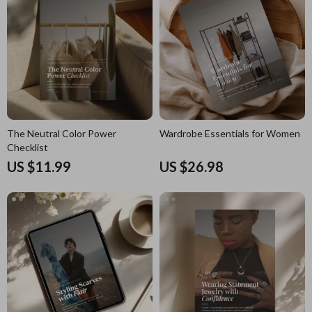
The Neutral Color Power
Wardrobe Essentials for Women
Checklist
US $11.99
US $26.98