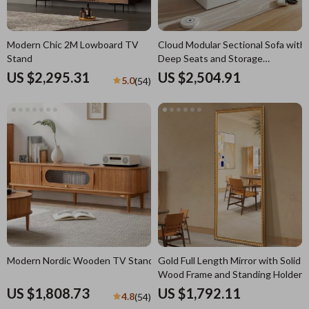
Modern Chic 2M Lowboard TV
Cloud Modular Sectional Sofa with
Stand
Deep Seats and Storage
Ottomans
US $2,295.31
US $2,504.91
5.0
(54)
Modern Nordic Wooden TV Stand
Gold Full Length Mirror with Solid
Wood Frame and Standing Holder
US $1,808.73
US $1,792.11
4.8
(54)