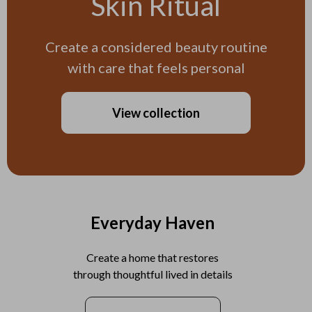
Skin Ritual
Create a considered beauty routine
with care that feels personal
View collection
Everyday Haven
Create a home that restores
through thoughtful lived in details