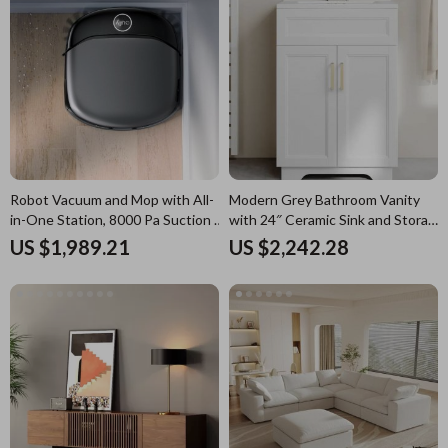
Robot Vacuum and Mop with All-
Modern Grey Bathroom Vanity
in-One Station, 8000 Pa Suction &
with 24″ Ceramic Sink and Storage
HydroJet Tech
Cabinet
US $1,989.21
US $2,242.28