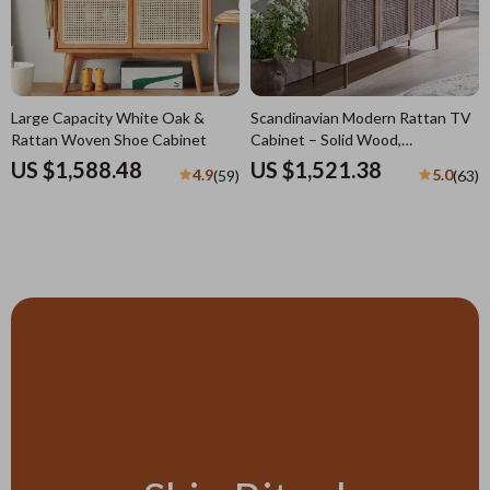
Large Capacity White Oak &
Scandinavian Modern Rattan TV
Rattan Woven Shoe Cabinet
Cabinet – Solid Wood,
Multifunctional Living Room
US $1,588.48
US $1,521.38
4.9
5.0
(59)
(63)
Furniture