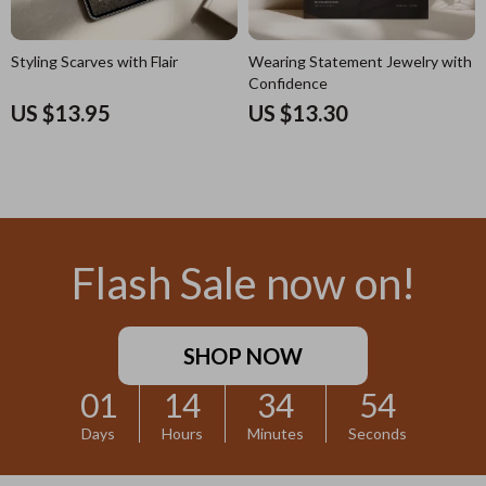
Styling Scarves with Flair
Wearing Statement Jewelry with
Confidence
US $13.95
US $13.30
Flash Sale now on!
SHOP NOW
01
14
34
52
Days
Hours
Minutes
Seconds