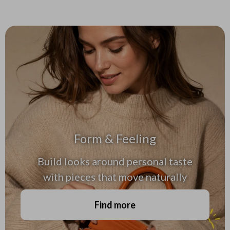
Form & Feeling
Build looks around personal taste
with pieces that move naturally
Find more