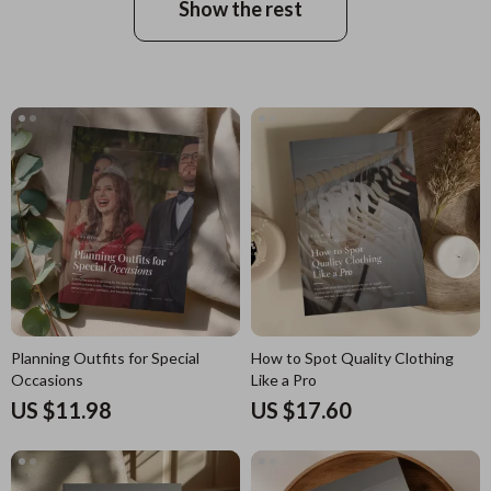
Show the rest
Planning Outfits for Special
How to Spot Quality Clothing
Occasions
Like a Pro
US $11.98
US $17.60