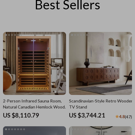
Best Sellers
2-Person Infrared Sauna Room,
Scandinavian-Style Retro Wooden
Natural Canadian Hemlock Wood,
TV Stand
1780W Power
US $8,110.79
US $3,744.21
4.8
(47)