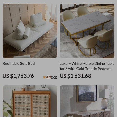
Reclinable Sofa Bed
Luxury White Marble Dining Table
for 6 with Gold Trestle Pedestal
US $1,763.76
US $1,631.68
4.9
(52)