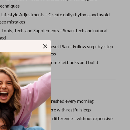
Sport Swimwear
techniques
Tops & Shirts
:
Lifestyle Adjustments – Create daily rhythms and avoid
eep mistakes
Super Deals
:
Tools, Tech, and Supplements – Smart tech and natural
Yoga
ned
:
Your 7-Day Deep Sleep Reset Plan – Follow step-by-step
s to jumpstart your progress
:
Staying on Track – Overcome setbacks and build
 sleep habits
ove This Digital Guide
energized, focused, and refreshed every morning
ss and anxiety that interfere with restful sleep
le changes that make a big difference—without expensive