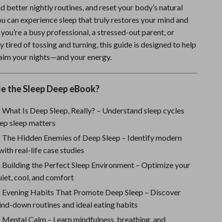
ld better nightly routines, and reset your body’s natural
Sports & Fitness
 can experience sleep that truly restores your mind and
Travel Gear
ou’re a busy professional, a stressed-out parent, or
tired of tossing and turning, this guide is designed to help
Summer 2025 Fashion Collection
claim your nights—and your energy.
Bags
Dresses
de the Sleep Deep eBook?
Men's Fashion
:
What Is Deep Sleep, Really? – Understand sleep cycles
ep sleep matters
Skirts
:
The Hidden Enemies of Deep Sleep – Identify modern
Swimwear
with real-life case studies
:
Building the Perfect Sleep Environment – Optimize your
Bikinis
iet, cool, and comfort
Men’s Swimwear
:
Evening Habits That Promote Deep Sleep – Discover
One-Piece Swimsuits
nd-down routines and ideal eating habits
:
Mental Calm – Learn mindfulness, breathing, and