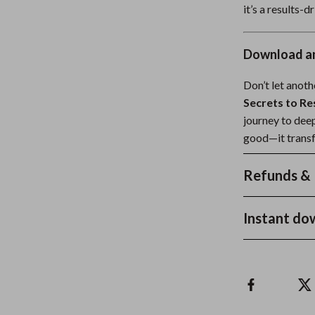
it’s a results-
Download an
Don’t let anot
Secrets to Re
journey to dee
good—it transf
Refunds & 
Instant do