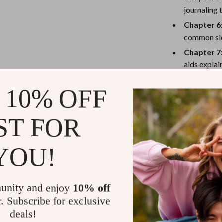
eaters
Mirrors
journaling 
Patio, Lawn & Garden
Chapter 6
common sl
Greenhouses
Chapter 7
Outdoor Furniture
aids explai
 Tables
Personal Growth
Chapter 8
 10% OFF
action item
ables
Pet Care
Chapter 9
ses
Pet Supplies
ST FOR
sustainable
YOU!
Why You’ll L
Feel more 
unity and enjoy
10% off
Reduce stre
r. Subscribe for exclusive
Learn simp
deals!
equipment