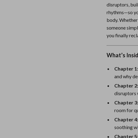
disruptors, bui
Nursery
rhythms—so you
Toys
body. Whether y
someone simply 
Kitchen
you finally re
lness
Air Fryers
Coffee Brewing
What’s Insi
en
Grills
Chapter 1
and why de
Kitchen Appliances
Chapter 2
Lighting
disruptors 
Systems & Faucets
Ceiling Lights
Chapter 3
room for qu
Floor Lamps
Chapter 4
Wall Lamps
soothing wi
Chapter 5