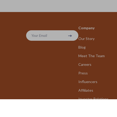
Company
Your Email
Our Story
Blog
Meet The Team
Careers
Press
Influencers
Affiliates
Investor Relations
Partners
Sustainability