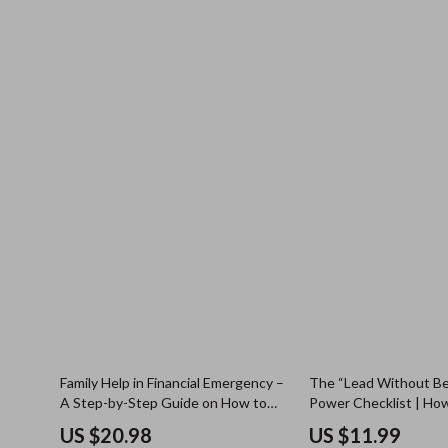
Family Help in Financial Emergency –
The “Lead Without Be
A Step-by-Step Guide on How to
Power Checklist | How
Ask Family for Money in an
Leader Without Being
US $20.98
US $11.99
Emergency
Actionable Digital Do