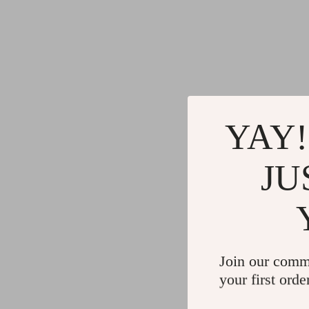
Gadgets
Water H
Advanced Technologies
Cleaning
Commercial Electronics
Furniture
Drones
Beds
Massage & Spa Gadgets
Bedside
YAY!
Portable Refrigerators
Dining T
Robots
Mattres
JU
Join our comm
your first orde