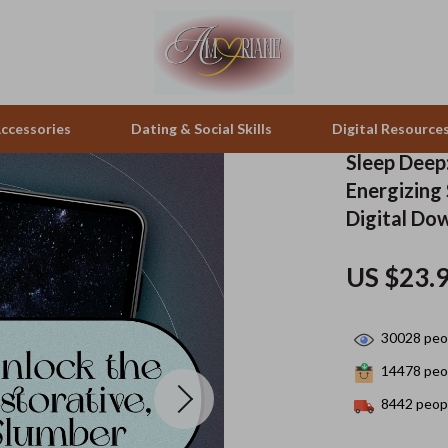
ccessories
Dating & Social Skills
Digital Resource
Sleep Deep:
Energizing
pes & Binoculars
Positive Thinking
Office Furniture
Digital Do
zation
peakers
Productivity
Side Tables & Coffee Tables
US $23.
Self Confidence
Sofas & Chairs
llers
Sleep Improvement
Stands & Console Tables
30028
peop
s
Smart Life with AI
Storage
14478
peop
8442
peopl
onics
Stress Management & Relaxation
Home Decor
 Video
Travel
Home Office