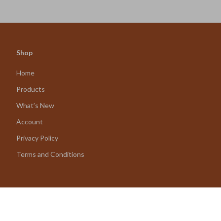
Eco-Friendly Planning
Decisions & Confident Looks
Shop
Home
Products
What’s New
Account
Privacy Policy
Terms and Conditions