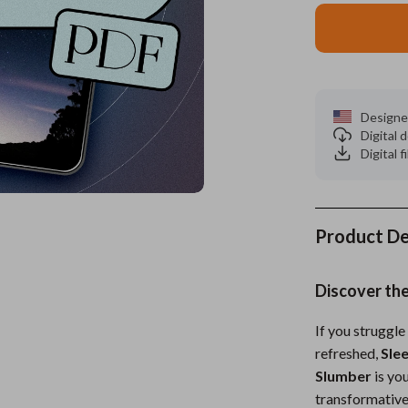
es
Wealth
Kitchen & Dining
elopment
ors
Wellness
Storage & Organization
on
s
Yoga & Mind-Body Practices
Tools & Equipment
Designe
Digital
s
Home
Home Supplies
Digital f
& Mice
Kids & Babies
let Accessories
Activity & Entertainment
Product De
y Equipment
Baby Care
es & Accessories
Baby Travel Gear
Discover the
uty
Clothing & Accessories
If you struggle 
refreshed,
Sle
 Nail Care
Feeding
Slumber
is yo
Styling Tools
Kids' Room
transformative