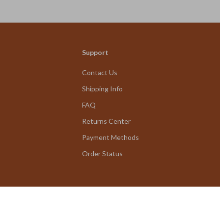
Travel Tips & 
eBook
Support
Contact Us
Shipping Info
FAQ
Returns Center
Payment Methods
Order Status