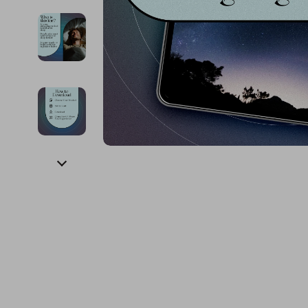
Financial Education
Guess
Online Business
Fireplac
Financial Independence
Jacquemus
Parenting & Child Dev
Project
Financial Mindset & Psychology
Liu Jo
Personal Style & Fashi
Purifier
Goal Setting
Love Moschino
Pet Lifestyle & Wellnes
Smart 
Michael Kors
Keyboards 
Pinko
Phone & Tab
Piquadro
Photograph
Ralph Lauren
Smartwatch
Valentino Bags
Health & Bea
Y Not?
Foot, Hand &
Belts
Hair Care & 