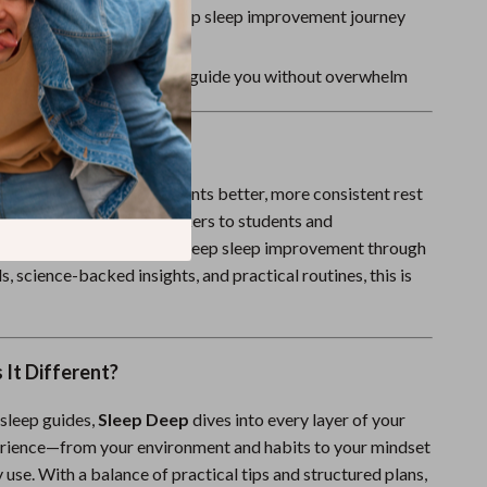
download—start your deep sleep improvement journey
a clear, supportive tone to guide you without overwhelm
For
perfect for anyone who wants better, more consistent rest
fessionals and shift workers to students and
rents. If you’re seeking deep sleep improvement through
, science-backed insights, and practical routines, this is
It Different?
 sleep guides,
Sleep Deep
dives into every layer of your
rience—from your environment and habits to your mindset
use. With a balance of practical tips and structured plans,