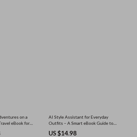
dventures on a
AI Style Assistant for Everyday
Travel eBook for
Outfits – A Smart eBook Guide to
ow to Travel More
Using an ai style assistant chatbot
8
US $14.98
n a Budget | Green
for daily outfit help, Faster Styling