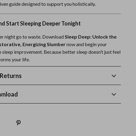
driven guide designed to support you holistically.
d Start Sleeping Deeper Tonight
her night go to waste. Download
Sleep Deep: Unlock the
storative, Energizing Slumber
now and begin your
p sleep improvement. Because better sleep doesn’t just feel
orms your life.
Returns
wnload