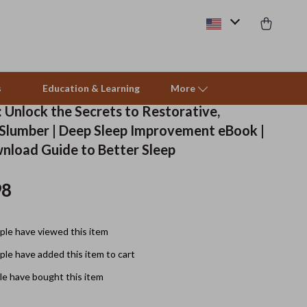
s
Education & Learning
More
 Unlock the Secrets to Restorative,
 Slumber | Deep Sleep Improvement eBook |
Beds & Furniture
wnload Guide to Better Sleep
Cat Towers
98
Smart Litter Boxes
Travel Supplies
le have viewed this item
Pets
le have added this item to cart
e have bought this item
Apparel & Accessories
Feeding Supplies