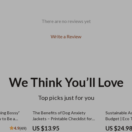
There are no reviews yet
Write a Review
We Think You’ll Love
Top picks just for you
ing Bossy”
The Benefits of Dog Anxiety
Sustainable A
 to Be a
Jackets – Printable Checklist for
Budget | Eco 
 Bossy | Fun &
Calm, Confident Dogs | Dog Anxiety
Beginners | H
US $13.95
US $24.9
4.9
(49)
wnload
Jacket Benefits Guide
Sustainably o