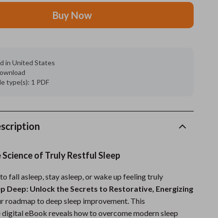
Buy Now
Grooming
Indoor Supplies
Pet Toys
d in United States
 download
Small animal supplies
ile type(s): 1 PDF
Walking & Traveling Supplies
rugs and towels
scription
Sport & Outdoors
Camping & Hiking
 Science of Truly Restful Sleep
Clothing
to fall asleep, stay asleep, or wake up feeling truly
ep Deep: Unlock the Secrets to Restorative, Energizing
Fishing Supplies
ur roadmap to deep sleep improvement. This
Fitness Clothing
 digital eBook reveals how to overcome modern sleep