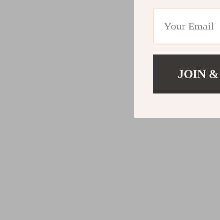
JOIN &