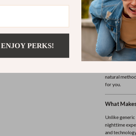
Immediate 
today
Written in 
Who This Is 
 ENJOY PERKS!
This eBook is 
—from busy pro
overwhelmed pa
natural methods
for you.
What Makes 
Unlike generic
nighttime expe
and technology 