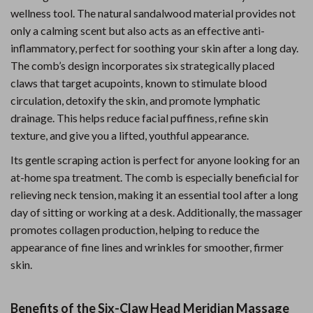
wellness tool. The natural sandalwood material provides not
only a calming scent but also acts as an effective anti-
inflammatory, perfect for soothing your skin after a long day.
The comb’s design incorporates six strategically placed
claws that target acupoints, known to stimulate blood
circulation, detoxify the skin, and promote lymphatic
drainage. This helps reduce facial puffiness, refine skin
texture, and give you a lifted, youthful appearance.
Its gentle scraping action is perfect for anyone looking for an
at-home spa treatment. The comb is especially beneficial for
relieving neck tension, making it an essential tool after a long
day of sitting or working at a desk. Additionally, the massager
promotes collagen production, helping to reduce the
appearance of fine lines and wrinkles for smoother, firmer
skin.
Benefits of the Six-Claw Head Meridian Massage