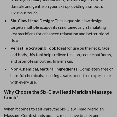
durable and gentle on your skin, providing a smooth,
luxurious touch.
Six-Claw Head Design:
The unique six-claw design
targets multiple acupoints simultaneously, stimulating
key meridians for enhanced relaxation and better blood
flow.
Versatile Scraping Tool:
Ideal for use on the neck, face,
and body, this tool helps relieve tension, reduce puffiness,
and promote smoother, firmer skin.
Non-Chemical, Natural Ingredients:
Completely free of
harmful chemicals, ensuring a safe, toxin-free experience
with every use.
Why Choose the Six-Claw Head Meridian Massage
Comb?
When it comes to self-care, the Six-Claw Head Meridian
Massage Comb stands out as a must-have beauty and