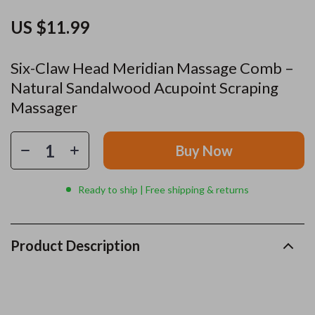
US $11.99
Six-Claw Head Meridian Massage Comb –
Natural Sandalwood Acupoint Scraping
Massager
Buy Now
Ready to ship | Free shipping & returns
Product Description