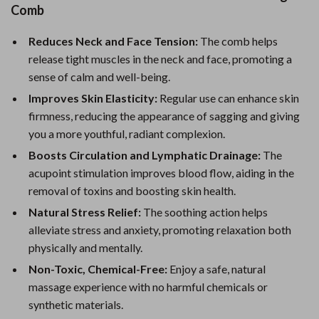
Comb
Reduces Neck and Face Tension:
The comb helps
release tight muscles in the neck and face, promoting a
sense of calm and well-being.
Improves Skin Elasticity:
Regular use can enhance skin
firmness, reducing the appearance of sagging and giving
you a more youthful, radiant complexion.
Boosts Circulation and Lymphatic Drainage:
The
acupoint stimulation improves blood flow, aiding in the
removal of toxins and boosting skin health.
Natural Stress Relief:
The soothing action helps
alleviate stress and anxiety, promoting relaxation both
physically and mentally.
Non-Toxic, Chemical-Free:
Enjoy a safe, natural
massage experience with no harmful chemicals or
synthetic materials.