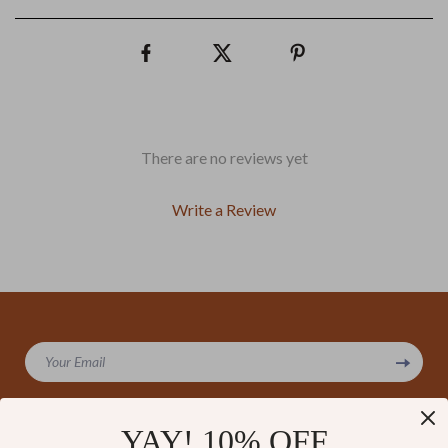
There are no reviews yet
Write a Review
We Think You’ll Love
Your Email
Top picks just for you
YAY! 10% OFF