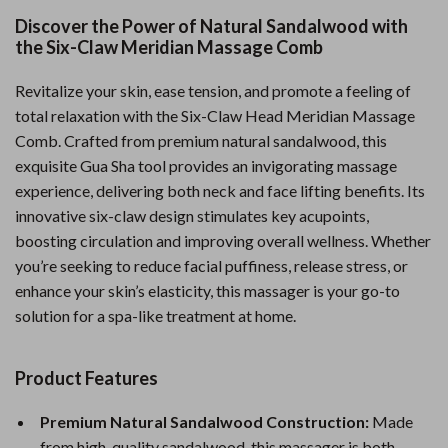
Discover the Power of Natural Sandalwood with
the Six-Claw Meridian Massage Comb
Revitalize your skin, ease tension, and promote a feeling of
total relaxation with the Six-Claw Head Meridian Massage
Comb. Crafted from premium natural sandalwood, this
exquisite Gua Sha tool provides an invigorating massage
experience, delivering both neck and face lifting benefits. Its
innovative six-claw design stimulates key acupoints,
boosting circulation and improving overall wellness. Whether
you’re seeking to reduce facial puffiness, release stress, or
enhance your skin’s elasticity, this massager is your go-to
solution for a spa-like treatment at home.
Product Features
Premium Natural Sandalwood Construction:
Made
from high-quality sandalwood, this massager is both