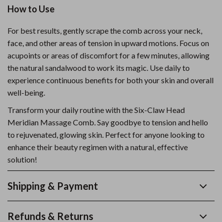
How to Use
For best results, gently scrape the comb across your neck,
face, and other areas of tension in upward motions. Focus on
acupoints or areas of discomfort for a few minutes, allowing
the natural sandalwood to work its magic. Use daily to
experience continuous benefits for both your skin and overall
well-being.
Transform your daily routine with the Six-Claw Head
Meridian Massage Comb. Say goodbye to tension and hello
to rejuvenated, glowing skin. Perfect for anyone looking to
enhance their beauty regimen with a natural, effective
solution!
Shipping & Payment
Refunds & Returns