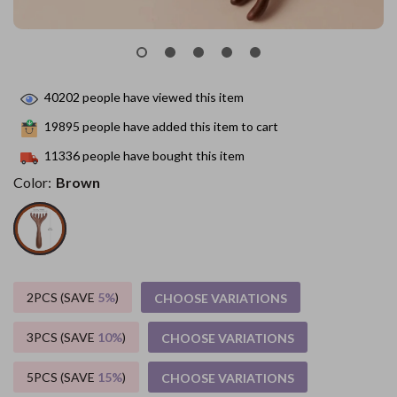
40202
people have viewed this item
19895
people have added this item to cart
11336
people have bought this item
Color:
Brown
2PCS (SAVE
5%
)
CHOOSE VARIATIONS
3PCS (SAVE
10%
)
CHOOSE VARIATIONS
5PCS (SAVE
15%
)
CHOOSE VARIATIONS