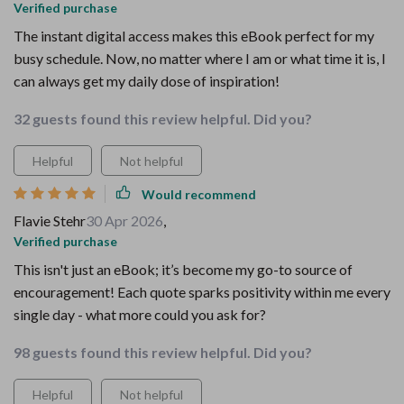
Verified purchase
The instant digital access makes this eBook perfect for my
busy schedule. Now, no matter where I am or what time it is, I
can always get my daily dose of inspiration!
32 guests found this review helpful. Did you?
Helpful
Not helpful
Would recommend
Flavie Stehr
30 Apr 2026
,
Verified purchase
This isn't just an eBook; it’s become my go-to source of
encouragement! Each quote sparks positivity within me every
single day - what more could you ask for?
98 guests found this review helpful. Did you?
Helpful
Not helpful