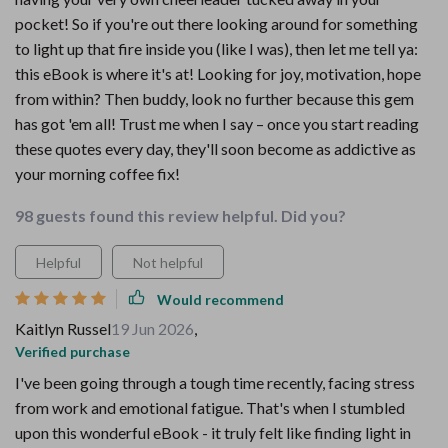
pocket! So if you're out there looking around for something
to light up that fire inside you (like I was), then let me tell ya:
this eBook is where it's at! Looking for joy, motivation, hope
from within? Then buddy, look no further because this gem
has got 'em all! Trust me when I say – once you start reading
these quotes every day, they'll soon become as addictive as
your morning coffee fix!
98 guests found this review helpful. Did you?
Helpful
Not helpful
Would recommend
Kaitlyn Russel
19 Jun 2026
,
Verified purchase
I've been going through a tough time recently, facing stress
from work and emotional fatigue. That's when I stumbled
upon this wonderful eBook - it truly felt like finding light in