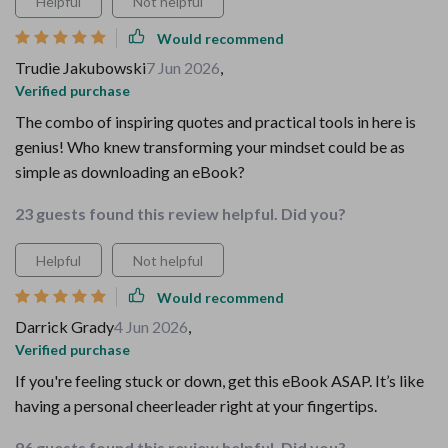
Helpful
Not helpful
Would recommend
Trudie Jakubowski
7 Jun 2026
,
Verified purchase
The combo of inspiring quotes and practical tools in here is
genius! Who knew transforming your mindset could be as
simple as downloading an eBook?
23 guests found this review helpful. Did you?
Helpful
Not helpful
Would recommend
Darrick Grady
4 Jun 2026
,
Verified purchase
If you're feeling stuck or down, get this eBook ASAP. It’s like
having a personal cheerleader right at your fingertips.
96 guests found this review helpful. Did you?