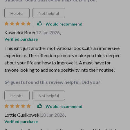
Helpful
Not helpful
Would recommend
Kasandra Borer
12 Jun 2026
,
Verified purchase
This isn't just another motivational book...it’s an immersive
experience. The reflection prompts make you think deeper
about your life and how to improve it. A must-have for
anyone looking to add some positivity into their routine!
64 guests found this review helpful. Did you?
Helpful
Not helpful
Would recommend
Lottie Gusikowski
10 Jun 2026
,
Verified purchase