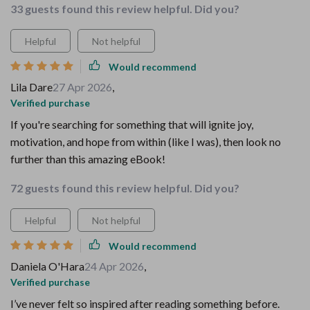
33 guests found this review helpful. Did you?
Helpful
Not helpful
Would recommend
Lila Dare
27 Apr 2026
,
Verified purchase
If you're searching for something that will ignite joy,
motivation, and hope from within (like I was), then look no
further than this amazing eBook!
72 guests found this review helpful. Did you?
Helpful
Not helpful
Would recommend
Daniela O'Hara
24 Apr 2026
,
Verified purchase
I’ve never felt so inspired after reading something before.