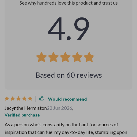
See why hundreds love this product and trust us
4.9
Based on
60
reviews
Would recommend
Jacynthe Hermiston
22 Jun 2026
,
Verified purchase
As a person who's constantly on the hunt for sources of
inspiration that can fuel my day-to-day life, stumbling upon