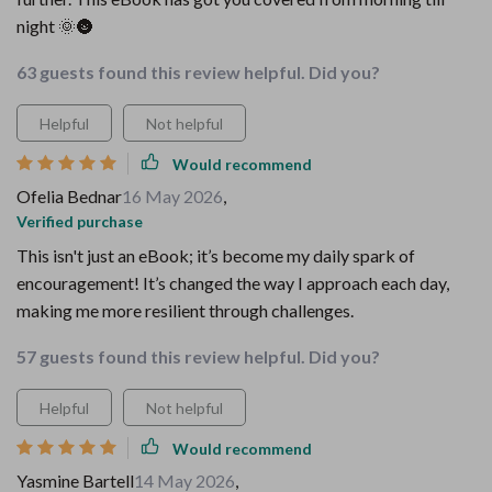
night 🌞🌚
63 guests found this review helpful. Did you?
Helpful
Not helpful
Would recommend
Ofelia Bednar
16 May 2026
,
Verified purchase
This isn't just an eBook; it’s become my daily spark of
encouragement! It’s changed the way I approach each day,
making me more resilient through challenges.
57 guests found this review helpful. Did you?
Helpful
Not helpful
Would recommend
Yasmine Bartell
14 May 2026
,