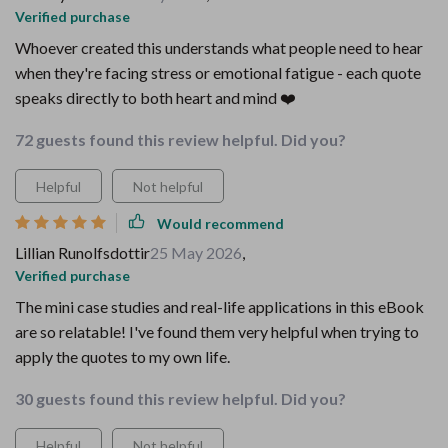
Verified purchase
Whoever created this understands what people need to hear
when they're facing stress or emotional fatigue - each quote
speaks directly to both heart and mind ❤️
72 guests found this review helpful. Did you?
Helpful
Not helpful
Would recommend
Lillian Runolfsdottir
25 May 2026
,
Verified purchase
The mini case studies and real-life applications in this eBook
are so relatable! I've found them very helpful when trying to
apply the quotes to my own life.
30 guests found this review helpful. Did you?
Helpful
Not helpful