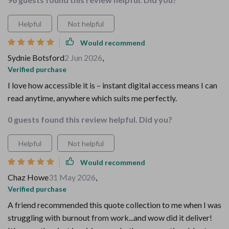
Helpful
Not helpful
Would recommend
Sydnie Botsford
2 Jun 2026
,
Verified purchase
I love how accessible it is – instant digital access means I can
read anytime, anywhere which suits me perfectly.
0 guests found this review helpful. Did you?
Helpful
Not helpful
Would recommend
Chaz Howe
31 May 2026
,
Verified purchase
A friend recommended this quote collection to me when I was
struggling with burnout from work...and wow did it deliver!