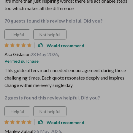
It's more than just inspiring words; there are actionable steps
too which makes all the difference
70 guests found this review helpful. Did you?
Helpful
Not helpful
Would recommend
Asa Gislason
28 May 2026
,
Verified purchase
This guide offers much-needed encouragement during these
challenging times. Each quote resonates deeply and inspires
change within me every single day
2 guests found this review helpful. Did you?
Helpful
Not helpful
Would recommend
Manley Zulauf
26 May 2026
,