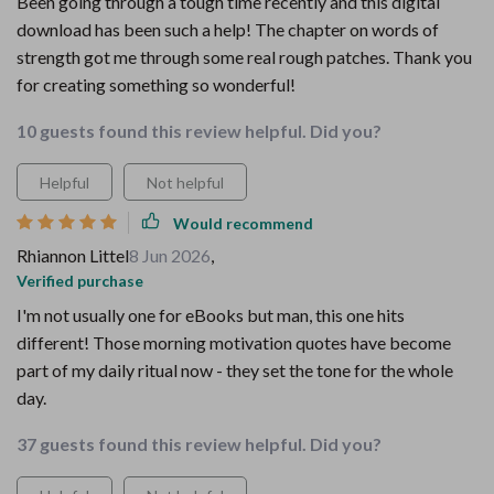
Been going through a tough time recently and this digital
download has been such a help! The chapter on words of
strength got me through some real rough patches. Thank you
for creating something so wonderful!
10 guests found this review helpful. Did you?
Helpful
Not helpful
Would recommend
Rhiannon Littel
8 Jun 2026
,
Verified purchase
I'm not usually one for eBooks but man, this one hits
different! Those morning motivation quotes have become
part of my daily ritual now - they set the tone for the whole
day.
37 guests found this review helpful. Did you?