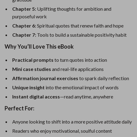
Chapter 5:
Uplifting thoughts for ambition and
purposeful work
Chapter 6:
Spiritual quotes that renew faith and hope
Chapter 7:
Tools to build a sustainable positivity habit
Why You’ll Love This eBook
Practical prompts
to turn quotes into action
Mini case studies
and real-life applications
Affirmation journal exercises
to spark daily reflection
Unique insight
into the emotional impact of words
Instant digital access
—read anytime, anywhere
Perfect For:
Anyone looking to shift into a more positive attitude daily
Readers who enjoy motivational, soulful content