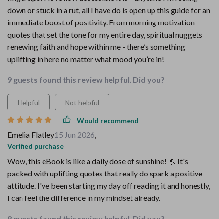
down or stuck in a rut, all I have do is open up this guide for an
immediate boost of positivity. From morning motivation
quotes that set the tone for my entire day, spiritual nuggets
renewing faith and hope within me - there’s something
uplifting in here no matter what mood you’re in!
9 guests found this review helpful. Did you?
Helpful
Not helpful
Would recommend
Emelia Flatley
15 Jun 2026
,
Verified purchase
Wow, this eBook is like a daily dose of sunshine! 🌞 It's
packed with uplifting quotes that really do spark a positive
attitude. I've been starting my day off reading it and honestly,
I can feel the difference in my mindset already.
8 guests found this review helpful. Did you?