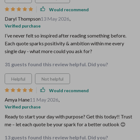
Would recommend
Daryl Thompson
13 May 2026
,
Verified purchase
I’ve never felt so inspired after reading something before.
Each quote sparks positivity & ambition within me every
single day - what more could you ask for?
31 guests found this review helpful. Did you?
Helpful
Not helpful
Would recommend
Amya Hane
11 May 2026
,
Verified purchase
Ready to start your day with purpose? Get this today!! Trust
me – let each quote be your spark for a better outlook 😊
13 guests found this review helpful. Did you?