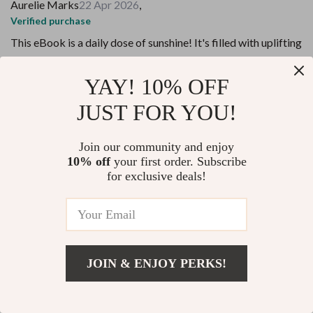
Aurelie Marks
22 Apr 2026
,
Verified purchase
This eBook is a daily dose of sunshine! It's filled with uplifting
quotes that genuinely spark a positive attitude. Highly
recommended!
YAY! 10% OFF
23 guests found this review helpful. Did you?
JUST FOR YOU!
Helpful
Not helpful
Join our community and enjoy
10% off
your first order. Subscribe
Would recommend
for exclusive deals!
Zelma Monahan
19 Apr 2026
,
Verified purchase
An immersive experience that goes beyond just motivation,
this digital download has been life-changing for me.
JOIN & ENJOY PERKS!
48 guests found this review helpful. Did you?
Add To Cart
US $14.98
Helpful
Not helpful