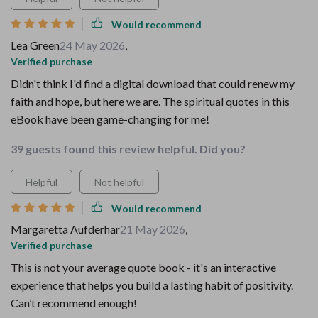
Would recommend
Lea Green
24 May 2026
,
Verified purchase
Didn't think I'd find a digital download that could renew my
faith and hope, but here we are. The spiritual quotes in this
eBook have been game-changing for me!
39 guests found this review helpful. Did you?
Helpful
Not helpful
Would recommend
Margaretta Aufderhar
21 May 2026
,
Verified purchase
This is not your average quote book - it's an interactive
experience that helps you build a lasting habit of positivity.
Can’t recommend enough!