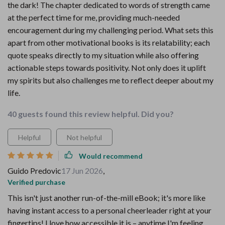
the dark! The chapter dedicated to words of strength came
at the perfect time for me, providing much-needed
encouragement during my challenging period. What sets this
apart from other motivational books is its relatability; each
quote speaks directly to my situation while also offering
actionable steps towards positivity. Not only does it uplift
my spirits but also challenges me to reflect deeper about my
life.
40 guests found this review helpful. Did you?
Helpful
Not helpful
Would recommend
Guido Predovic
17 Jun 2026
,
Verified purchase
This isn't just another run-of-the-mill eBook; it's more like
having instant access to a personal cheerleader right at your
fingertips! I love how accessible it is – anytime I'm feeling