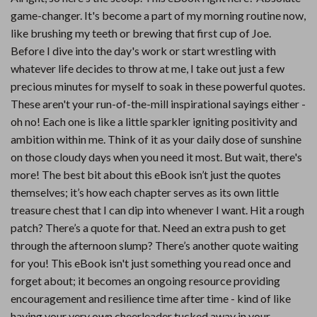
game-changer. It's become a part of my morning routine now,
like brushing my teeth or brewing that first cup of Joe.
Before I dive into the day's work or start wrestling with
whatever life decides to throw at me, I take out just a few
precious minutes for myself to soak in these powerful quotes.
These aren't your run-of-the-mill inspirational sayings either -
oh no! Each one is like a little sparkler igniting positivity and
ambition within me. Think of it as your daily dose of sunshine
on those cloudy days when you need it most. But wait, there's
more! The best bit about this eBook isn’t just the quotes
themselves; it’s how each chapter serves as its own little
treasure chest that I can dip into whenever I want. Hit a rough
patch? There’s a quote for that. Need an extra push to get
through the afternoon slump? There’s another quote waiting
for you! This eBook isn't just something you read once and
forget about; it becomes an ongoing resource providing
encouragement and resilience time after time - kind of like
having your very own cheerleader tucked away in your