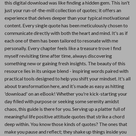
this digital download was like finding a hidden gem. This isn't
just your run-of-the-mill collection of quotes; it offers an
experience that delves deeper than your typical motivational
content. Every single quote has been meticulously chosen to
communicate directly with both the heart and mind. It's as if
each one of them has been tailored to resonate with me
personally. Every chapter feels like a treasure trove I find
myself revisiting time after time, always discovering
something new or gaining fresh insights. The beauty of this
resource lies in its unique blend - inspiring words paired with
practical tools designed to help you shift your mindset. It's all
about transformation here, and it’s made as easy as hitting
'download' on an eBook! Whether you're kick-starting your
day filled with purpose or seeking some serenity amidst
chaos, this guide is there for you. Serving up a platter full of
meaningful life positive attitude quotes that strike a chord
deep within. You know those kinds of quotes? The ones that
make you pause and reflect; they shake up things inside you