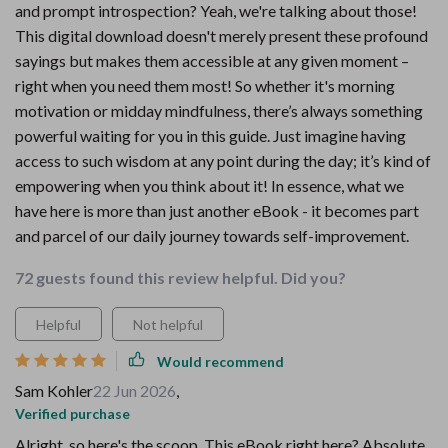
and prompt introspection? Yeah, we're talking about those!
This digital download doesn't merely present these profound
sayings but makes them accessible at any given moment –
right when you need them most! So whether it's morning
motivation or midday mindfulness, there’s always something
powerful waiting for you in this guide. Just imagine having
access to such wisdom at any point during the day; it’s kind of
empowering when you think about it! In essence, what we
have here is more than just another eBook - it becomes part
and parcel of our daily journey towards self-improvement.
72 guests found this review helpful. Did you?
Helpful
Not helpful
Would recommend
Sam Kohler
22 Jun 2026
,
Verified purchase
Alright, so here's the scoop. This eBook right here? Absolute