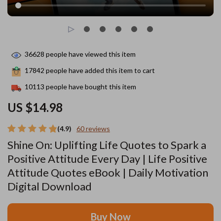
36628
people have viewed this item
17842
people have added this item to cart
10113
people have bought this item
US $14.98
(4.9)
60 reviews
Shine On: Uplifting Life Quotes to Spark a
Positive Attitude Every Day | Life Positive
Attitude Quotes eBook | Daily Motivation
Digital Download
Buy Now