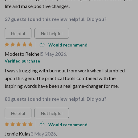
life and make positive changes.
37 guests found this review helpful. Did you?
Helpful
Not helpful
Would recommend
Modesto Reichel
5 May 2026
,
Verified purchase
I was struggling with burnout from work when I stumbled
upon this gem. The practical tools combined with the
inspiring words have been a real game-changer for me.
80 guests found this review helpful. Did you?
Helpful
Not helpful
Would recommend
Jennie Kulas
3 May 2026
,