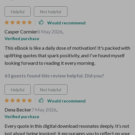
Helpful
Not helpful
Would recommend
Casper Cormier
8 May 2026
,
Verified purchase
This eBook is like a daily dose of motivation! It's packed with
uplifting quotes that spark positivity, and I've found myself
looking forward to reading it every morning.
63 guests found this review helpful. Did you?
Helpful
Not helpful
Would recommend
Dena Becker
7 May 2026
,
Verified purchase
Every quote in this digital download resonates deeply. It’s not
just about being inspired; it encourages you to reflect on your