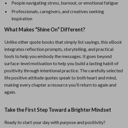
People navigating stress, burnout, or emotional fatigue
Professionals, caregivers, and creatives seeking
inspiration
What Makes “Shine On” Different?
Unlike other quote books that simply list sayings, this eBook
integrates reflection prompts, storytelling, and practical
tools to help you embody the messages. It goes beyond
surface-level motivation to help you build a lasting habit of
positivity through intentional practice. The carefully selected
life positive attitude quotes speak to both heart and mind,
making every chapter a resource you’ll return to again and
again.
Take the First Step Toward a Brighter Mindset
Ready to start your day with purpose and positivity?