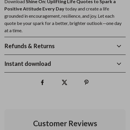
Download
Shine On: Uplifting Life Quotes to Spark a
Positive Attitude Every Day
today and create a life
grounded in encouragement, resilience, and joy. Let each
quote be your spark for a better, brighter outlook—one day
at a time.
Refunds & Returns
Instant download
Customer Reviews