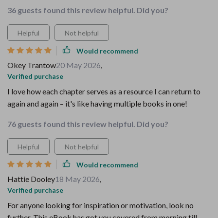
36 guests found this review helpful. Did you?
Helpful
Not helpful
Would recommend
Okey Trantow
20 May 2026
,
Verified purchase
I love how each chapter serves as a resource I can return to
again and again – it's like having multiple books in one!
76 guests found this review helpful. Did you?
Helpful
Not helpful
Would recommend
Hattie Dooley
18 May 2026
,
Verified purchase
For anyone looking for inspiration or motivation, look no
further. This eBook has got you covered from morning till