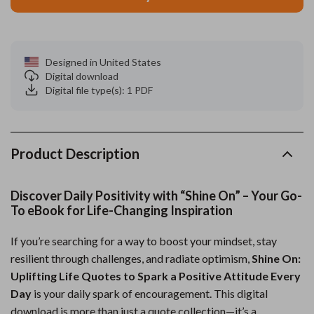
Designed in United States
Digital download
Digital file type(s): 1 PDF
Product Description
Discover Daily Positivity with “Shine On” – Your Go-
To eBook for Life-Changing Inspiration
If you’re searching for a way to boost your mindset, stay
resilient through challenges, and radiate optimism,
Shine On:
Uplifting Life Quotes to Spark a Positive Attitude Every
Day
is your daily spark of encouragement. This digital
download is more than just a quote collection—it’s a