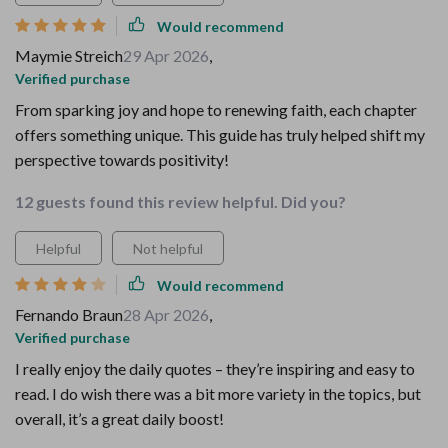
Would recommend
Maymie Streich
29 Apr 2026
,
Verified purchase
From sparking joy and hope to renewing faith, each chapter
offers something unique. This guide has truly helped shift my
perspective towards positivity!
12 guests found this review helpful. Did you?
Helpful
Not helpful
Would recommend
Fernando Braun
28 Apr 2026
,
Verified purchase
I really enjoy the daily quotes – they’re inspiring and easy to
read. I do wish there was a bit more variety in the topics, but
overall, it’s a great daily boost!