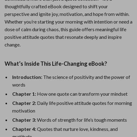
thoughtfully crafted eBook designed to shift your
perspective and ignite joy, motivation, and hope from within.
Whether you’re starting your morning with intention or need a
dose of calm during chaos, this guide offers meaningful life
positive attitude quotes that resonate deeply and inspire
change.
What’s Inside This Life-Changing eBook?
Introduction:
The science of positivity and the power of
words
Chapter 1:
How one quote can transform your mindset
Chapter 2:
Daily life positive attitude quotes for morning
motivation
Chapter 3:
Words of strength for life’s tough moments
Chapter 4:
Quotes that nurture love, kindness, and
gratitude