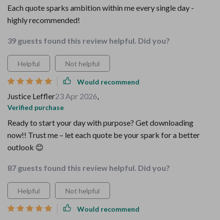
Each quote sparks ambition within me every single day -
highly recommended!
39 guests found this review helpful. Did you?
Helpful
Not helpful
Would recommend
Justice Leffler
23 Apr 2026
,
Verified purchase
Ready to start your day with purpose? Get downloading
now!! Trust me – let each quote be your spark for a better
outlook 😊
87 guests found this review helpful. Did you?
Helpful
Not helpful
Would recommend