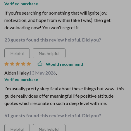
Verified purchase
If you're searching for something that will ignite joy,
motivation, and hope from within (like I was), then get
downloading now! You won't regret it.
23 guests found this review helpful. Did you?
Helpful
Not helpful
Would recommend
Aiden Haley
13 May 2026
,
Verified purchase
I'm usually pretty skeptical about these things but wow...this
guide really does offer meaningful life positive attitude
quotes which resonate on such a deep level with me.
61 guests found this review helpful. Did you?
Helpful
Not helpful