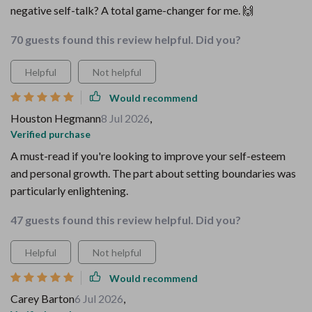
negative self-talk? A total game-changer for me. 🙌
70 guests found this review helpful. Did you?
Helpful
Not helpful
Would recommend
Houston Hegmann
8 Jul 2026
,
Verified purchase
A must-read if you're looking to improve your self-esteem
and personal growth. The part about setting boundaries was
particularly enlightening.
47 guests found this review helpful. Did you?
Helpful
Not helpful
Would recommend
Carey Barton
6 Jul 2026
,