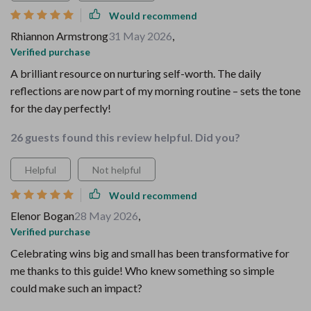
Would recommend
Rhiannon Armstrong
31 May 2026
,
Verified purchase
A brilliant resource on nurturing self-worth. The daily
reflections are now part of my morning routine – sets the tone
for the day perfectly!
26 guests found this review helpful. Did you?
Helpful
Not helpful
Would recommend
Elenor Bogan
28 May 2026
,
Verified purchase
Celebrating wins big and small has been transformative for
me thanks to this guide! Who knew something so simple
could make such an impact?