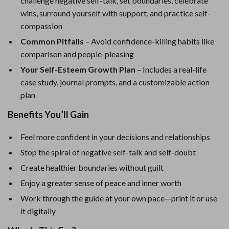
challenge negative self-talk, set boundaries, celebrate
wins, surround yourself with support, and practice self-
compassion
Common Pitfalls
– Avoid confidence-killing habits like
comparison and people-pleasing
Your Self-Esteem Growth Plan
– Includes a real-life
case study, journal prompts, and a customizable action
plan
Benefits You’ll Gain
Feel more confident in your decisions and relationships
Stop the spiral of negative self-talk and self-doubt
Create healthier boundaries without guilt
Enjoy a greater sense of peace and inner worth
Work through the guide at your own pace—print it or use
it digitally