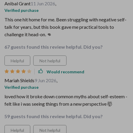
Anibal Grant
11 Jun 2026
,
Verified purchase
This one hit home for me. Been struggling with negative self-
talk for years, but this book gave me practical tools to
challenge it head-on. 👊
67 guests found this review helpful. Did you?
Helpful
Not helpful
Would recommend
Mariah Shields
9 Jun 2026
,
Verified purchase
loved how it broke down common myths about self-esteem -
felt like i was seeing things from a new perspective 🤯
59 guests found this review helpful. Did you?
Helpful
Not helpful