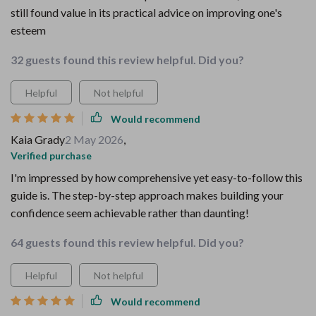
still found value in its practical advice on improving one's
esteem
32 guests found this review helpful. Did you?
Helpful
Not helpful
Would recommend
Kaia Grady
2 May 2026
,
Verified purchase
I'm impressed by how comprehensive yet easy-to-follow this
guide is. The step-by-step approach makes building your
confidence seem achievable rather than daunting!
64 guests found this review helpful. Did you?
Helpful
Not helpful
Would recommend