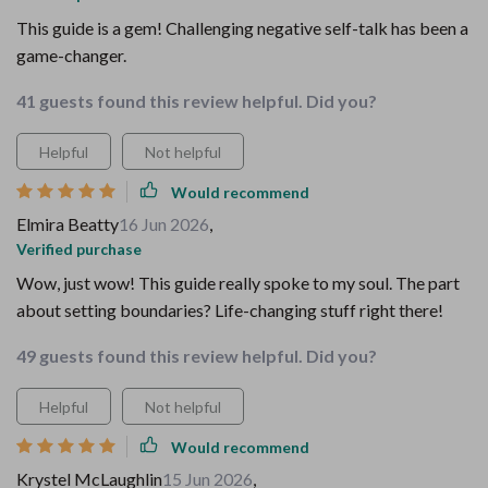
This guide is a gem! Challenging negative self-talk has been a
game-changer.
41 guests found this review helpful. Did you?
Helpful
Not helpful
Would recommend
Elmira Beatty
16 Jun 2026
,
Verified purchase
Wow, just wow! This guide really spoke to my soul. The part
about setting boundaries? Life-changing stuff right there!
49 guests found this review helpful. Did you?
Helpful
Not helpful
Would recommend
Krystel McLaughlin
15 Jun 2026
,