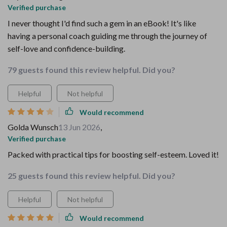
Verified purchase
I never thought I'd find such a gem in an eBook! It's like
having a personal coach guiding me through the journey of
self-love and confidence-building.
79 guests found this review helpful. Did you?
Helpful
Not helpful
Would recommend
Golda Wunsch
13 Jun 2026
,
Verified purchase
Packed with practical tips for boosting self-esteem. Loved it!
25 guests found this review helpful. Did you?
Helpful
Not helpful
Would recommend