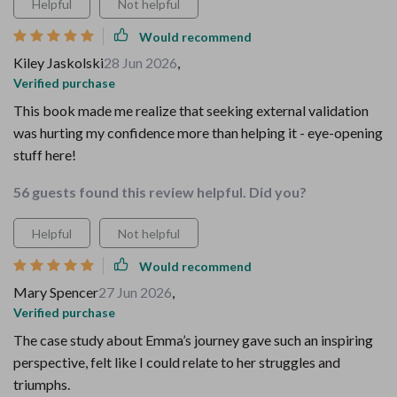
Helpful
Not helpful
Would recommend
Kiley Jaskolski
28 Jun 2026
,
Verified purchase
This book made me realize that seeking external validation
was hurting my confidence more than helping it - eye-opening
stuff here!
56 guests found this review helpful. Did you?
Helpful
Not helpful
Would recommend
Mary Spencer
27 Jun 2026
,
Verified purchase
The case study about Emma’s journey gave such an inspiring
perspective, felt like I could relate to her struggles and
triumphs.