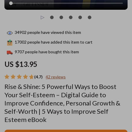
34902
people have viewed this item
17002
people have added this item to cart
9707
people have bought this item
US $13.95
(4.7)
42 reviews
Rise & Shine: 5 Powerful Ways to Boost
Your Self-Esteem – Digital Guide to
Improve Confidence, Personal Growth &
Self-Worth | 5 Ways to Improve Self
Esteem eBook