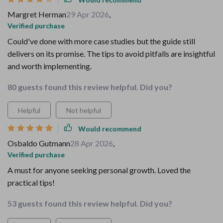
Margret Herman
29 Apr 2026
,
Verified purchase
Could've done with more case studies but the guide still
delivers on its promise. The tips to avoid pitfalls are insightful
and worth implementing.
80 guests found this review helpful. Did you?
Helpful
Not helpful
Would recommend
Osbaldo Gutmann
28 Apr 2026
,
Verified purchase
A must for anyone seeking personal growth. Loved the
practical tips!
53 guests found this review helpful. Did you?