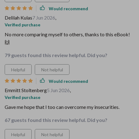
Would recommend
Delilah Kulas
7 Jun 2026
,
Verified purchase
No more comparing myself to others, thanks to this eBook!
🙌
79 guests found this review helpful. Did you?
Helpful
Not helpful
Would recommend
Emmitt Stoltenberg
5 Jun 2026
,
Verified purchase
Gave me hope that I too can overcome my insecurities.
67 guests found this review helpful. Did you?
Helpful
Not helpful