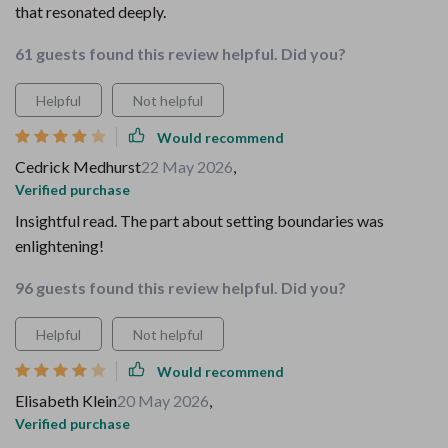
that resonated deeply.
61 guests found this review helpful. Did you?
Helpful
Not helpful
Would recommend
Cedrick Medhurst
22 May 2026
,
Verified purchase
Insightful read. The part about setting boundaries was
enlightening!
96 guests found this review helpful. Did you?
Helpful
Not helpful
Would recommend
Elisabeth Klein
20 May 2026
,
Verified purchase