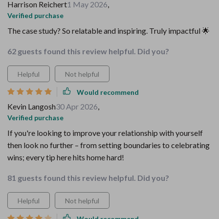
Harrison Reichert
1 May 2026
,
Verified purchase
The case study? So relatable and inspiring. Truly impactful 🌟
62 guests found this review helpful. Did you?
Helpful
Not helpful
Would recommend
Kevin Langosh
30 Apr 2026
,
Verified purchase
If you're looking to improve your relationship with yourself
then look no further – from setting boundaries to celebrating
wins; every tip here hits home hard!
81 guests found this review helpful. Did you?
Helpful
Not helpful
Would recommend