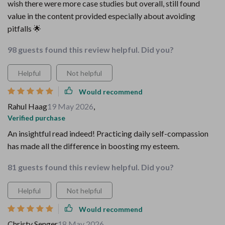
wish there were more case studies but overall, still found
value in the content provided especially about avoiding
pitfalls 🌟
98 guests found this review helpful. Did you?
Helpful
Not helpful
Would recommend
Rahul Haag
19 May 2026
,
Verified purchase
An insightful read indeed! Practicing daily self-compassion
has made all the difference in boosting my esteem.
81 guests found this review helpful. Did you?
Helpful
Not helpful
Would recommend
Christy Senger
18 May 2026
,