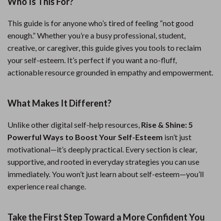
Who Is This For?
This guide is for anyone who’s tired of feeling “not good
enough.” Whether you’re a busy professional, student,
creative, or caregiver, this guide gives you tools to reclaim
your self-esteem. It’s perfect if you want a no-fluff,
actionable resource grounded in empathy and empowerment.
What Makes It Different?
Unlike other digital self-help resources,
Rise & Shine: 5
Powerful Ways to Boost Your Self-Esteem
isn’t just
motivational—it’s deeply practical. Every section is clear,
supportive, and rooted in everyday strategies you can use
immediately. You won’t just learn about self-esteem—you’ll
experience real change.
Take the First Step Toward a More Confident You