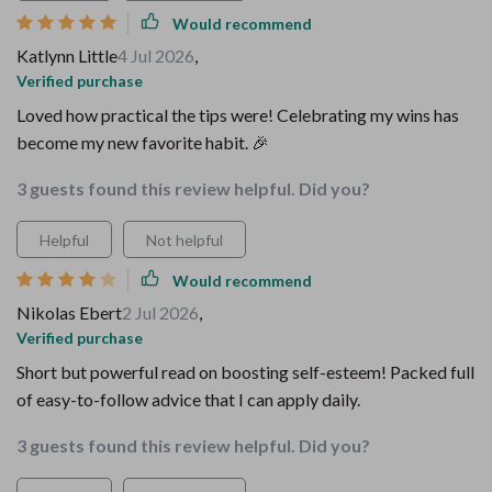
Would recommend
Katlynn Little
4 Jul 2026
,
Verified purchase
Loved how practical the tips were! Celebrating my wins has
become my new favorite habit. 🎉
3 guests found this review helpful. Did you?
Helpful
Not helpful
Would recommend
Nikolas Ebert
2 Jul 2026
,
Verified purchase
Short but powerful read on boosting self-esteem! Packed full
of easy-to-follow advice that I can apply daily.
3 guests found this review helpful. Did you?