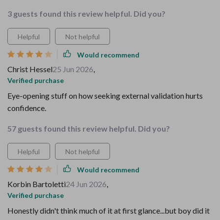
3 guests found this review helpful. Did you?
Helpful
Not helpful
Would recommend
Christ Hessel
25 Jun 2026
,
Verified purchase
Eye-opening stuff on how seeking external validation hurts
confidence.
57 guests found this review helpful. Did you?
Helpful
Not helpful
Would recommend
Korbin Bartoletti
24 Jun 2026
,
Verified purchase
Honestly didn't think much of it at first glance...but boy did it