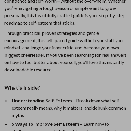
confidence and self-worth—without the overwhelm. Whether
you’re navigating a tough season or simply want to grow
personally, this beautifully crafted guide is your step-by-step
roadmap to self-esteem that sticks.
Through practical, proven strategies and gentle
encouragement, this self-paced guide will help you shift your
mindset, challenge your inner critic, and become your own
biggest cheerleader. If you’ve been searching for real answers
on how to feel better about yourself, you’ll love this instantly
downloadable resource.
What’s Inside?
Understanding Self-Esteem
– Break down what self-
esteem really means, why it matters, and debunk common
myths
5 Ways to Improve Self Esteem
– Learn how to