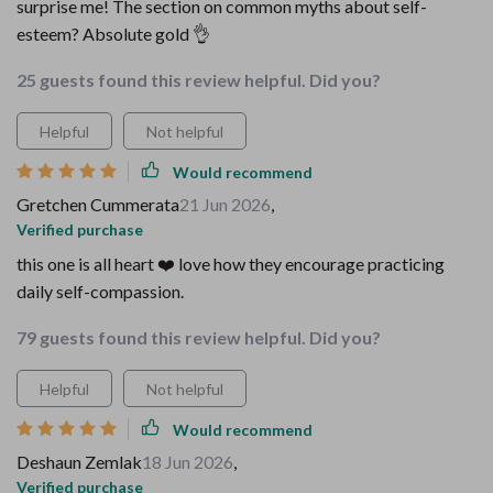
surprise me! The section on common myths about self-
esteem? Absolute gold 👌
25 guests found this review helpful. Did you?
Helpful
Not helpful
Would recommend
Gretchen Cummerata
21 Jun 2026
,
Verified purchase
this one is all heart ❤️ love how they encourage practicing
daily self-compassion.
79 guests found this review helpful. Did you?
Helpful
Not helpful
Would recommend
Deshaun Zemlak
18 Jun 2026
,
Verified purchase