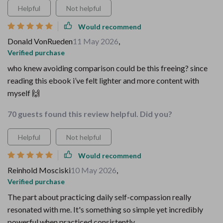
Helpful
Not helpful
Would recommend
Donald VonRueden
11 May 2026
,
Verified purchase
who knew avoiding comparison could be this freeing? since
reading this ebook i’ve felt lighter and more content with
myself 🙌
70 guests found this review helpful. Did you?
Helpful
Not helpful
Would recommend
Reinhold Mosciski
10 May 2026
,
Verified purchase
The part about practicing daily self-compassion really
resonated with me. It's something so simple yet incredibly
powerful when practiced consistently.