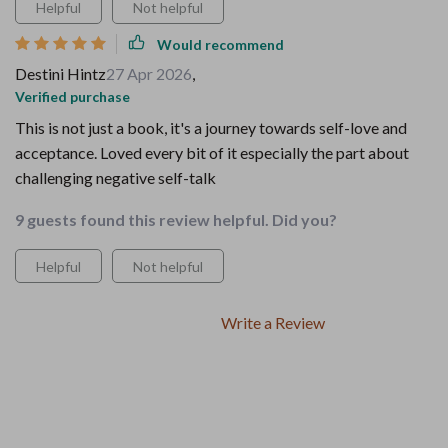
Helpful
Not helpful
Would recommend
Destini Hintz
27 Apr 2026
,
Verified purchase
This is not just a book, it's a journey towards self-love and
acceptance. Loved every bit of it especially the part about
challenging negative self-talk
9 guests found this review helpful. Did you?
Helpful
Not helpful
Write a Review