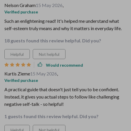
Nelson Graham
15 May 2026
,
Verified purchase
Such an enlightening read! It's helped me understand what
self-esteem truly means and why it matters in everyday life.
18 guests found this review helpful. Did you?
Helpful
Not helpful
Would recommend
Kurtis Zieme
15 May 2026
,
Verified purchase
A practical guide that doesn't just tell you to be confident.
Instead, it gives you actual steps to follow like challenging
negative self-talk - so helpful!
1 guests found this review helpful. Did you?
Helpful
Not helpful