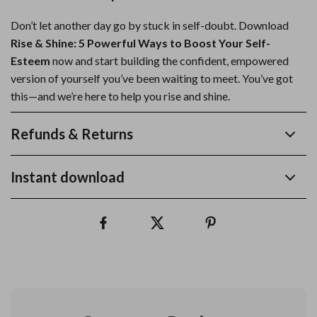
Don’t let another day go by stuck in self-doubt. Download
Rise & Shine: 5 Powerful Ways to Boost Your Self-
Esteem
now and start building the confident, empowered
version of yourself you’ve been waiting to meet. You’ve got
this—and we’re here to help you rise and shine.
Refunds & Returns
Instant download