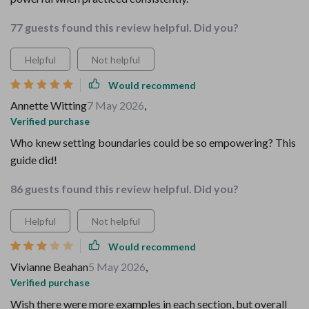
77 guests found this review helpful. Did you?
Helpful
Not helpful
Would recommend
Annette Witting
7 May 2026
,
Verified purchase
Who knew setting boundaries could be so empowering? This
guide did!
86 guests found this review helpful. Did you?
Helpful
Not helpful
Would recommend
Vivianne Beahan
5 May 2026
,
Verified purchase
Wish there were more examples in each section, but overall