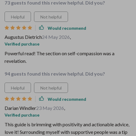
73 guests found this review helpful. Did you?
Helpful
Not helpful
Would recommend
Augustus Dietrich
24 May 2026
,
Verified purchase
Powerful read! The section on self-compassion was a
revelation.
94 guests found this review helpful. Did you?
Helpful
Not helpful
Would recommend
Darian Windler
23 May 2026
,
Verified purchase
This guide is brimming with positivity and actionable advice,
love it! Surrounding myself with supportive people was a tip