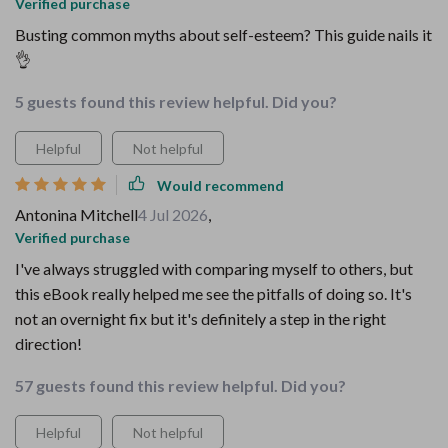
Verified purchase
Busting common myths about self-esteem? This guide nails it
👌
5 guests found this review helpful. Did you?
Helpful
Not helpful
Would recommend
Antonina Mitchell
4 Jul 2026
,
Verified purchase
I've always struggled with comparing myself to others, but
this eBook really helped me see the pitfalls of doing so. It's
not an overnight fix but it's definitely a step in the right
direction!
57 guests found this review helpful. Did you?
Helpful
Not helpful