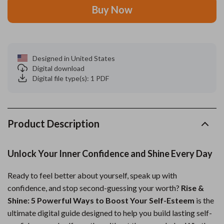
Buy Now
Designed in United States
Digital download
Digital file type(s): 1 PDF
Product Description
Unlock Your Inner Confidence and Shine Every Day
Ready to feel better about yourself, speak up with
confidence, and stop second-guessing your worth?
Rise &
Shine: 5 Powerful Ways to Boost Your Self-Esteem
is the
ultimate digital guide designed to help you build lasting self-