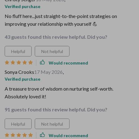
Verified purchase
No fluff here...just straight-to-the-point strategies on
improving your relationship with yourself 💪
43 guests found this review helpful. Did you?
Helpful
Not helpful
Would recommend
Sonya Crooks
17 May 2026
,
Verified purchase
A treasure trove of wisdom on nurturing self-worth.
Absolutely loved it!
91 guests found this review helpful. Did you?
Helpful
Not helpful
Would recommend