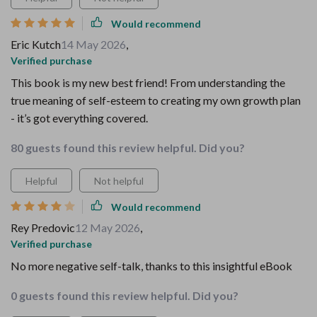
Would recommend
Eric Kutch
14 May 2026
,
Verified purchase
This book is my new best friend! From understanding the
true meaning of self-esteem to creating my own growth plan
- it’s got everything covered.
80 guests found this review helpful. Did you?
Helpful
Not helpful
Would recommend
Rey Predovic
12 May 2026
,
Verified purchase
No more negative self-talk, thanks to this insightful eBook
0 guests found this review helpful. Did you?