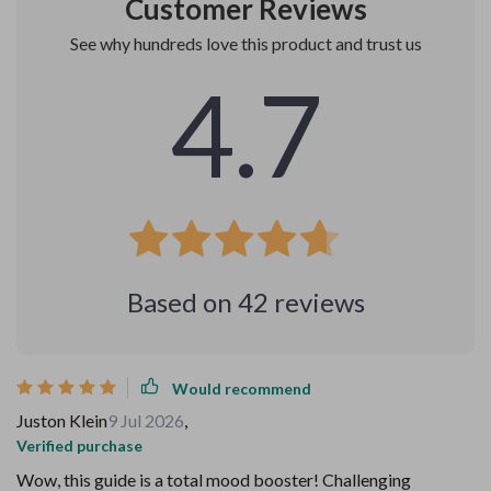
Customer Reviews
See why hundreds love this product and trust us
4.7
Based on
42
reviews
Would recommend
Juston Klein
9 Jul 2026
,
Verified purchase
Wow, this guide is a total mood booster! Challenging