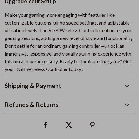
Upgrade Your Setup
Make your gaming more engaging with features like
customizable buttons, turbo speed settings, and adjustable
vibration levels. The RGB Wireless Controller enhances your
gaming sessions, adding a new level of style and functionality.
Don’t settle for an ordinary gaming controller—unlock an
immersive, responsive, and visually stunning experience with
this must-have accessory. Ready to dominate the game? Get
your RGB Wireless Controller today!
Shipping & Payment
Refunds & Returns