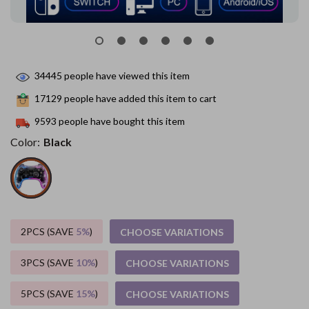
34445
people have viewed this item
17129
people have added this item to cart
9593
people have bought this item
Color:
Black
2PCS (SAVE
5%
)
CHOOSE VARIATIONS
3PCS (SAVE
10%
)
CHOOSE VARIATIONS
5PCS (SAVE
15%
)
CHOOSE VARIATIONS