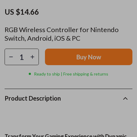
US $14.66
RGB Wireless Controller for Nintendo
Switch, Android, iOS & PC
Buy Now
Ready to ship | Free shipping & returns
Product Description
Transform Your Gaming Experience with Dynamic