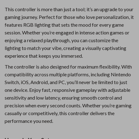
This controller is more than just a tool; it’s an upgrade to your
gaming journey. Perfect for those who love personalization, it
features RGB lighting that sets the mood for every game
session. Whether you’re engaged in intense action games or
enjoying a relaxed playthrough, you can customize the
lighting to match your vibe, creating a visually captivating
experience that keeps you immersed.
The controller is also designed for maximum flexibility. With
compatibility across multiple platforms, including Nintendo
Switch, iOS, Android, and PC, you’ll never be limited to just
one device. Enjoy fast, responsive gameplay with adjustable
sensitivity and low latency, ensuring smooth control and
precision when every second counts. Whether you’re gaming
casually or competitively, this controller delivers the
performance you need.