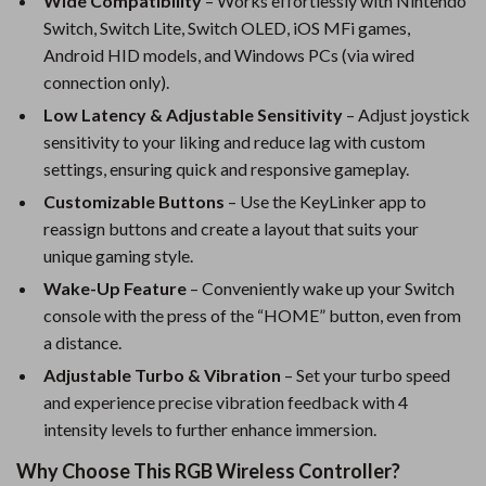
Wide Compatibility
– Works effortlessly with Nintendo
Switch, Switch Lite, Switch OLED, iOS MFi games,
Android HID models, and Windows PCs (via wired
connection only).
Low Latency & Adjustable Sensitivity
– Adjust joystick
sensitivity to your liking and reduce lag with custom
settings, ensuring quick and responsive gameplay.
Customizable Buttons
– Use the KeyLinker app to
reassign buttons and create a layout that suits your
unique gaming style.
Wake-Up Feature
– Conveniently wake up your Switch
console with the press of the “HOME” button, even from
a distance.
Adjustable Turbo & Vibration
– Set your turbo speed
and experience precise vibration feedback with 4
intensity levels to further enhance immersion.
Why Choose This RGB Wireless Controller?