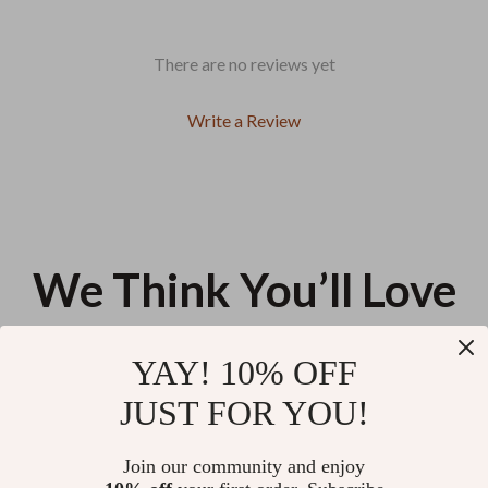
There are no reviews yet
Write a Review
We Think You’ll Love
Top picks just for you
YAY! 10% OFF
Dual-Mode Gaming Mouse 8KHz
Luxury Leather & Canvas Strap
JUST FOR YOU!
2.4GHz Wireless Wired 35g
for Fitness Tracker – Durable,
Lightweight 30,000 DPI
Stylish & Comfortable
US $55.35
US $11.99
Join our community and enjoy