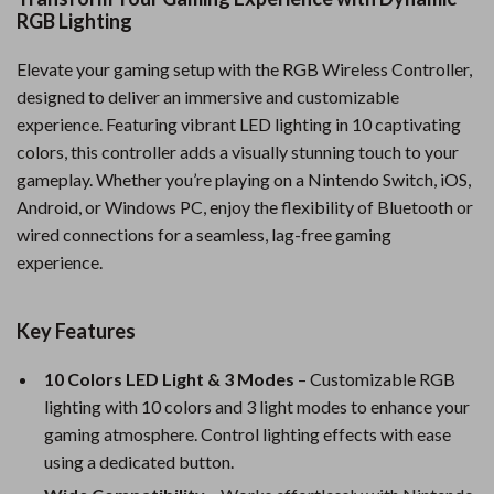
RGB Lighting
Elevate your gaming setup with the RGB Wireless Controller,
designed to deliver an immersive and customizable
experience. Featuring vibrant LED lighting in 10 captivating
colors, this controller adds a visually stunning touch to your
gameplay. Whether you’re playing on a Nintendo Switch, iOS,
Android, or Windows PC, enjoy the flexibility of Bluetooth or
wired connections for a seamless, lag-free gaming
experience.
Key Features
10 Colors LED Light & 3 Modes
– Customizable RGB
lighting with 10 colors and 3 light modes to enhance your
gaming atmosphere. Control lighting effects with ease
using a dedicated button.